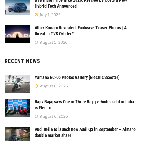
Hybrid Tech Announced
July 1, 2026
Ather Konarc Revealed: Exclusive Teaser Photos | A
threat to TVS Orbiter?
August 5, 2026
RECENT NEWS
Yamaha EC-06 Photos Gallery [Electric Scooter]
August 6, 2026
Rajiv Bajaj says One in Three Bajaj vehicles sold in India
is Electric
August 6, 2026
Audi India to launch new Audi Q3 in September – Aims to
double market share