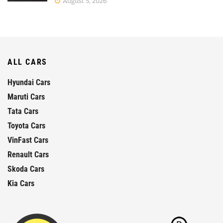
August 5, 2026
ALL CARS
Hyundai Cars
Maruti Cars
Tata Cars
Toyota Cars
VinFast Cars
Renault Cars
Skoda Cars
Kia Cars