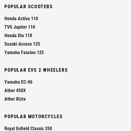
POPULAR SCOOTERS
Honda Activa 110
TVS Jupiter 110
Honda Dio 110
Suzuki Access 125
Yamaha Fascino 125
POPULAR EVS 2 WHEELERS
Yamaha EC-06
Ather 450X
Ather Rizta
POPULAR MOTORCYCLES
Royal Enfield Classic 350