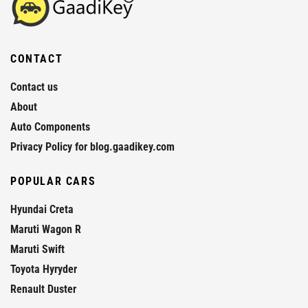
CONTACT
Contact us
About
Auto Components
Privacy Policy for blog.gaadikey.com
POPULAR CARS
Hyundai Creta
Maruti Wagon R
Maruti Swift
Toyota Hyryder
Renault Duster