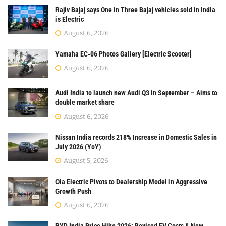
Rajiv Bajaj says One in Three Bajaj vehicles sold in India
is Electric
August 6, 2026
Yamaha EC-06 Photos Gallery [Electric Scooter]
August 6, 2026
Audi India to launch new Audi Q3 in September – Aims to
double market share
August 6, 2026
Nissan India records 218% Increase in Domestic Sales in
July 2026 (YoY)
August 5, 2026
Ola Electric Pivots to Dealership Model in Aggressive
Growth Push
August 6, 2026
BYD India Price Hike 2026: Revised EV Costs & New