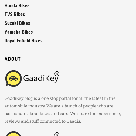
Honda Bikes
TVS Bikes
Suzuki Bikes
Yamaha Bikes
Royal Enfield Bikes
ABOUT
GaadiKey blog is a one stop portal for all the latest in the
automobile industry. We are a bunch of people who are
passionate about bikes and cars. We share the experience,
reviews and stuff connected to Gaadis.