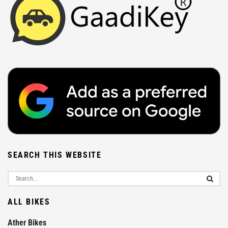
SEARCH THIS WEBSITE
ALL BIKES
Ather Bikes