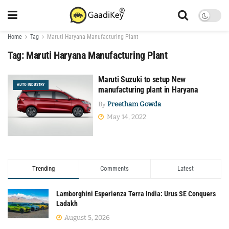
Home
Tag
Maruti Haryana Manufacturing Plant
Tag:
Maruti Haryana Manufacturing Plant
Maruti Suzuki to setup New
AUTO INDUSTRY
manufacturing plant in Haryana
By
Preetham Gowda
May 14, 2022
Trending
Comments
Latest
Lamborghini Esperienza Terra India: Urus SE Conquers
Ladakh
August 5, 2026