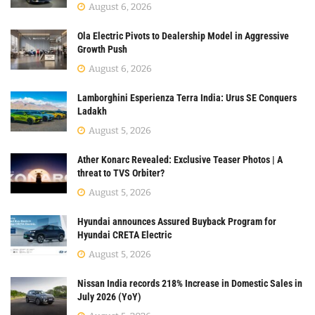
August 6, 2026
Ola Electric Pivots to Dealership Model in Aggressive
Growth Push
August 6, 2026
Lamborghini Esperienza Terra India: Urus SE Conquers
Ladakh
August 5, 2026
Ather Konarc Revealed: Exclusive Teaser Photos | A
threat to TVS Orbiter?
August 5, 2026
Hyundai announces Assured Buyback Program for
Hyundai CRETA Electric
August 5, 2026
Nissan India records 218% Increase in Domestic Sales in
July 2026 (YoY)