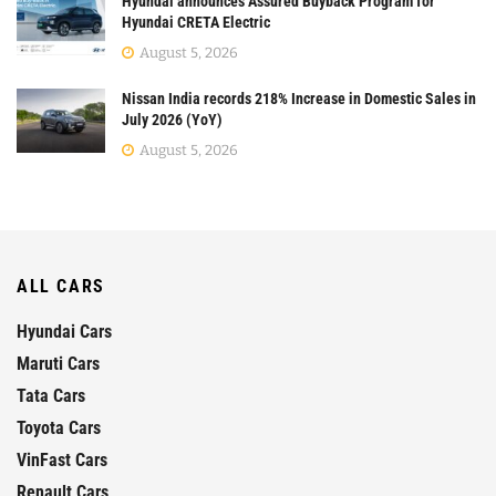
Hyundai announces Assured Buyback Program for
Hyundai CRETA Electric
August 5, 2026
Nissan India records 218% Increase in Domestic Sales in
July 2026 (YoY)
August 5, 2026
ALL CARS
Hyundai Cars
Maruti Cars
Tata Cars
Toyota Cars
VinFast Cars
Renault Cars