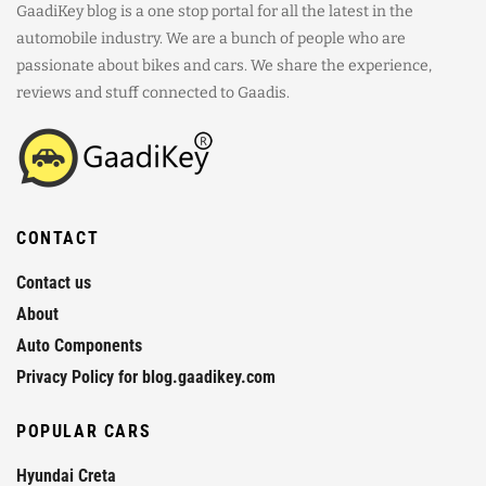
GaadiKey blog is a one stop portal for all the latest in the
automobile industry. We are a bunch of people who are
passionate about bikes and cars. We share the experience,
reviews and stuff connected to Gaadis.
CONTACT
Contact us
About
Auto Components
Privacy Policy for blog.gaadikey.com
POPULAR CARS
Hyundai Creta