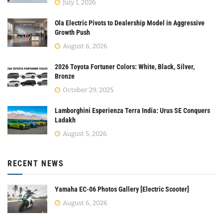
July 1, 2026
Ola Electric Pivots to Dealership Model in Aggressive
Growth Push
August 6, 2026
2026 Toyota Fortuner Colors: White, Black, Silver,
Bronze
October 29, 2025
Lamborghini Esperienza Terra India: Urus SE Conquers
Ladakh
August 5, 2026
RECENT NEWS
Yamaha EC-06 Photos Gallery [Electric Scooter]
August 6, 2026