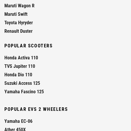
Maruti Wagon R
Maruti Swift
Toyota Hyryder
Renault Duster
POPULAR SCOOTERS
Honda Activa 110
TVS Jupiter 110
Honda Dio 110
Suzuki Access 125
Yamaha Fascino 125
POPULAR EVS 2 WHEELERS
Yamaha EC-06
Ather 450X