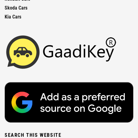
Skoda Cars
Kia Cars
SEARCH THIS WEBSITE