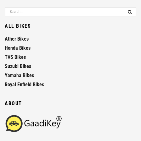
ALL BIKES
Ather Bikes
Honda Bikes
TVS Bikes
Suzuki Bikes
Yamaha Bikes
Royal Enfield Bikes
ABOUT