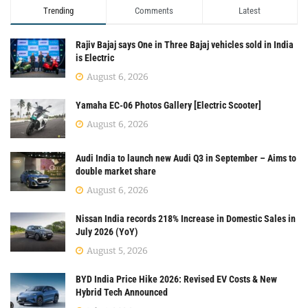
Trending
Comments
Latest
Rajiv Bajaj says One in Three Bajaj vehicles sold in India
is Electric
August 6, 2026
Yamaha EC-06 Photos Gallery [Electric Scooter]
August 6, 2026
Audi India to launch new Audi Q3 in September – Aims to
double market share
August 6, 2026
Nissan India records 218% Increase in Domestic Sales in
July 2026 (YoY)
August 5, 2026
BYD India Price Hike 2026: Revised EV Costs & New
Hybrid Tech Announced