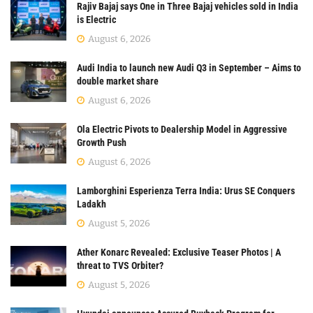
Rajiv Bajaj says One in Three Bajaj vehicles sold in India
is Electric
August 6, 2026
Audi India to launch new Audi Q3 in September – Aims to
double market share
August 6, 2026
Ola Electric Pivots to Dealership Model in Aggressive
Growth Push
August 6, 2026
Lamborghini Esperienza Terra India: Urus SE Conquers
Ladakh
August 5, 2026
Ather Konarc Revealed: Exclusive Teaser Photos | A
threat to TVS Orbiter?
August 5, 2026