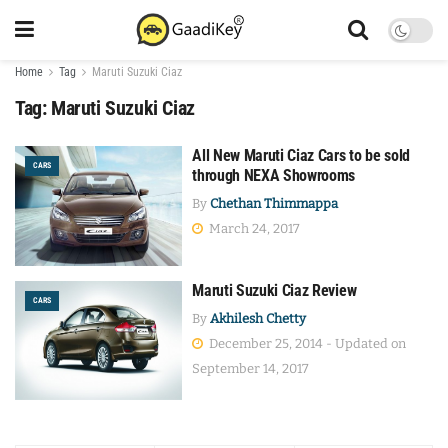
Home
Tag
Maruti Suzuki Ciaz
Tag:
Maruti Suzuki Ciaz
All New Maruti Ciaz Cars to be sold
CARS
through NEXA Showrooms
By
Chethan Thimmappa
March 24, 2017
Maruti Suzuki Ciaz Review
CARS
By
Akhilesh Chetty
December 25, 2014 - Updated on
September 14, 2017