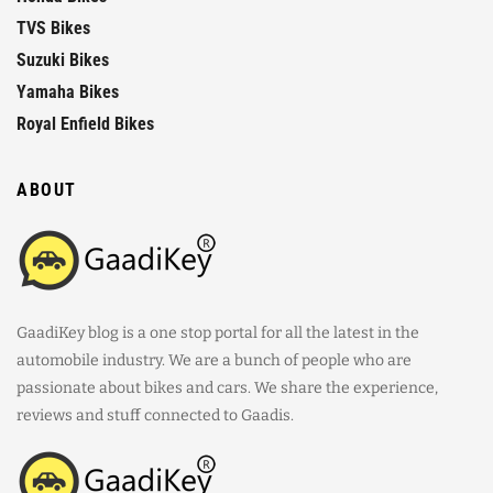
TVS Bikes
Suzuki Bikes
Yamaha Bikes
Royal Enfield Bikes
ABOUT
GaadiKey blog is a one stop portal for all the latest in the
automobile industry. We are a bunch of people who are
passionate about bikes and cars. We share the experience,
reviews and stuff connected to Gaadis.