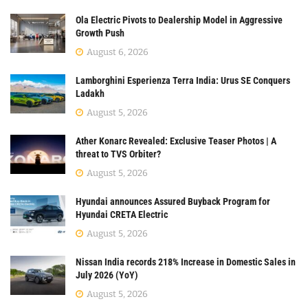
Ola Electric Pivots to Dealership Model in Aggressive
Growth Push
August 6, 2026
Lamborghini Esperienza Terra India: Urus SE Conquers
Ladakh
August 5, 2026
Ather Konarc Revealed: Exclusive Teaser Photos | A
threat to TVS Orbiter?
August 5, 2026
Hyundai announces Assured Buyback Program for
Hyundai CRETA Electric
August 5, 2026
Nissan India records 218% Increase in Domestic Sales in
July 2026 (YoY)
August 5, 2026