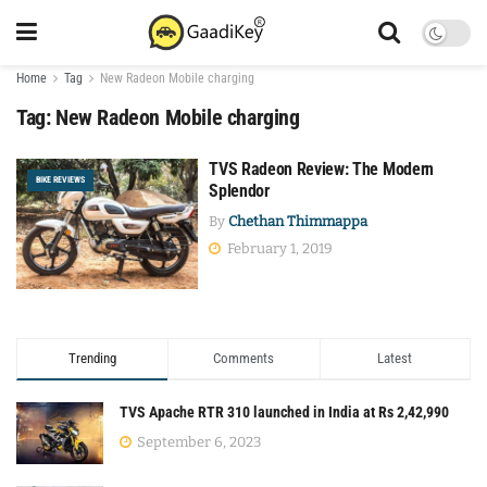
Home
Tag
New Radeon Mobile charging
Tag:
New Radeon Mobile charging
TVS Radeon Review: The Modern
BIKE REVIEWS
Splendor
By
Chethan Thimmappa
February 1, 2019
Trending
Comments
Latest
TVS Apache RTR 310 launched in India at Rs 2,42,990
September 6, 2023