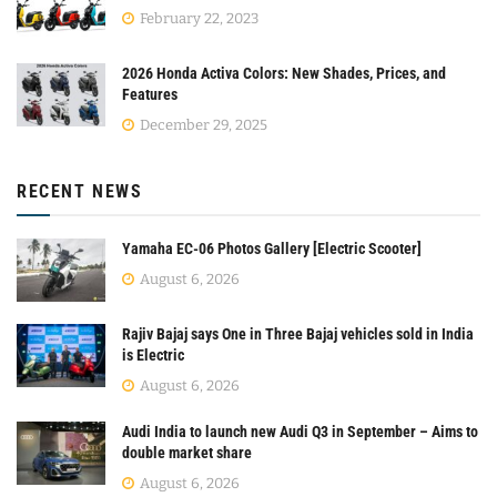
February 22, 2023
2026 Honda Activa Colors: New Shades, Prices, and
Features
December 29, 2025
RECENT NEWS
Yamaha EC-06 Photos Gallery [Electric Scooter]
August 6, 2026
Rajiv Bajaj says One in Three Bajaj vehicles sold in India
is Electric
August 6, 2026
Audi India to launch new Audi Q3 in September – Aims to
double market share
August 6, 2026