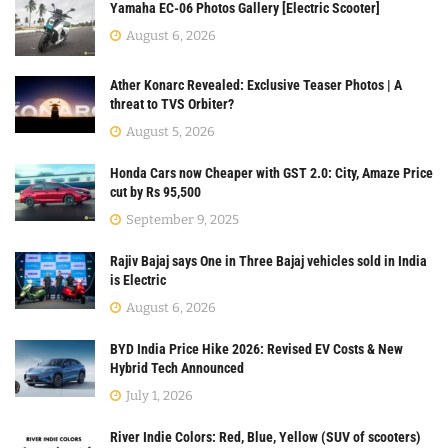
Yamaha EC-06 Photos Gallery [Electric Scooter]
August 6, 2026
Ather Konarc Revealed: Exclusive Teaser Photos | A
threat to TVS Orbiter?
August 5, 2026
Honda Cars now Cheaper with GST 2.0: City, Amaze Price
cut by Rs 95,500
September 9, 2025
Rajiv Bajaj says One in Three Bajaj vehicles sold in India
is Electric
August 6, 2026
BYD India Price Hike 2026: Revised EV Costs & New
Hybrid Tech Announced
July 1, 2026
River Indie Colors: Red, Blue, Yellow (SUV of scooters)