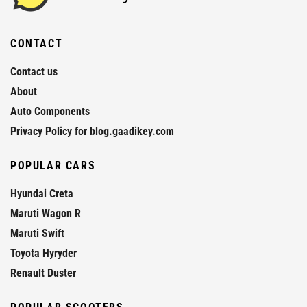
CONTACT
Contact us
About
Auto Components
Privacy Policy for blog.gaadikey.com
POPULAR CARS
Hyundai Creta
Maruti Wagon R
Maruti Swift
Toyota Hyryder
Renault Duster