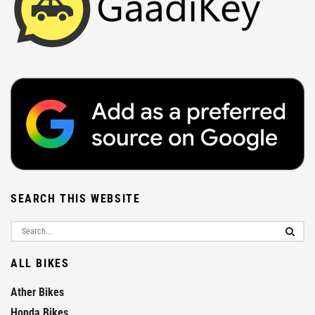
SEARCH THIS WEBSITE
ALL BIKES
Ather Bikes
Honda Bikes