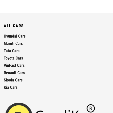
ALL CARS
Hyundai Cars
Maruti Cars
Tata Cars
Toyota Cars
VinFast Cars
Renault Cars
Skoda Cars
Kia Cars