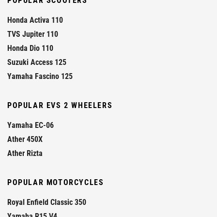
POPULAR SCOOTERS
Honda Activa 110
TVS Jupiter 110
Honda Dio 110
Suzuki Access 125
Yamaha Fascino 125
POPULAR EVS 2 WHEELERS
Yamaha EC-06
Ather 450X
Ather Rizta
POPULAR MOTORCYCLES
Royal Enfield Classic 350
Yamaha R15 V4