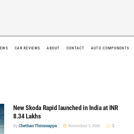
IEWS
CAR REVIEWS
ABOUT
CONTACT
AUTO COMPONENTS
New Skoda Rapid launched in India at INR
8.34 Lakhs
By
Chethan Thimmappa
November 3, 2016
2