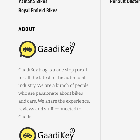
Yamaha Bikes
Renault Duster
Royal Enfield Bikes
ABOUT
GaadiKey blog is a one stop portal
for all the latest in the automobile
industry. We are a bunch of people
who are passionate about bikes
and cars. We share the experience,
reviews and stuff connected to
Gaadis.