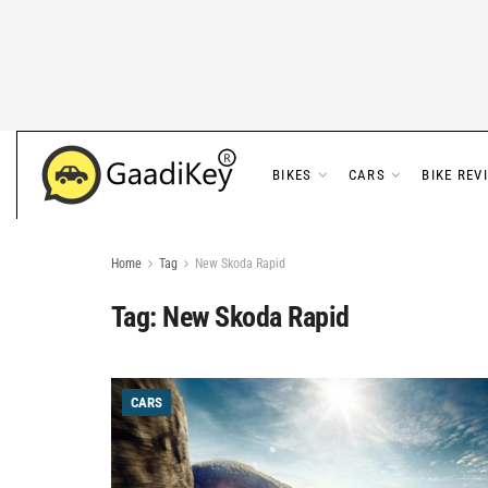
BIKES
CARS
BIKE REV
Home
Tag
New Skoda Rapid
Tag:
New Skoda Rapid
CARS