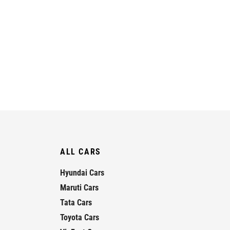
ALL CARS
Hyundai Cars
Maruti Cars
Tata Cars
Toyota Cars