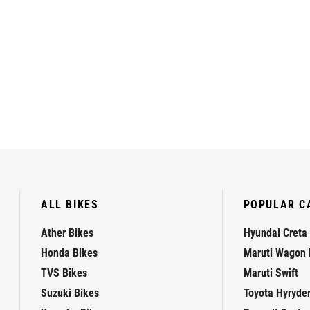
ALL BIKES
POPULAR C
Ather Bikes
Hyundai Creta
Honda Bikes
Maruti Wagon 
TVS Bikes
Maruti Swift
Suzuki Bikes
Toyota Hyryde