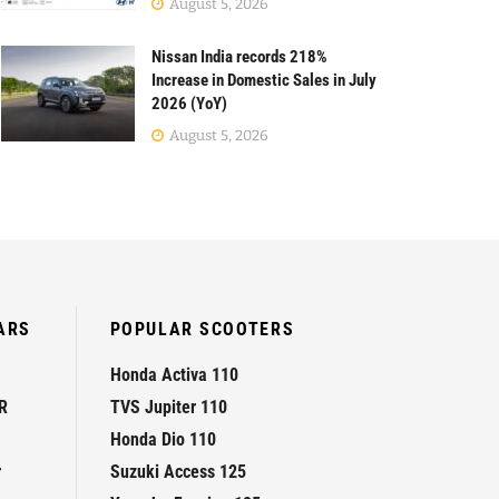
August 5, 2026
Nissan India records 218%
Increase in Domestic Sales in July
2026 (YoY)
August 5, 2026
ARS
POPULAR SCOOTERS
Honda Activa 110
R
TVS Jupiter 110
Honda Dio 110
r
Suzuki Access 125