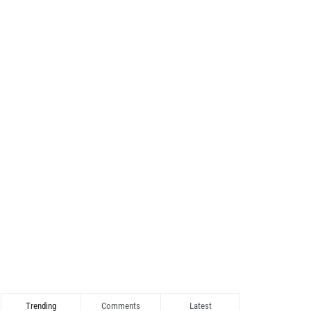
Trending
Comments
Latest