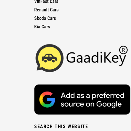
VinFast Cars
Renault Cars
Skoda Cars
Kia Cars
SEARCH THIS WEBSITE