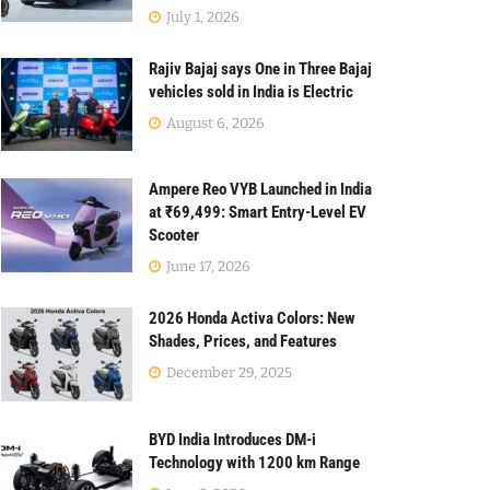
July 1, 2026
Rajiv Bajaj says One in Three Bajaj
vehicles sold in India is Electric
August 6, 2026
Ampere Reo VYB Launched in India
at ₹69,499: Smart Entry-Level EV
Scooter
June 17, 2026
2026 Honda Activa Colors: New
Shades, Prices, and Features
December 29, 2025
BYD India Introduces DM-i
Technology with 1200 km Range