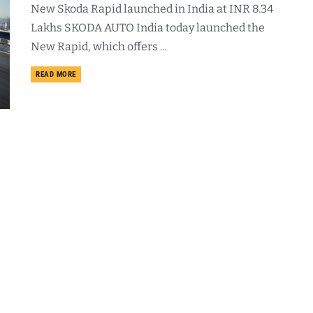
New Skoda Rapid launched in India at INR 8.34
Lakhs SKODA AUTO India today launched the
New Rapid, which offers ...
DETAILS
READ MORE