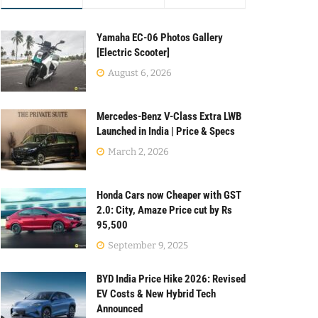
Yamaha EC-06 Photos Gallery
[Electric Scooter]
August 6, 2026
Mercedes-Benz V-Class Extra LWB
Launched in India | Price & Specs
March 2, 2026
Honda Cars now Cheaper with GST
2.0: City, Amaze Price cut by Rs
95,500
September 9, 2025
BYD India Price Hike 2026: Revised
EV Costs & New Hybrid Tech
Announced