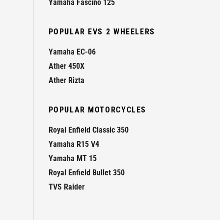
Yamaha Fascino 125
POPULAR EVS 2 WHEELERS
Yamaha EC-06
Ather 450X
Ather Rizta
POPULAR MOTORCYCLES
Royal Enfield Classic 350
Yamaha R15 V4
Yamaha MT 15
Royal Enfield Bullet 350
TVS Raider