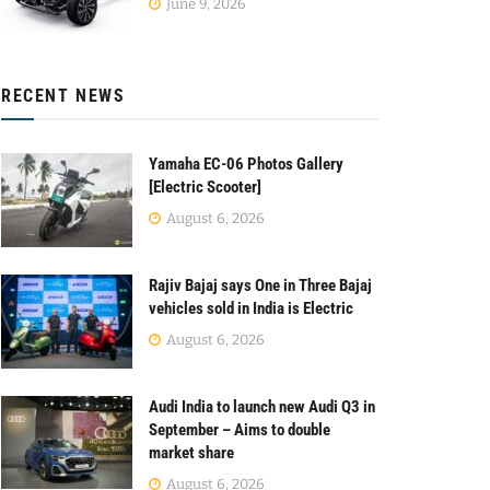
June 9, 2026
RECENT NEWS
Yamaha EC-06 Photos Gallery
[Electric Scooter]
August 6, 2026
Rajiv Bajaj says One in Three Bajaj
vehicles sold in India is Electric
August 6, 2026
Audi India to launch new Audi Q3 in
September – Aims to double
market share
August 6, 2026