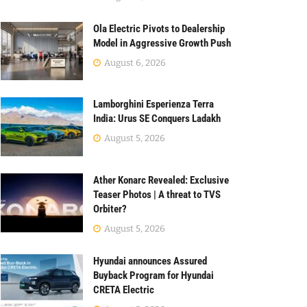
Ola Electric Pivots to Dealership
Model in Aggressive Growth Push
August 6, 2026
Lamborghini Esperienza Terra
India: Urus SE Conquers Ladakh
August 5, 2026
Ather Konarc Revealed: Exclusive
Teaser Photos | A threat to TVS
Orbiter?
August 5, 2026
Hyundai announces Assured
Buyback Program for Hyundai
CRETA Electric