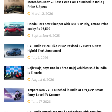
Mercedes-Benz V-Class Extra LWB Launched in India |
Price & Specs
March 2, 2026
Honda Cars now Cheaper with GST 2.0: City, Amaze Price
cut by Rs 95,500
September 9, 2025
BYD India Price Hike 2026: Revised EV Costs & New
Hybrid Tech Announced
July 1, 2026
Rajiv Bajaj says One in Three Bajaj vehicles sold in India
is Electric
August 6, 2026
Ampere Reo VYB Launched in India at ₹69,499: Smart
Entry-Level EV Scooter
June 17, 2026