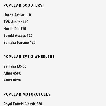
POPULAR SCOOTERS
Honda Activa 110
TVS Jupiter 110
Honda Dio 110
Suzuki Access 125
Yamaha Fascino 125
POPULAR EVS 2 WHEELERS
Yamaha EC-06
Ather 450X
Ather Rizta
POPULAR MOTORCYCLES
Royal Enfield Classic 350