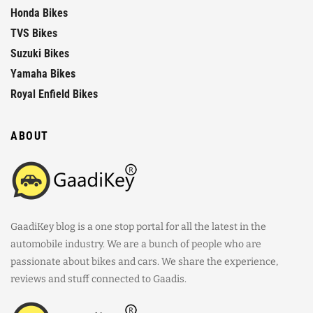
Honda Bikes
TVS Bikes
Suzuki Bikes
Yamaha Bikes
Royal Enfield Bikes
ABOUT
GaadiKey blog is a one stop portal for all the latest in the
automobile industry. We are a bunch of people who are
passionate about bikes and cars. We share the experience,
reviews and stuff connected to Gaadis.