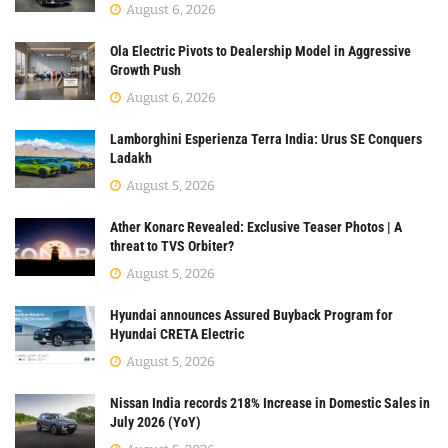
August 6, 2026
Ola Electric Pivots to Dealership Model in Aggressive
Growth Push
August 6, 2026
Lamborghini Esperienza Terra India: Urus SE Conquers
Ladakh
August 5, 2026
Ather Konarc Revealed: Exclusive Teaser Photos | A
threat to TVS Orbiter?
August 5, 2026
Hyundai announces Assured Buyback Program for
Hyundai CRETA Electric
August 5, 2026
Nissan India records 218% Increase in Domestic Sales in
July 2026 (YoY)