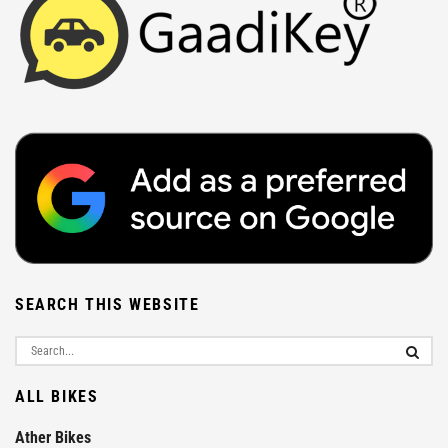
SEARCH THIS WEBSITE
ALL BIKES
Ather Bikes