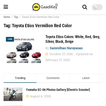
Home
Tag
Toyota Etios Vermilion Red Color
Tag:
Toyota Etios Vermilion Red Color
Toyota Etios Colors: White, Red, Grey,
CARS
Silver, Black, Beige
By
Samvidhan Narayanan
October 27, 2016 - Updated on
February 17, 2022
Trending
Comments
Latest
Yamaha EC-06 Photos Gallery [Electric Scooter]
August 6, 2026