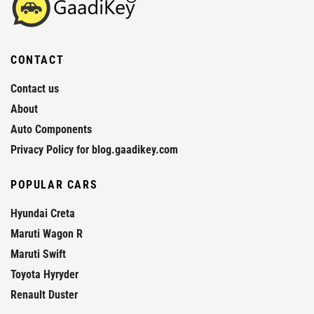
CONTACT
Contact us
About
Auto Components
Privacy Policy for blog.gaadikey.com
POPULAR CARS
Hyundai Creta
Maruti Wagon R
Maruti Swift
Toyota Hyryder
Renault Duster