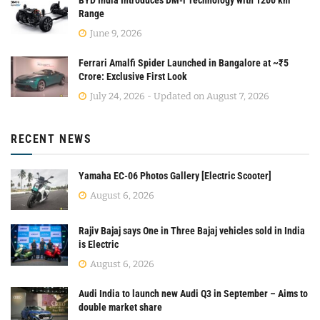
BYD India Introduces DM-i Technology with 1200 km
Range
June 9, 2026
Ferrari Amalfi Spider Launched in Bangalore at ~₹5
Crore: Exclusive First Look
July 24, 2026 - Updated on August 7, 2026
RECENT NEWS
Yamaha EC-06 Photos Gallery [Electric Scooter]
August 6, 2026
Rajiv Bajaj says One in Three Bajaj vehicles sold in India
is Electric
August 6, 2026
Audi India to launch new Audi Q3 in September – Aims to
double market share