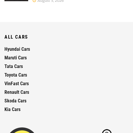
August 5, 2026
ALL CARS
Hyundai Cars
Maruti Cars
Tata Cars
Toyota Cars
VinFast Cars
Renault Cars
Skoda Cars
Kia Cars