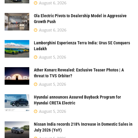
August 6, 2026
Ola Electric Pivots to Dealership Model in Aggressive
Growth Push
August 6, 2026
Lamborghini Esperienza Terra India: Urus SE Conquers
Ladakh
August 5, 2026
Ather Konarc Revealed: Exclusive Teaser Photos | A
threat to TVS Orbiter?
August 5, 2026
Hyundai announces Assured Buyback Program for
Hyundai CRETA Electric
August 5, 2026
Nissan India records 218% Increase in Domestic Sales in
July 2026 (YoY)