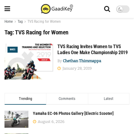
Home
Tag
TVS Racing for Women
Tag:
TVS Racing for Women
TVS Racing Invites Women to TVS
BIKES
Ladies One Make Championship 2019
By
Chethan Thimmappa
January 28, 2019
Trending
Comments
Latest
Yamaha EC-06 Photos Gallery [Electric Scooter]
August 6, 2026