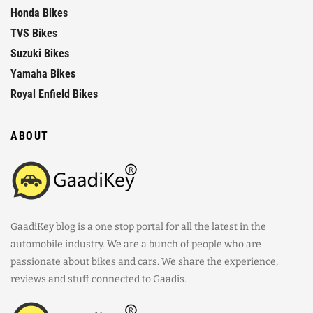
Honda Bikes
TVS Bikes
Suzuki Bikes
Yamaha Bikes
Royal Enfield Bikes
ABOUT
GaadiKey blog is a one stop portal for all the latest in the
automobile industry. We are a bunch of people who are
passionate about bikes and cars. We share the experience,
reviews and stuff connected to Gaadis.