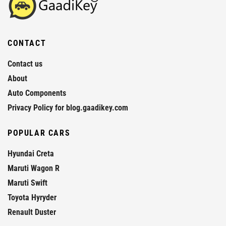
CONTACT
Contact us
About
Auto Components
Privacy Policy for blog.gaadikey.com
POPULAR CARS
Hyundai Creta
Maruti Wagon R
Maruti Swift
Toyota Hyryder
Renault Duster