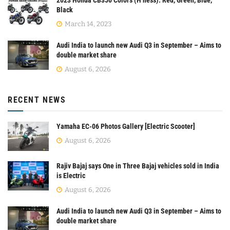
Black
March 14, 2023
Audi India to launch new Audi Q3 in September – Aims to
double market share
August 6, 2026
RECENT NEWS
Yamaha EC-06 Photos Gallery [Electric Scooter]
August 6, 2026
Rajiv Bajaj says One in Three Bajaj vehicles sold in India
is Electric
August 6, 2026
Audi India to launch new Audi Q3 in September – Aims to
double market share