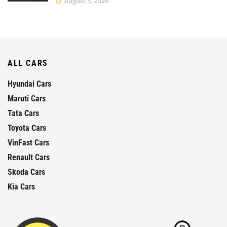
August 5, 2026
ALL CARS
Hyundai Cars
Maruti Cars
Tata Cars
Toyota Cars
VinFast Cars
Renault Cars
Skoda Cars
Kia Cars