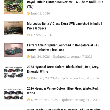
Royal Enfield Hunter 350 Review – A Ride to Kolli Hills
(TN)
June 18, 2026
Mercedes-Benz V-Class Extra LWB Launched in India |
Price & Specs
March 2, 2026
Ferrari Amalfi Spider Launched in Bangalore at ~₹5
Crore: Exclusive First Look
July 24, 2026 - Updated on August 7, 2026
2024 Hyundai Creta Colors: Black, Khaki, Red, Grey,
Emerald, White
February 29, 2024 - Updated on August 7, 2026
2026 Hyundai Venue Colors: Blue, Grey, White, Red,
White
November 5, 2025 - Updated on August 7, 2026
2023 Honda CB350 Colors (H’ness): Red, Green, Blue,