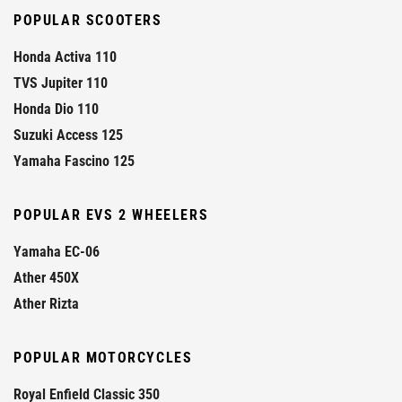
POPULAR SCOOTERS
Honda Activa 110
TVS Jupiter 110
Honda Dio 110
Suzuki Access 125
Yamaha Fascino 125
POPULAR EVS 2 WHEELERS
Yamaha EC-06
Ather 450X
Ather Rizta
POPULAR MOTORCYCLES
Royal Enfield Classic 350