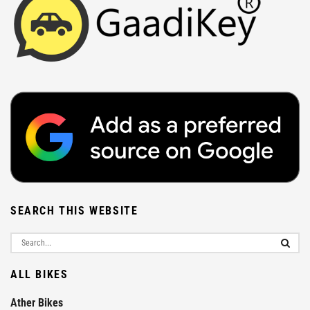
SEARCH THIS WEBSITE
ALL BIKES
Ather Bikes