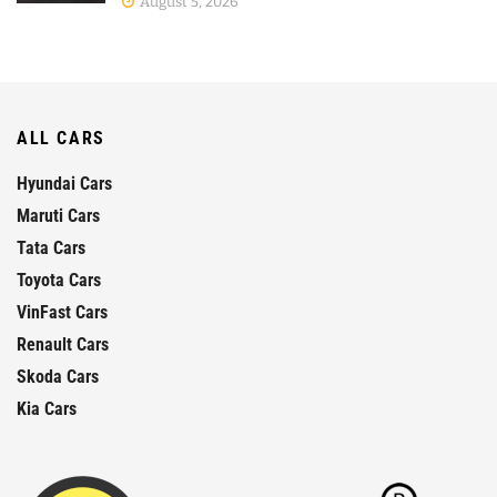
August 5, 2026
ALL CARS
Hyundai Cars
Maruti Cars
Tata Cars
Toyota Cars
VinFast Cars
Renault Cars
Skoda Cars
Kia Cars