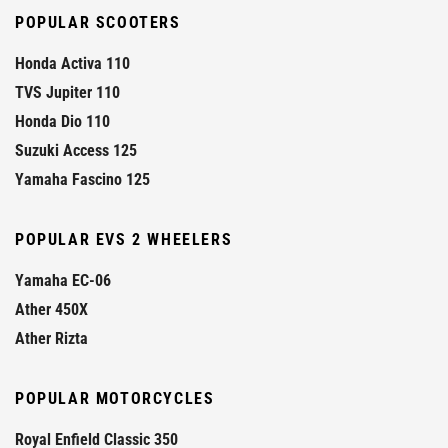
POPULAR SCOOTERS
Honda Activa 110
TVS Jupiter 110
Honda Dio 110
Suzuki Access 125
Yamaha Fascino 125
POPULAR EVS 2 WHEELERS
Yamaha EC-06
Ather 450X
Ather Rizta
POPULAR MOTORCYCLES
Royal Enfield Classic 350