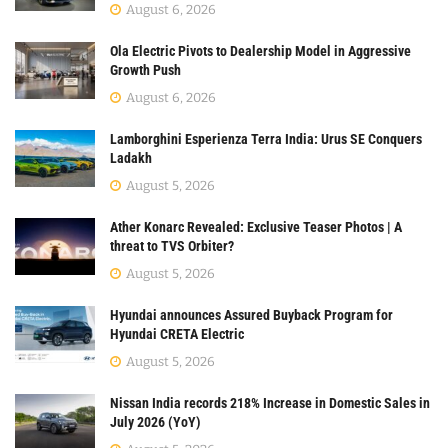
August 6, 2026
Ola Electric Pivots to Dealership Model in Aggressive
Growth Push
August 6, 2026
Lamborghini Esperienza Terra India: Urus SE Conquers
Ladakh
August 5, 2026
Ather Konarc Revealed: Exclusive Teaser Photos | A
threat to TVS Orbiter?
August 5, 2026
Hyundai announces Assured Buyback Program for
Hyundai CRETA Electric
August 5, 2026
Nissan India records 218% Increase in Domestic Sales in
July 2026 (YoY)