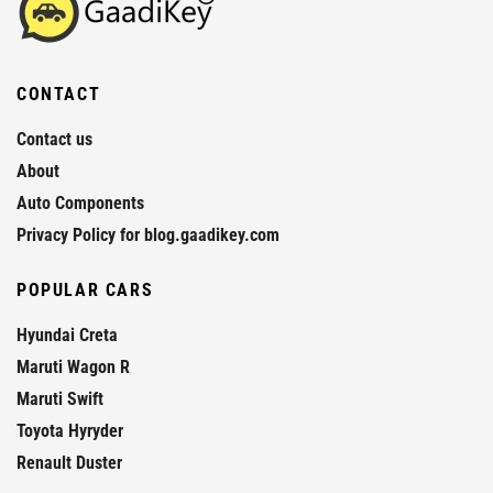
CONTACT
Contact us
About
Auto Components
Privacy Policy for blog.gaadikey.com
POPULAR CARS
Hyundai Creta
Maruti Wagon R
Maruti Swift
Toyota Hyryder
Renault Duster