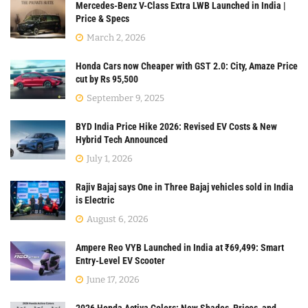
Mercedes-Benz V-Class Extra LWB Launched in India |
Price & Specs
March 2, 2026
Honda Cars now Cheaper with GST 2.0: City, Amaze Price
cut by Rs 95,500
September 9, 2025
BYD India Price Hike 2026: Revised EV Costs & New
Hybrid Tech Announced
July 1, 2026
Rajiv Bajaj says One in Three Bajaj vehicles sold in India
is Electric
August 6, 2026
Ampere Reo VYB Launched in India at ₹69,499: Smart
Entry-Level EV Scooter
June 17, 2026
2026 Honda Activa Colors: New Shades, Prices, and