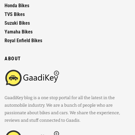
Honda Bikes
TVS Bikes
Suzuki Bikes
Yamaha Bikes
Royal Enfield Bikes
ABOUT
GaadiKey blog is a one stop portal for all the latest in the
automobile industry. We are a bunch of people who are
passionate about bikes and cars. We share the experience,
reviews and stuff connected to Gaadis.