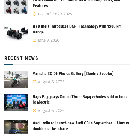
Features
December 29, 2025
BYD India Introduces DM-i Technology with 1200 km
Range
June 9, 2026
RECENT NEWS
Yamaha EC-06 Photos Gallery [Electric Scooter]
August 6, 2026
Rajiv Bajaj says One in Three Bajaj vehicles sold in India
is Electric
August 6, 2026
Audi India to launch new Audi Q3 in September – Aims to
double market share