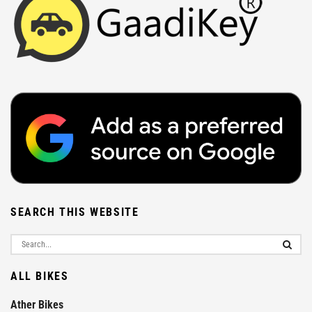
SEARCH THIS WEBSITE
ALL BIKES
Ather Bikes