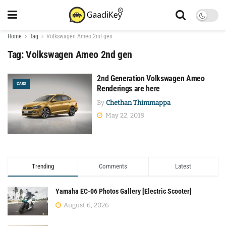
Home
Tag
Volkswagen Ameo 2nd gen
Tag:
Volkswagen Ameo 2nd gen
2nd Generation Volkswagen Ameo
CARS
Renderings are here
By
Chethan Thimmappa
May 22, 2018
Trending
Comments
Latest
Yamaha EC-06 Photos Gallery [Electric Scooter]
August 6, 2026