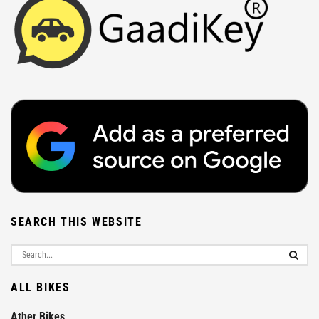
SEARCH THIS WEBSITE
ALL BIKES
Ather Bikes