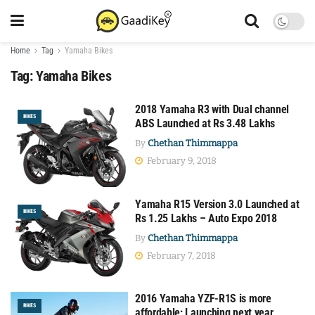
Home
Tag
Yamaha Bikes
Tag:
Yamaha Bikes
2018 Yamaha R3 with Dual channel
BIKES
ABS Launched at Rs 3.48 Lakhs
By
Chethan Thimmappa
February 9, 2018
Yamaha R15 Version 3.0 Launched at
BIKES
Rs 1.25 Lakhs – Auto Expo 2018
By
Chethan Thimmappa
February 7, 2018
2016 Yamaha YZF-R1S is more
BIKES
affordable; Launching next year