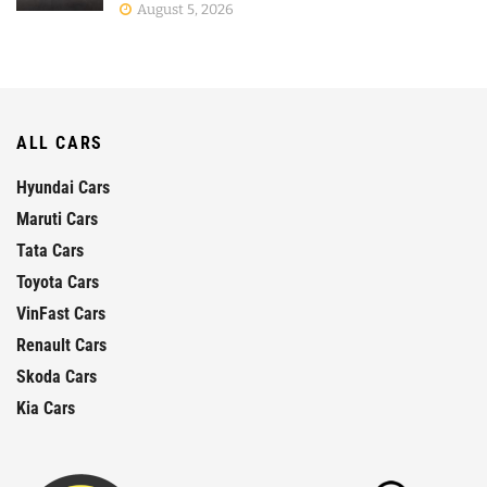
August 5, 2026
ALL CARS
Hyundai Cars
Maruti Cars
Tata Cars
Toyota Cars
VinFast Cars
Renault Cars
Skoda Cars
Kia Cars