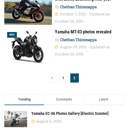
By
Chethan Thimmappa
October 7, 2015 - Updated on
October 20, 2015
Yamaha MT-03 photos revealed
BIKES
By
Chethan Thimmappa
August 28, 2015 - Updated on
October 20, 2015
1
2
Trending
Comments
Latest
Yamaha EC-06 Photos Gallery [Electric Scooter]
August 6, 2026