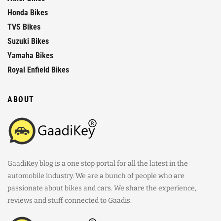
Honda Bikes
TVS Bikes
Suzuki Bikes
Yamaha Bikes
Royal Enfield Bikes
ABOUT
GaadiKey blog is a one stop portal for all the latest in the
automobile industry. We are a bunch of people who are
passionate about bikes and cars. We share the experience,
reviews and stuff connected to Gaadis.