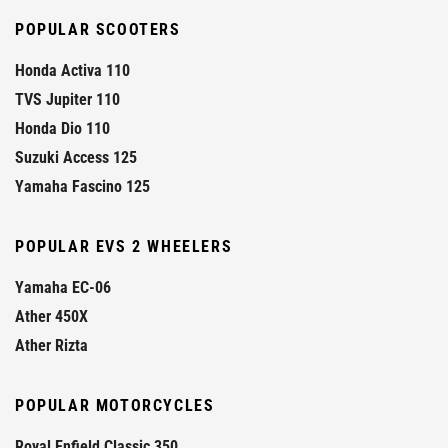
POPULAR SCOOTERS
Honda Activa 110
TVS Jupiter 110
Honda Dio 110
Suzuki Access 125
Yamaha Fascino 125
POPULAR EVS 2 WHEELERS
Yamaha EC-06
Ather 450X
Ather Rizta
POPULAR MOTORCYCLES
Royal Enfield Classic 350