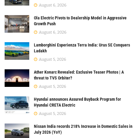
August 6, 2026
Ola Electric Pivots to Dealership Model in Aggressive
Growth Push
August 6, 2026
Lamborghini Esperienza Terra India: Urus SE Conquers
Ladakh
August 5, 2026
Ather Konarc Revealed: Exclusive Teaser Photos | A
threat to TVS Orbiter?
August 5, 2026
Hyundai announces Assured Buyback Program for
Hyundai CRETA Electric
August 5, 2026
Nissan India records 218% Increase in Domestic Sales in
July 2026 (YoY)