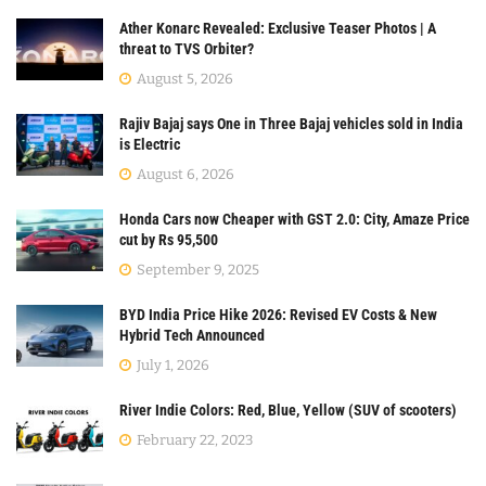
Ather Konarc Revealed: Exclusive Teaser Photos | A
threat to TVS Orbiter?
August 5, 2026
Rajiv Bajaj says One in Three Bajaj vehicles sold in India
is Electric
August 6, 2026
Honda Cars now Cheaper with GST 2.0: City, Amaze Price
cut by Rs 95,500
September 9, 2025
BYD India Price Hike 2026: Revised EV Costs & New
Hybrid Tech Announced
July 1, 2026
River Indie Colors: Red, Blue, Yellow (SUV of scooters)
February 22, 2023