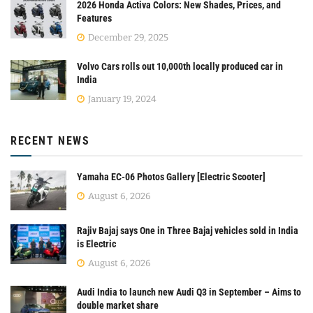
2026 Honda Activa Colors: New Shades, Prices, and
Features
December 29, 2025
Volvo Cars rolls out 10,000th locally produced car in
India
January 19, 2024
RECENT NEWS
Yamaha EC-06 Photos Gallery [Electric Scooter]
August 6, 2026
Rajiv Bajaj says One in Three Bajaj vehicles sold in India
is Electric
August 6, 2026
Audi India to launch new Audi Q3 in September – Aims to
double market share