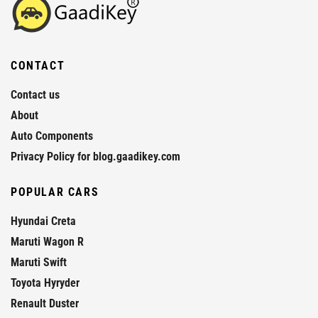
CONTACT
Contact us
About
Auto Components
Privacy Policy for blog.gaadikey.com
POPULAR CARS
Hyundai Creta
Maruti Wagon R
Maruti Swift
Toyota Hyryder
Renault Duster