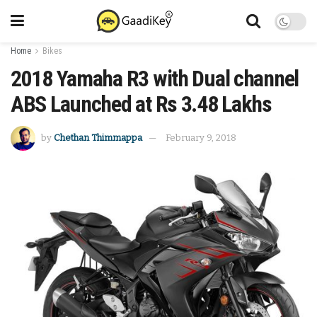
Home
Bikes
2018 Yamaha R3 with Dual channel
ABS Launched at Rs 3.48 Lakhs
by
Chethan Thimmappa
February 9, 2018