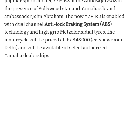
popular sports model,
YZF-R3
at the
Auto Expo 2018
in
the presence of Bollywood star and Yamaha’s brand
ambassador John Abraham. The new YZF-R3 is enabled
with dual channel
Anti-lock Braking System (ABS)
technology and high grip Metzeler radial tyres. The
motorcycle will be priced at Rs. 3,48,000 (ex-showroom
Delhi) and will be available at select authorized
Yamaha dealerships.