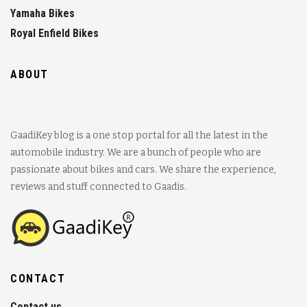
Yamaha Bikes
Royal Enfield Bikes
ABOUT
GaadiKey blog is a one stop portal for all the latest in the
automobile industry. We are a bunch of people who are
passionate about bikes and cars. We share the experience,
reviews and stuff connected to Gaadis.
CONTACT
Contact us