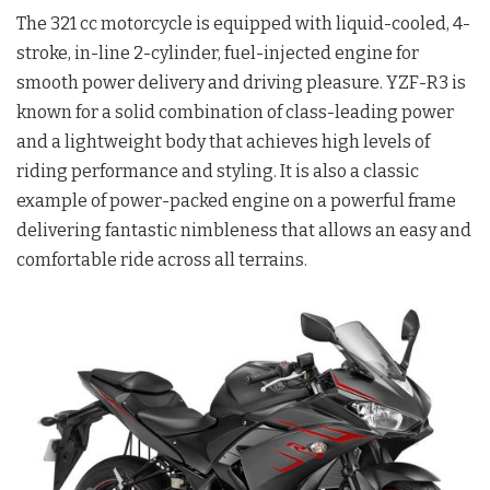
The 321 cc motorcycle is equipped with liquid-cooled, 4-
stroke, in-line 2-cylinder, fuel-injected engine for
smooth power delivery and driving pleasure. YZF-R3 is
known for a solid combination of class-leading power
and a lightweight body that achieves high levels of
riding performance and styling. It is also a classic
example of power-packed engine on a powerful frame
delivering fantastic nimbleness that allows an easy and
comfortable ride across all terrains.