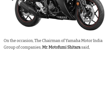
On the occasion, The Chairman of Yamaha Motor India
Group of companies,
Mr. Motofumi Shitara
said,