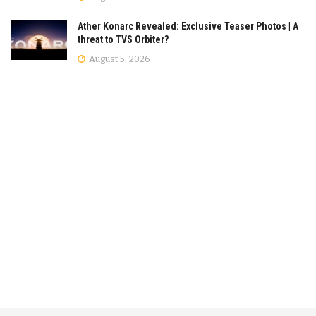
Ather Konarc Revealed: Exclusive Teaser Photos | A
threat to TVS Orbiter?
August 5, 2026