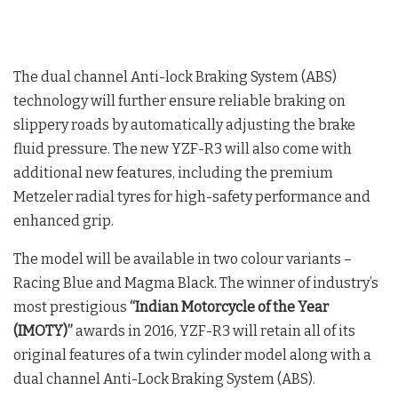
The dual channel Anti-lock Braking System (ABS)
technology will further ensure reliable braking on
slippery roads by automatically adjusting the brake
fluid pressure. The new YZF-R3 will also come with
additional new features, including the premium
Metzeler radial tyres for high-safety performance and
enhanced grip.
The model will be available in two colour variants –
Racing Blue and Magma Black. The winner of industry’s
most prestigious
“Indian Motorcycle of the Year
(IMOTY)”
awards in 2016, YZF-R3 will retain all of its
original features of a twin cylinder model along with a
dual channel Anti-Lock Braking System (ABS).