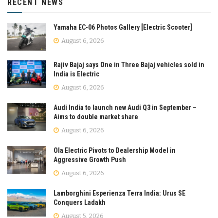
RECENT NEWS
Yamaha EC-06 Photos Gallery [Electric Scooter]
August 6, 2026
Rajiv Bajaj says One in Three Bajaj vehicles sold in
India is Electric
August 6, 2026
Audi India to launch new Audi Q3 in September –
Aims to double market share
August 6, 2026
Ola Electric Pivots to Dealership Model in
Aggressive Growth Push
August 6, 2026
Lamborghini Esperienza Terra India: Urus SE
Conquers Ladakh
August 5, 2026