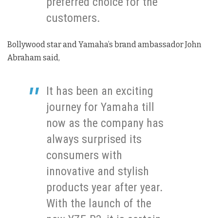
preferred choice for the
customers.
Bollywood star and Yamaha’s brand ambassador John
Abraham said,
It has been an exciting
journey for Yamaha till
now as the company has
always surprised its
consumers with
innovative and stylish
products year after year.
With the launch of the