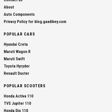
About
Auto Components
Privacy Policy for blog.gaadikey.com
POPULAR CARS
Hyundai Creta
Maruti Wagon R
Maruti Swift
Toyota Hyryder
Renault Duster
POPULAR SCOOTERS
Honda Activa 110
TVS Jupiter 110
Honda Dio 110