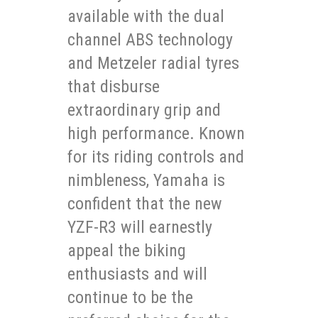
available with the dual
channel ABS technology
and Metzeler radial tyres
that disburse
extraordinary grip and
high performance. Known
for its riding controls and
nimbleness, Yamaha is
confident that the new
YZF-R3 will earnestly
appeal the biking
enthusiasts and will
continue to be the