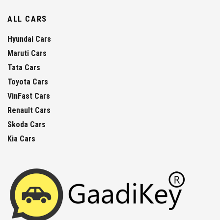
ALL CARS
Hyundai Cars
Maruti Cars
Tata Cars
Toyota Cars
VinFast Cars
Renault Cars
Skoda Cars
Kia Cars