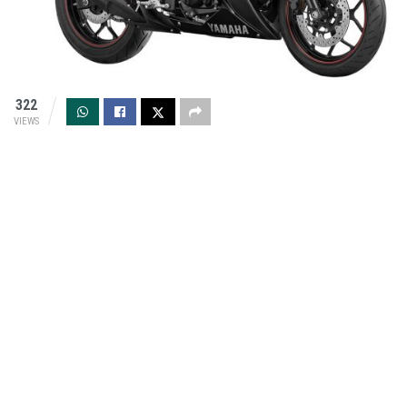
322
VIEWS