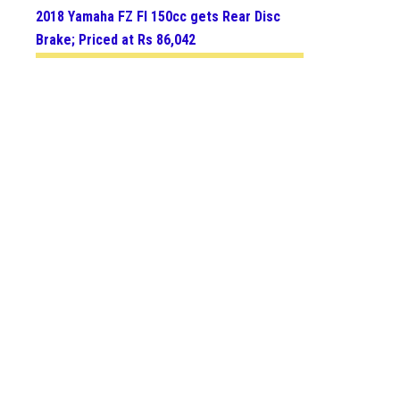
2018 Yamaha FZ FI 150cc gets Rear Disc
Brake; Priced at Rs 86,042