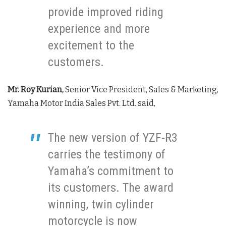
provide improved riding
experience and more
excitement to the
customers.
Mr. Roy Kurian,
Senior Vice President, Sales & Marketing,
Yamaha Motor India Sales Pvt. Ltd. said,
The new version of YZF-R3
carries the testimony of
Yamaha’s commitment to
its customers. The award
winning, twin cylinder
motorcycle is now