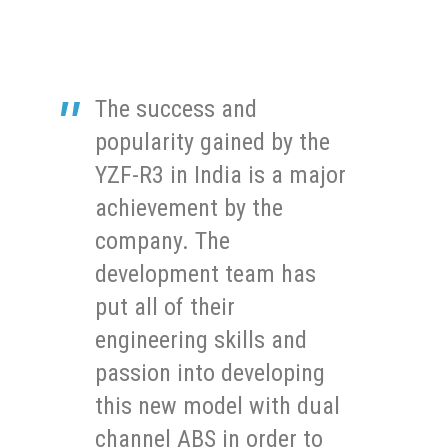
The success and
popularity gained by the
YZF-R3 in India is a major
achievement by the
company. The
development team has
put all of their
engineering skills and
passion into developing
this new model with dual
channel ABS in order to