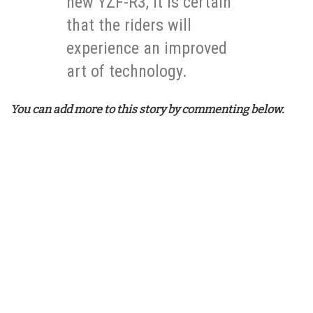
new YZF-R3, it is certain
that the riders will
experience an improved
art of technology.
You can add more to this story by commenting below.