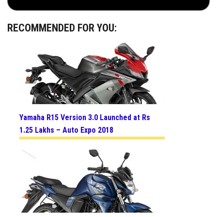
RECOMMENDED FOR YOU:
Yamaha R15 Version 3.0 Launched at Rs
1.25 Lakhs – Auto Expo 2018