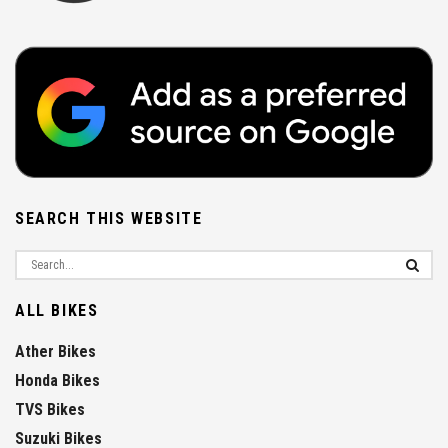
SEARCH THIS WEBSITE
ALL BIKES
Ather Bikes
Honda Bikes
TVS Bikes
Suzuki Bikes