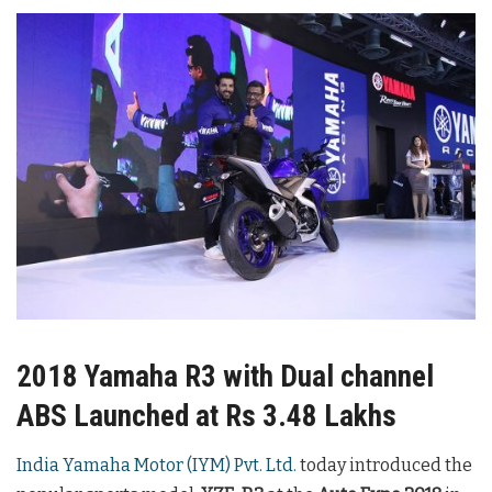
2018 Yamaha R3 with Dual channel
ABS Launched at Rs 3.48 Lakhs
India Yamaha Motor (IYM) Pvt. Ltd.
today introduced the