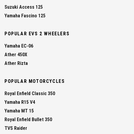
Suzuki Access 125
Yamaha Fascino 125
POPULAR EVS 2 WHEELERS
Yamaha EC-06
Ather 450X
Ather Rizta
POPULAR MOTORCYCLES
Royal Enfield Classic 350
Yamaha R15 V4
Yamaha MT 15
Royal Enfield Bullet 350
TVS Raider