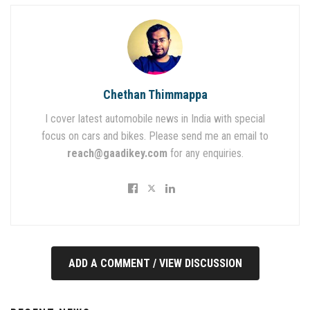
Chethan Thimmappa
I cover latest automobile news in India with special
focus on cars and bikes. Please send me an email to
reach@gaadikey.com
for any enquiries.
ADD A COMMENT / VIEW DISCUSSION