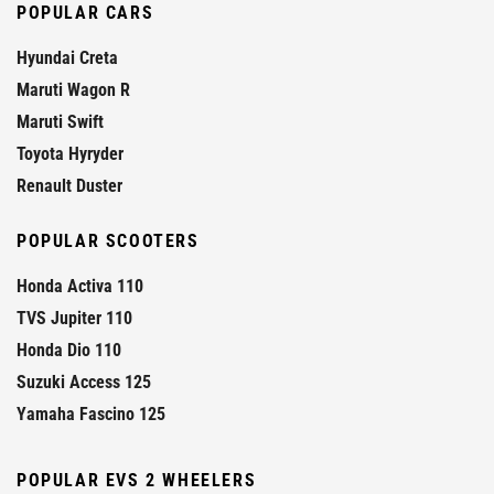
POPULAR CARS
Hyundai Creta
Maruti Wagon R
Maruti Swift
Toyota Hyryder
Renault Duster
POPULAR SCOOTERS
Honda Activa 110
TVS Jupiter 110
Honda Dio 110
Suzuki Access 125
Yamaha Fascino 125
POPULAR EVS 2 WHEELERS