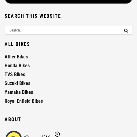
SEARCH THIS WEBSITE
ALL BIKES
Ather Bikes
Honda Bikes
TVS Bikes
Suzuki Bikes
Yamaha Bikes
Royal Enfield Bikes
ABOUT