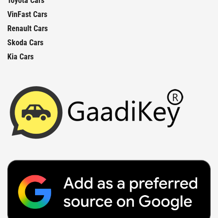
Toyota Cars
VinFast Cars
Renault Cars
Skoda Cars
Kia Cars