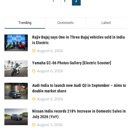
1
2
Trending
Comments
Latest
Rajiv Bajaj says One in Three Bajaj vehicles sold in India
is Electric
August 6, 2026
Yamaha EC-06 Photos Gallery [Electric Scooter]
August 6, 2026
Audi India to launch new Audi Q3 in September – Aims to
double market share
August 6, 2026
Nissan India records 218% Increase in Domestic Sales in
July 2026 (YoY)
August 5, 2026