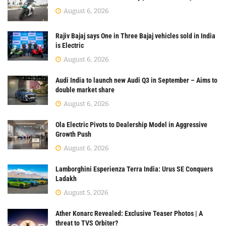
August 6, 2026
Rajiv Bajaj says One in Three Bajaj vehicles sold in India
is Electric
August 6, 2026
Audi India to launch new Audi Q3 in September – Aims to
double market share
August 6, 2026
Ola Electric Pivots to Dealership Model in Aggressive
Growth Push
August 6, 2026
Lamborghini Esperienza Terra India: Urus SE Conquers
Ladakh
August 5, 2026
Ather Konarc Revealed: Exclusive Teaser Photos | A
threat to TVS Orbiter?