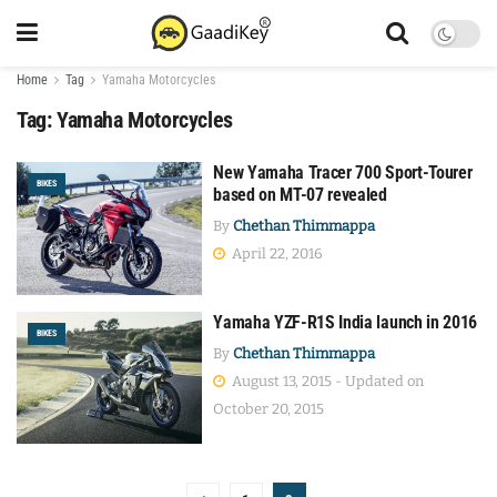
Home
Tag
Yamaha Motorcycles
Tag:
Yamaha Motorcycles
New Yamaha Tracer 700 Sport-Tourer
BIKES
based on MT-07 revealed
By
Chethan Thimmappa
April 22, 2016
Yamaha YZF-R1S India launch in 2016
BIKES
By
Chethan Thimmappa
August 13, 2015 - Updated on
October 20, 2015