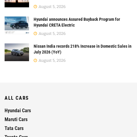
August 5, 2026
Hyundai announces Assured Buyback Program for
Hyundai CRETA Electric
August 5, 2026
Nissan India records 218% Increase in Domestic Sales in
July 2026 (YoY)
August 5, 2026
ALL CARS
Hyundai Cars
Maruti Cars
Tata Cars