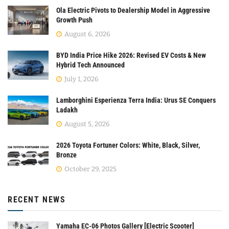
Ola Electric Pivots to Dealership Model in Aggressive
Growth Push
August 6, 2026
BYD India Price Hike 2026: Revised EV Costs & New
Hybrid Tech Announced
July 1, 2026
Lamborghini Esperienza Terra India: Urus SE Conquers
Ladakh
August 5, 2026
2026 Toyota Fortuner Colors: White, Black, Silver,
Bronze
October 29, 2025
RECENT NEWS
Yamaha EC-06 Photos Gallery [Electric Scooter]