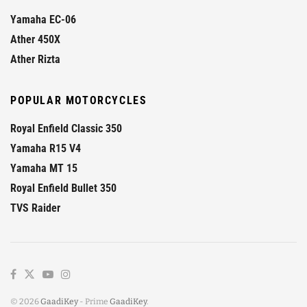
Yamaha EC-06
Ather 450X
Ather Rizta
POPULAR MOTORCYCLES
Royal Enfield Classic 350
Yamaha R15 V4
Yamaha MT 15
Royal Enfield Bullet 350
TVS Raider
© 2026
GaadiKey
- Prime
GaadiKey
.