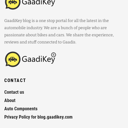
GaadiKey blog is a one stop portal for all the latest in the
automobile industry. We are a bunch of people who are
passionate about bikes and cars. We share the experience,
reviews and stuff connected to Gaadis.
CONTACT
Contact us
About
Auto Components
Privacy Policy for blog.gaadikey.com