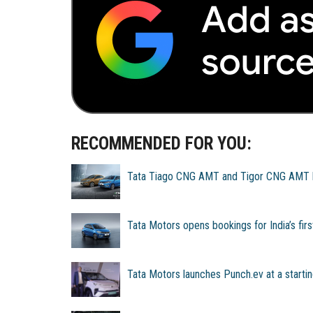
RECOMMENDED FOR YOU:
Tata Tiago CNG AMT and Tigor CNG AMT la
Tata Motors opens bookings for India’s fi
Tata Motors launches Punch.ev at a startin