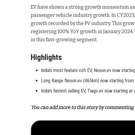
EV have shown a strong growth momentum and 
passenger vehicle industry growth. In CY2023
growth recorded by the PV industry. This gr
registering 100% YoY growth in January 2024.
in this fast-growing segment.
Highlights
India’s most feature rich EV, Nexon.ev now starti
Long Range Nexon.ev (465km) now starting from 
India’s fastest selling EV, Tiago.ev now starting a
You can add more to this story by commenting 