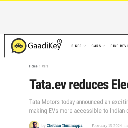
BIKES
CARS
BIKE REV
Home
Cars
Tata.ev reduces Elec
Tata Motors today announced an exciting
making EVs more accessible to Indian 
by
Chethan Thimmappa
February 13, 2024
in