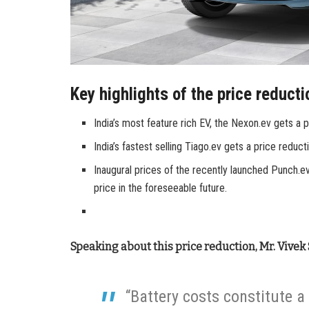
Key highlights of the price reducti
India’s most feature rich EV, the Nexon.ev gets a 
India’s fastest selling Tiago.ev gets a price reduc
Inaugural prices of the recently launched Punch.e
price in the foreseeable future.
Speaking about this price reduction, Mr. Vivek
“Battery costs constitute a 