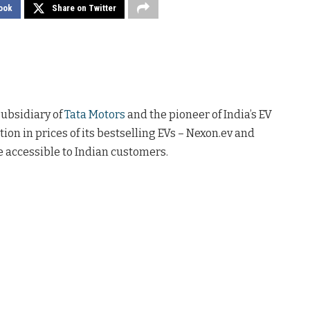
ook
Share on Twitter
subsidiary of
Tata Motors
and the pioneer of India’s EV
on in prices of its bestselling EVs – Nexon.ev and
e accessible to Indian customers.