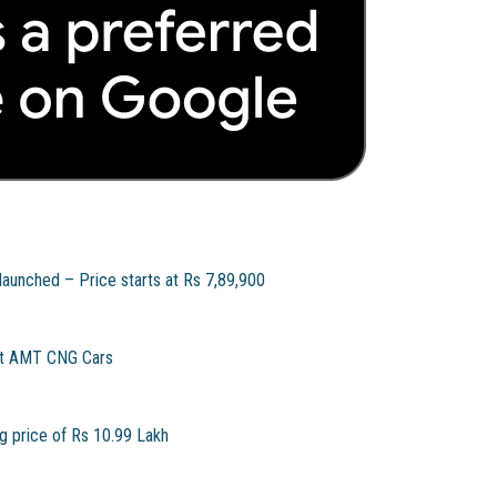
unched – Price starts at Rs 7,89,900
rst AMT CNG Cars
g price of Rs 10.99 Lakh