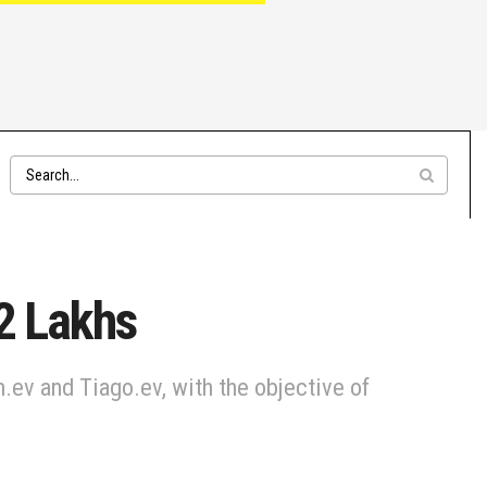
.2 Lakhs
.ev and Tiago.ev, with the objective of