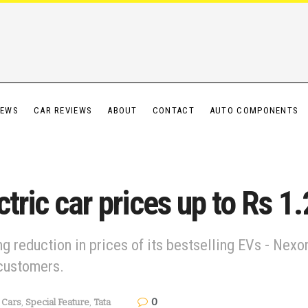
IEWS
CAR REVIEWS
ABOUT
CONTACT
AUTO COMPONENTS
tric car prices up to Rs 1
 reduction in prices of its bestselling EVs - Nexon
customers.
0
Cars
,
Special Feature
,
Tata