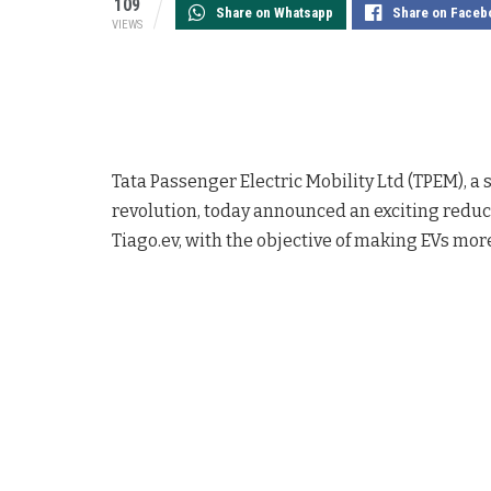
109
Share on Whatsapp
Share on Faceb
VIEWS
Tata Passenger Electric Mobility Ltd (TPEM), a 
revolution, today announced an exciting reducti
Tiago.ev, with the objective of making EVs mor