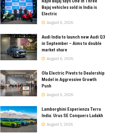
Rajiv Bajaj says One in Three
Bajaj vehicles sold in India is
Electric
August 6, 2026
Audi India to launch new Audi Q3
in September – Aims to double
market share
August 6, 2026
Ola Electric Pivots to Dealership
Model in Aggressive Growth
Push
August 6, 2026
Lamborghini Esperienza Terra
India: Urus SE Conquers Ladakh
August 5, 2026