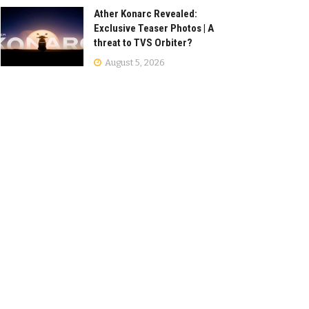
Ather Konarc Revealed:
Exclusive Teaser Photos | A
threat to TVS Orbiter?
August 5, 2026