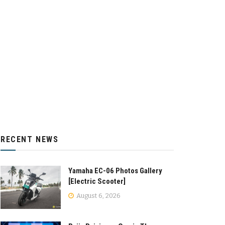
RECENT NEWS
Yamaha EC-06 Photos Gallery
[Electric Scooter]
August 6, 2026