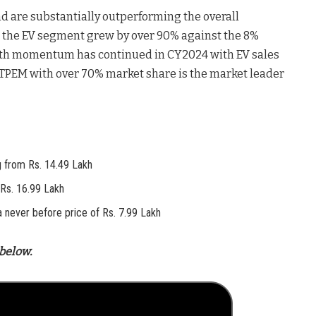
are substantially outperforming the overall
, the EV segment grew by over 90% against the 8%
owth momentum has continued in CY2024 with EV sales
 TPEM with over 70% market share is the market leader
ng from Rs. 14.49 Lakh
Rs. 16.99 Lakh
t a never before price of Rs. 7.99 Lakh
below.