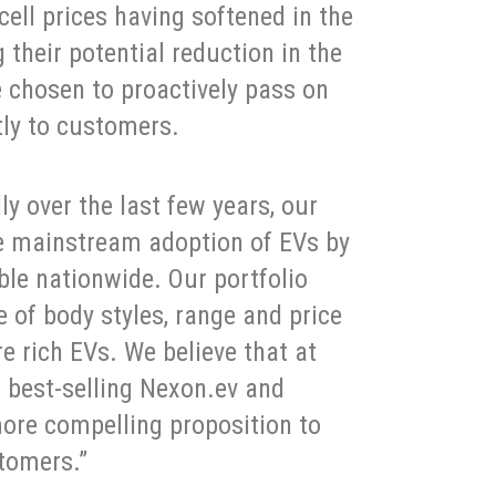
cell prices having softened in the
 their potential reduction in the
e chosen to proactively pass on
ctly to customers.
y over the last few years, our
he mainstream adoption of EVs by
le nationwide. Our portfolio
e of body styles, range and price
re rich EVs. We believe that at
e best-selling Nexon.ev and
ore compelling proposition to
stomers.”