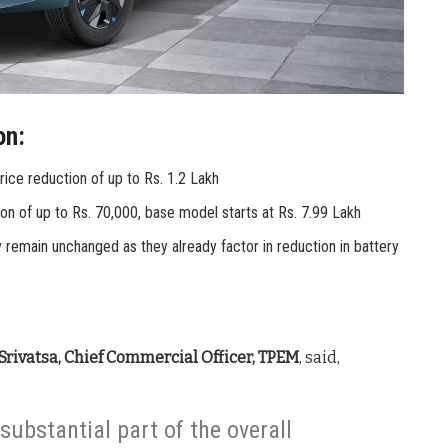
on:
price reduction of up to Rs. 1.2 Lakh
tion of up to Rs. 70,000, base model starts at Rs. 7.99 Lakh
v remain unchanged as they already factor in reduction in battery
 Srivatsa, Chief Commercial Officer, TPEM
, said,
substantial part of the overall