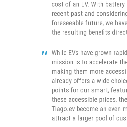
cost of an EV. With battery 
recent past and considering
foreseeable future, we hav
the resulting benefits dire
While EVs have grown rapidl
mission is to accelerate t
making them more accessib
already offers a wide choic
points for our smart, featu
these accessible prices, th
Tiago.ev become an even m
attract a larger pool of cu