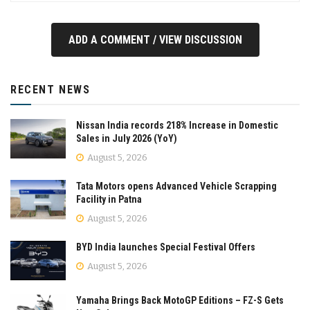
ADD A COMMENT / VIEW DISCUSSION
RECENT NEWS
Nissan India records 218% Increase in Domestic
Sales in July 2026 (YoY)
August 5, 2026
Tata Motors opens Advanced Vehicle Scrapping
Facility in Patna
August 5, 2026
BYD India launches Special Festival Offers
August 5, 2026
Yamaha Brings Back MotoGP Editions – FZ-S Gets