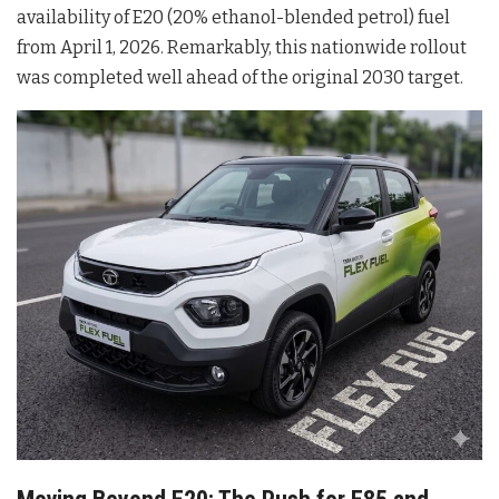
availability of E20 (20% ethanol-blended petrol) fuel
from April 1, 2026
. Remarkably, this nationwide rollout
was completed well ahead of the original 2030 target
.