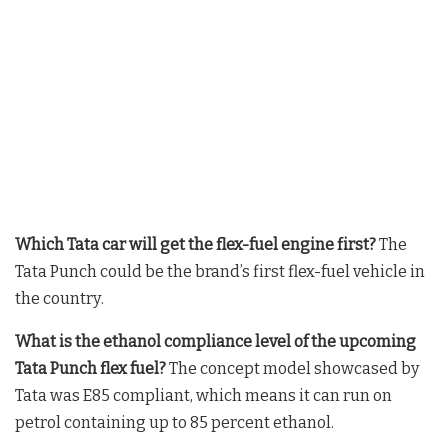
Which Tata car will get the flex-fuel engine first?
The
Tata Punch could be the brand’s first flex-fuel vehicle in
the country
.
What is the ethanol compliance level of the upcoming
Tata Punch flex fuel?
The concept model showcased by
Tata was E85 compliant, which means it can run on
petrol containing up to 85 percent ethanol
.