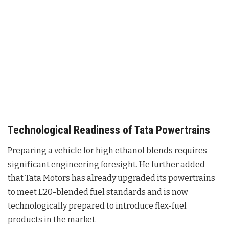
Technological Readiness of Tata Powertrains
Preparing a vehicle for high ethanol blends requires
significant engineering foresight. He further added
that Tata Motors has already upgraded its powertrains
to meet E20-blended fuel standards and is now
technologically prepared to introduce flex-fuel
products in the market
.