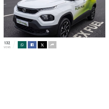
132
VIEWS