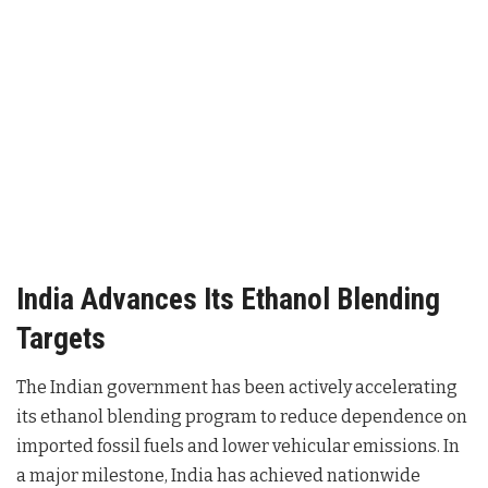
India Advances Its Ethanol Blending
Targets
The Indian government has been actively accelerating
its ethanol blending program to reduce dependence on
imported fossil fuels and lower vehicular emissions. In
a major milestone, India has achieved nationwide