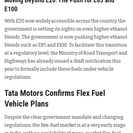
Moving Beyond E20: The Push for E85 and
E100
With E20 now widely accessible across the country, the
government is setting its sights on even higher ethanol
blends. The government is now pushing higher ethanol
blends such as E85 and E100
. To facilitate this transition
at a regulatory level, the Ministry of Road Transport and
Highways has already issued a draft notification this
year to formally include these fuels under vehicle
regulations
.
Tata Motors Confirms Flex Fuel
Vehicle Plans
Despite the clear government mandate and changing
regulations, the flex-fuel market is at a very early stage