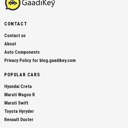
CONTACT
Contact us
About
Auto Components
Privacy Policy for blog.gaadikey.com
POPULAR CARS
Hyundai Creta
Maruti Wagon R
Maruti Swift
Toyota Hyryder
Renault Duster