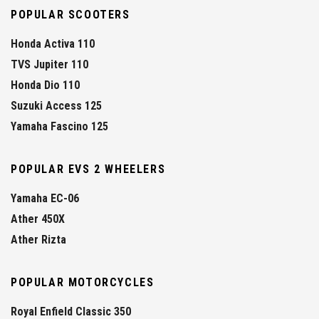
POPULAR SCOOTERS
Honda Activa 110
TVS Jupiter 110
Honda Dio 110
Suzuki Access 125
Yamaha Fascino 125
POPULAR EVS 2 WHEELERS
Yamaha EC-06
Ather 450X
Ather Rizta
POPULAR MOTORCYCLES
Royal Enfield Classic 350