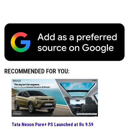
RECOMMENDED FOR YOU:
Tata Nexon Pure+ PS Launched at Rs 9.59