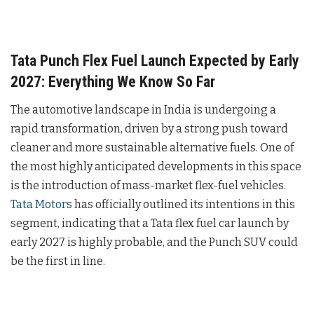
Tata Punch Flex Fuel Launch Expected by Early
2027: Everything We Know So Far
The automotive landscape in India is undergoing a
rapid transformation, driven by a strong push toward
cleaner and more sustainable alternative fuels. One of
the most highly anticipated developments in this space
is the introduction of mass-market flex-fuel vehicles.
Tata Motors
has officially outlined its intentions in this
segment, indicating that a Tata flex fuel car launch by
early 2027 is highly probable, and the Punch SUV could
be the first in line.