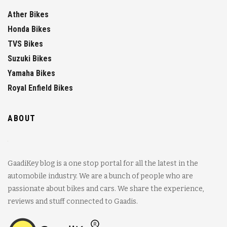
Ather Bikes
Honda Bikes
TVS Bikes
Suzuki Bikes
Yamaha Bikes
Royal Enfield Bikes
ABOUT
GaadiKey blog is a one stop portal for all the latest in the
automobile industry. We are a bunch of people who are
passionate about bikes and cars. We share the experience,
reviews and stuff connected to Gaadis.