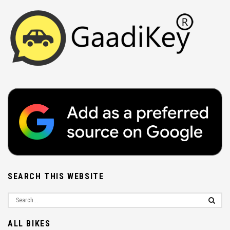
SEARCH THIS WEBSITE
ALL BIKES