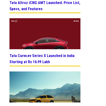
Tata Altroz iCNG AMT Launched: Price List,
Specs, and Features
Tata Curvv.ev Series X Launched in India
Starting at Rs 16.99 Lakh