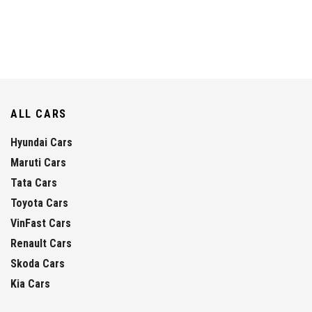
ALL CARS
Hyundai Cars
Maruti Cars
Tata Cars
Toyota Cars
VinFast Cars
Renault Cars
Skoda Cars
Kia Cars