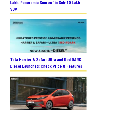
Lakh: Panoramic Sunroof in Sub-10 Lakh
SUV
Tata Harrier & Safari Ultra and Red DARK
Diesel Launched: Check Price & Features