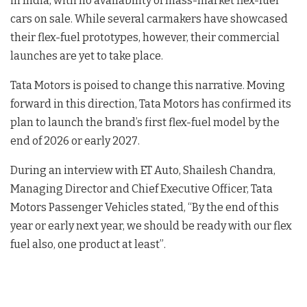
in India, with no availability of mass-market flex-fuel
cars on sale
. While several carmakers have showcased
their flex-fuel prototypes, however, their commercial
launches are yet to take place
.
Tata Motors is poised to change this narrative. Moving
forward in this direction, Tata Motors has confirmed its
plan to launch the brand’s first flex-fuel model by the
end of 2026 or early 2027
.
During an interview with ET Auto, Shailesh Chandra,
Managing Director and Chief Executive Officer, Tata
Motors Passenger Vehicles stated, “By the end of this
year or early next year, we should be ready with our flex
fuel also, one product at least”
.