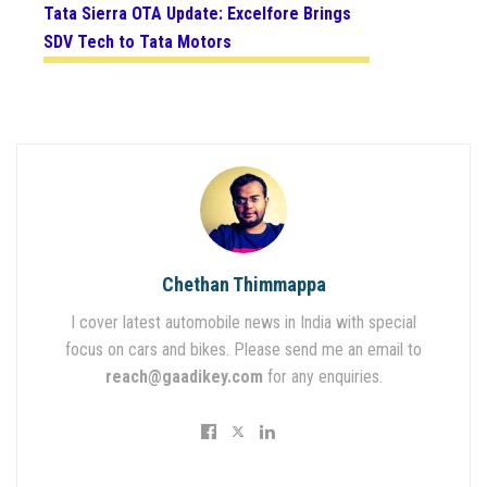
Tata Sierra OTA Update: Excelfore Brings
SDV Tech to Tata Motors
Chethan Thimmappa
I cover latest automobile news in India with special
focus on cars and bikes. Please send me an email to
reach@gaadikey.com
for any enquiries.