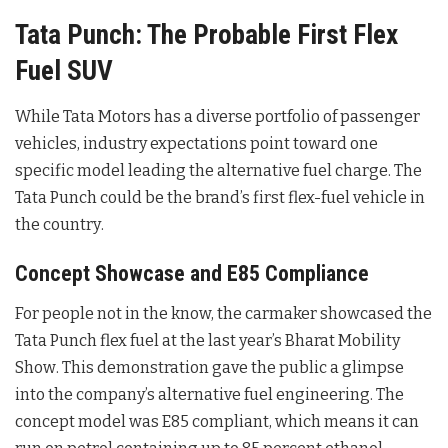
Tata Punch: The Probable First Flex
Fuel SUV
While Tata Motors has a diverse portfolio of passenger
vehicles, industry expectations point toward one
specific model leading the alternative fuel charge. The
Tata Punch could be the brand’s first flex-fuel vehicle in
the country
.
Concept Showcase and E85 Compliance
For people not in the know, the carmaker showcased the
Tata Punch flex fuel at the last year’s Bharat Mobility
Show
. This demonstration gave the public a glimpse
into the company’s alternative fuel engineering. The
concept model was E85 compliant, which means it can