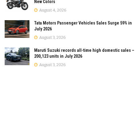
New Colors
August 4, 2026
Tata Motors Passenger Vehicles Sales Surge 59% in
July 2026
August 3, 2026
Maruti Suzuki records all-time high domestic sales –
200,123 units in July 2026
August 3, 2026