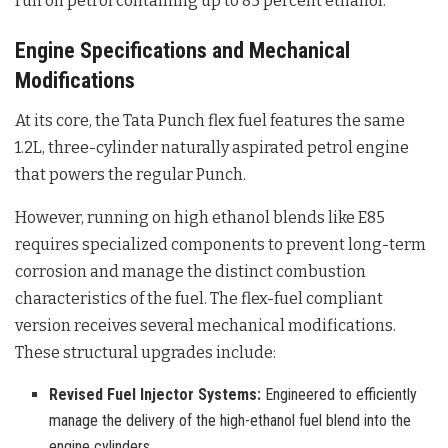
run on petrol containing up to 85 percent ethanol
.
Engine Specifications and Mechanical
Modifications
At its core, the Tata Punch flex fuel features the same
1.2L, three-cylinder naturally aspirated petrol engine
that powers the regular Punch
.
However, running on high ethanol blends like E85
requires specialized components to prevent long-term
corrosion and manage the distinct combustion
characteristics of the fuel. The flex-fuel compliant
version receives several mechanical modifications
.
These structural upgrades include:
Revised Fuel Injector Systems:
Engineered to efficiently
manage the delivery of the high-ethanol fuel blend into the
engine cylinders.