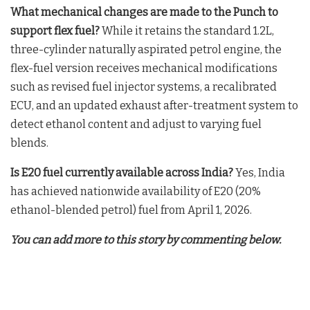
What mechanical changes are made to the Punch to
support flex fuel?
While it retains the standard 1.2L,
three-cylinder naturally aspirated petrol engine, the
flex-fuel version receives mechanical modifications
such as revised fuel injector systems, a recalibrated
ECU, and an updated exhaust after-treatment system to
detect ethanol content and adjust to varying fuel
blends
.
Is E20 fuel currently available across India?
Yes, India
has achieved nationwide availability of E20 (20%
ethanol-blended petrol) fuel from April 1, 2026
.
You can add more to this story by commenting below.