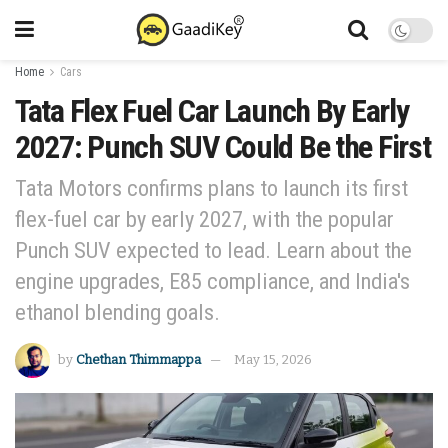
Home
Cars
Tata Flex Fuel Car Launch By Early
2027: Punch SUV Could Be the First
Tata Motors confirms plans to launch its first
flex-fuel car by early 2027, with the popular
Punch SUV expected to lead. Learn about the
engine upgrades, E85 compliance, and India's
ethanol blending goals.
by
Chethan Thimmappa
May 15, 2026