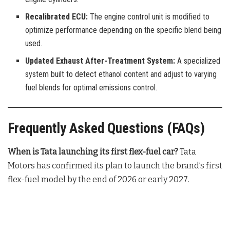
Recalibrated ECU:
The engine control unit is modified to
optimize performance depending on the specific blend being
used.
Updated Exhaust After-Treatment System:
A specialized
system built to detect ethanol content and adjust to varying
fuel blends for optimal emissions control.
Frequently Asked Questions (FAQs)
When is Tata launching its first flex-fuel car?
Tata
Motors has confirmed its plan to launch the brand’s first
flex-fuel model by the end of 2026 or early 2027
.