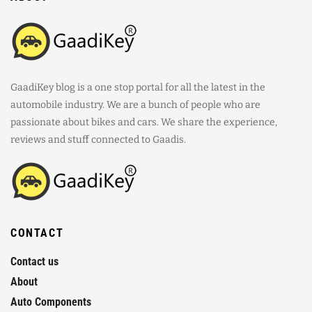
GaadiKey blog is a one stop portal for all the latest in the
automobile industry. We are a bunch of people who are
passionate about bikes and cars. We share the experience,
reviews and stuff connected to Gaadis.
CONTACT
Contact us
About
Auto Components