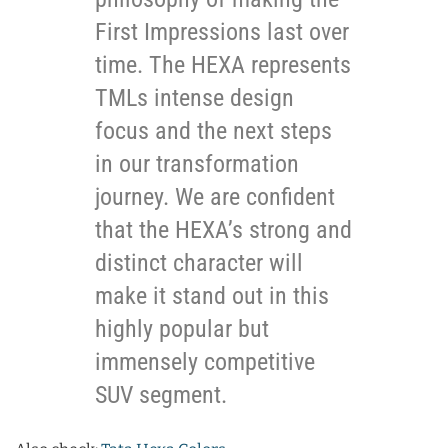
First Impressions last over
time. The HEXA represents
TMLs intense design
focus and the next steps
in our transformation
journey. We are confident
that the HEXA’s strong and
distinct character will
make it stand out in this
highly popular but
immensely competitive
SUV segment.