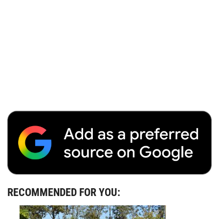
RECOMMENDED FOR YOU: