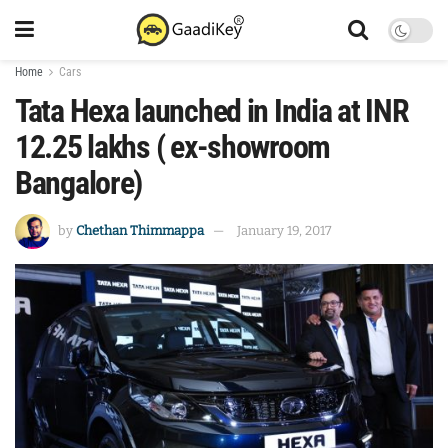
Home
Cars
Tata Hexa launched in India at INR
12.25 lakhs ( ex-showroom
Bangalore)
by
Chethan Thimmappa
January 19, 2017