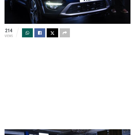
214
VIEWS