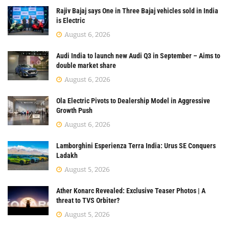
Rajiv Bajaj says One in Three Bajaj vehicles sold in India
is Electric
August 6, 2026
Audi India to launch new Audi Q3 in September – Aims to
double market share
August 6, 2026
Ola Electric Pivots to Dealership Model in Aggressive
Growth Push
August 6, 2026
Lamborghini Esperienza Terra India: Urus SE Conquers
Ladakh
August 5, 2026
Ather Konarc Revealed: Exclusive Teaser Photos | A
threat to TVS Orbiter?
August 5, 2026