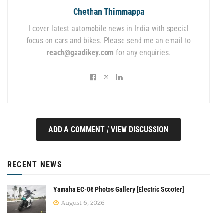
Chethan Thimmappa
I cover latest automobile news in India with special
focus on cars and bikes. Please send me an email to
reach@gaadikey.com
for any enquiries.
ADD A COMMENT / VIEW DISCUSSION
RECENT NEWS
Yamaha EC-06 Photos Gallery [Electric Scooter]
August 6, 2026