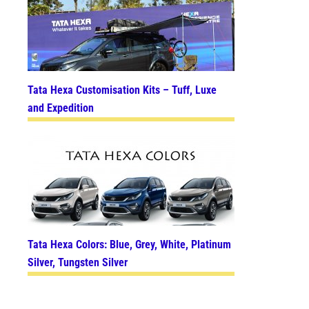
Tata Hexa Customisation Kits – Tuff, Luxe
and Expedition
Tata Hexa Colors: Blue, Grey, White, Platinum
Silver, Tungsten Silver