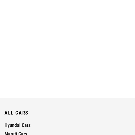
ALL CARS
Hyundai Cars
Maruti Cars