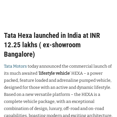
Tata Hexa launched in India at INR
12.25 lakhs ( ex-showroom
Bangalore)
Tata Motors
today announced the commercial launch of
its much awaited ‘
lifestyle vehicle
’ HEXA – a power
packed, feature loaded and adrenaline pumped vehicle,
designed for those with an active and dynamic lifestyle.
Based on a new versatile platform – the HEXA is a
complete vehicle package, with an exceptional
combination of design, luxury, off-road and on-road
capabilities, boasting modern and exciting architecture,