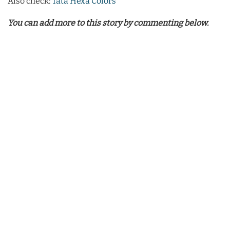
Also check:
Tata Hexa Colors
You can add more to this story by commenting below.