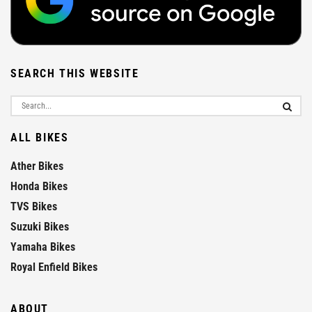
SEARCH THIS WEBSITE
ALL BIKES
Ather Bikes
Honda Bikes
TVS Bikes
Suzuki Bikes
Yamaha Bikes
Royal Enfield Bikes
ABOUT