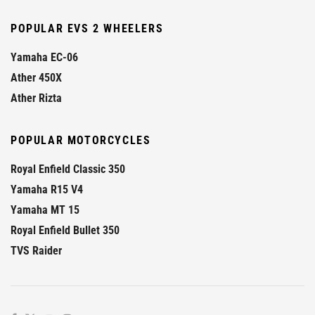
POPULAR EVS 2 WHEELERS
Yamaha EC-06
Ather 450X
Ather Rizta
POPULAR MOTORCYCLES
Royal Enfield Classic 350
Yamaha R15 V4
Yamaha MT 15
Royal Enfield Bullet 350
TVS Raider