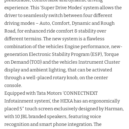
experience. This ‘Super Drive Modes’ system allows the
driver to seamlessly switch between four different
driving modes – Auto, Comfort, Dynamic and Rough
Road, for enhanced ride comfort & stability over
different terrains. The new system is a flawless
combination of the vehicles Engine performance, new-
generation Electronic Stability Program (ESP), Torque
on Demand (TOD) and the vehicles Instrument Cluster
display and ambient lighting, that can be activated
through a well-placed rotary knob, on the center
console.
Equipped with Tata Motors ‘CONNECTNEXT
Infotainment system’, the HEXA has an ergonomically
placed 5″ touch screen exclusively designed by Harman,
with 10 JBL branded speakers, featuring voice
recognition and smart phone integration. The