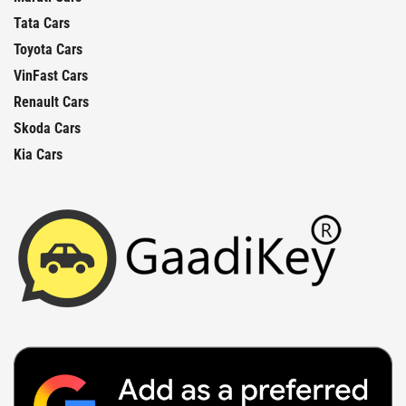
Tata Cars
Toyota Cars
VinFast Cars
Renault Cars
Skoda Cars
Kia Cars