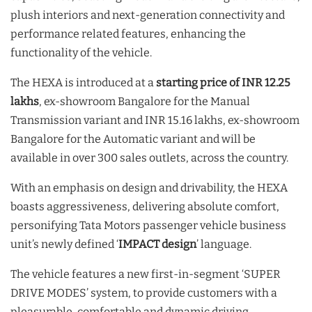
plush interiors and next-generation connectivity and
performance related features, enhancing the
functionality of the vehicle.
The HEXA is introduced at a
starting price of INR 12.25
lakhs
, ex-showroom Bangalore for the Manual
Transmission variant and INR 15.16 lakhs, ex-showroom
Bangalore for the Automatic variant and will be
available in over 300 sales outlets, across the country.
With an emphasis on design and drivability, the HEXA
boasts aggressiveness, delivering absolute comfort,
personifying Tata Motors passenger vehicle business
unit’s newly defined ‘
IMPACT design
’ language.
The vehicle features a new first-in-segment ‘SUPER
DRIVE MODES’ system, to provide customers with a
pleasurable, comfortable and dynamic driving