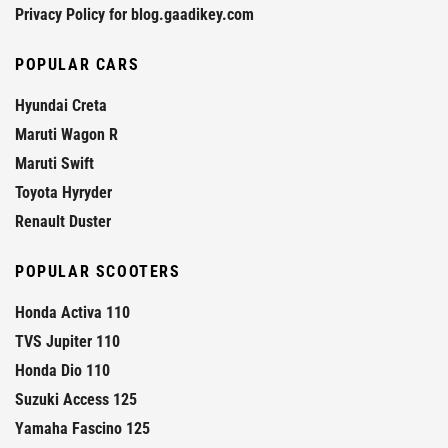
Privacy Policy for blog.gaadikey.com
POPULAR CARS
Hyundai Creta
Maruti Wagon R
Maruti Swift
Toyota Hyryder
Renault Duster
POPULAR SCOOTERS
Honda Activa 110
TVS Jupiter 110
Honda Dio 110
Suzuki Access 125
Yamaha Fascino 125