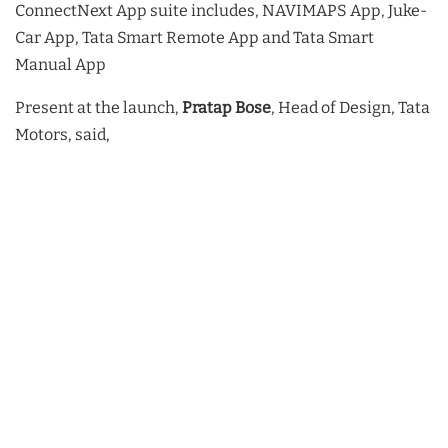
ConnectNext App suite includes, NAVIMAPS App, Juke-
Car App, Tata Smart Remote App and Tata Smart
Manual App
Present at the launch,
Pratap Bose
, Head of Design, Tata
Motors, said,