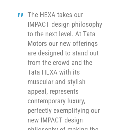
The HEXA takes our
IMPACT design philosophy
to the next level. At Tata
Motors our new offerings
are designed to stand out
from the crowd and the
Tata HEXA with its
muscular and stylish
appeal, represents
contemporary luxury,
perfectly exemplifying our
new IMPACT design
philosophy of making the