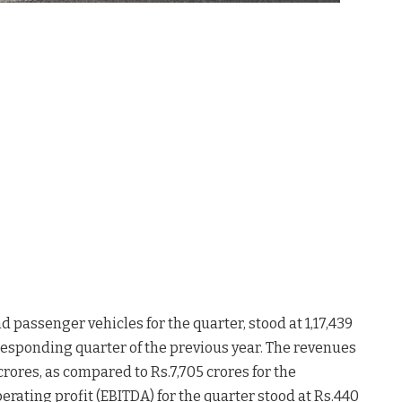
 passenger vehicles for the quarter, stood at 1,17,439
responding quarter of the previous year. The revenues
 crores, as compared to Rs.7,705 crores for the
erating profit (EBITDA) for the quarter stood at Rs.440