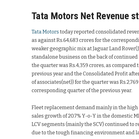
Tata Motors Net Revenue st
Tata Motors
today reported consolidated revenue
as against Rs.64,683 crores for the correspondi
weaker geographic mix at Jaguar Land Rover(JL
standalone business on the back of continued
the quarter was Rs.4,359 crores, as compared t
previous year and the Consolidated Profit after 
of associates(net)) for the quarter was Rs.2,76
corresponding quarter of the previous year.
Fleet replacement demand mainly in the high
sales growth of 20.7% Y-o-Y in the domestic 
LCV segments (mainly the SCV) continued to r
due to the tough financing environment and lack