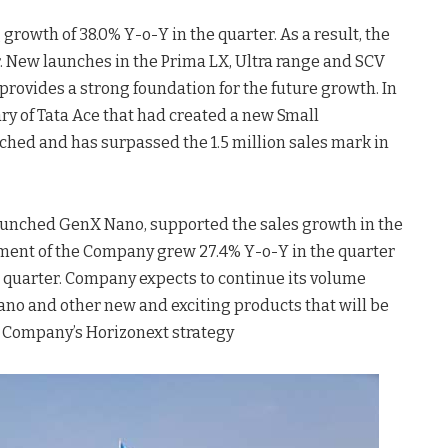
rowth of 38.0% Y-o-Y in the quarter. As a result, the
er. New launches in the Prima LX, Ultra range and SCV
rovides a strong foundation for the future growth. In
ry of Tata Ace that had created a new Small
hed and has surpassed the 1.5 million sales mark in
launched GenX Nano, supported the sales growth in the
ment of the Company grew 27.4% Y-o-Y in the quarter
 quarter. Company expects to continue its volume
Nano and other new and exciting products that will be
 Company’s Horizonext strategy