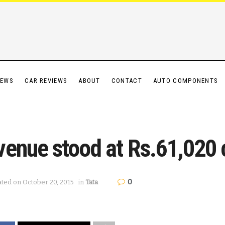
IEWS
CAR REVIEWS
ABOUT
CONTACT
AUTO COMPONENTS
enue stood at Rs.61,020 c
0
ated on October 20, 2015
in
Tata