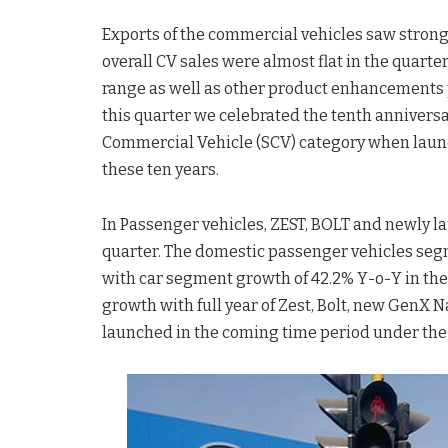
Exports of the commercial vehicles saw strong g
overall CV sales were almost flat in the quart
range as well as other product enhancements p
this quarter we celebrated the tenth anniversa
Commercial Vehicle (SCV) category when launc
these ten years.
In Passenger vehicles, ZEST, BOLT and newly 
quarter. The domestic passenger vehicles seg
with car segment growth of 42.2% Y-o-Y in the
growth with full year of Zest, Bolt, new GenX 
launched in the coming time period under the