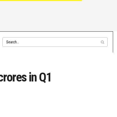
rores in Q1