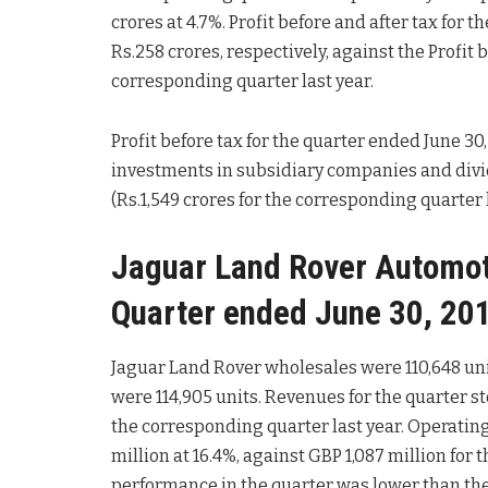
crores at 4.7%. Profit before and after tax for
Rs.258 crores, respectively, against the Profit b
corresponding quarter last year.
Profit before tax for the quarter ended June 30,
investments in subsidiary companies and divi
(Rs.1,549 crores for the corresponding quarter l
Jaguar Land Rover Automotiv
Quarter ended June 30, 201
Jaguar Land Rover wholesales were 110,648 unit
were 114,905 units. Revenues for the quarter st
the corresponding quarter last year. Operating 
million at 16.4%, against GBP 1,087 million for 
performance in the quarter was lower than the