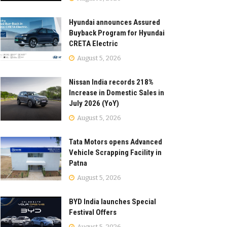
Hyundai announces Assured
Buyback Program for Hyundai
CRETA Electric
August 5, 2026
Nissan India records 218%
Increase in Domestic Sales in
July 2026 (YoY)
August 5, 2026
Tata Motors opens Advanced
Vehicle Scrapping Facility in
Patna
August 5, 2026
BYD India launches Special
Festival Offers
August 5, 2026