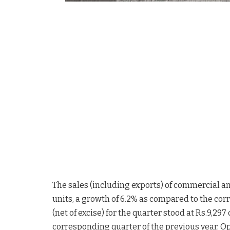
The sales (including exports) of commercial and
units, a growth of 6.2% as compared to the cor
(net of excise) for the quarter stood at Rs.9,297
corresponding quarter of the previous year. Op