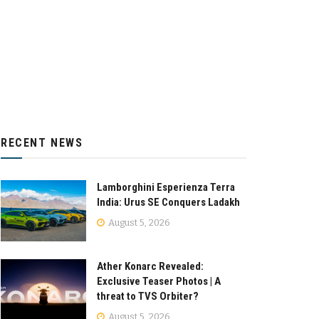
RECENT NEWS
Lamborghini Esperienza Terra
India: Urus SE Conquers Ladakh
August 5, 2026
Ather Konarc Revealed:
Exclusive Teaser Photos | A
threat to TVS Orbiter?
August 5, 2026