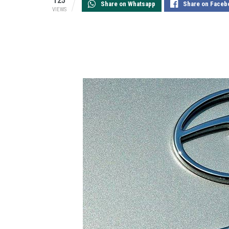
125
Share on Whatsapp
Share on Faceb
VIEWS