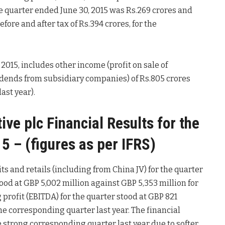
 the quarter ended June 30, 2015 was Rs.269 crores and
efore and after tax of Rs.394 crores, for the
 2015, includes other income (profit on sale of
dends from subsidiary companies) of Rs.805 crores
ast year).
e plc Financial Results for the
5 – (figures as per IFRS)
s and retails (including from China JV) for the quarter
ood at GBP 5,002 million against GBP 5,353 million for
profit (EBITDA) for the quarter stood at GBP 821
the corresponding quarter last year. The financial
 strong corresponding quarter last year due to softer