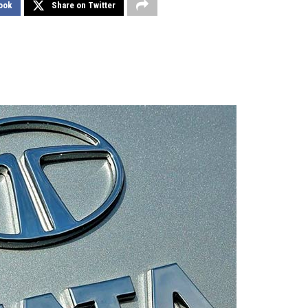
ook
Share on Twitter