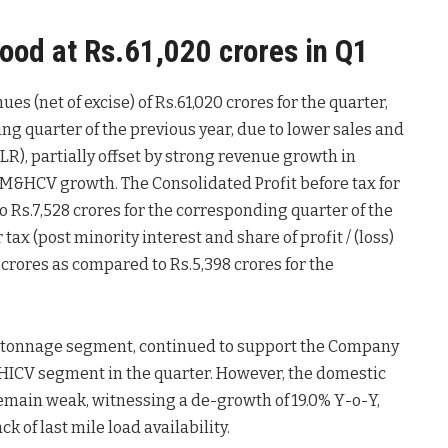
ood at Rs.61,020 crores in Q1
s (net of excise) of Rs.61,020 crores for the quarter,
ng quarter of the previous year, due to lower sales and
R), partially offset by strong revenue growth in
 M&HCV growth. The Consolidated Profit before tax for
o Rs.7,528 crores for the corresponding quarter of the
tax (post minority interest and share of profit / (loss)
9 crores as compared to Rs.5,398 crores for the
 tonnage segment, continued to support the Company
MHICV segment in the quarter. However, the domestic
emain weak, witnessing a de-growth of 19.0% Y-o-Y,
 of last mile load availability.