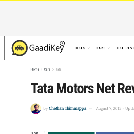
BIKES
CARS
BIKE REV
Home
Cars
Tata
Tata Motors Net Rev
by
Chethan Thimmappa
August 7, 2015 - Upd