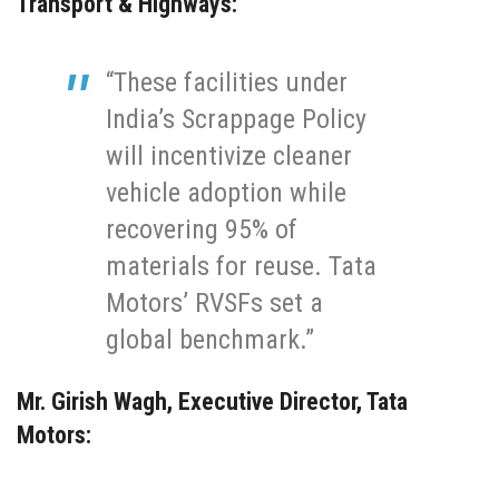
Transport & Highways
:
“These facilities under
India’s Scrappage Policy
will incentivize cleaner
vehicle adoption while
recovering 95% of
materials for reuse. Tata
Motors’ RVSFs set a
global benchmark.”
Mr. Girish Wagh, Executive Director, Tata
Motors
: