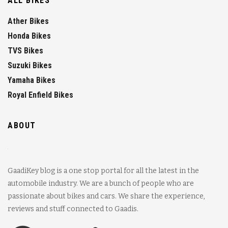
ALL BIKES
Ather Bikes
Honda Bikes
TVS Bikes
Suzuki Bikes
Yamaha Bikes
Royal Enfield Bikes
ABOUT
GaadiKey blog is a one stop portal for all the latest in the
automobile industry. We are a bunch of people who are
passionate about bikes and cars. We share the experience,
reviews and stuff connected to Gaadis.