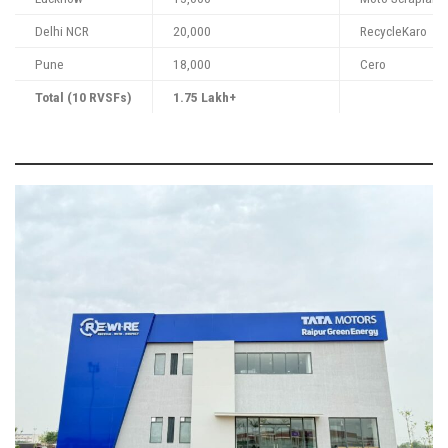
Delhi NCR
20,000
RecycleKaro
Pune
18,000
Cero
Total (10 RVSFs)
1.75 Lakh+