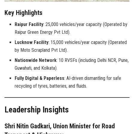
Key Highlights
Raipur Facility
: 25,000 vehicles/year capacity (Operated by
Raipur Green Energy Pvt Ltd).
Lucknow Facility
: 15,000 vehicles/year capacity (Operated
by Moto Scrapland Pvt Ltd).
Nationwide Network
: 10 RVSFs (including Delhi NCR, Pune,
Guwahati, and Kolkata).
Fully Digital & Paperless
: AI-driven dismantling for safe
recycling of tyres, batteries, and fluids.
Leadership Insights
Shri Nitin Gadkari, Union Minister for Road