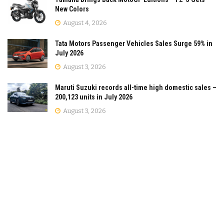
New Colors
August 4, 2026
Tata Motors Passenger Vehicles Sales Surge 59% in
July 2026
August 3, 2026
Maruti Suzuki records all-time high domestic sales –
200,123 units in July 2026
August 3, 2026