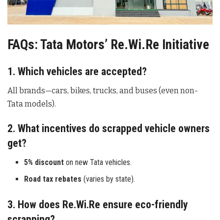
FAQs: Tata Motors’ Re.Wi.Re Initiative
1. Which vehicles are accepted?
All brands—cars, bikes, trucks, and buses (even non-
Tata models).
2. What incentives do scrapped vehicle owners
get?
5% discount
on new Tata vehicles.
Road tax rebates
(varies by state).
3. How does Re.Wi.Re ensure eco-friendly
scrapping?