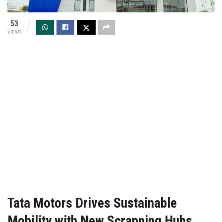
53
VIEWS
Tata Motors Drives Sustainable
Mobility with New Scrapping Hubs