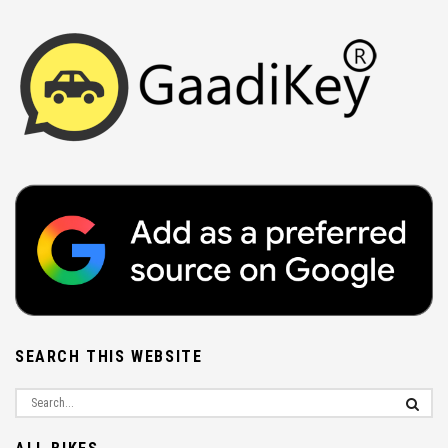
SEARCH THIS WEBSITE