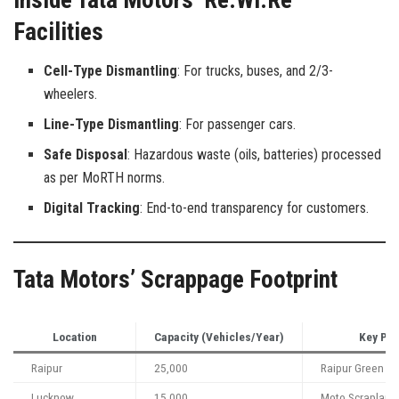
Facilities
Cell-Type Dismantling
: For trucks, buses, and 2/3-
wheelers.
Line-Type Dismantling
: For passenger cars.
Safe Disposal
: Hazardous waste (oils, batteries) processed
as per MoRTH norms.
Digital Tracking
: End-to-end transparency for customers.
Tata Motors’ Scrappage Footprint
Location
Capacity (Vehicles/Year)
Key Par
Raipur
25,000
Raipur Green En
Lucknow
15,000
Moto Scrapland 