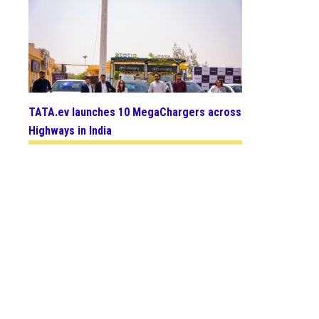
TATA.ev launches 10 MegaChargers across
Highways in India