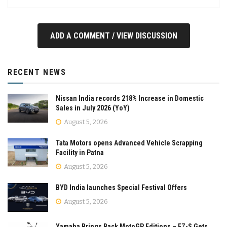
ADD A COMMENT / VIEW DISCUSSION
RECENT NEWS
Nissan India records 218% Increase in Domestic
Sales in July 2026 (YoY)
August 5, 2026
Tata Motors opens Advanced Vehicle Scrapping
Facility in Patna
August 5, 2026
BYD India launches Special Festival Offers
August 5, 2026
Yamaha Brings Back MotoGP Editions – FZ-S Gets