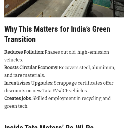
Why This Matters for India’s Green
Transition
Reduces Pollution
: Phases out old, high-emission
vehicles.
Boosts Circular Economy
: Recovers steel, aluminum,
and rare materials.
Incentivizes Upgrades
: Scrappage certificates offer
discounts on new Tata EVs/ICE vehicles.
Creates Jobs
: Skilled employment in recycling and
green tech.
Inside Tata Motors’ Re.Wi.Re