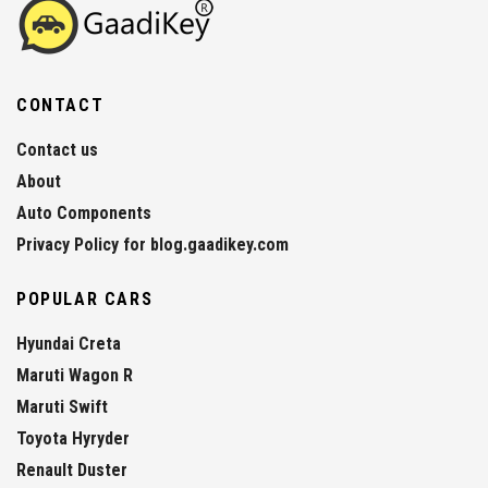
CONTACT
Contact us
About
Auto Components
Privacy Policy for blog.gaadikey.com
POPULAR CARS
Hyundai Creta
Maruti Wagon R
Maruti Swift
Toyota Hyryder
Renault Duster