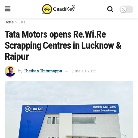
Home
Cars
Tata Motors opens Re.Wi.Re
Scrapping Centres in Lucknow &
Raipur
by
Chethan Thimmappa
June 19, 2025