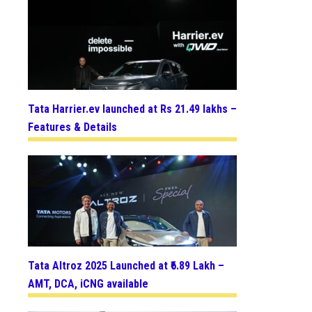
Tata Harrier.ev launched at Rs 21.49 lakhs –
Features & Details
Tata Altroz 2025 Launched at ₹6.89 Lakh –
AMT, DCA, iCNG available