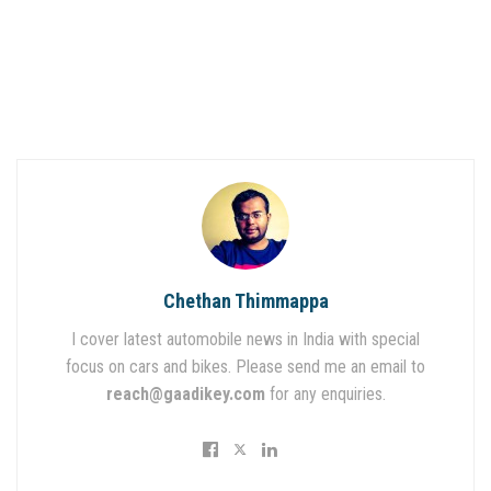
Chethan Thimmappa
I cover latest automobile news in India with special
focus on cars and bikes. Please send me an email to
reach@gaadikey.com
for any enquiries.