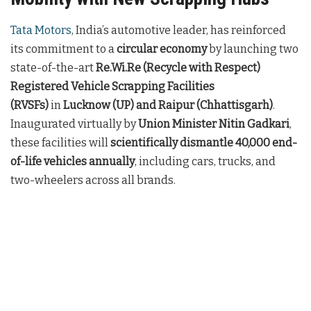
Tata Motors
, India’s automotive leader, has reinforced
its commitment to a
circular economy
by launching two
state-of-the-art
Re.Wi.Re (Recycle with Respect)
Registered Vehicle Scrapping Facilities
(RVSFs)
in
Lucknow (UP) and Raipur (Chhattisgarh)
.
Inaugurated virtually by
Union Minister Nitin Gadkari
,
these facilities will
scientifically dismantle 40,000 end-
of-life vehicles annually
, including cars, trucks, and
two-wheelers across all brands.