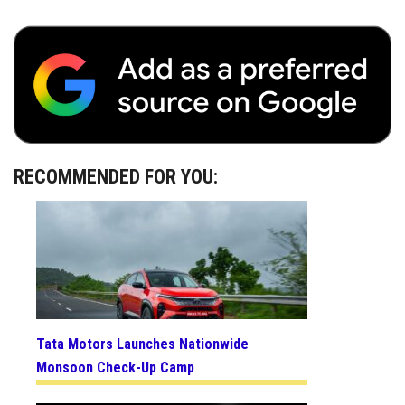
RECOMMENDED FOR YOU:
Tata Motors Launches Nationwide
Monsoon Check-Up Camp