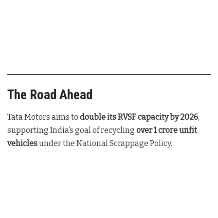
The Road Ahead
Tata Motors aims to
double its RVSF capacity by 2026
,
supporting India’s goal of recycling
over 1 crore unfit
vehicles
under the National Scrappage Policy.