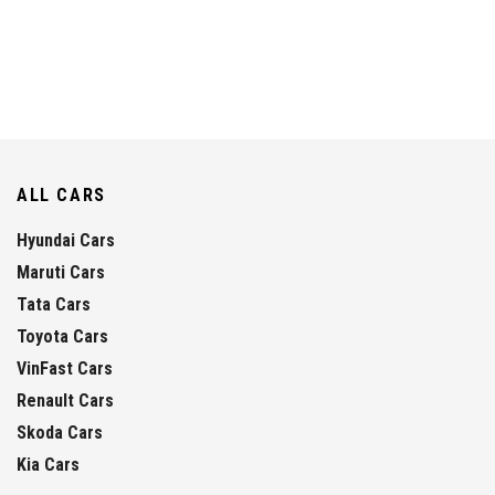
ALL CARS
Hyundai Cars
Maruti Cars
Tata Cars
Toyota Cars
VinFast Cars
Renault Cars
Skoda Cars
Kia Cars