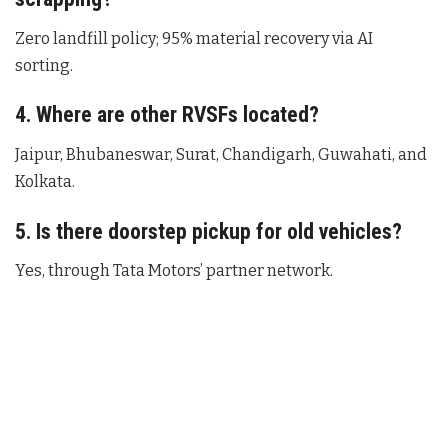
Zero landfill policy; 95% material recovery via AI
sorting.
4. Where are other RVSFs located?
Jaipur, Bhubaneswar, Surat, Chandigarh, Guwahati, and
Kolkata.
5. Is there doorstep pickup for old vehicles?
Yes, through Tata Motors’ partner network.