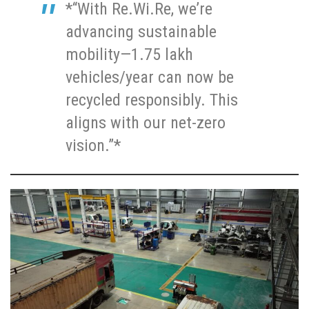
*“With Re.Wi.Re, we’re
advancing sustainable
mobility—1.75 lakh
vehicles/year can now be
recycled responsibly. This
aligns with our net-zero
vision.”*