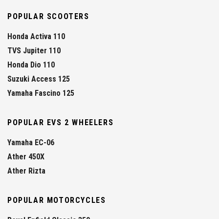
POPULAR SCOOTERS
Honda Activa 110
TVS Jupiter 110
Honda Dio 110
Suzuki Access 125
Yamaha Fascino 125
POPULAR EVS 2 WHEELERS
Yamaha EC-06
Ather 450X
Ather Rizta
POPULAR MOTORCYCLES