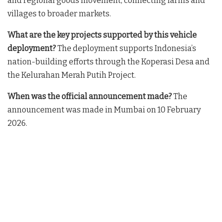
and regional goods movement, connecting farms and
villages to broader markets
.
What are the key projects supported by this vehicle
deployment?
The deployment supports Indonesia’s
nation-building efforts through the Koperasi Desa and
the Kelurahan Merah Putih Project
.
When was the official announcement made?
The
announcement was made in Mumbai on 10 February
2026
.