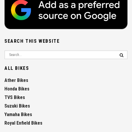
SEARCH THIS WEBSITE
ALL BIKES
Ather Bikes
Honda Bikes
TVS Bikes
Suzuki Bikes
Yamaha Bikes
Royal Enfield Bikes