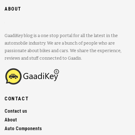
ABOUT
GaadiKey blog is a one stop portal for all the latest in the
automobile industry. We are a bunch of people who are
passionate about bikes and cars. We share the experience,
reviews and stuff connected to Gaadis.
CONTACT
Contact us
About
Auto Components