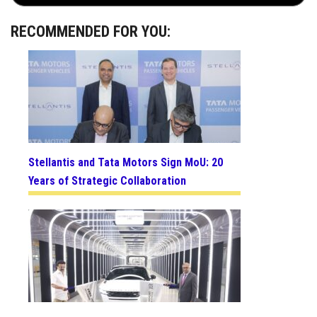
RECOMMENDED FOR YOU:
Stellantis and Tata Motors Sign MoU: 20
Years of Strategic Collaboration