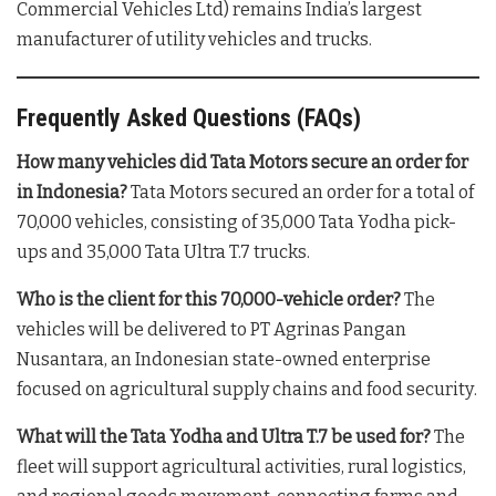
Commercial Vehicles Ltd) remains India’s largest
manufacturer of utility vehicles and trucks
.
Frequently Asked Questions (FAQs)
How many vehicles did Tata Motors secure an order for
in Indonesia?
Tata Motors secured an order for a total of
70,000 vehicles, consisting of 35,000 Tata Yodha pick-
ups and 35,000 Tata Ultra T.7 trucks
.
Who is the client for this 70,000-vehicle order?
The
vehicles will be delivered to PT Agrinas Pangan
Nusantara, an Indonesian state-owned enterprise
focused on agricultural supply chains and food security
.
What will the Tata Yodha and Ultra T.7 be used for?
The
fleet will support agricultural activities, rural logistics,