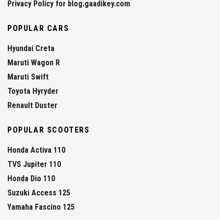
Privacy Policy for blog.gaadikey.com
POPULAR CARS
Hyundai Creta
Maruti Wagon R
Maruti Swift
Toyota Hyryder
Renault Duster
POPULAR SCOOTERS
Honda Activa 110
TVS Jupiter 110
Honda Dio 110
Suzuki Access 125
Yamaha Fascino 125