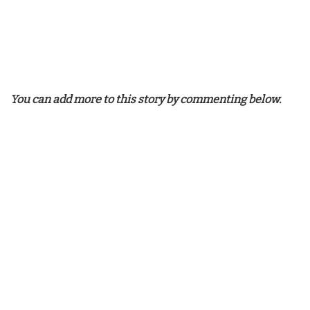
You can add more to this story by commenting below.