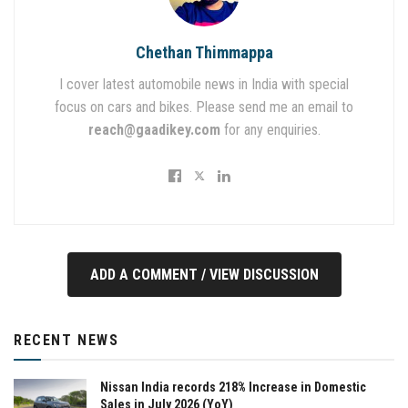
Chethan Thimmappa
I cover latest automobile news in India with special
focus on cars and bikes. Please send me an email to
reach@gaadikey.com
for any enquiries.
ADD A COMMENT / VIEW DISCUSSION
RECENT NEWS
Nissan India records 218% Increase in Domestic
Sales in July 2026 (YoY)