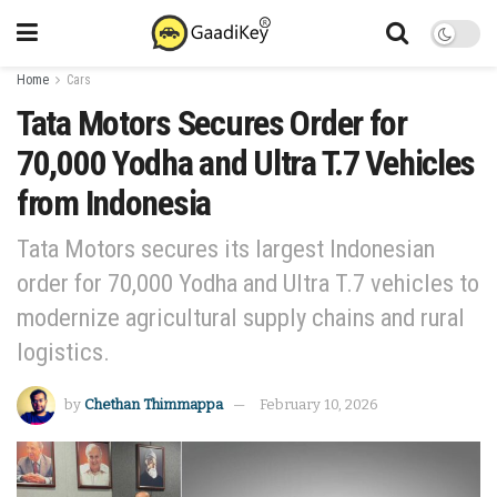
Home
Cars
Tata Motors Secures Order for
70,000 Yodha and Ultra T.7 Vehicles
from Indonesia
Tata Motors secures its largest Indonesian
order for 70,000 Yodha and Ultra T.7 vehicles to
modernize agricultural supply chains and rural
logistics.
by
Chethan Thimmappa
February 10, 2026