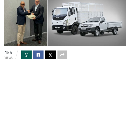
155
VIEWS