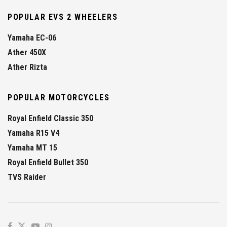
POPULAR EVS 2 WHEELERS
Yamaha EC-06
Ather 450X
Ather Rizta
POPULAR MOTORCYCLES
Royal Enfield Classic 350
Yamaha R15 V4
Yamaha MT 15
Royal Enfield Bullet 350
TVS Raider