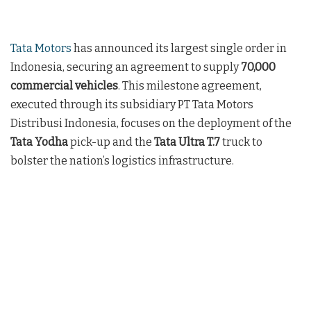
Tata Motors
has announced its largest single order in
Indonesia, securing an agreement to supply
70,000
commercial vehicles
. This milestone agreement,
executed through its subsidiary PT Tata Motors
Distribusi Indonesia, focuses on the deployment of the
Tata Yodha
pick-up and the
Tata Ultra T.7
truck to
bolster the nation’s logistics infrastructure.