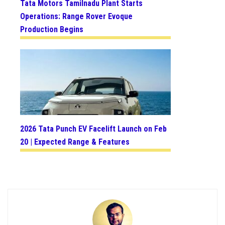
Tata Motors Tamilnadu Plant Starts
Operations: Range Rover Evoque
Production Begins
2026 Tata Punch EV Facelift Launch on Feb
20 | Expected Range & Features