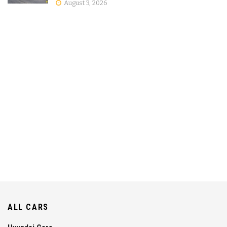
August 3, 2026
ALL CARS