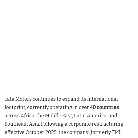
Tata Motors continues to expand its international
footprint, currently operating in over
40 countries
across Africa, the Middle East, Latin America, and
Southeast Asia
. Following a corporate restructuring
effective October 2025, the company (formerly TML