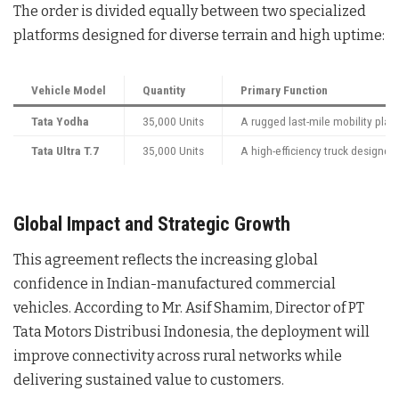
The order is divided equally between two specialized
platforms designed for diverse terrain and high uptime:
Vehicle Model
Quantity
Primary Function
Tata Yodha
35,000 Units
A rugged last-mile mobility plat
Tata Ultra T.7
35,000 Units
A high-efficiency truck design
Global Impact and Strategic Growth
This agreement reflects the increasing global
confidence in Indian-manufactured commercial
vehicles
. According to Mr. Asif Shamim, Director of PT
Tata Motors Distribusi Indonesia, the deployment will
improve connectivity across rural networks while
delivering sustained value to customers
.