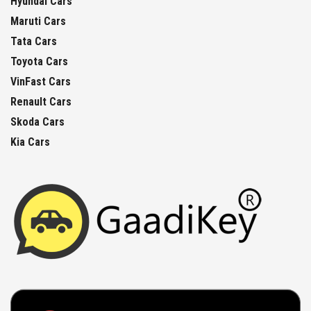
Hyundai Cars
Maruti Cars
Tata Cars
Toyota Cars
VinFast Cars
Renault Cars
Skoda Cars
Kia Cars