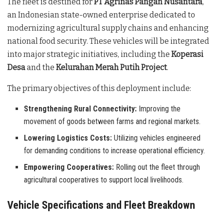
The fleet is destined for
PT Agrinas Pangan Nusantara
,
an Indonesian state-owned enterprise dedicated to
modernizing agricultural supply chains and enhancing
national food security
. These vehicles will be integrated
into major strategic initiatives, including the
Koperasi
Desa
and the
Kelurahan Merah Putih Project
.
The primary objectives of this deployment include:
Strengthening Rural Connectivity:
Improving the
movement of goods between farms and regional markets.
Lowering Logistics Costs:
Utilizing vehicles engineered
for demanding conditions to increase operational efficiency.
Empowering Cooperatives:
Rolling out the fleet through
agricultural cooperatives to support local livelihoods.
Vehicle Specifications and Fleet Breakdown