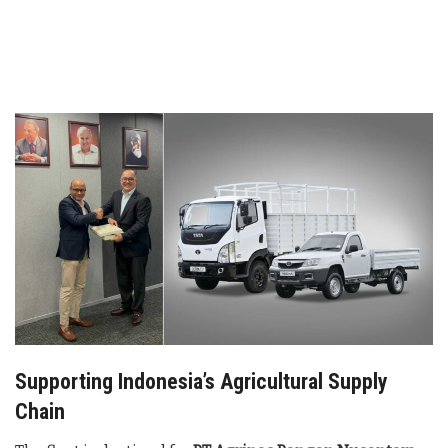
Supporting Indonesia’s Agricultural Supply
Chain