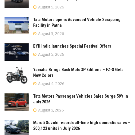
August 5, 2026
Tata Motors opens Advanced Vehicle Scrapping
Facility in Patna
August 5, 2026
BYD India launches Special Festival Offers
August 5, 2026
Yamaha Brings Back MotoGP Editions – FZ-S Gets
New Colors
August 4, 2026
Tata Motors Passenger Vehicles Sales Surge 59% in
July 2026
August 3, 2026
Maruti Suzuki records all-time high domestic sales –
200,123 units in July 2026