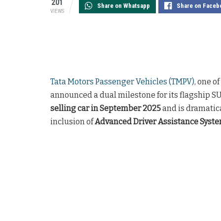
201
Share on Whatsapp
Share on Faceb
VIEWS
Tata Motors Passenger Vehicles (TMPV)
, one o
announced a dual milestone for its flagship SU
selling car in September 2025
and is dramatic
inclusion of
Advanced Driver Assistance Syst