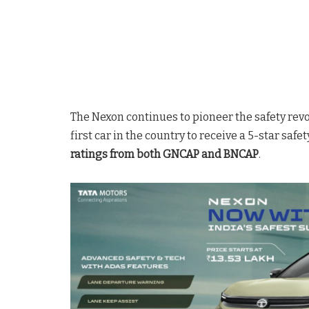
The Nexon continues to pioneer the safety revo
first car in the country to receive a 5-star safe
ratings from both GNCAP and BNCAP
.