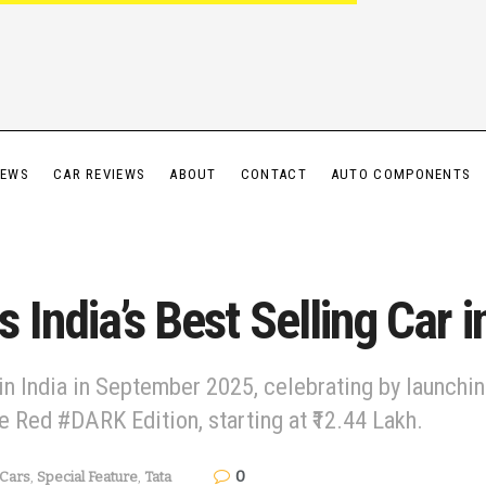
IEWS
CAR REVIEWS
ABOUT
CONTACT
AUTO COMPONENTS
India’s Best Selling Car 
in India in September 2025, celebrating by launch
 Red #DARK Edition, starting at ₹12.44 Lakh.
0
Cars
,
Special Feature
,
Tata