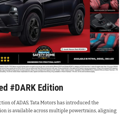
Red #DARK Edition
ction of ADAS, Tata Motors has introduced the
ition is available across multiple powertrains, aligning