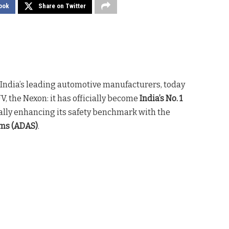
ook
Share on Twitter
f India’s leading automotive manufacturers, today
V, the Nexon: it has officially become
India’s No. 1
ally enhancing its safety benchmark with the
ems (ADAS)
.