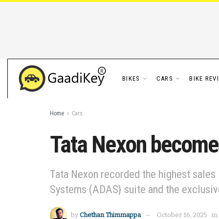
BIKES
CARS
BIKE REV
Home
Cars
Tata Nexon becomes 
Tata Nexon recorded the highest sales 
Systems (ADAS} suite and the exclusive
by
Chethan Thimmappa
October 16, 2025
in