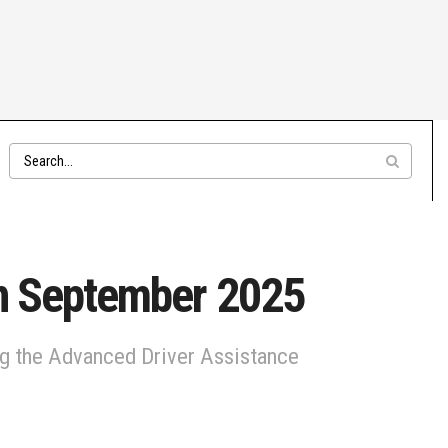
in September 2025
ing the Advanced Driver Assistance