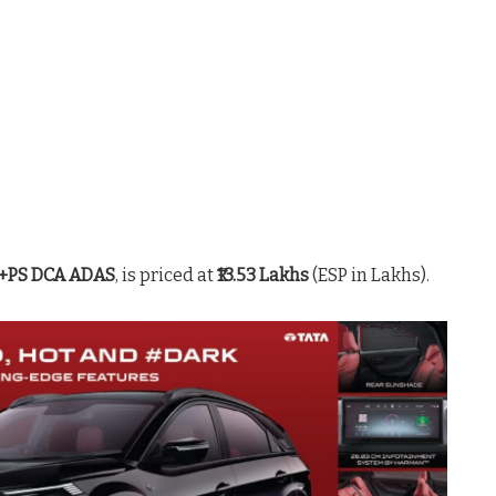
 +PS DCA ADAS
, is priced at
₹13.53 Lakhs
(ESP in Lakhs)
.