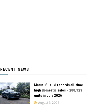
RECENT NEWS
Maruti Suzuki records all-time
high domestic sales – 200,123
units in July 2026
August 3, 2026