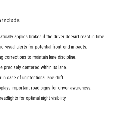
 include:
atically applies brakes if the driver doesn’t react in time.
io-visual alerts for potential front-end impacts.
ng corrections to maintain lane discipline.
e precisely centered within its lane.
r in case of unintentional lane drift.
splays important road signs for driver awareness.
eadlights for optimal night visibility.