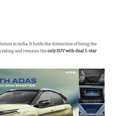
lution in India
. It holds the distinction of being the
ty rating
and remains the
only SUV with dual 5-star