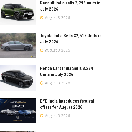
Renault India sells 3,293 units in
July 2026
August 3, 2026
Toyota India Sells 32,516 Units in
July 2026
August 3, 2026
Honda Cars India Sells 8,284
Units in July 2026
August 3, 2026
BYD India Introduces festival
offers for August 2026
August 3, 2026