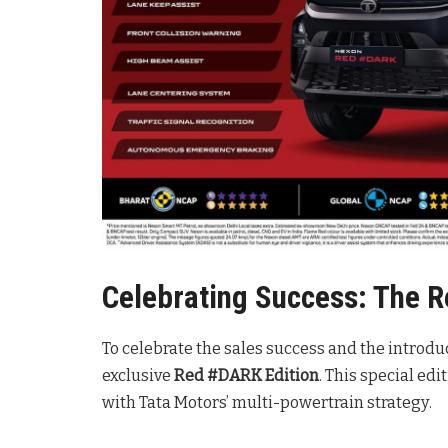
Celebrating Success: The 
To celebrate the sales success and the introdu
exclusive
Red #DARK Edition
. This special ed
with Tata Motors’ multi-powertrain strategy
.