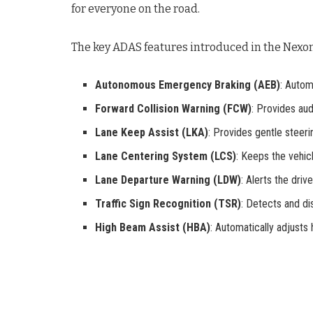
for everyone on the road
.
The key ADAS features introduced in the Nexon
Autonomous Emergency Braking (AEB)
: Autom
Forward Collision Warning (FCW)
: Provides aud
Lane Keep Assist (LKA)
: Provides gentle steeri
Lane Centering System (LCS)
: Keeps the vehicl
Lane Departure Warning (LDW)
: Alerts the drive
Traffic Sign Recognition (TSR)
: Detects and di
High Beam Assist (HBA)
: Automatically adjusts h