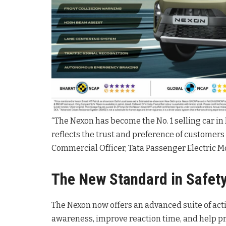
“The Nexon has become the No. 1 selling car i
reflects the trust and preference of customers a
Commercial Officer, Tata Passenger Electric Mo
The New Standard in Safet
The Nexon now offers an advanced suite of act
awareness, improve reaction time, and help pr