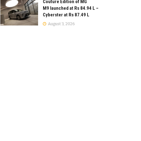
Couture Edition of MG
M9 launched at Rs 84.94 L –
Cyberster at Rs 87.49 L
August 3, 2026