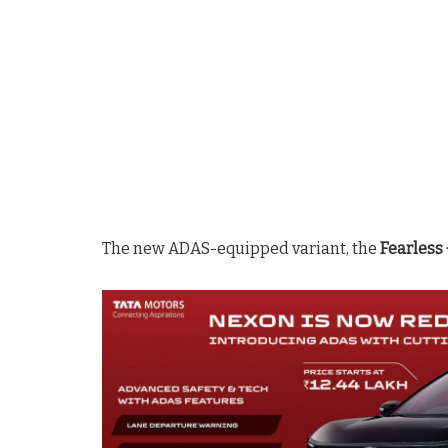
The new ADAS-equipped variant, the
Fearless