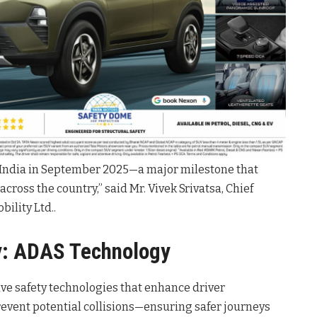
n India in September 2025—a major milestone that
cross the country,” said Mr. Vivek Srivatsa, Chief
bility Ltd.
.
y: ADAS Technology
ive safety technologies that enhance driver
event potential collisions—ensuring safer journeys