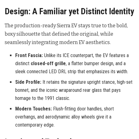
Design: A Familiar yet Distinct Identity
The production-ready Sierra EV stays true to the bold,
boxy silhouette that defined the original, while
seamlessly integrating modern EV aesthetics.
Front Fascia:
Unlike its ICE counterpart, the EV features a
distinct
closed-off grille
, a flatter bumper design, and a
sleek connected LED DRL strip that emphasizes its width.
Side Profile:
It retains the signature upright stance, high-set
bonnet, and the iconic wraparound rear glass that pays
homage to the 1991 classic.
Modern Touches:
Flush-fitting door handles, short
overhangs, and aerodynamic alloy wheels give it a
contemporary edge.