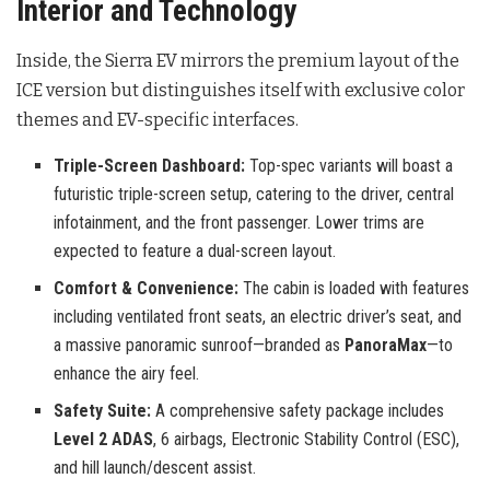
Interior and Technology
Inside, the Sierra EV mirrors the premium layout of the
ICE version but distinguishes itself with exclusive color
themes and EV-specific interfaces.
Triple-Screen Dashboard:
Top-spec variants will boast a
futuristic triple-screen setup, catering to the driver, central
infotainment, and the front passenger. Lower trims are
expected to feature a dual-screen layout.
Comfort & Convenience:
The cabin is loaded with features
including ventilated front seats, an electric driver’s seat, and
a massive panoramic sunroof—branded as
PanoraMax
—to
enhance the airy feel.
Safety Suite:
A comprehensive safety package includes
Level 2 ADAS
, 6 airbags, Electronic Stability Control (ESC),
and hill launch/descent assist.