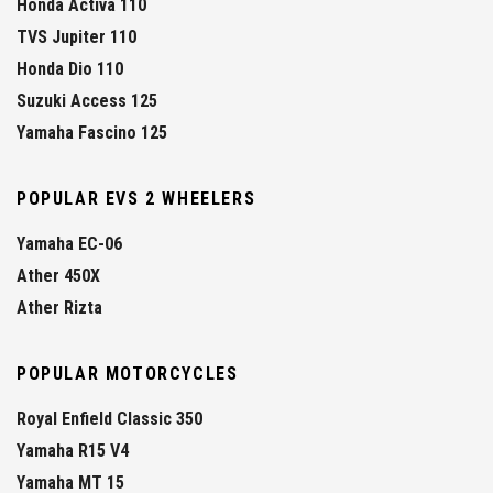
Honda Activa 110
TVS Jupiter 110
Honda Dio 110
Suzuki Access 125
Yamaha Fascino 125
POPULAR EVS 2 WHEELERS
Yamaha EC-06
Ather 450X
Ather Rizta
POPULAR MOTORCYCLES
Royal Enfield Classic 350
Yamaha R15 V4
Yamaha MT 15