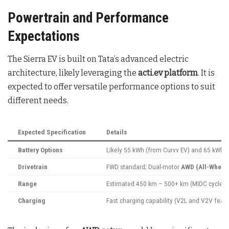
Powertrain and Performance
Expectations
The Sierra EV is built on Tata’s advanced electric
architecture, likely leveraging the
acti.ev platform
. It is
expected to offer versatile performance options to suit
different needs.
Expected Specification
Details
Battery Options
Likely 55 kWh (from Curvv EV) and 65 kWh (
Drivetrain
FWD standard; Dual-motor
AWD (All-Wheel 
Range
Estimated 450 km – 500+ km (MIDC cycle)
Charging
Fast charging capability (V2L and V2V featur