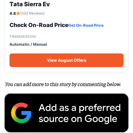
Tata Sierra Ev
4.8
(320 Reviews)
Check On-Road Price
Get On-Road Price
TRANSMISSION
Automatic / Manual
View August Offers
You can add more to this story by commenting below.