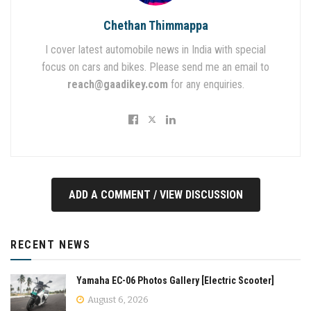
Chethan Thimmappa
I cover latest automobile news in India with special
focus on cars and bikes. Please send me an email to
reach@gaadikey.com
for any enquiries.
ADD A COMMENT / VIEW DISCUSSION
RECENT NEWS
Yamaha EC-06 Photos Gallery [Electric Scooter]
August 6, 2026