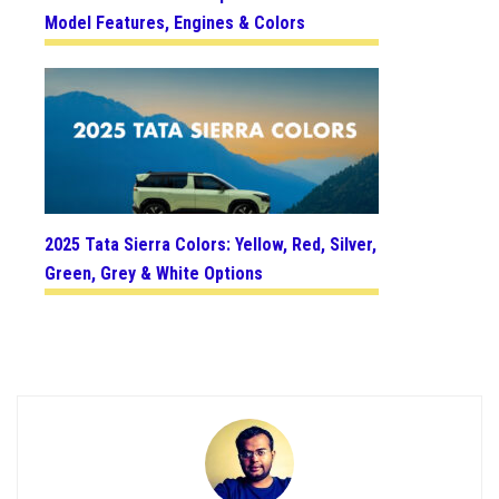
Model Features, Engines & Colors
2025 Tata Sierra Colors: Yellow, Red, Silver,
Green, Grey & White Options