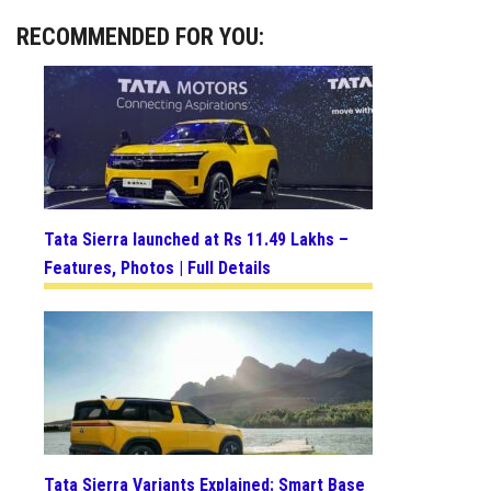
RECOMMENDED FOR YOU:
Tata Sierra launched at Rs 11.49 Lakhs –
Features, Photos | Full Details
Tata Sierra Variants Explained: Smart Base