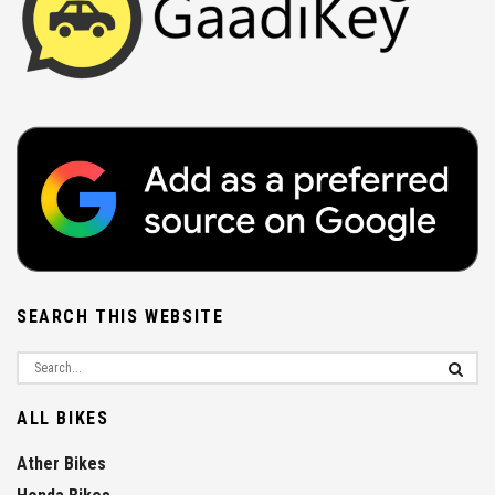
SEARCH THIS WEBSITE
ALL BIKES
Ather Bikes