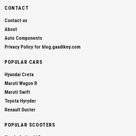
CONTACT
Contact us
About
Auto Components
Privacy Policy for blog.gaadikey.com
POPULAR CARS
Hyundai Creta
Maruti Wagon R
Maruti Swift
Toyota Hyryder
Renault Duster
POPULAR SCOOTERS