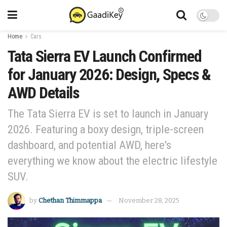
Home
Cars
Tata Sierra EV Launch Confirmed
for January 2026: Design, Specs &
AWD Details
The Tata Sierra EV is set to launch in January
2026. Featuring a boxy design, triple-screen
dashboard, and potential AWD, here's
everything we know about the electric lifestyle
SUV.
by
Chethan Thimmappa
November 28, 2025