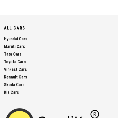
ALL CARS
Hyundai Cars
Maruti Cars
Tata Cars
Toyota Cars
VinFast Cars
Renault Cars
Skoda Cars
Kia Cars