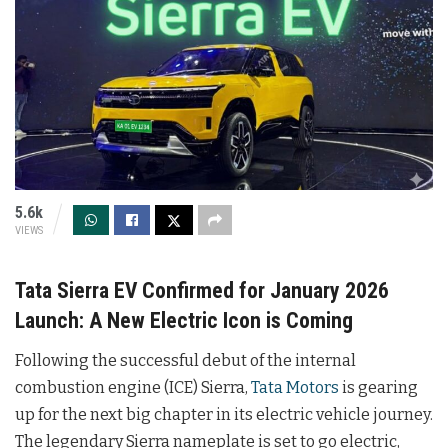
5.6k
VIEWS
Tata Sierra EV Confirmed for January 2026
Launch: A New Electric Icon is Coming
Following the successful debut of the internal
combustion engine (ICE) Sierra,
Tata Motors
is gearing
up for the next big chapter in its electric vehicle journey.
The legendary Sierra nameplate is set to go electric,