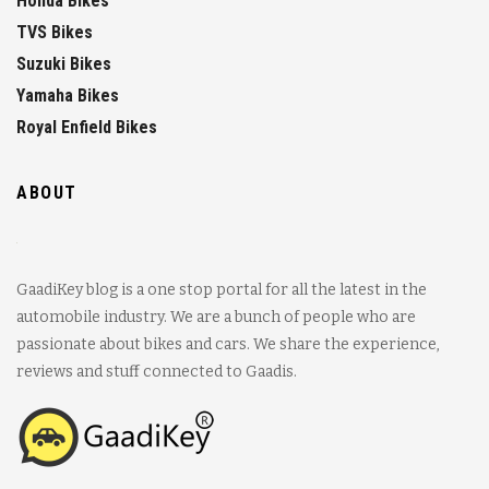
Honda Bikes
TVS Bikes
Suzuki Bikes
Yamaha Bikes
Royal Enfield Bikes
ABOUT
GaadiKey blog is a one stop portal for all the latest in the
automobile industry. We are a bunch of people who are
passionate about bikes and cars. We share the experience,
reviews and stuff connected to Gaadis.