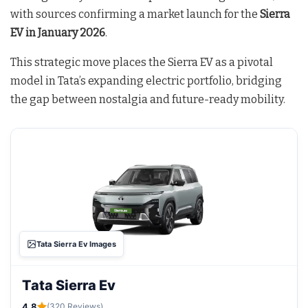
with sources confirming a market launch for the
Sierra
EV in January 2026
.
This strategic move places the Sierra EV as a pivotal
model in Tata’s expanding electric portfolio, bridging
the gap between nostalgia and future-ready mobility.
Tata Sierra Ev Images
Tata Sierra Ev
4.8
(320 Reviews)