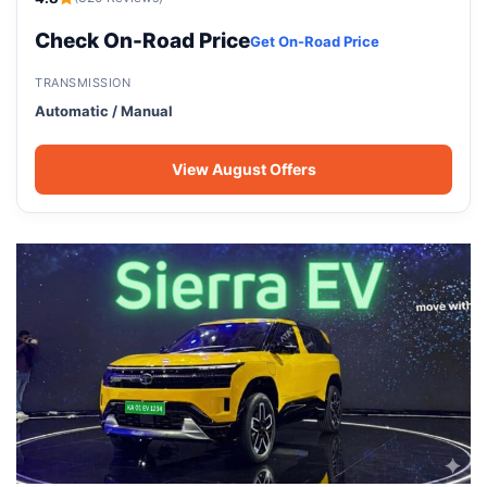
Check On-Road Price
Get On-Road Price
TRANSMISSION
Automatic / Manual
View August Offers