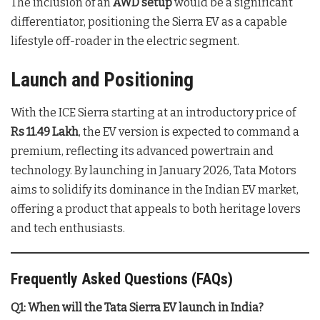
The inclusion of an
AWD setup
would be a significant
differentiator, positioning the Sierra EV as a capable
lifestyle off-roader in the electric segment.
Launch and Positioning
With the ICE Sierra starting at an introductory price of
Rs 11.49 Lakh
, the EV version is expected to command a
premium, reflecting its advanced powertrain and
technology. By launching in January 2026, Tata Motors
aims to solidify its dominance in the Indian EV market,
offering a product that appeals to both heritage lovers
and tech enthusiasts.
Frequently Asked Questions (FAQs)
Q1: When will the Tata Sierra EV launch in India?