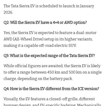
The Tata Sierra EV is scheduled to launch in January
2026.
Q2: Will the Sierra EV have a 4×4 or AWD option?
Yes, the Sierra EV is expected to feature a dual-motor
AWD (All-Wheel Drive) setup in its higher variants,
making it a capable off-road electric SUV.
Q3: What is the expected range of the Tata Sierra EV?
While official figures are awaited, the Sierra EV is likely
to offer a range between 450 km and 500 km on a single
charge, depending on the battery pack.
Q4: How is the Sierra EV different from the ICE version?
Visually, the EV features a closed-off grille, different
bumper design, and EV-specific badging. Mechanically,