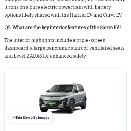
it runs on a pure electric powertrain with battery
options likely shared with the Harrier EV and Curvv EV.
Q5: What are the key interior features of the Sierra EV?
The interior highlights include a triple-screen
dashboard, a large panoramic sunroof, ventilated seats,
and Level 2 ADAS for enhanced safety.
Tata Sierra Ev Images