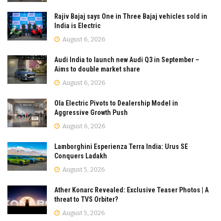
Rajiv Bajaj says One in Three Bajaj vehicles sold in
India is Electric
August 6, 2026
Audi India to launch new Audi Q3 in September –
Aims to double market share
August 6, 2026
Ola Electric Pivots to Dealership Model in
Aggressive Growth Push
August 6, 2026
Lamborghini Esperienza Terra India: Urus SE
Conquers Ladakh
August 5, 2026
Ather Konarc Revealed: Exclusive Teaser Photos | A
threat to TVS Orbiter?
August 5, 2026