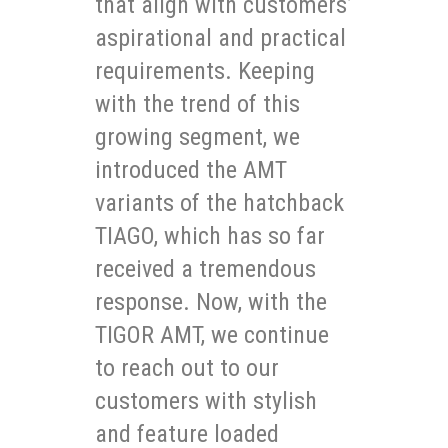
that align with customers’
aspirational and practical
requirements. Keeping
with the trend of this
growing segment, we
introduced the AMT
variants of the hatchback
TIAGO, which has so far
received a tremendous
response. Now, with the
TIGOR AMT, we continue
to reach out to our
customers with stylish
and feature loaded