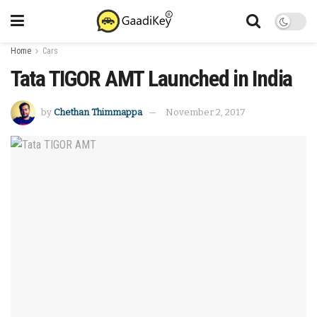
Home
Cars
Tata TIGOR AMT Launched in India
by
Chethan Thimmappa
November 2, 2017