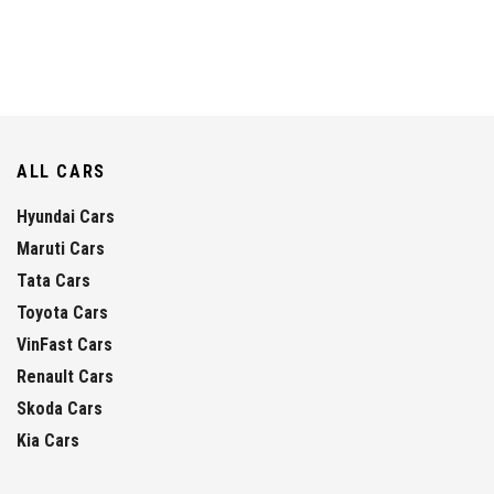
ALL CARS
Hyundai Cars
Maruti Cars
Tata Cars
Toyota Cars
VinFast Cars
Renault Cars
Skoda Cars
Kia Cars