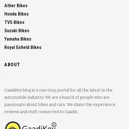
Ather Bikes
Honda Bikes
TVS Bikes
Suzuki Bikes
Yamaha Bikes
Royal Enfield Bikes
ABOUT
GaadiKey blog is a one stop portal for all the latest in the
automobile industry. We are a bunch of people who are
passionate about bikes and cars. We share the experience,
reviews and stuff connected to Gaadis.