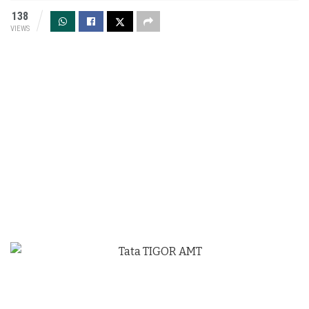
138
VIEWS