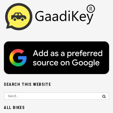
SEARCH THIS WEBSITE
ALL BIKES