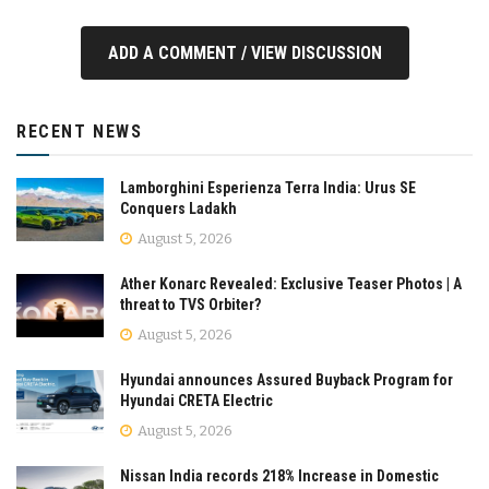
ADD A COMMENT / VIEW DISCUSSION
RECENT NEWS
Lamborghini Esperienza Terra India: Urus SE
Conquers Ladakh
August 5, 2026
Ather Konarc Revealed: Exclusive Teaser Photos | A
threat to TVS Orbiter?
August 5, 2026
Hyundai announces Assured Buyback Program for
Hyundai CRETA Electric
August 5, 2026
Nissan India records 218% Increase in Domestic