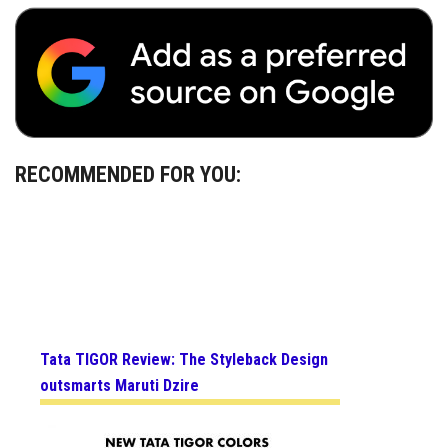
RECOMMENDED FOR YOU:
Tata TIGOR Review: The Styleback Design
outsmarts Maruti Dzire