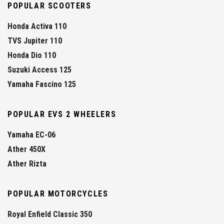
POPULAR SCOOTERS
Honda Activa 110
TVS Jupiter 110
Honda Dio 110
Suzuki Access 125
Yamaha Fascino 125
POPULAR EVS 2 WHEELERS
Yamaha EC-06
Ather 450X
Ather Rizta
POPULAR MOTORCYCLES
Royal Enfield Classic 350