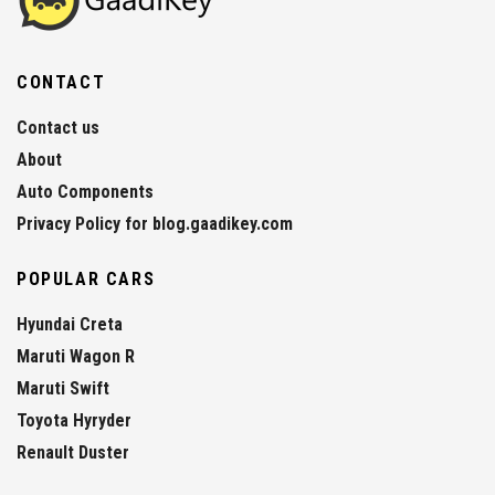
CONTACT
Contact us
About
Auto Components
Privacy Policy for blog.gaadikey.com
POPULAR CARS
Hyundai Creta
Maruti Wagon R
Maruti Swift
Toyota Hyryder
Renault Duster