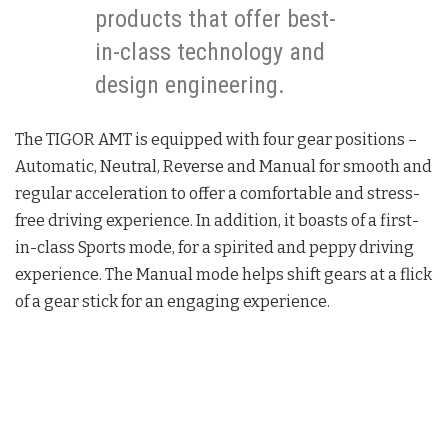
products that offer best-
in-class technology and
design engineering.
The TIGOR AMT is equipped with four gear positions –
Automatic, Neutral, Reverse and Manual for smooth and
regular acceleration to offer a comfortable and stress-
free driving experience. In addition, it boasts of a first-
in-class Sports mode, for a spirited and peppy driving
experience. The Manual mode helps shift gears at a flick
of a gear stick for an engaging experience.