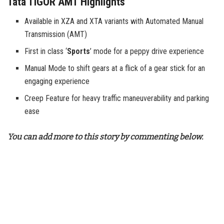
Tata TIGOR AMT Highlights
Available in XZA and XTA variants with Automated Manual
Transmission (AMT)
First in class ‘
Sports
’ mode for a peppy drive experience
Manual Mode to shift gears at a flick of a gear stick for an
engaging experience
Creep Feature for heavy traffic maneuverability and parking
ease
You can add more to this story by commenting below.