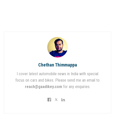
Chethan Thimmappa
I cover latest automobile news in India with special
focus on cars and bikes. Please send me an email to
reach@gaadikey.com
for any enquiries.