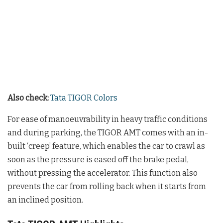
Also check:
Tata TIGOR Colors
For ease of manoeuvrability in heavy traffic conditions
and during parking, the TIGOR AMT comes with an in-
built ‘creep’ feature, which enables the car to crawl as
soon as the pressure is eased off the brake pedal,
without pressing the accelerator. This function also
prevents the car from rolling back when it starts from
an inclined position.