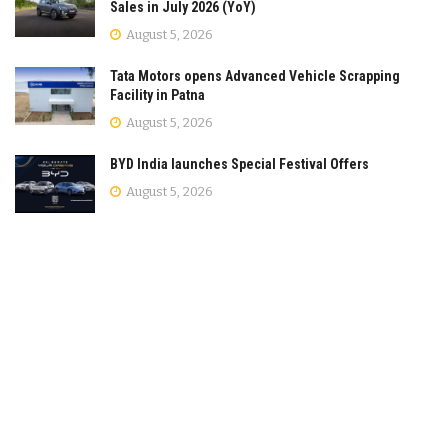
Sales in July 2026 (YoY)
August 5, 2026
Tata Motors opens Advanced Vehicle Scrapping
Facility in Patna
August 5, 2026
BYD India launches Special Festival Offers
August 5, 2026