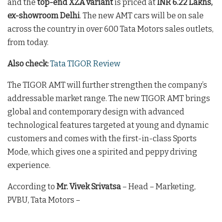
and the
top-end XZA variant
is priced at
INR 6.22 Lakhs,
ex-showroom Delhi
. The new AMT cars will be on sale
across the country in over 600 Tata Motors sales outlets,
from today.
Also check:
Tata TIGOR Review
The TIGOR AMT will further strengthen the company’s
addressable market range. The new TIGOR AMT brings
global and contemporary design with advanced
technological features targeted at young and dynamic
customers and comes with the first-in-class Sports
Mode, which gives one a spirited and peppy driving
experience.
According to
Mr. Vivek Srivatsa
– Head – Marketing,
PVBU, Tata Motors –