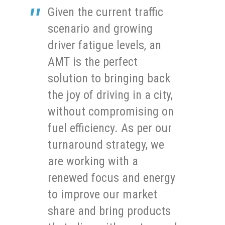
Given the current traffic
scenario and growing
driver fatigue levels, an
AMT is the perfect
solution to bringing back
the joy of driving in a city,
without compromising on
fuel efficiency. As per our
turnaround strategy, we
are working with a
renewed focus and energy
to improve our market
share and bring products