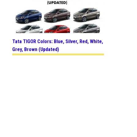
Tata TIGOR Colors: Blue, Silver, Red, White,
Grey, Brown (Updated)