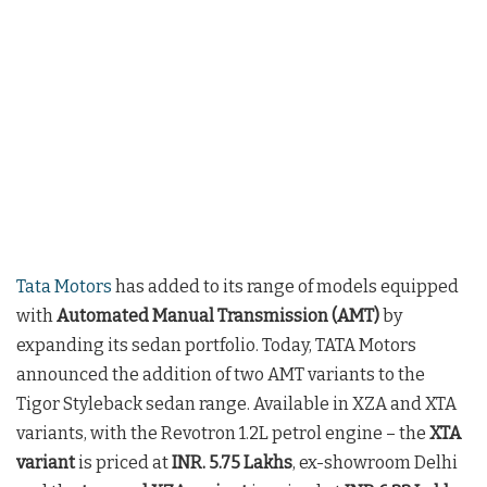
Tata Motors
has added to its range of models equipped
with
Automated Manual Transmission (AMT)
by
expanding its sedan portfolio. Today, TATA Motors
announced the addition of two AMT variants to the
Tigor Styleback sedan range. Available in XZA and XTA
variants, with the Revotron 1.2L petrol engine – the
XTA
variant
is priced at
INR. 5.75 Lakhs
, ex-showroom Delhi