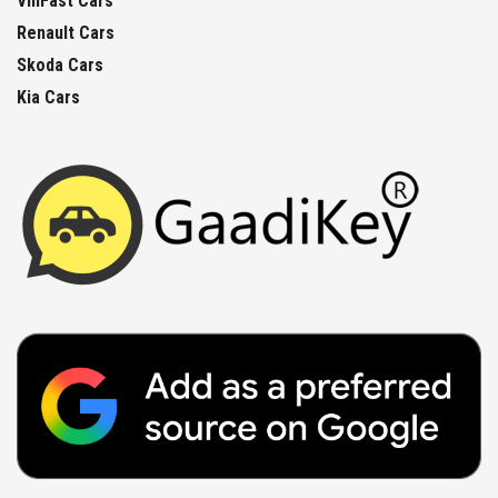
VinFast Cars
Renault Cars
Skoda Cars
Kia Cars