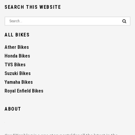
SEARCH THIS WEBSITE
ALL BIKES
Ather Bikes
Honda Bikes
TVS Bikes
Suzuki Bikes
Yamaha Bikes
Royal Enfield Bikes
ABOUT