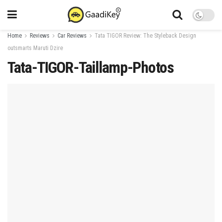
Home
Reviews
Car Reviews
Tata TIGOR Review: The Styleback Design
outsmarts Maruti Dzire
Tata-TIGOR-Taillamp-Photos