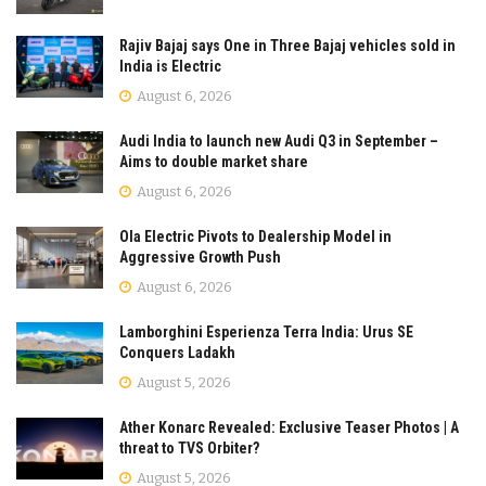
Rajiv Bajaj says One in Three Bajaj vehicles sold in
India is Electric
August 6, 2026
Audi India to launch new Audi Q3 in September –
Aims to double market share
August 6, 2026
Ola Electric Pivots to Dealership Model in
Aggressive Growth Push
August 6, 2026
Lamborghini Esperienza Terra India: Urus SE
Conquers Ladakh
August 5, 2026
Ather Konarc Revealed: Exclusive Teaser Photos | A
threat to TVS Orbiter?
August 5, 2026