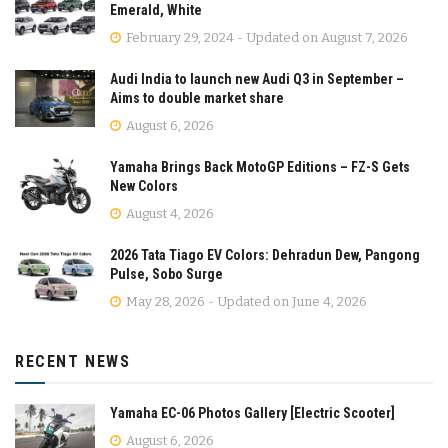
Emerald, White
February 29, 2024 - Updated on August 7, 2026
Audi India to launch new Audi Q3 in September –
Aims to double market share
August 6, 2026
Yamaha Brings Back MotoGP Editions – FZ-S Gets
New Colors
August 4, 2026
2026 Tata Tiago EV Colors: Dehradun Dew, Pangong
Pulse, Sobo Surge
May 28, 2026 - Updated on June 4, 2026
RECENT NEWS
Yamaha EC-06 Photos Gallery [Electric Scooter]
August 6, 2026