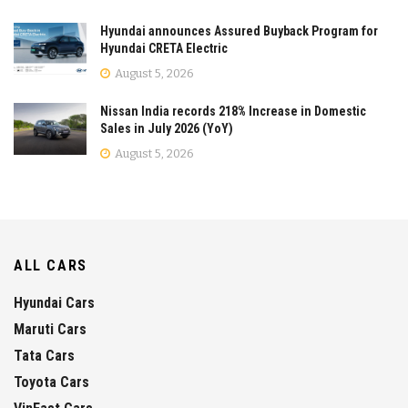
Hyundai announces Assured Buyback Program for
Hyundai CRETA Electric
August 5, 2026
Nissan India records 218% Increase in Domestic
Sales in July 2026 (YoY)
August 5, 2026
ALL CARS
Hyundai Cars
Maruti Cars
Tata Cars
Toyota Cars