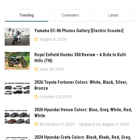
Trending
Comments
Latest
Yamaha EC-06 Photos Gallery [Electric Scooter]
August 6, 2026
Royal Enfield Hunter 350 Review – A Ride to Kolli
Hills (TN)
June 18, 2026
2026 Toyota Fortuner Colors: White, Black, Silver,
Bronze
October 29, 2025
2026 Hyundai Venue Colors: Blue, Grey, White, Red,
White
November 5, 2025 - Updated on August 7, 2026
2024 Hyundai Creta Colors: Black, Khaki, Red, Grey,