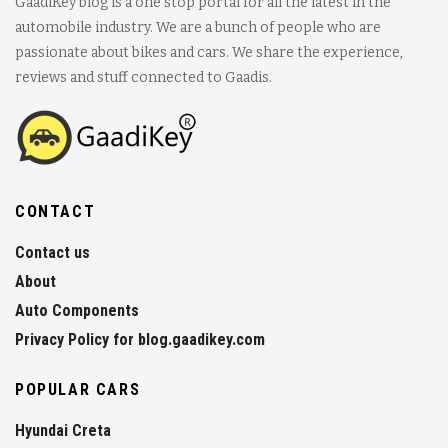
GaadiKey blog is a one stop portal for all the latest in the
automobile industry. We are a bunch of people who are
passionate about bikes and cars. We share the experience,
reviews and stuff connected to Gaadis.
CONTACT
Contact us
About
Auto Components
Privacy Policy for blog.gaadikey.com
POPULAR CARS
Hyundai Creta