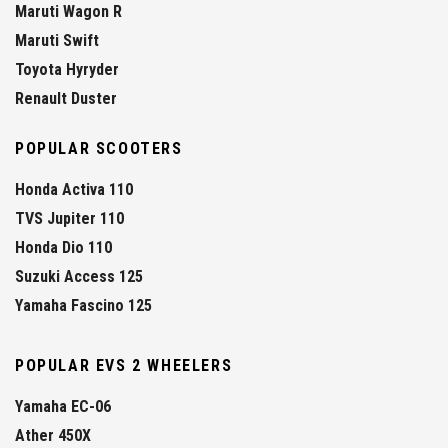
Maruti Wagon R
Maruti Swift
Toyota Hyryder
Renault Duster
POPULAR SCOOTERS
Honda Activa 110
TVS Jupiter 110
Honda Dio 110
Suzuki Access 125
Yamaha Fascino 125
POPULAR EVS 2 WHEELERS
Yamaha EC-06
Ather 450X