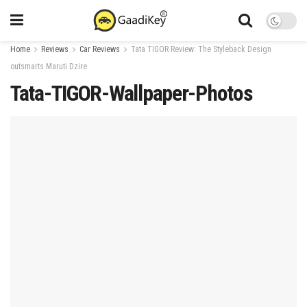
Home
Reviews
Car Reviews
Tata TIGOR Review: The Styleback Design
outsmarts Maruti Dzire
Tata-TIGOR-Wallpaper-Photos