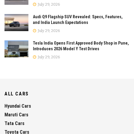
July 29, 2026
Audi Q9 Flagship SUV Revealed: Specs, Features,
and India Launch Expectations
July 29, 2026
Tesla India Opens First Approved Body Shop in Pune,
Introduces 2026 Model Y Test Drives
July 29, 2026
ALL CARS
Hyundai Cars
Maruti Cars
Tata Cars
Toyota Cars