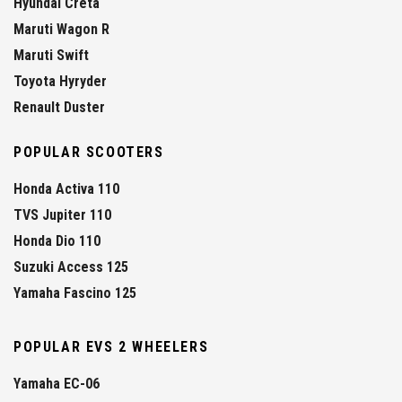
Hyundai Creta
Maruti Wagon R
Maruti Swift
Toyota Hyryder
Renault Duster
POPULAR SCOOTERS
Honda Activa 110
TVS Jupiter 110
Honda Dio 110
Suzuki Access 125
Yamaha Fascino 125
POPULAR EVS 2 WHEELERS
Yamaha EC-06