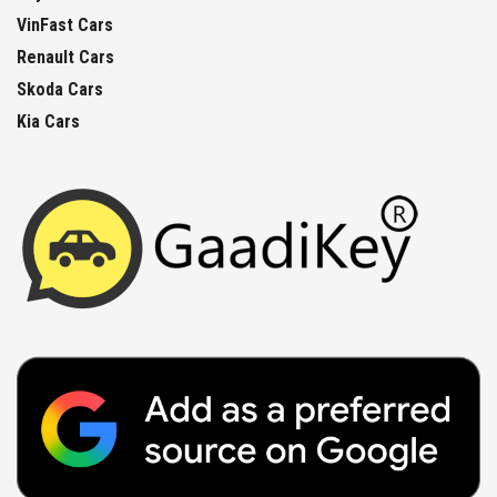
VinFast Cars
Renault Cars
Skoda Cars
Kia Cars