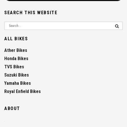
SEARCH THIS WEBSITE
ALL BIKES
Ather Bikes
Honda Bikes
TVS Bikes
Suzuki Bikes
Yamaha Bikes
Royal Enfield Bikes
ABOUT