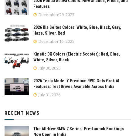
2026 Honda Activa Colors: New Shades, Prices, and
Features
December 29, 2025
2026 Kia Seltos Colors: White, Blue, Black, Gray,
Haze, Silver, Red
December 16, 2025
Kinetic DX Colors (Electric Scooter): Red, Blue,
White, Silver, Black
July 30, 2025
2026 Tesla Model Y Premium RWD Gets Grok AI
Features: Test Drives Available Across India
July 31, 2026
RECENT NEWS
The All-New BMW 7 Series: Pre-Launch Bookings
Now Open in India