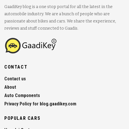
GaadiKey blog is a one stop portal for all the latest in the
automobile industry. We are a bunch of people who are
passionate about bikes and cars. We share the experience,
reviews and stuff connected to Gaadis.
CONTACT
Contact us
About
Auto Components
Privacy Policy for blog.gaadikey.com
POPULAR CARS