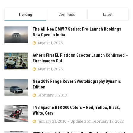
Trending
Comments
Latest
The All-New BMW 7 Series: Pre-Launch Bookings
Now Open in India
August 1, 2026
Ather’s First EL Platform Scooter Launch Confirmed –
First Images Out
August 1, 2026
New 2019 Range Rover SVAutobiography Dynamic
Edition
February 5, 2019
TVS Apache RTR 200 Colors – Red, Yellow, Black,
White, Gray
January 21, 2016 - Updated on February 17, 2022