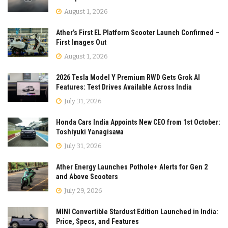
August 1, 2026
Ather’s First EL Platform Scooter Launch Confirmed –
First Images Out
August 1, 2026
2026 Tesla Model Y Premium RWD Gets Grok AI
Features: Test Drives Available Across India
July 31, 2026
Honda Cars India Appoints New CEO from 1st October:
Toshiyuki Yanagisawa
July 31, 2026
Ather Energy Launches Pothole+ Alerts for Gen 2
and Above Scooters
July 29, 2026
MINI Convertible Stardust Edition Launched in India:
Price, Specs, and Features