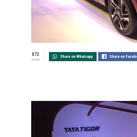
872
Share on Whatsapp
Share on Faceb
VIEWS