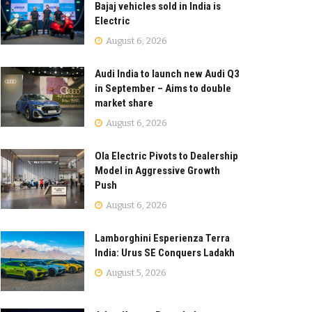
Bajaj vehicles sold in India is
Electric
August 6, 2026
Audi India to launch new Audi Q3
in September – Aims to double
market share
August 6, 2026
Ola Electric Pivots to Dealership
Model in Aggressive Growth
Push
August 6, 2026
Lamborghini Esperienza Terra
India: Urus SE Conquers Ladakh
August 5, 2026