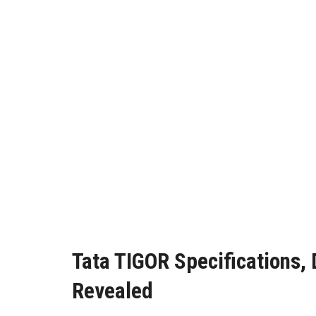
Tata TIGOR Specifications,
Revealed