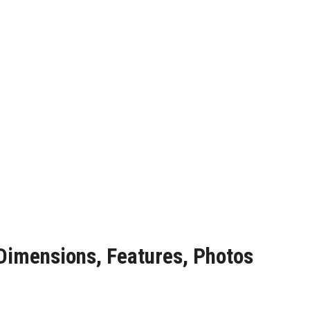
 Dimensions, Features, Photos