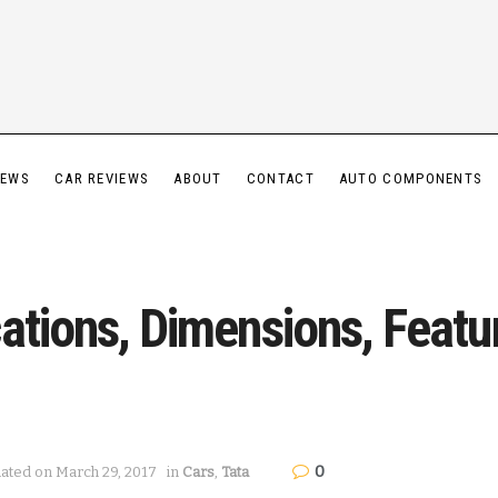
IEWS
CAR REVIEWS
ABOUT
CONTACT
AUTO COMPONENTS
ations, Dimensions, Featu
0
dated on March 29, 2017
in
Cars
,
Tata