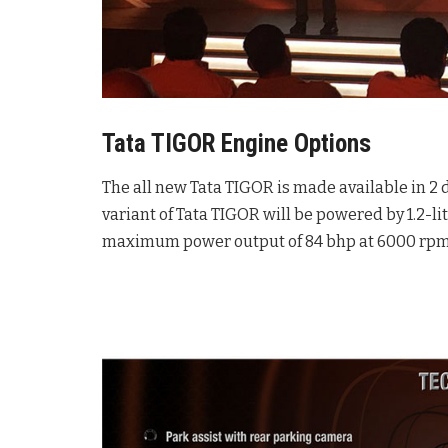
Tata TIGOR Engine Options
The all new Tata TIGOR is made available in 2 d
variant of Tata TIGOR will be powered by 1.2-li
maximum power output of 84 bhp at 6000 rpm 