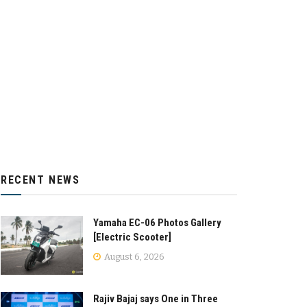
RECENT NEWS
Yamaha EC-06 Photos Gallery
[Electric Scooter]
August 6, 2026
Rajiv Bajaj says One in Three