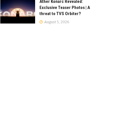
Ather Konarc Revealed:
Exclusive Teaser Photos | A
threat to TVS Orbiter?
August 5, 2026