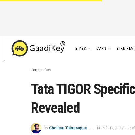
BIKES
CARS
BIKE REV
Home
Cars
Tata TIGOR Specific
Revealed
by
Chethan Thimmappa
March 17, 2017 - Up