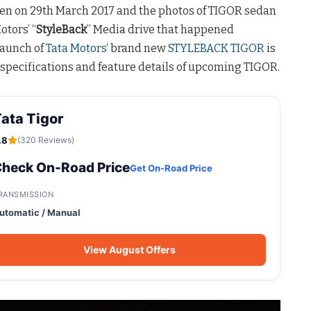
en on 29th March 2017 and the photos of TIGOR sedan
otors’ “
StyleBack
” Media drive that happened
launch of
Tata Motors
‘ brand new
STYLEBACK TIGOR
is
specifications and feature details of upcoming TIGOR.
ata Tigor
.8
(320 Reviews)
heck On-Road Price
Get On-Road Price
RANSMISSION
utomatic / Manual
View August Offers