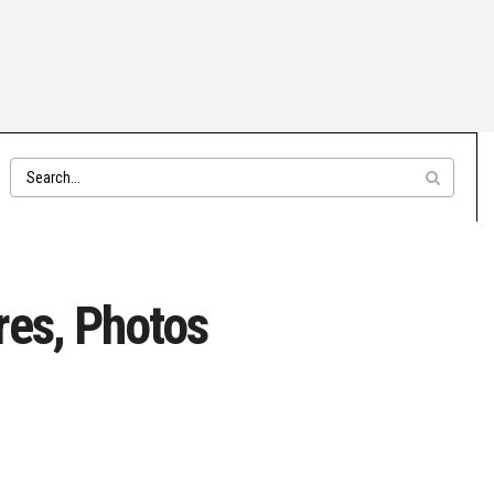
res, Photos