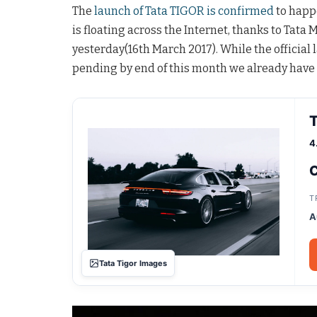
The
launch of Tata TIGOR is confirmed
to happ
is floating across the Internet, thanks to Tata M
yesterday(16th March 2017). While the official 
pending by end of this month we already have 
T
4
C
T
A
Tata Tigor Images