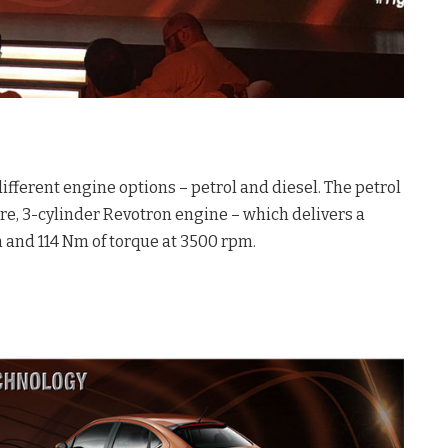
ifferent engine options – petrol and diesel. The petrol
tre, 3-cylinder Revotron engine – which delivers a
and 114 Nm of torque at 3500 rpm.