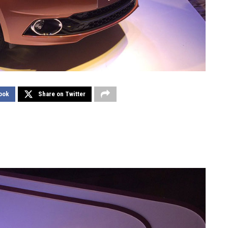
ook
Share on Twitter