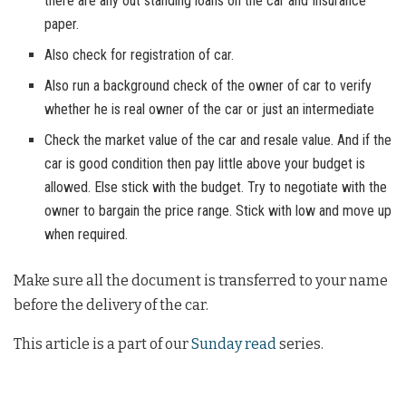
there are any out standing loans on the car and Insurance
paper.
Also check for registration of car.
Also run a background check of the owner of car to verify
whether he is real owner of the car or just an intermediate
Check the market value of the car and resale value. And if the
car is good condition then pay little above your budget is
allowed. Else stick with the budget. Try to negotiate with the
owner to bargain the price range. Stick with low and move up
when required.
Make sure all the document is transferred to your name
before the delivery of the car.
This article is a part of our
Sunday read
series.