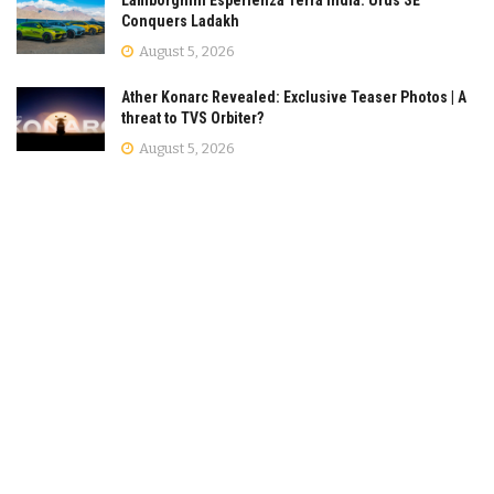
Lamborghini Esperienza Terra India: Urus SE
Conquers Ladakh
August 5, 2026
Ather Konarc Revealed: Exclusive Teaser Photos | A
threat to TVS Orbiter?
August 5, 2026