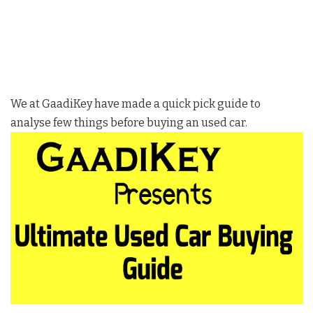
We at GaadiKey have made a quick pick guide to
analyse few things before buying an used car.