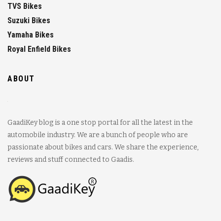
TVS Bikes
Suzuki Bikes
Yamaha Bikes
Royal Enfield Bikes
ABOUT
GaadiKey blog is a one stop portal for all the latest in the
automobile industry. We are a bunch of people who are
passionate about bikes and cars. We share the experience,
reviews and stuff connected to Gaadis.