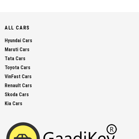
ALL CARS
Hyundai Cars
Maruti Cars
Tata Cars
Toyota Cars
VinFast Cars
Renault Cars
Skoda Cars
Kia Cars