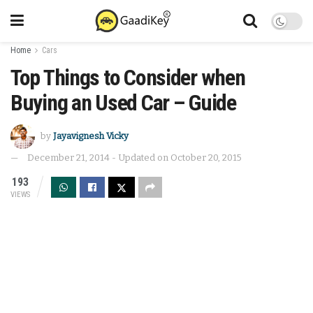
Home
Cars
Top Things to Consider when
Buying an Used Car – Guide
by
Jayavignesh Vicky
December 21, 2014 - Updated on October 20, 2015
193
VIEWS