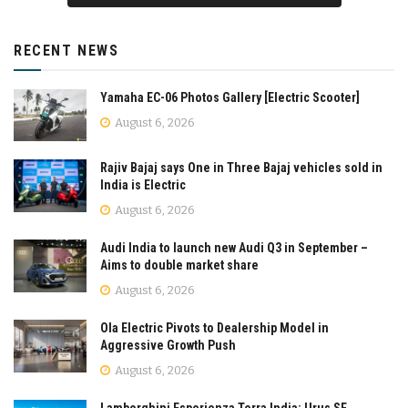
RECENT NEWS
Yamaha EC-06 Photos Gallery [Electric Scooter]
August 6, 2026
Rajiv Bajaj says One in Three Bajaj vehicles sold in
India is Electric
August 6, 2026
Audi India to launch new Audi Q3 in September –
Aims to double market share
August 6, 2026
Ola Electric Pivots to Dealership Model in
Aggressive Growth Push
August 6, 2026