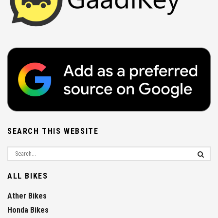
SEARCH THIS WEBSITE
ALL BIKES
Ather Bikes
Honda Bikes