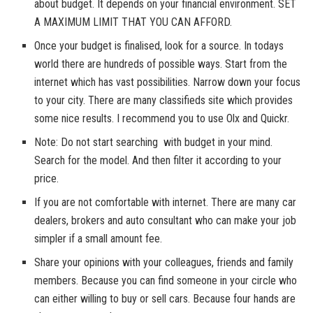
about budget. It depends on your financial environment. SET
A MAXIMUM LIMIT THAT YOU CAN AFFORD.
Once your budget is finalised, look for a source. In todays
world there are hundreds of possible ways. Start from the
internet which has vast possibilities. Narrow down your focus
to your city. There are many classifieds site which provides
some nice results. I recommend you to use Olx and Quickr.
Note: Do not start searching with budget in your mind.
Search for the model. And then filter it according to your
price.
If you are not comfortable with internet. There are many car
dealers, brokers and auto consultant who can make your job
simpler if a small amount fee.
Share your opinions with your colleagues, friends and family
members. Because you can find someone in your circle who
can either willing to buy or sell cars. Because four hands are