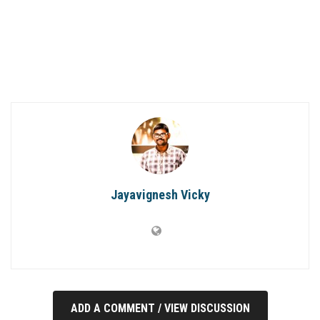
Jayavignesh Vicky
ADD A COMMENT / VIEW DISCUSSION