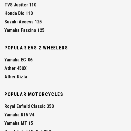
TVS Jupiter 110
Honda Dio 110
Suzuki Access 125
Yamaha Fascino 125
POPULAR EVS 2 WHEELERS
Yamaha EC-06
Ather 450X
Ather Rizta
POPULAR MOTORCYCLES
Royal Enfield Classic 350
Yamaha R15 V4
Yamaha MT 15