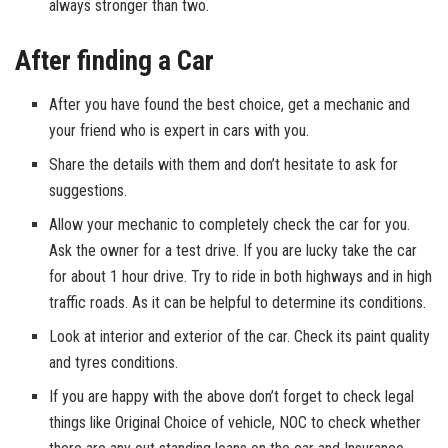
always stronger than two.
After finding a Car
After you have found the best choice, get a mechanic and
your friend who is expert in cars with you.
Share the details with them and don’t hesitate to ask for
suggestions.
Allow your mechanic to completely check the car for you.
Ask the owner for a test drive. If you are lucky take the car
for about 1 hour drive. Try to ride in both highways and in high
traffic roads. As it can be helpful to determine its conditions.
Look at interior and exterior of the car. Check its paint quality
and tyres conditions.
If you are happy with the above don’t forget to check legal
things like Original Choice of vehicle, NOC to check whether