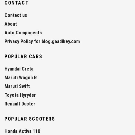
CONTACT
Contact us
About
Auto Components
Privacy Policy for blog.gaadikey.com
POPULAR CARS
Hyundai Creta
Maruti Wagon R
Maruti Swift
Toyota Hyryder
Renault Duster
POPULAR SCOOTERS
Honda Activa 110