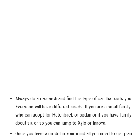
Always do a research and find the type of car that suits you.
Everyone will have different needs. If you are a small family
who can adopt for Hatchback or sedan or if you have family
about six or so you can jump to Xylo or Innova.
Once you have a model in your mind all you need to get plan