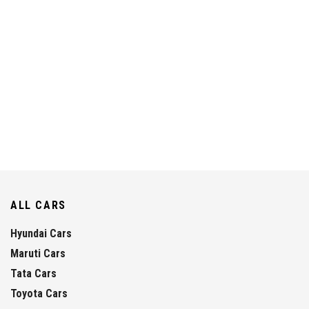
ALL CARS
Hyundai Cars
Maruti Cars
Tata Cars
Toyota Cars