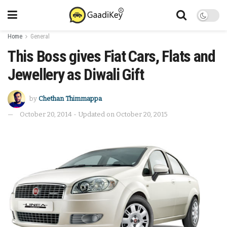
Home
General
This Boss gives Fiat Cars, Flats and
Jewellery as Diwali Gift
by
Chethan Thimmappa
October 20, 2014 - Updated on October 20, 2015