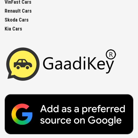
VinFast Cars
Renault Cars
Skoda Cars
Kia Cars