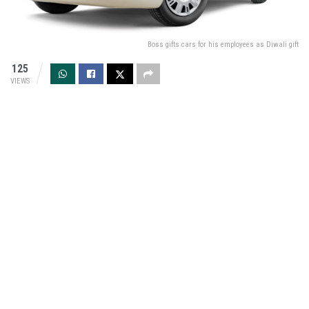
Boss gifts cars for his employees as Diwali gift
125
VIEWS