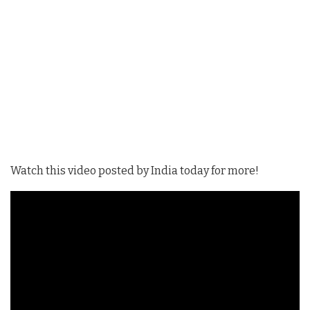
Watch this video posted by India today for more!