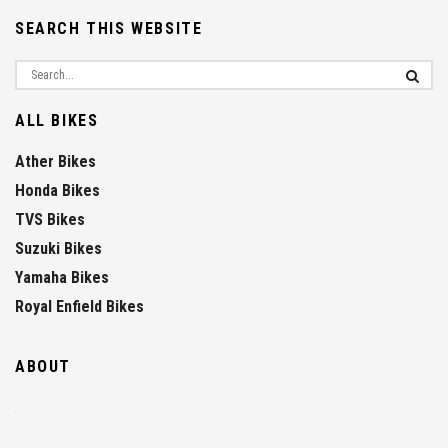
SEARCH THIS WEBSITE
ALL BIKES
Ather Bikes
Honda Bikes
TVS Bikes
Suzuki Bikes
Yamaha Bikes
Royal Enfield Bikes
ABOUT