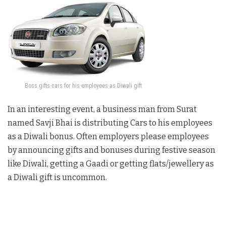
Boss gifts cars for his employees as Diwali gift
In an interesting event, a business man from Surat
named Savji Bhai is distributing Cars to his employees
as a Diwali bonus. Often employers please employees
by announcing gifts and bonuses during festive season
like Diwali, getting a Gaadi or getting flats/jewellery as
a Diwali gift is uncommon.