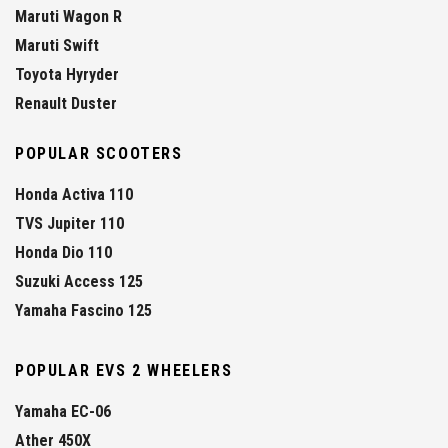
Maruti Wagon R
Maruti Swift
Toyota Hyryder
Renault Duster
POPULAR SCOOTERS
Honda Activa 110
TVS Jupiter 110
Honda Dio 110
Suzuki Access 125
Yamaha Fascino 125
POPULAR EVS 2 WHEELERS
Yamaha EC-06
Ather 450X