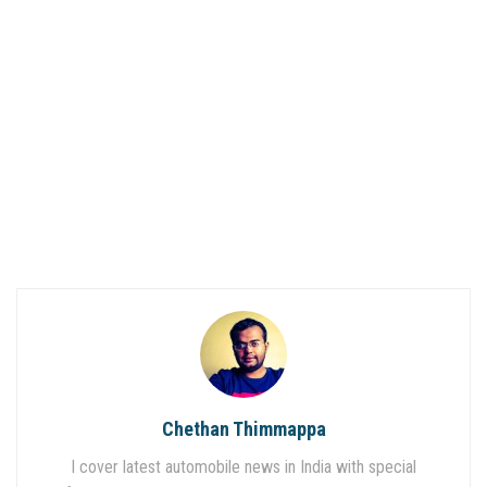
Chethan Thimmappa
I cover latest automobile news in India with special