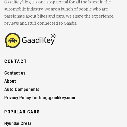
GaadiKey blog is a one stop portal for all the latest in the
automobile industry. We are a bunch of people who are
passionate about bikes and cars. We share the experience,
reviews and stuff connected to Gaadis.
CONTACT
Contact us
About
Auto Components
Privacy Policy for blog.gaadikey.com
POPULAR CARS
Hyundai Creta