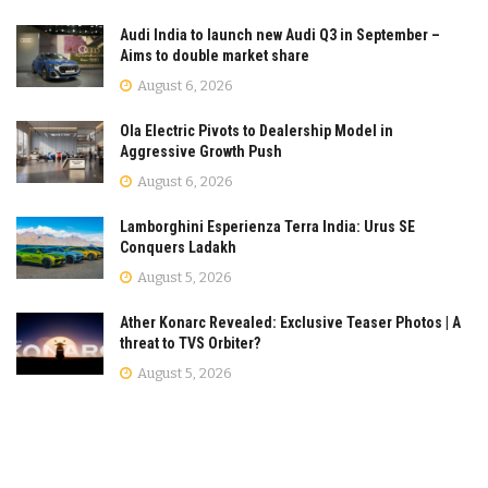
Audi India to launch new Audi Q3 in September –
Aims to double market share
August 6, 2026
Ola Electric Pivots to Dealership Model in
Aggressive Growth Push
August 6, 2026
Lamborghini Esperienza Terra India: Urus SE
Conquers Ladakh
August 5, 2026
Ather Konarc Revealed: Exclusive Teaser Photos | A
threat to TVS Orbiter?
August 5, 2026