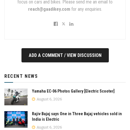
focus on cars and bikes. Please send me an email to
reach@gaadikey.com
for any enquiries.
ADD A COMMENT / VIEW DISCUSSION
RECENT NEWS
Yamaha EC-06 Photos Gallery [Electric Scooter]
August 6, 2026
Rajiv Bajaj says One in Three Bajaj vehicles sold in
India is Electric
August 6, 2026