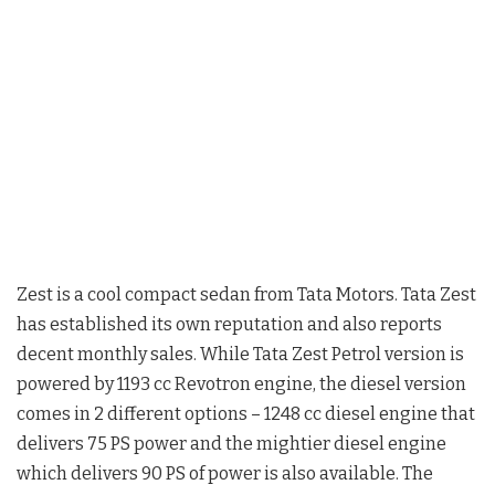
Zest is a cool compact sedan from Tata Motors. Tata Zest
has established its own reputation and also reports
decent monthly sales. While Tata Zest Petrol version is
powered by 1193 cc Revotron engine, the diesel version
comes in 2 different options – 1248 cc diesel engine that
delivers 75 PS power and the mightier diesel engine
which delivers 90 PS of power is also available. The