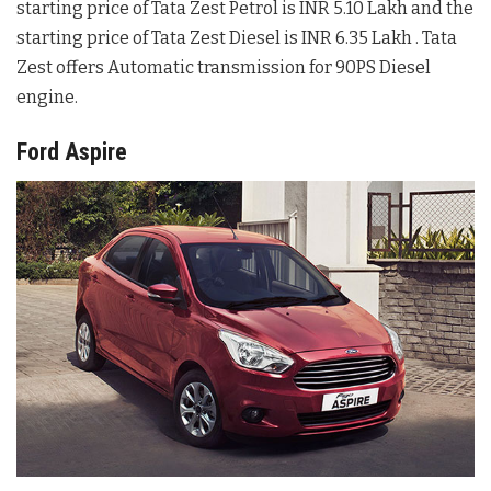
starting price of Tata Zest Petrol is INR 5.10 Lakh and the
starting price of Tata Zest Diesel is INR 6.35 Lakh . Tata
Zest offers Automatic transmission for 90PS Diesel
engine.
Ford Aspire