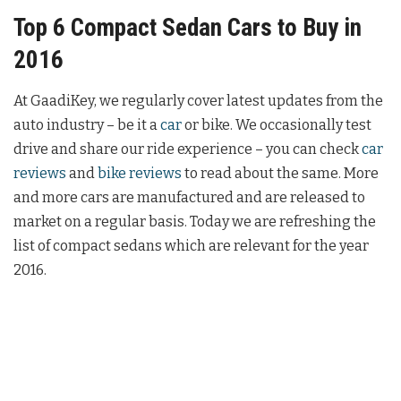
Top 6 Compact Sedan Cars to Buy in
2016
At GaadiKey, we regularly cover latest updates from the
auto industry – be it a
car
or bike. We occasionally test
drive and share our ride experience – you can check
car
reviews
and
bike reviews
to read about the same. More
and more cars are manufactured and are released to
market on a regular basis. Today we are refreshing the
list of compact sedans which are relevant for the year
2016.