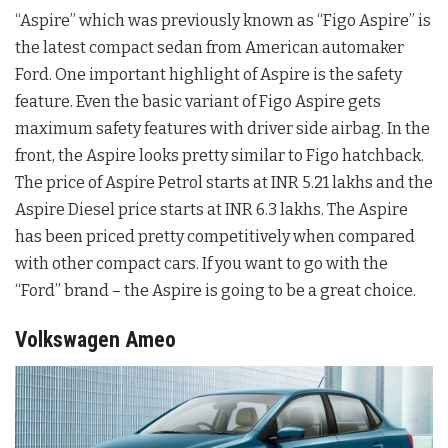
“Aspire” which was previously known as “Figo Aspire” is
the latest compact sedan from American automaker
Ford. One important highlight of Aspire is the safety
feature. Even the basic variant of Figo Aspire gets
maximum safety features with driver side airbag. In the
front, the Aspire looks pretty similar to Figo hatchback.
The price of Aspire Petrol starts at INR 5.21 lakhs and the
Aspire Diesel price starts at INR 6.3 lakhs. The Aspire
has been priced pretty competitively when compared
with other compact cars. If you want to go with the
“Ford” brand – the Aspire is going to be a great choice.
Volkswagen Ameo