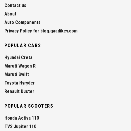
Contact us
About
Auto Components
Privacy Policy for blog.gaadikey.com
POPULAR CARS
Hyundai Creta
Maruti Wagon R
Maruti Swift
Toyota Hyryder
Renault Duster
POPULAR SCOOTERS
Honda Activa 110
TVS Jupiter 110