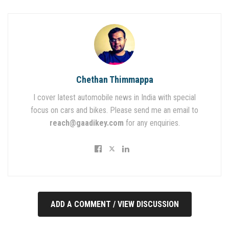
Chethan Thimmappa
I cover latest automobile news in India with special
focus on cars and bikes. Please send me an email to
reach@gaadikey.com
for any enquiries.
ADD A COMMENT / VIEW DISCUSSION