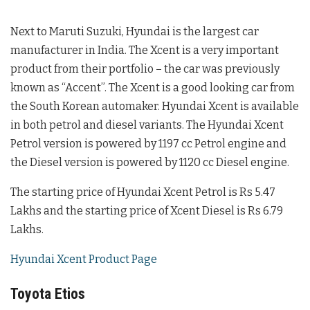
Next to Maruti Suzuki, Hyundai is the largest car
manufacturer in India. The Xcent is a very important
product from their portfolio – the car was previously
known as “Accent”. The Xcent is a good looking car from
the South Korean automaker. Hyundai Xcent is available
in both petrol and diesel variants. The Hyundai Xcent
Petrol version is powered by 1197 cc Petrol engine and
the Diesel version is powered by 1120 cc Diesel engine.
The starting price of Hyundai Xcent Petrol is Rs 5.47
Lakhs and the starting price of Xcent Diesel is Rs 6.79
Lakhs.
Hyundai Xcent Product Page
Toyota Etios