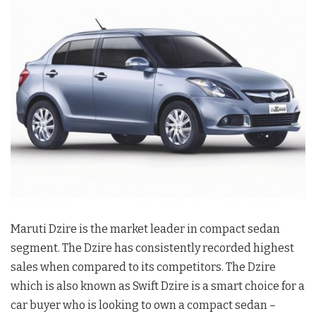
Maruti Dzire is the market leader in compact sedan
segment. The Dzire has consistently recorded highest
sales when compared to its competitors. The Dzire
which is also known as Swift Dzire is a smart choice for a
car buyer who is looking to own a compact sedan –