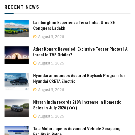
RECENT NEWS
Lamborghini Esperienza Terra India: Urus SE
Conquers Ladakh
August 5, 2026
Ather Konarc Revealed: Exclusive Teaser Photos | A
threat to TVS Orbiter?
August 5, 2026
Hyundai announces Assured Buyback Program for
Hyundai CRETA Electric
August 5, 2026
Nissan India records 218% Increase in Domestic
Sales in July 2026 (YoY)
August 5, 2026
Tata Motors opens Advanced Vehicle Scrapping
Facility in Patna