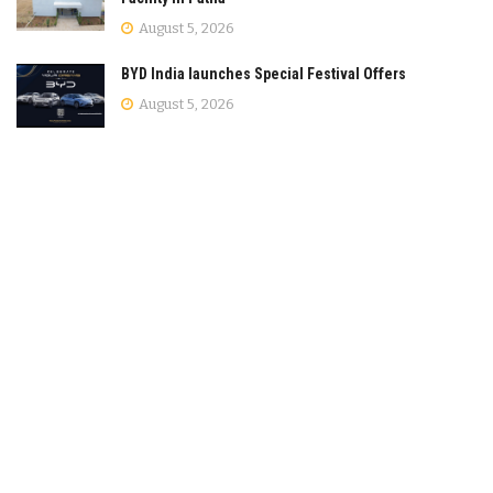
August 5, 2026
BYD India launches Special Festival Offers
August 5, 2026