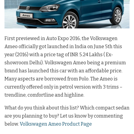
First previewed in Auto Expo 2016, the Volkswagen
Ameo officially got launched in India on June 5th this
year (2016) with a price tag of INR 5.24 Lakhs ( Ex-
showroom Delhi). Volkswagen Ameo being a premium
brand has launched this car with an affordable price.
Many aspects are borrowed from Polo. The Ameo is
currently offered only in petrol version with 3 trims –
trendline, comfortline and highline.
What do you think about this list? Which compact sedan
are you planning to buy? Let us know by commenting
below.
Volkswagen Ameo Product Page