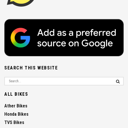
SEARCH THIS WEBSITE
ALL BIKES
Ather Bikes
Honda Bikes
TVS Bikes