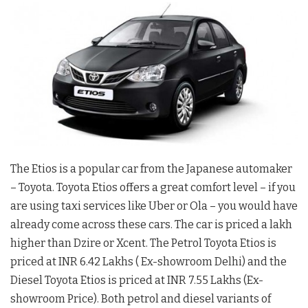
The Etios is a popular car from the Japanese automaker
– Toyota. Toyota Etios offers a great comfort level – if you
are using taxi services like Uber or Ola – you would have
already come across these cars. The car is priced a lakh
higher than Dzire or Xcent. The Petrol Toyota Etios is
priced at INR 6.42 Lakhs ( Ex-showroom Delhi) and the
Diesel Toyota Etios is priced at INR 7.55 Lakhs (Ex-
showroom Price). Both petrol and diesel variants of