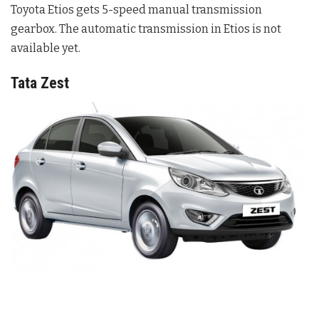
Toyota Etios gets 5-speed manual transmission
gearbox. The automatic transmission in Etios is not
available yet.
Tata Zest