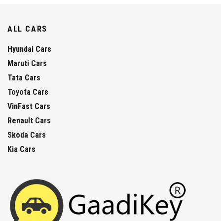
ALL CARS
Hyundai Cars
Maruti Cars
Tata Cars
Toyota Cars
VinFast Cars
Renault Cars
Skoda Cars
Kia Cars