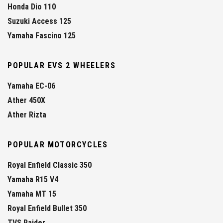
Honda Dio 110
Suzuki Access 125
Yamaha Fascino 125
POPULAR EVS 2 WHEELERS
Yamaha EC-06
Ather 450X
Ather Rizta
POPULAR MOTORCYCLES
Royal Enfield Classic 350
Yamaha R15 V4
Yamaha MT 15
Royal Enfield Bullet 350
TVS Raider