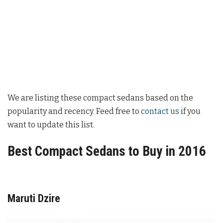
We are listing these compact sedans based on the
popularity and recency. Feed free to
contact us
if you
want to update this list.
Best Compact Sedans to Buy in 2016
Maruti Dzire