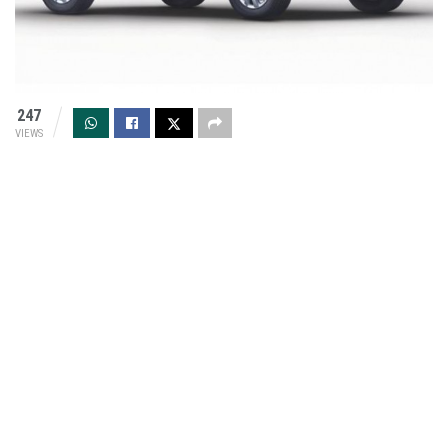
247
VIEWS