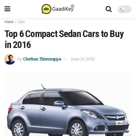
Home
Cars
Top 6 Compact Sedan Cars to Buy
in 2016
by
Chethan Thimmappa
June 21, 2016