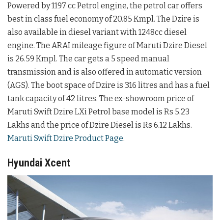
Powered by 1197 cc Petrol engine, the petrol car offers
best in class fuel economy of 20.85 Kmpl. The Dzire is
also available in diesel variant with 1248cc diesel
engine. The ARAI mileage figure of Maruti Dzire Diesel
is 26.59 Kmpl. The car gets a 5 speed manual
transmission and is also offered in automatic version
(AGS). The boot space of Dzire is 316 litres and has a fuel
tank capacity of 42 litres. The ex-showroom price of
Maruti Swift Dzire LXi Petrol base model is Rs 5.23
Lakhs and the price of Dzire Diesel is Rs 6.12 Lakhs.
Maruti Swift Dzire Product Page
.
Hyundai Xcent