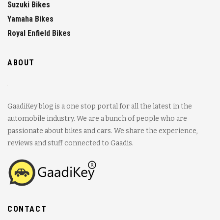
Suzuki Bikes
Yamaha Bikes
Royal Enfield Bikes
ABOUT
GaadiKey blog is a one stop portal for all the latest in the
automobile industry. We are a bunch of people who are
passionate about bikes and cars. We share the experience,
reviews and stuff connected to Gaadis.
CONTACT