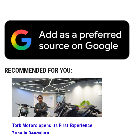
RECOMMENDED FOR YOU:
Tork Motors opens its First Experience
Zone in Bengaluru