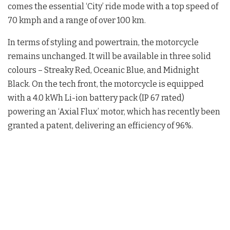
comes the essential ‘City’ ride mode with a top speed of
70 kmph and a range of over 100 km.
In terms of styling and powertrain, the motorcycle
remains unchanged. It will be available in three solid
colours – Streaky Red, Oceanic Blue, and Midnight
Black. On the tech front, the motorcycle is equipped
with a 4.0 kWh Li-ion battery pack (IP 67 rated)
powering an ‘Axial Flux’ motor, which has recently been
granted a patent, delivering an efficiency of 96%.