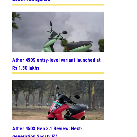
Ather 450S entry-level variant launched at
Rs 1.30 lakhs
Ather 450X Gen 3.1 Review: Next-
generation Sporty EV