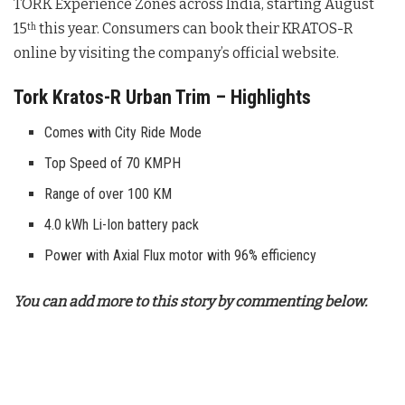
TORK Experience Zones across India, starting August
15
this year. Consumers can book their KRATOS-R
th
online by visiting the company’s official website.
Tork Kratos-R Urban Trim – Highlights
Comes with City Ride Mode
Top Speed of 70 KMPH
Range of over 100 KM
4.0 kWh Li-Ion battery pack
Power with Axial Flux motor with 96% efficiency
You can add more to this story by commenting below.