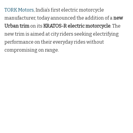
TORK Motors
, India’s first electric motorcycle
manufacturer, today announced the addition of a
new
Urban trim
on its
KRATOS-R electric motorcycle
. The
new trim is aimed at city riders seeking electrifying
performance on their everyday rides without
compromising on range.