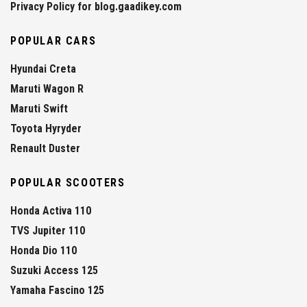
Privacy Policy for blog.gaadikey.com
POPULAR CARS
Hyundai Creta
Maruti Wagon R
Maruti Swift
Toyota Hyryder
Renault Duster
POPULAR SCOOTERS
Honda Activa 110
TVS Jupiter 110
Honda Dio 110
Suzuki Access 125
Yamaha Fascino 125