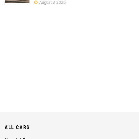
August 3, 2026
ALL CARS