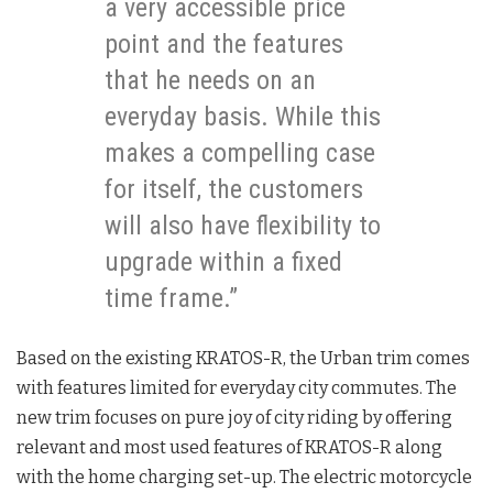
a very accessible price
point and the features
that he needs on an
everyday basis. While this
makes a compelling case
for itself, the customers
will also have flexibility to
upgrade within a fixed
time frame.”
Based on the existing KRATOS-R, the Urban trim comes
with features limited for everyday city commutes. The
new trim focuses on pure joy of city riding by offering
relevant and most used features of KRATOS-R along
with the home charging set-up. The electric motorcycle