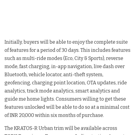
Initially, buyers will be able to enjoy the complete suite
of features for a period of 30 days. This includes features
such as multi-ride modes (Eco, City & Sports), reverse
mode, fast charging, in-app navigation, live dash over
Bluetooth, vehicle locator, anti-theft system,
geofencing, charging point location, OTA updates, ride
analytics, track mode analytics, smart analytics and
guide me home lights. Consumers willing to get these
features unlocked will be able to do so at a minimal cost
of INR 20,000 within six months of purchase.
The KRATOS-R Urban trim will be available across