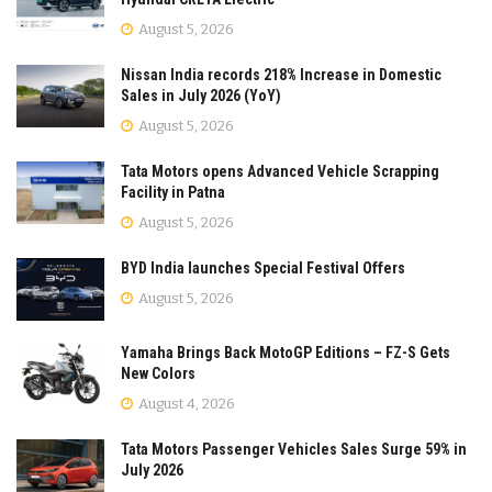
August 5, 2026
Nissan India records 218% Increase in Domestic
Sales in July 2026 (YoY)
August 5, 2026
Tata Motors opens Advanced Vehicle Scrapping
Facility in Patna
August 5, 2026
BYD India launches Special Festival Offers
August 5, 2026
Yamaha Brings Back MotoGP Editions – FZ-S Gets
New Colors
August 4, 2026
Tata Motors Passenger Vehicles Sales Surge 59% in
July 2026