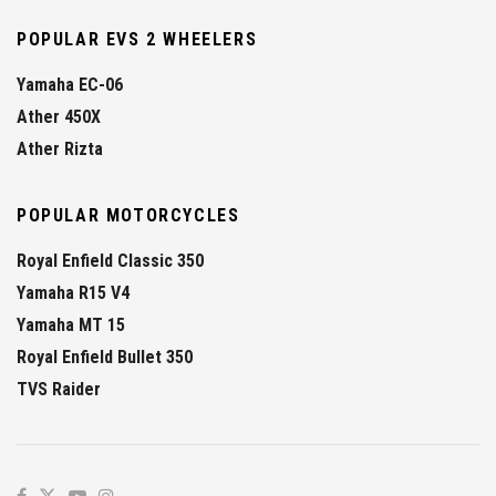
POPULAR EVS 2 WHEELERS
Yamaha EC-06
Ather 450X
Ather Rizta
POPULAR MOTORCYCLES
Royal Enfield Classic 350
Yamaha R15 V4
Yamaha MT 15
Royal Enfield Bullet 350
TVS Raider