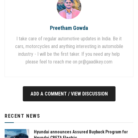
Preetham Gowda
I take care of regular automotive updates in India. Be it
cars, motorcycles and anything interesting in automobile
industry - I will be the first taker. If you need any help
please feel to reach me on
pr@gaadikey.com
ADD A COMMENT / VIEW DISCUSSION
RECENT NEWS
Hyundai announces Assured Buyback Program for
Hyundai CRETA Electric