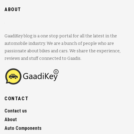
ABOUT
GaadiKey blog is a one stop portal for all the latest in the
automobile industry. We are a bunch of people who are
passionate about bikes and cars. We share the experience,
reviews and stuff connected to Gaadis.
CONTACT
Contact us
About
Auto Components