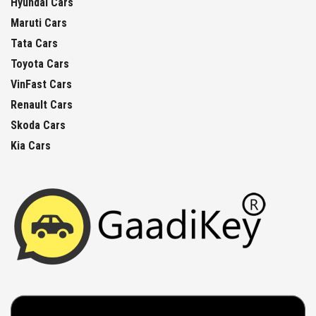
Hyundai Cars
Maruti Cars
Tata Cars
Toyota Cars
VinFast Cars
Renault Cars
Skoda Cars
Kia Cars