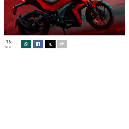
76
VIEWS