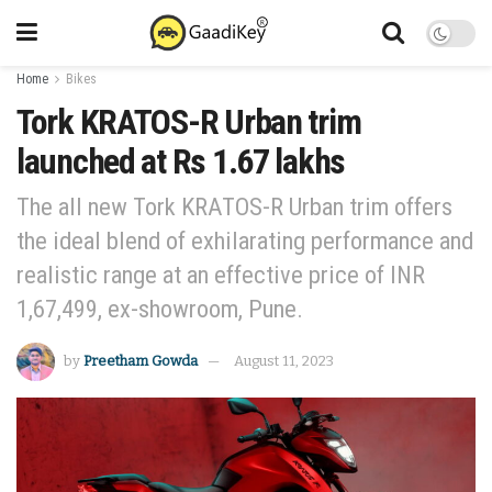
Home
Bikes
Tork KRATOS-R Urban trim
launched at Rs 1.67 lakhs
The all new Tork KRATOS-R Urban trim offers
the ideal blend of exhilarating performance and
realistic range at an effective price of INR
1,67,499, ex-showroom, Pune.
by
Preetham Gowda
August 11, 2023