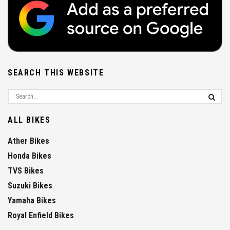
SEARCH THIS WEBSITE
ALL BIKES
Ather Bikes
Honda Bikes
TVS Bikes
Suzuki Bikes
Yamaha Bikes
Royal Enfield Bikes