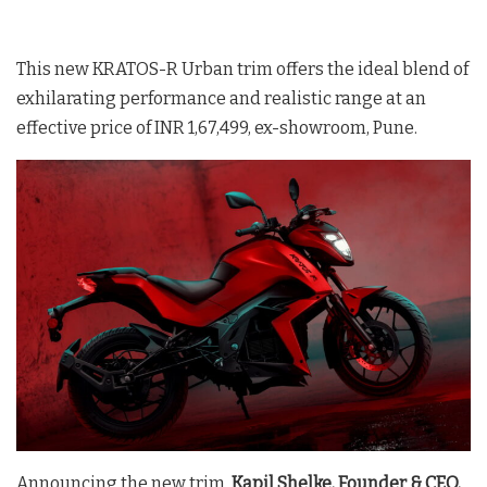
This new KRATOS-R Urban trim offers the ideal blend of
exhilarating performance and realistic range at an
effective price of INR 1,67,499, ex-showroom, Pune.
Announcing the new trim,
Kapil Shelke, Founder & CEO,