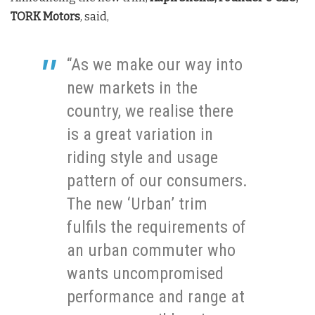
TORK Motors
, said,
“As we make our way into
new markets in the
country, we realise there
is a great variation in
riding style and usage
pattern of our consumers.
The new ‘Urban’ trim
fulfils the requirements of
an urban commuter who
wants uncompromised
performance and range at