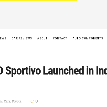
IEWS
CAR REVIEWS
ABOUT
CONTACT
AUTO COMPONENTS
 Sportivo Launched in Ind
0
in
Cars
,
Toyota