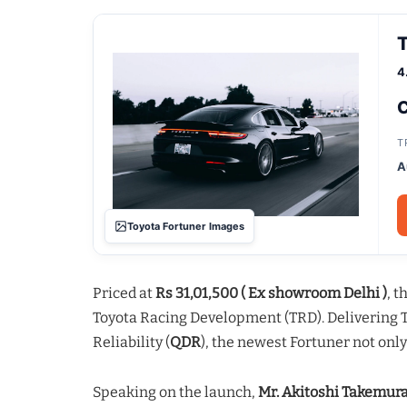
T
4
C
T
A
Toyota Fortuner Images
Priced at
Rs 31,01,500 ( Ex showroom Delhi )
, 
Toyota Racing Development (TRD). Delivering To
Reliability (
QDR
), the newest Fortuner not onl
Speaking on the launch,
Mr. Akitoshi Takemur