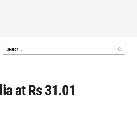
ia at Rs 31.01