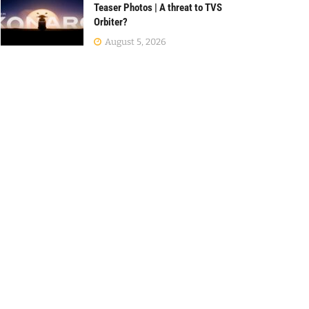
Teaser Photos | A threat to TVS
Orbiter?
August 5, 2026