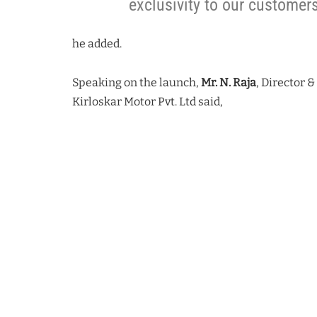
exclusivity to our customer
he added.
Speaking on the launch,
Mr. N. Raja
, Director 
Kirloskar Motor Pvt. Ltd said,