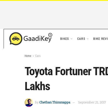
BIKES
CARS
BIKE REV
Home
Cars
Toyota Fortuner TRD
Lakhs
by
Chethan Thimmappa
September 21, 2017