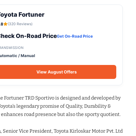
oyota Fortuner
.8
(320 Reviews)
heck On-Road Price
Get On-Road Price
RANSMISSION
utomatic / Manual
View August Offers
the Fortuner TRD Sportivo is designed and developed by
yota’s legendary promise of Quality, Durability &
y enhances road presence but also the sporty quotient.
a
, Senior Vice President, Toyota Kirloskar Motor Pvt. Ltd