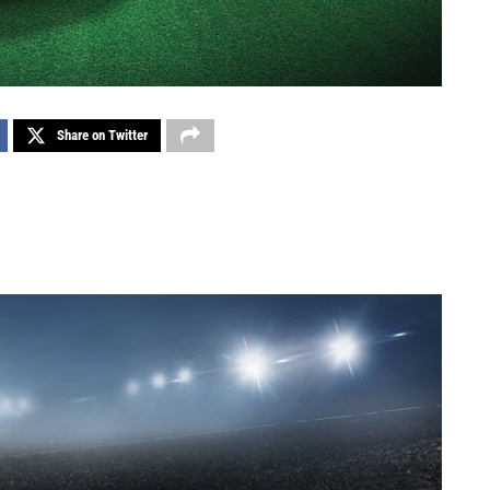
Share on Twitter