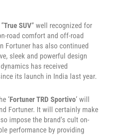
 “
True SUV
” well recognized for
, on-road comfort and off-road
n Fortuner has also continued
tive, sleek and powerful design
 dynamics has received
nce its launch in India last year.
he ‘
Fortuner TRD Sportivo
‘ will
d Fortuner. It will certainly make
lso impose the brand’s cult on-
le performance by providing