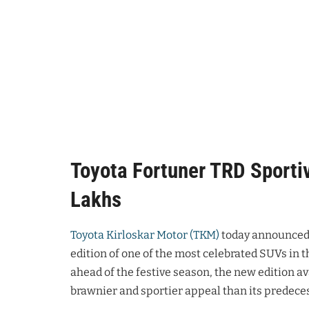
Toyota Fortuner TRD Sportiv
Lakhs
Toyota Kirloskar Motor (TKM)
today announced 
edition of one of the most celebrated SUVs in t
ahead of the festive season, the new edition av
brawnier and sportier appeal than its predece