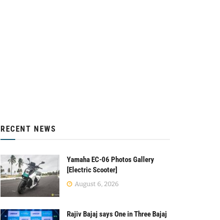
RECENT NEWS
Yamaha EC-06 Photos Gallery
[Electric Scooter]
August 6, 2026
Rajiv Bajaj says One in Three Bajaj