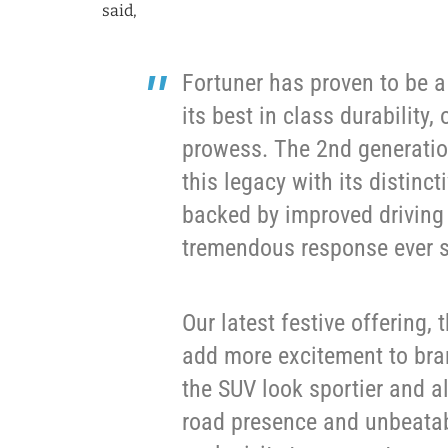
said,
Fortuner has proven to be a
its best in class durability
prowess. The 2nd generatio
this legacy with its distinc
backed by improved driving
tremendous response ever si
Our latest festive offering, t
add more excitement to bran
the SUV look sportier and a
road presence and unbeatab