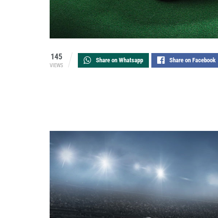
145
Share on Whatsapp
Share on Facebook
VIEWS