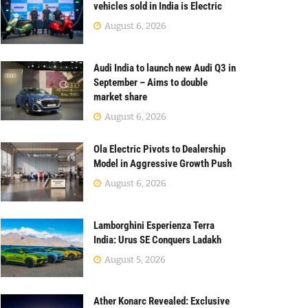
vehicles sold in India is Electric
August 6, 2026
Audi India to launch new Audi Q3 in
September – Aims to double
market share
August 6, 2026
Ola Electric Pivots to Dealership
Model in Aggressive Growth Push
August 6, 2026
Lamborghini Esperienza Terra
India: Urus SE Conquers Ladakh
August 5, 2026
Ather Konarc Revealed: Exclusive