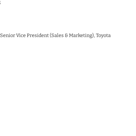
s
& Senior Vice President (Sales & Marketing), Toyota