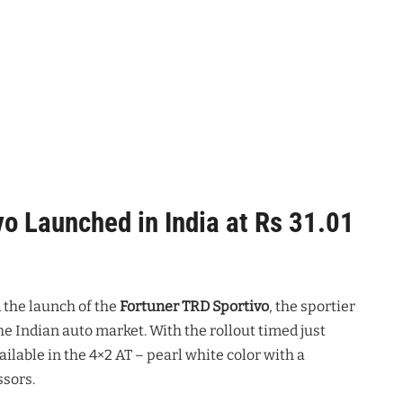
o Launched in India at Rs 31.01
the launch of the
Fortuner TRD Sportivo
, the sportier
he Indian auto market. With the rollout timed just
ailable in the 4×2 AT – pearl white color with a
ssors.