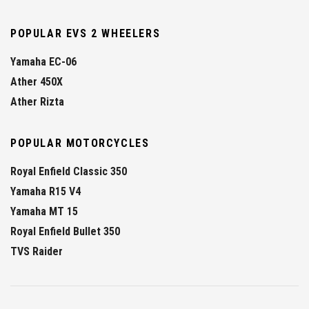
POPULAR EVS 2 WHEELERS
Yamaha EC-06
Ather 450X
Ather Rizta
POPULAR MOTORCYCLES
Royal Enfield Classic 350
Yamaha R15 V4
Yamaha MT 15
Royal Enfield Bullet 350
TVS Raider