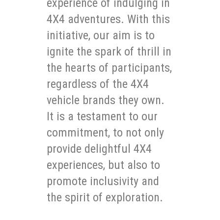
experience of indulging in
4X4 adventures. With this
initiative, our aim is to
ignite the spark of thrill in
the hearts of participants,
regardless of the 4X4
vehicle brands they own.
It is a testament to our
commitment, to not only
provide delightful 4X4
experiences, but also to
promote inclusivity and
the spirit of exploration.