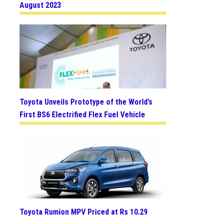
August 2023
Toyota Unveils Prototype of the World’s
First BS6 Electrified Flex Fuel Vehicle
Toyota Rumion MPV Priced at Rs 10.29