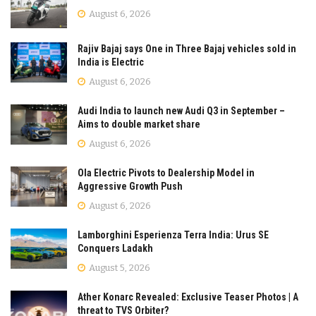
August 6, 2026
Rajiv Bajaj says One in Three Bajaj vehicles sold in
India is Electric
August 6, 2026
Audi India to launch new Audi Q3 in September –
Aims to double market share
August 6, 2026
Ola Electric Pivots to Dealership Model in
Aggressive Growth Push
August 6, 2026
Lamborghini Esperienza Terra India: Urus SE
Conquers Ladakh
August 5, 2026
Ather Konarc Revealed: Exclusive Teaser Photos | A
threat to TVS Orbiter?