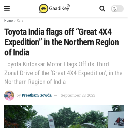
Home
Cars
Toyota India flags off “Great 4X4
Expedition” in the Northern Region
of India
Toyota Kirloskar Motor Flags Off its Third
Zonal Drive of the ‘Great 4X4 Expedition’, in the
Northern Region of India
by
Preetham Gowda
September 23, 2023