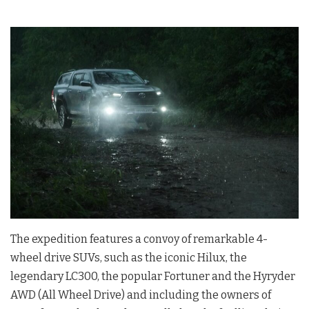
The expedition features a convoy of remarkable 4-
wheel drive SUVs, such as the iconic Hilux, the
legendary LC300, the popular Fortuner and the Hyryder
AWD (All Wheel Drive) and including the owners of