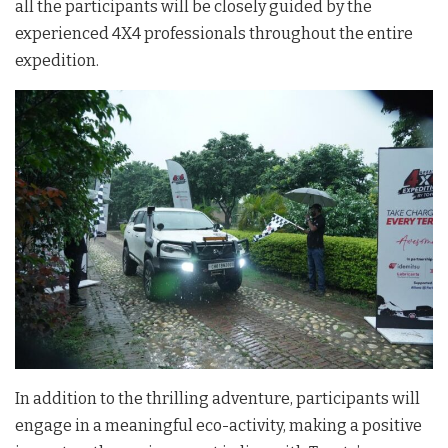
all the participants will be closely guided by the
experienced 4X4 professionals throughout the entire
expedition.
In addition to the thrilling adventure, participants will
engage in a meaningful eco-activity, making a positive