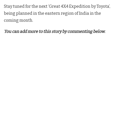
Stay tuned for the next ‘Great 4X4 Expedition by Toyota’,
being planned in the eastern region of India in the
coming month.
You can add more to this story by commenting below.