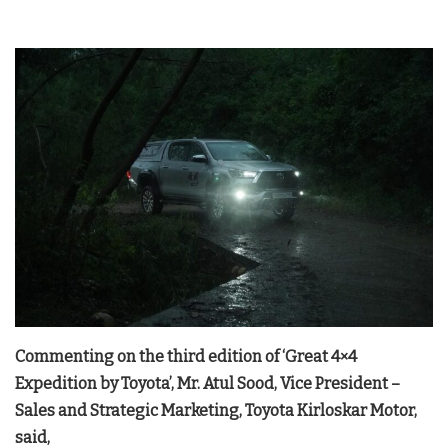
Commenting on the third edition of ‘Great 4×4
Expedition by Toyota’, Mr. Atul Sood, Vice President –
Sales and Strategic Marketing, Toyota Kirloskar Motor,
said,