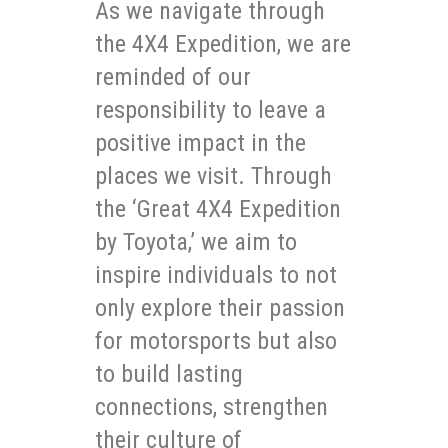
As we navigate through
the 4X4 Expedition, we are
reminded of our
responsibility to leave a
positive impact in the
places we visit. Through
the ‘Great 4X4 Expedition
by Toyota,’ we aim to
inspire individuals to not
only explore their passion
for motorsports but also
to build lasting
connections, strengthen
their culture of