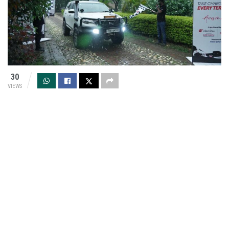
30
VIEWS