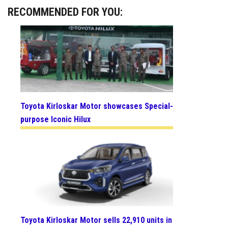
RECOMMENDED FOR YOU:
Toyota Kirloskar Motor showcases Special-
purpose Iconic Hilux
Toyota Kirloskar Motor sells 22,910 units in