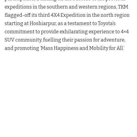
expeditions in the southern and western regions, TKM
flagged-off its third 4X4 Expedition in the north region
starting at Hoshiarpur, as a testament to Toyota’s
commitment to provide exhilarating experience to 4×4
SUV community, fuelling their passion for adventure,
and promoting ‘Mass Happiness and Mobility for All.’