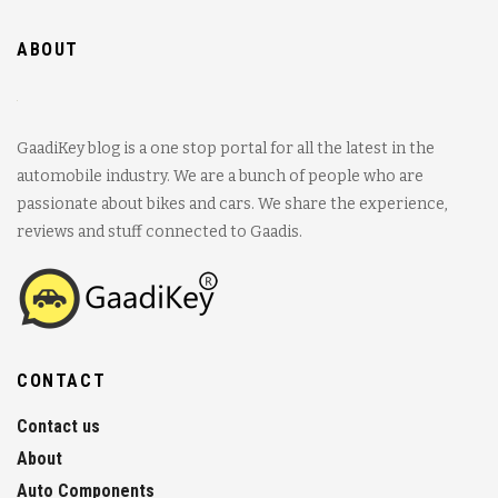
ABOUT
GaadiKey blog is a one stop portal for all the latest in the
automobile industry. We are a bunch of people who are
passionate about bikes and cars. We share the experience,
reviews and stuff connected to Gaadis.
CONTACT
Contact us
About
Auto Components