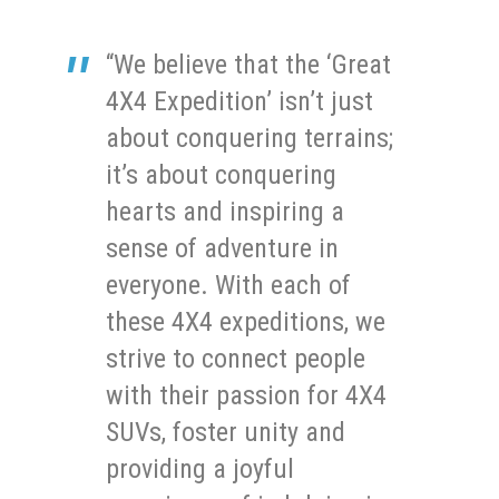
“We believe that the ‘Great
4X4 Expedition’ isn’t just
about conquering terrains;
it’s about conquering
hearts and inspiring a
sense of adventure in
everyone. With each of
these 4X4 expeditions, we
strive to connect people
with their passion for 4X4
SUVs, foster unity and
providing a joyful