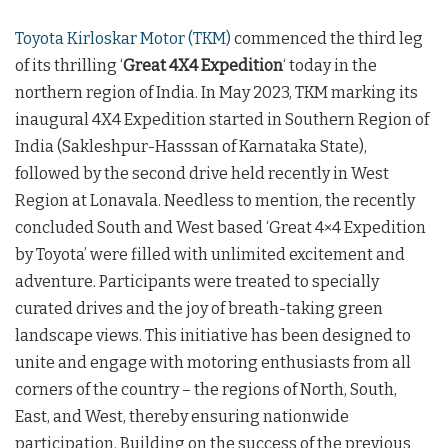
Toyota Kirloskar Motor (TKM)
commenced the third leg
of its thrilling ‘
Great 4X4 Expedition
‘ today in the
northern region of India. In May 2023, TKM marking its
inaugural 4X4 Expedition started in Southern Region of
India (Sakleshpur-Hasssan of Karnataka State),
followed by the second drive held recently in West
Region at Lonavala. Needless to mention, the recently
concluded South and West based ‘Great 4×4 Expedition
by Toyota’ were filled with unlimited excitement and
adventure. Participants were treated to specially
curated drives and the joy of breath-taking green
landscape views. This initiative has been designed to
unite and engage with motoring enthusiasts from all
corners of the country – the regions of North, South,
East, and West, thereby ensuring nationwide
participation. Building on the success of the previous