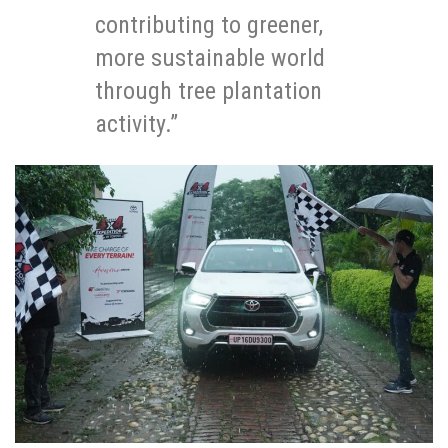
contributing to greener,
more sustainable world
through tree plantation
activity.”