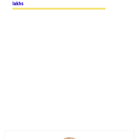
lakhs