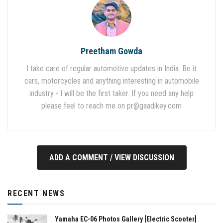
Preetham Gowda
I take care of regular automotive updates in India. Be it
cars, motorcycles and anything interesting in automobile
industry - I will be the first taker. If you need any help
please feel to reach me on
pr@gaadikey.com
ADD A COMMENT / VIEW DISCUSSION
RECENT NEWS
Yamaha EC-06 Photos Gallery [Electric Scooter]