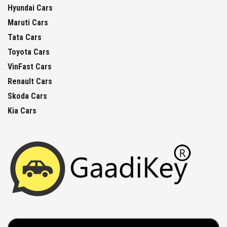
Hyundai Cars
Maruti Cars
Tata Cars
Toyota Cars
VinFast Cars
Renault Cars
Skoda Cars
Kia Cars