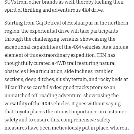
SUVs from other brands as well, thereby fuelling their
spirit of thrilling and adventurous 4X4 drive.
Starting from Gaj Retreat of Hoshiarpur in the northern
region, the experiential drive will take participants
through the challenging terrains, showcasing the
exceptional capabilities of the 4X4 vehicles. As a unique
element of this extraordinary expedition, TKM has
thoughtfully curated a 4WD trail featuring natural
obstacles like articulation, side inclines, rambler
sections, deep ditches, slushy terrain, and rocky beds at
Kikar. These carefully designed tracks promise an
unmatched off-roading adventure, showcasing the
versatility of the 4X4 vehicles. It goes without saying
that Toyota places the utmost importance on customer
safety and to ensure this, comprehensive safety
measures have been meticulously put in place, wherein