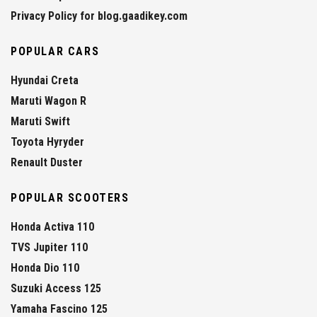
Privacy Policy for blog.gaadikey.com
POPULAR CARS
Hyundai Creta
Maruti Wagon R
Maruti Swift
Toyota Hyryder
Renault Duster
POPULAR SCOOTERS
Honda Activa 110
TVS Jupiter 110
Honda Dio 110
Suzuki Access 125
Yamaha Fascino 125