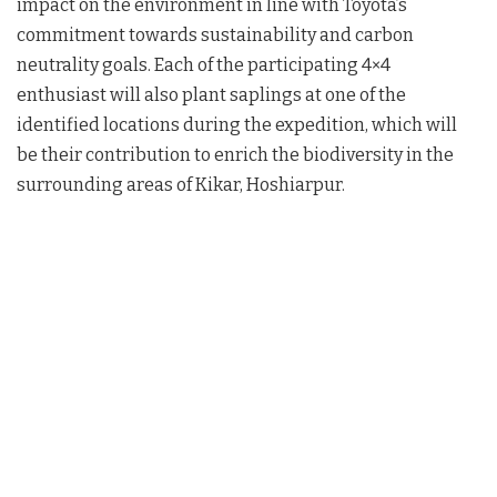
impact on the environment in line with Toyota’s
commitment towards sustainability and carbon
neutrality goals. Each of the participating 4×4
enthusiast will also plant saplings at one of the
identified locations during the expedition, which will
be their contribution to enrich the biodiversity in the
surrounding areas of Kikar, Hoshiarpur.