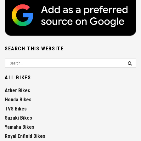
SEARCH THIS WEBSITE
ALL BIKES
Ather Bikes
Honda Bikes
TVS Bikes
Suzuki Bikes
Yamaha Bikes
Royal Enfield Bikes