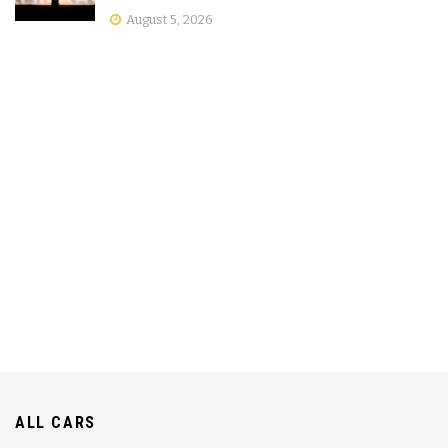
August 5, 2026
ALL CARS