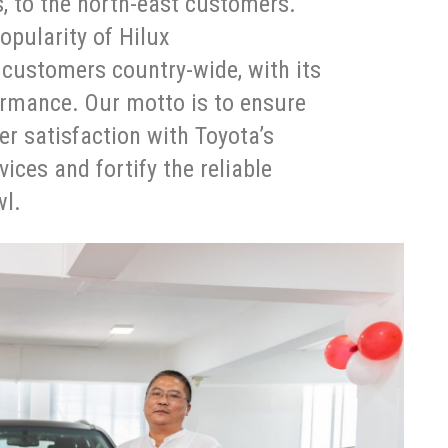
, to the north-east customers.
opularity of Hilux
 customers country-wide, with its
formance. Our motto is to ensure
er satisfaction with Toyota’s
ces and fortify the reliable
wl.