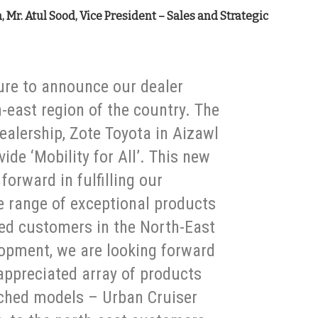
 Mr. Atul Sood, Vice President – Sales and Strategic
ure to announce our dealer
-east region of the country. The
ealership, Zote Toyota in Aizawl
vide ‘Mobility for All’. This new
 forward in fulfilling our
 range of exceptional products
ed customers in the North-East
lopment, we are looking forward
appreciated array of products
nched models – Urban Cruiser