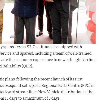
y spans across 5317 sq. ft. and is equipped with
 (Service and Spares), including a team of well-trained
levate the customer experience to newer heights in line
d Reliability (QDR).
c plans, following the recent launch of its first
subsequent set-up of a Regional Parts Centre (RPC) in
tockyard streamlines New Vehicle distribution in the
rom 13 days to a maximum of 3 days.