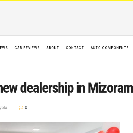
IEWS
CAR REVIEWS
ABOUT
CONTACT
AUTO COMPONENTS
new dealership in Mizoram
0
yota