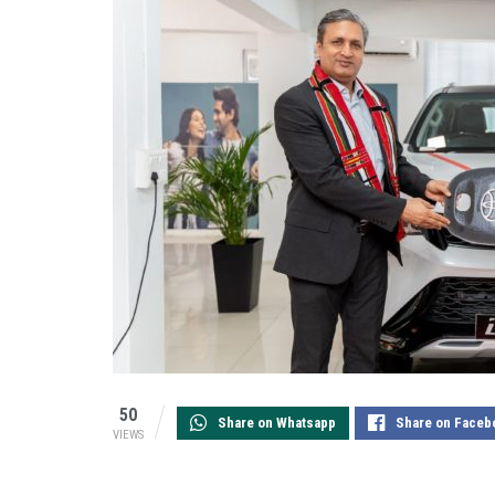
50
Share on Whatsapp
Share on Faceb
VIEWS