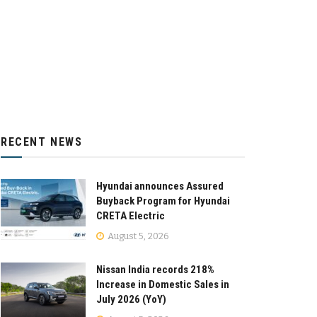
RECENT NEWS
Hyundai announces Assured
Buyback Program for Hyundai
CRETA Electric
August 5, 2026
Nissan India records 218%
Increase in Domestic Sales in
July 2026 (YoY)