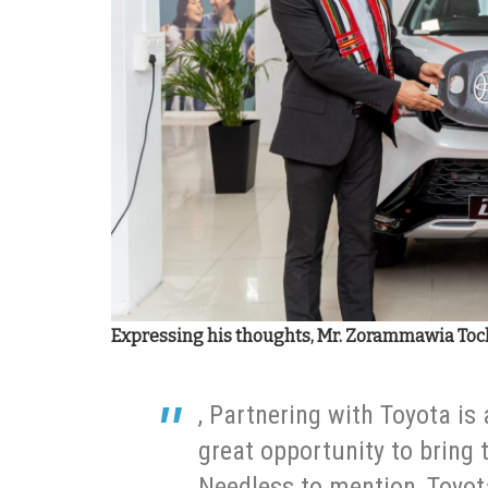
Expressing his thoughts, Mr. Zorammawia Toch
, Partnering with Toyota is
great opportunity to bring 
Needless to mention, Toyot