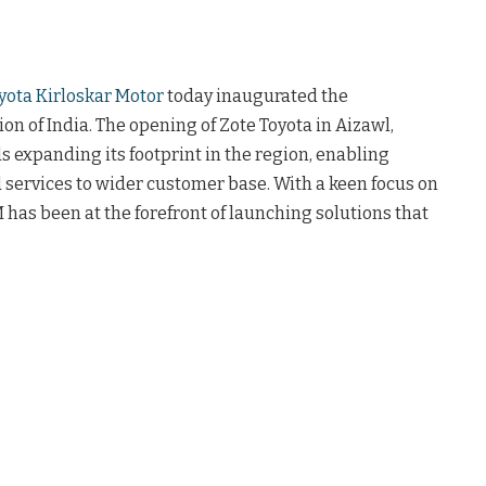
yota Kirloskar Motor
today inaugurated the
n of India. The opening of Zote Toyota in Aizawl,
 expanding its footprint in the region, enabling
 services to wider customer base. With a keen focus on
 has been at the forefront of launching solutions that