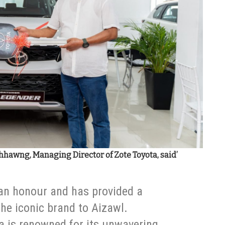
hawng, Managing Director of Zote Toyota, said’
 an honour and has provided a
the iconic brand to Aizawl.
a is renowned for its unwavering