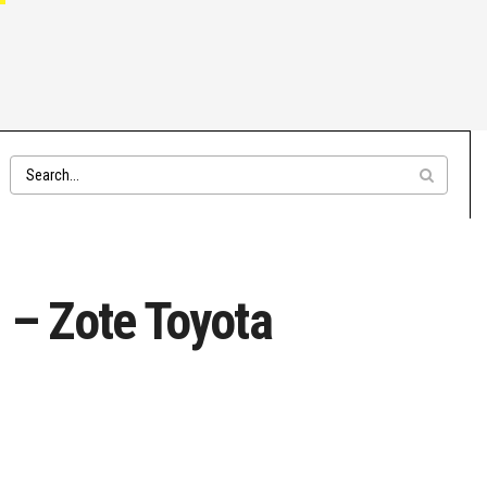
 – Zote Toyota