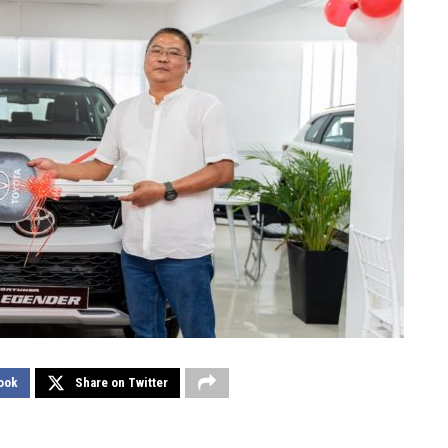
ook
Share on Twitter