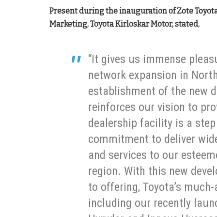
Present during the inauguration of Zote Toyota,
Marketing, Toyota Kirloskar Motor, stated,
“It gives us immense pleas
network expansion in North
establishment of the new d
reinforces our vision to pro
dealership facility is a step
commitment to deliver wide
and services to our esteem
region. With this new deve
to offering, Toyota’s much-
including our recently lau