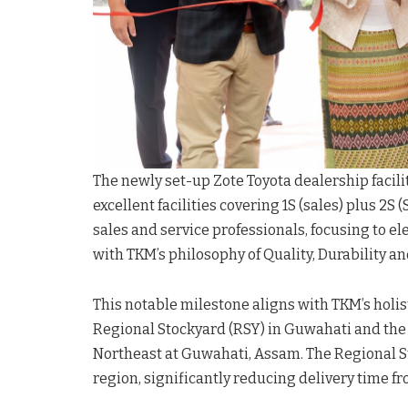
The newly set-up Zote Toyota dealership facilit
excellent facilities covering 1S (sales) plus 2S
sales and service professionals, focusing to e
with TKM’s philosophy of Quality, Durability an
This notable milestone aligns with TKM’s holisti
Regional Stockyard (RSY) in Guwahati and the 
Northeast at Guwahati, Assam. The Regional S
region, significantly reducing delivery time f