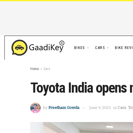
BIKES
CARS
BIKE REV
Home
Cars
Toyota India opens 
by
Preetham Gowda
June 9, 2023
in
Cars
,
To