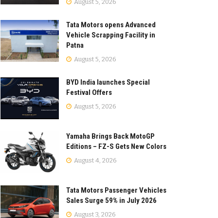
August 5, 2026
Tata Motors opens Advanced
Vehicle Scrapping Facility in
Patna
August 5, 2026
BYD India launches Special
Festival Offers
August 5, 2026
Yamaha Brings Back MotoGP
Editions – FZ-S Gets New Colors
August 4, 2026
Tata Motors Passenger Vehicles
Sales Surge 59% in July 2026
August 3, 2026