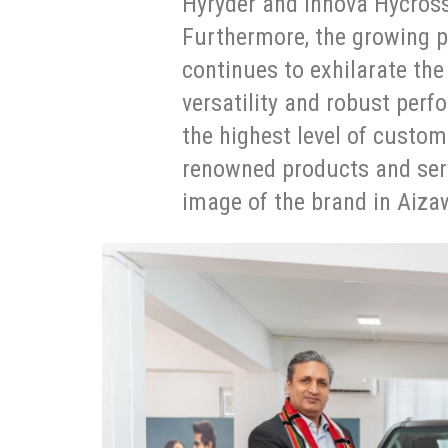
Hyryder and Innova Hycross
Furthermore, the growing p
continues to exhilarate the
versatility and robust per
the highest level of custom
renowned products and servi
image of the brand in Aiza