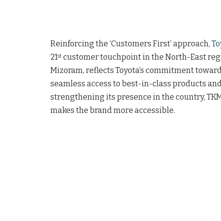
Reinforcing the ‘Customers First’ approach,
To
21
customer touchpoint in the North-East regio
st
Mizoram, reflects Toyota’s commitment towards
seamless access to best-in-class products and
strengthening its presence in the country, TKM
makes the brand more accessible.