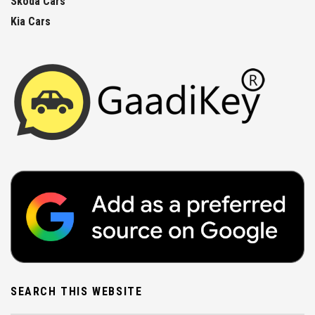
Skoda Cars
Kia Cars
SEARCH THIS WEBSITE