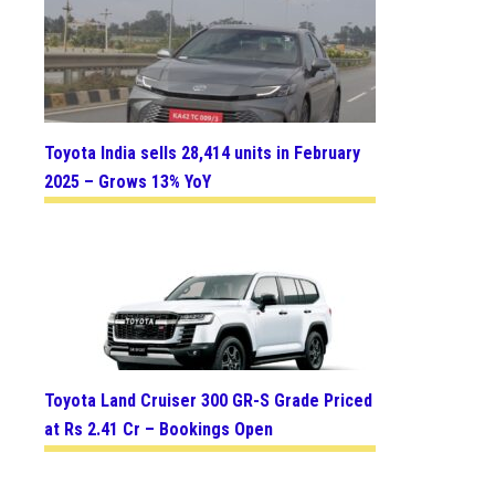
Toyota India sells 28,414 units in February
2025 – Grows 13% YoY
Toyota Land Cruiser 300 GR-S Grade Priced
at Rs 2.41 Cr – Bookings Open