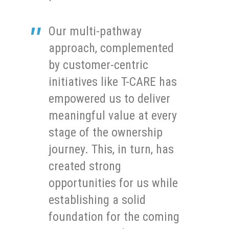
Our multi-pathway
approach, complemented
by customer-centric
initiatives like T-CARE has
empowered us to deliver
meaningful value at every
stage of the ownership
journey. This, in turn, has
created strong
opportunities for us while
establishing a solid
foundation for the coming