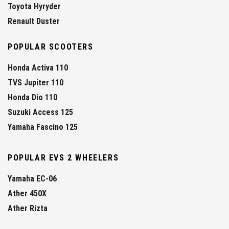
Toyota Hyryder
Renault Duster
POPULAR SCOOTERS
Honda Activa 110
TVS Jupiter 110
Honda Dio 110
Suzuki Access 125
Yamaha Fascino 125
POPULAR EVS 2 WHEELERS
Yamaha EC-06
Ather 450X
Ather Rizta