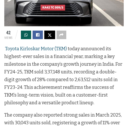
42
VIEWS
Toyota Kirloskar Motor (TKM)
today announced its
highest-ever sales in a financial year, marking a key
milestone in the company’s growth journey in India. For
FY24-25, TKM sold 3,37,148 units, recording a double-
digit growth of 28% compared to 2,63,512 units sold in
FY23-24. This achievement reaffirms the success of
TKM’s long-term vision, built on a customer-first
philosophy and a versatile product lineup.
The company also reported strong sales in March 2025,
with 30,043 units sold, registering a growth of 11% over