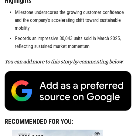
Highlights
Milestone underscores the growing customer confidence
and the company’s accelerating shift toward sustainable
mobility
Records an impressive 30,043 units sold in March 2025,
reflecting sustained market momentum.
You can add more to this story by commenting below.
RECOMMENDED FOR YOU: