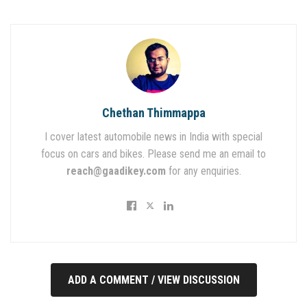
Chethan Thimmappa
I cover latest automobile news in India with special
focus on cars and bikes. Please send me an email to
reach@gaadikey.com
for any enquiries.
ADD A COMMENT / VIEW DISCUSSION