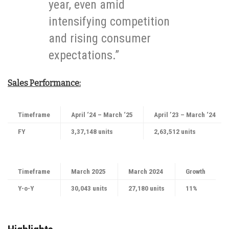
year, even amid
intensifying competition
and rising consumer
expectations.”
Sales Performance:
Timeframe
April ‘24 – March ‘25
April ’23 – March ‘24
FY
3,37,148 units
2,63,512 units
Timeframe
March 2025
March 2024
Growth
Y-o-Y
30,043 units
27,180 units
11%