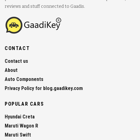
reviews and stuff connected to Gaadis.
CONTACT
Contact us
About
Auto Components
Privacy Policy for blog.gaadikey.com
POPULAR CARS
Hyundai Creta
Maruti Wagon R
Maruti Swift