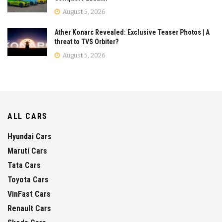
August 5, 2026
Ather Konarc Revealed: Exclusive Teaser Photos | A
threat to TVS Orbiter?
August 5, 2026
ALL CARS
Hyundai Cars
Maruti Cars
Tata Cars
Toyota Cars
VinFast Cars
Renault Cars