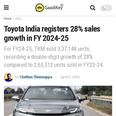
Home
Cars
Toyota India registers 28% sales
growth in FY 2024-25
For FY24-25, TKM sold 3,37,148 units,
recording a double-digit growth of 28%
compared to 2,63,512 units sold in FY23-24.
by
Chethan Thimmappa
April 2, 2025