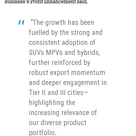
Business & Profit Enhancement said,
“The growth has been
fuelled by the strong and
consistent adoption of
SUVs MPVs and hybrids,
further reinforced by
robust export momentum
and deeper engagement in
Tier II and III cities—
highlighting the
increasing relevance of
our diverse product
portfolio.