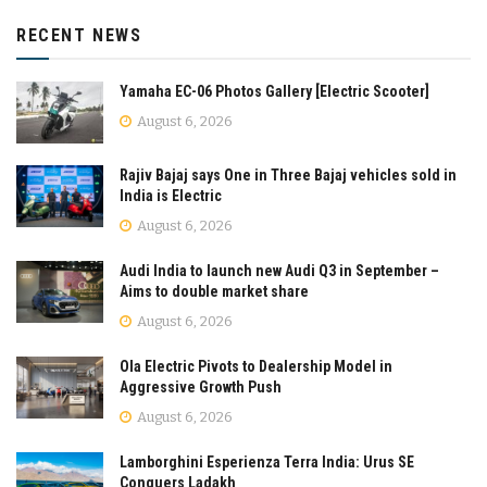
RECENT NEWS
Yamaha EC-06 Photos Gallery [Electric Scooter]
August 6, 2026
Rajiv Bajaj says One in Three Bajaj vehicles sold in
India is Electric
August 6, 2026
Audi India to launch new Audi Q3 in September –
Aims to double market share
August 6, 2026
Ola Electric Pivots to Dealership Model in
Aggressive Growth Push
August 6, 2026
Lamborghini Esperienza Terra India: Urus SE
Conquers Ladakh