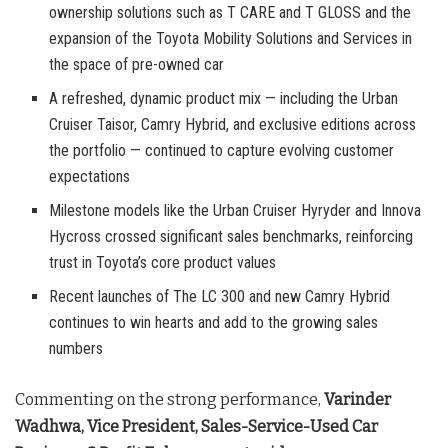
ownership solutions such as T CARE and T GLOSS and the
expansion of the Toyota Mobility Solutions and Services in
the space of pre-owned car
A refreshed, dynamic product mix — including the Urban
Cruiser Taisor, Camry Hybrid, and exclusive editions across
the portfolio — continued to capture evolving customer
expectations
Milestone models like the Urban Cruiser Hyryder and Innova
Hycross crossed significant sales benchmarks, reinforcing
trust in Toyota’s core product values
Recent launches of The LC 300 and new Camry Hybrid
continues to win hearts and add to the growing sales
numbers
Commenting on the strong performance,
Varinder
Wadhwa, Vice President, Sales-Service-Used Car