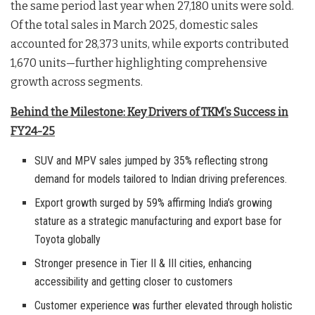
the same period last year when 27,180 units were sold.
Of the total sales in March 2025, domestic sales
accounted for 28,373 units, while exports contributed
1,670 units—further highlighting comprehensive
growth across segments.
Behind the Milestone: Key Drivers of TKM’s Success in
FY24-25
SUV and MPV sales jumped by 35% reflecting strong
demand for models tailored to Indian driving preferences.
Export growth surged by 59% affirming India’s growing
stature as a strategic manufacturing and export base for
Toyota globally
Stronger presence in Tier II & III cities, enhancing
accessibility and getting closer to customers
Customer experience was further elevated through holistic