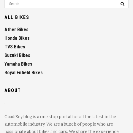
ALL BIKES
Ather Bikes
Honda Bikes
TVS Bikes
Suzuki Bikes
Yamaha Bikes
Royal Enfield Bikes
ABOUT
GaadiKey blog is a one stop portal for all the latest in the
automobile industry. We are a bunch of people who are
passionate about bikes and cars. We share the experience,