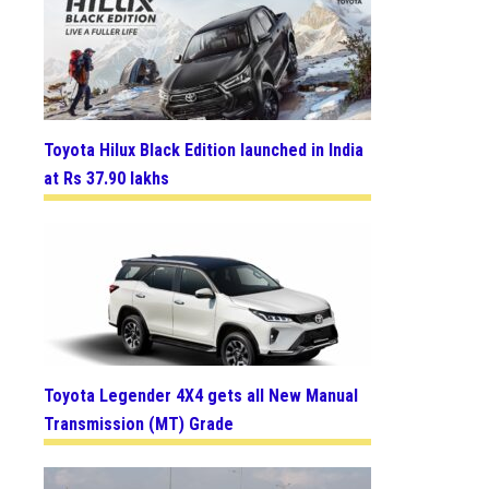
Toyota Hilux Black Edition launched in India
at Rs 37.90 lakhs
Toyota Legender 4X4 gets all New Manual
Transmission (MT) Grade