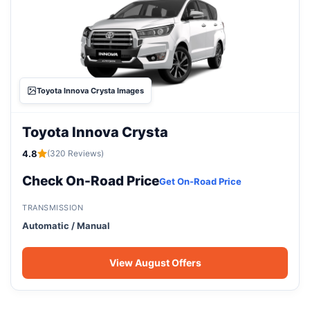
Toyota Innova Crysta Images
Toyota Innova Crysta
4.8
(320 Reviews)
Check On-Road Price
Get On-Road Price
TRANSMISSION
Automatic / Manual
View August Offers