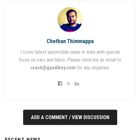
Chethan Thimmappa
I cover latest automobile news in India with special
focus on cars and bikes. Please send me an email to
reach@gaadikey.com
for any enquiries.
ADD A COMMENT / VIEW DISCUSSION
RECENT NEWS