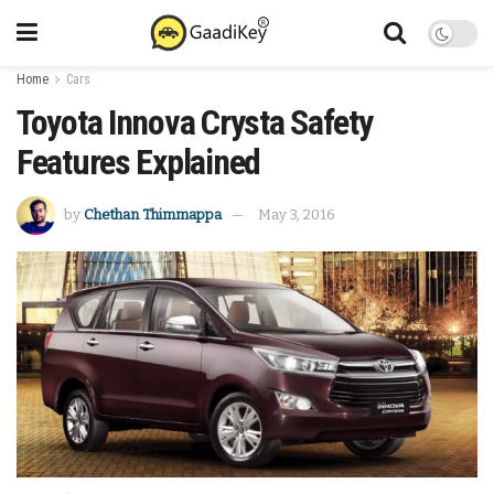
Home
Cars
Toyota Innova Crysta Safety
Features Explained
by
Chethan Thimmappa
May 3, 2016