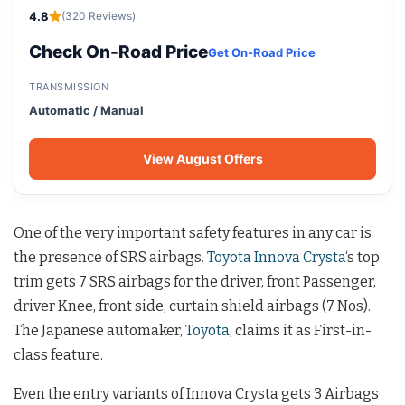
4.8
(320 Reviews)
Check On-Road Price
Get On-Road Price
TRANSMISSION
Automatic / Manual
View August Offers
One of the very important safety features in any car is
the presence of SRS airbags.
Toyota Innova Crysta
‘s top
trim gets 7 SRS airbags for the driver, front Passenger,
driver Knee, front side, curtain shield airbags (7 Nos).
The Japanese automaker,
Toyota
, claims it as First-in-
class feature.
Even the entry variants of Innova Crysta gets 3 Airbags