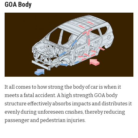
GOA Body
It all comes to how strong the body of car is when it
meets a fatal accident. A high strength GOA body
structure effectively absorbs impacts and distributes it
evenly during unforeseen crashes, thereby reducing
passenger and pedestrian injuries.