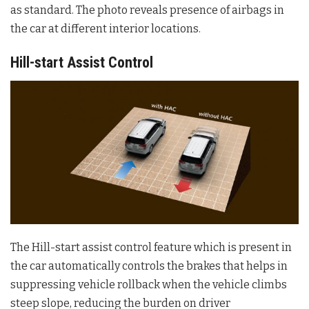
as standard. The photo reveals presence of airbags in
the car at different interior locations.
Hill-start Assist Control
The Hill-start assist control feature which is present in
the car automatically controls the brakes that helps in
suppressing vehicle rollback when the vehicle climbs
steep slope, reducing the burden on driver