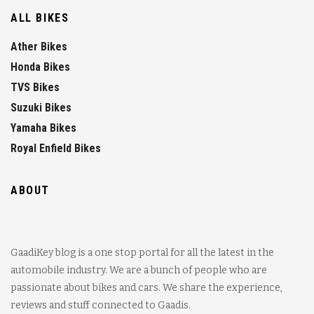
ALL BIKES
Ather Bikes
Honda Bikes
TVS Bikes
Suzuki Bikes
Yamaha Bikes
Royal Enfield Bikes
ABOUT
GaadiKey blog is a one stop portal for all the latest in the
automobile industry. We are a bunch of people who are
passionate about bikes and cars. We share the experience,
reviews and stuff connected to Gaadis.