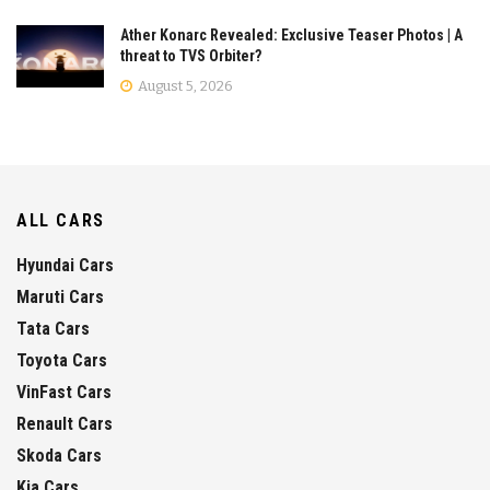
Ather Konarc Revealed: Exclusive Teaser Photos | A
threat to TVS Orbiter?
August 5, 2026
ALL CARS
Hyundai Cars
Maruti Cars
Tata Cars
Toyota Cars
VinFast Cars
Renault Cars
Skoda Cars
Kia Cars