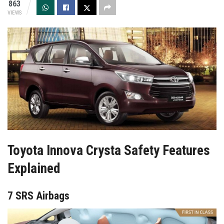
863
VIEWS
Toyota Innova Crysta Safety Features
Explained
7 SRS Airbags