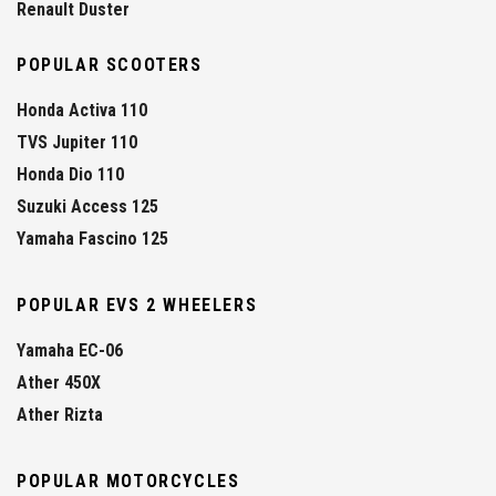
Renault Duster
POPULAR SCOOTERS
Honda Activa 110
TVS Jupiter 110
Honda Dio 110
Suzuki Access 125
Yamaha Fascino 125
POPULAR EVS 2 WHEELERS
Yamaha EC-06
Ather 450X
Ather Rizta
POPULAR MOTORCYCLES