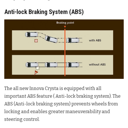
Anti-lock Braking System (ABS)
The all new Innova Crysta is equipped with all
important ABS feature ( Anti-lock braking system). The
ABS (Anti-lock braking system) prevents wheels from
locking and enables greater maneuverability and
steering control.