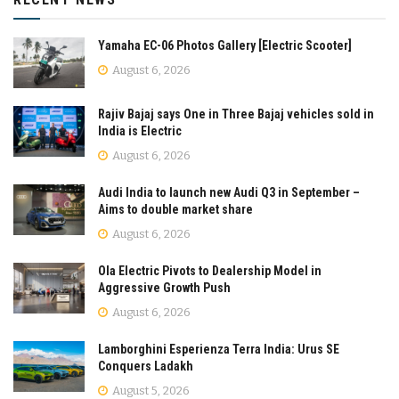
Yamaha EC-06 Photos Gallery [Electric Scooter]
August 6, 2026
Rajiv Bajaj says One in Three Bajaj vehicles sold in
India is Electric
August 6, 2026
Audi India to launch new Audi Q3 in September –
Aims to double market share
August 6, 2026
Ola Electric Pivots to Dealership Model in
Aggressive Growth Push
August 6, 2026
Lamborghini Esperienza Terra India: Urus SE
Conquers Ladakh
August 5, 2026