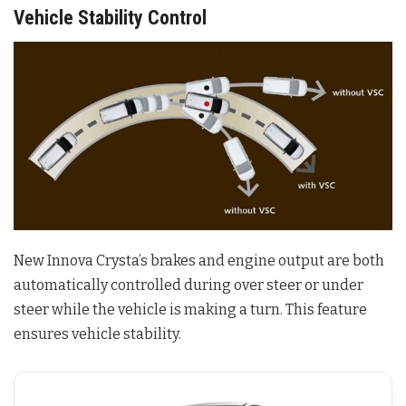
Vehicle Stability Control
New Innova Crysta’s brakes and engine output are both
automatically controlled during over steer or under
steer while the vehicle is making a turn. This feature
ensures vehicle stability.