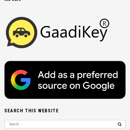
SEARCH THIS WEBSITE