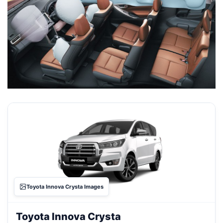
Toyota Innova Crysta Images
Toyota Innova Crysta