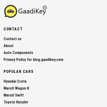
CONTACT
Contact us
About
Auto Components
Privacy Policy for blog.gaadikey.com
POPULAR CARS
Hyundai Creta
Maruti Wagon R
Maruti Swift
Toyota Hyryder