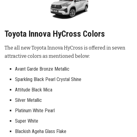
Toyota Innova HyCross Colors
The all new Toyota Innova HyCross is offered in seven
attractive colors as mentioned below:
Avant Garde Bronze Metallic
Sparkling Black Pearl Crystal Shine
Attitude Black Mica
Silver Metallic
Platinum White Pearl
Super White
Blackish Ageha Glass Flake