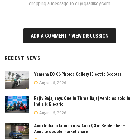
dropping a message to
c1@gaadikey.com
ADD A COMMENT / VIEW DISCUSSION
RECENT NEWS
Yamaha EC-06 Photos Gallery [Electric Scooter]
August 6, 2026
Rajiv Bajaj says One in Three Bajaj vehicles sold in
India is Electric
August 6, 2026
Audi India to launch new Audi Q3 in September –
Aims to double market share