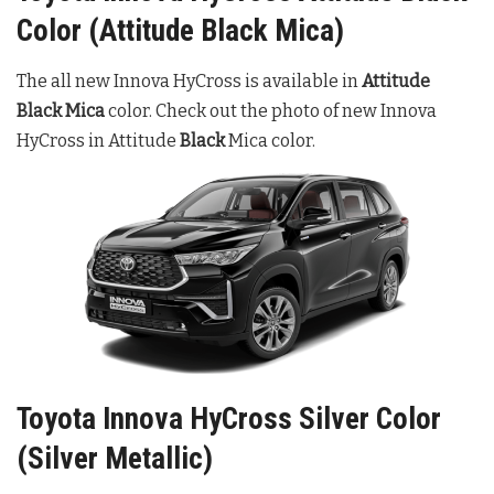
Color (Attitude Black Mica)
The all new Innova HyCross is available in
Attitude
Black Mica
color. Check out the photo of new Innova
HyCross in Attitude
Black
Mica color.
Toyota Innova HyCross Silver Color
(Silver Metallic)