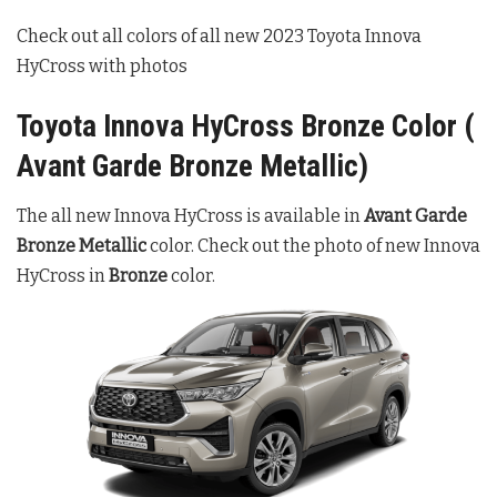
Check out all colors of all new 2023 Toyota Innova
HyCross with photos
Toyota Innova HyCross Bronze Color (
Avant Garde Bronze Metallic)
The all new Innova HyCross is available in
Avant Garde
Bronze Metallic
color. Check out the photo of new Innova
HyCross in
Bronze
color.