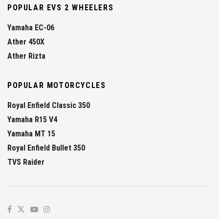
POPULAR EVS 2 WHEELERS
Yamaha EC-06
Ather 450X
Ather Rizta
POPULAR MOTORCYCLES
Royal Enfield Classic 350
Yamaha R15 V4
Yamaha MT 15
Royal Enfield Bullet 350
TVS Raider