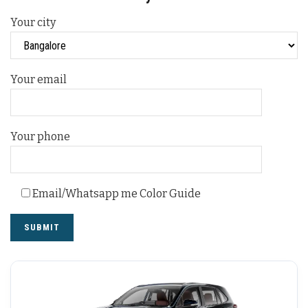
Your city
Your email
Your phone
Email/Whatsapp me Color Guide