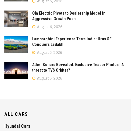
August 6, 2026
Ola Electric Pivots to Dealership Model in
Aggressive Growth Push
August 6, 2026
Lamborghini Esperienza Terra India: Urus SE
Conquers Ladakh
August 5, 2026
Ather Konarc Revealed: Exclusive Teaser Photos | A
threat to TVS Orbiter?
August 5, 2026
ALL CARS
Hyundai Cars