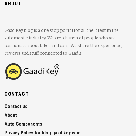
ABOUT
GaadiKey blog is a one stop portal for all the latest in the
automobile industry. We are a bunch of people who are
passionate about bikes and cars. We share the experience,
reviews and stuff connected to Gaadis.
CONTACT
Contact us
About
Auto Components
Privacy Policy for blog.gaadikey.com