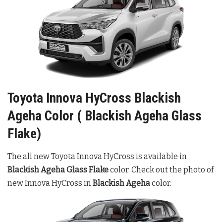
Toyota Innova HyCross Blackish
Ageha Color ( Blackish Ageha Glass
Flake)
The all new Toyota Innova HyCross is available in
Blackish
Ageha Glass Flake
color. Check out the photo of
new Innova HyCross in
Blackish Ageha
color.