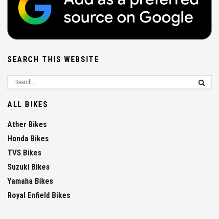
SEARCH THIS WEBSITE
ALL BIKES
Ather Bikes
Honda Bikes
TVS Bikes
Suzuki Bikes
Yamaha Bikes
Royal Enfield Bikes