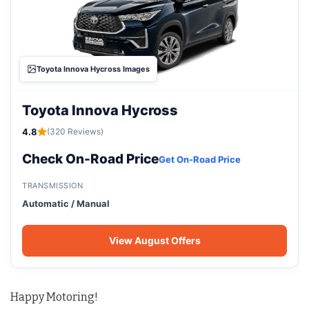
Toyota Innova Hycross Images
Toyota Innova Hycross
4.8
(320 Reviews)
Check On-Road Price
Get On-Road Price
TRANSMISSION
Automatic / Manual
View August Offers
Happy Motoring!