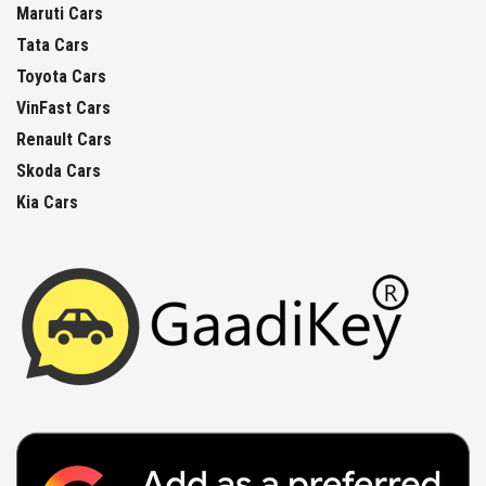
Maruti Cars
Tata Cars
Toyota Cars
VinFast Cars
Renault Cars
Skoda Cars
Kia Cars