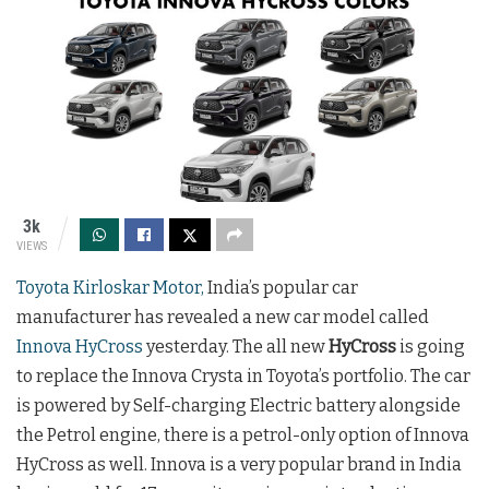
3k
VIEWS
Toyota Kirloskar Motor,
India’s popular car
manufacturer has revealed a new car model called
Innova HyCross
yesterday. The all new
HyCross
is going
to replace the Innova Crysta in Toyota’s portfolio. The car
is powered by Self-charging Electric battery alongside
the Petrol engine, there is a petrol-only option of Innova
HyCross as well. Innova is a very popular brand in India