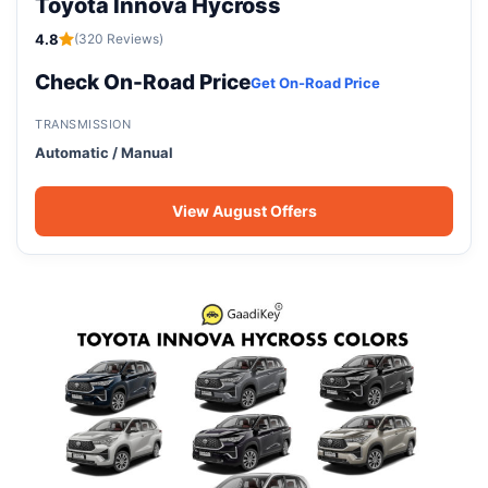
Toyota Innova Hycross
4.8
(320 Reviews)
Check On-Road Price
Get On-Road Price
TRANSMISSION
Automatic / Manual
View August Offers