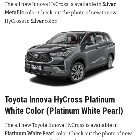
The all new Innova HyCross is available in
Silver
Metallic
color. Check out the photo of new Innova
HyCross in
Silver
color.
Toyota Innova HyCross Platinum
White Color (Platinum White Pearl)
The all new Toyota Innova HyCross is available in
Platinum White Pearl
color. Check out the photo of new