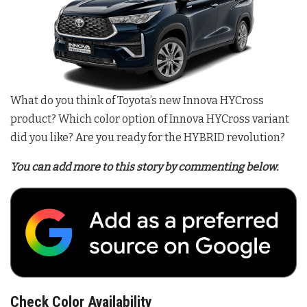
What do you think of Toyota’s new Innova HYCross
product? Which color option of Innova HYCross variant
did you like? Are you ready for the HYBRID revolution?
You can add more to this story by commenting below.
Check Color Availability