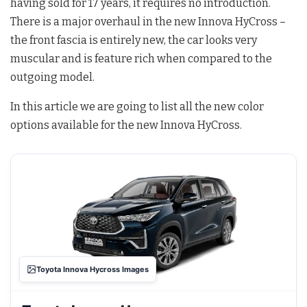
having sold for 17 years, it requires no introduction.
There is a major overhaul in the new Innova HyCross –
the front fascia is entirely new, the car looks very
muscular and is feature rich when compared to the
outgoing model.
In this article we are going to list all the new color
options available for the new Innova HyCross.
Toyota Innova Hycross Images