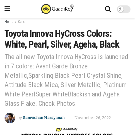
Home
Cars
Toyota Innova HyCross Colors:
White, Pearl, Silver, Ageha, Black
The all new Toyota Innova HyCross is launched
in 7 colors: Avant Garde Bronze
Metallic,Sparkling Black Pearl Crystal Shine,
Attitude Black Mica, Silver Metallic, Platinum
White PearlSuper WhiteBlackish and Ageha
Glass Flake. Check Photos.
by
Samvidhan Narayanan
November 26, 2022