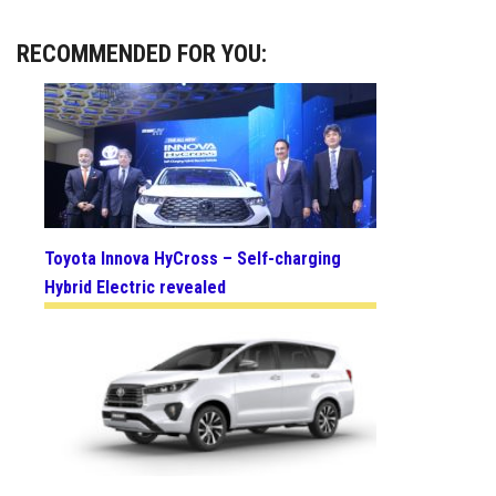
RECOMMENDED FOR YOU:
Toyota Innova HyCross – Self-charging
Hybrid Electric revealed