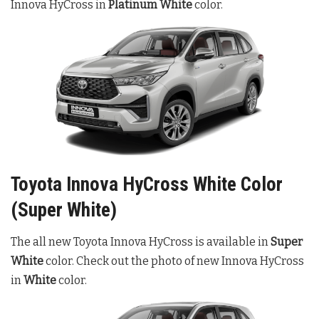
Innova HyCross in
Platinum White
color.
Toyota Innova HyCross White Color
(Super White)
The all new Toyota Innova HyCross is available in
Super
White
color. Check out the photo of new Innova HyCross
in
White
color.