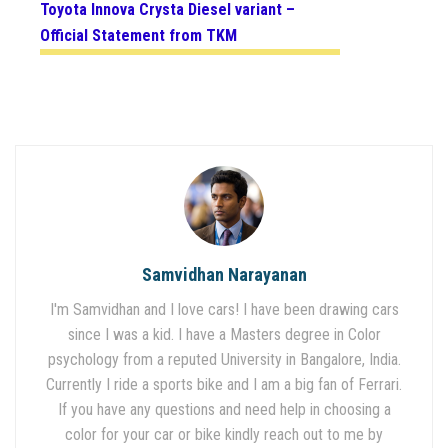
Toyota Innova Crysta Diesel variant –
Official Statement from TKM
Samvidhan Narayanan
I'm Samvidhan and I love cars! I have been drawing cars
since I was a kid. I have a Masters degree in Color
psychology from a reputed University in Bangalore, India.
Currently I ride a sports bike and I am a big fan of Ferrari.
If you have any questions and need help in choosing a
color for your car or bike kindly reach out to me by