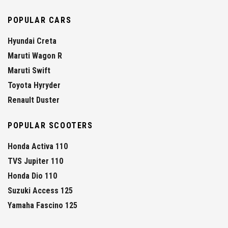
POPULAR CARS
Hyundai Creta
Maruti Wagon R
Maruti Swift
Toyota Hyryder
Renault Duster
POPULAR SCOOTERS
Honda Activa 110
TVS Jupiter 110
Honda Dio 110
Suzuki Access 125
Yamaha Fascino 125