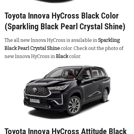
Toyota Innova HyCross Black Color
(Sparkling Black Pearl Crystal Shine)
The all new Innova HyCross is available in
Sparkling
Black Pearl Crystal Shine
color. Check out the photo of
new Innova HyCross in
Black
color.
Toyota Innova HyCross Attitude Black