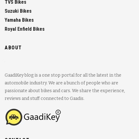
TVS Bikes
Suzuki Bikes
Yamaha Bikes
Royal Enfield Bikes
ABOUT
GaadiKey blog is a one stop portal for all the latest in the
automobile industry. We are a bunch of people who are
passionate about bikes and cars. We share the experience,
reviews and stuff connected to Gaadis.