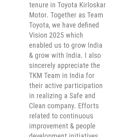
tenure in Toyota Kirloskar
Motor. Together as Team
Toyota, we have defined
Vision 2025 which
enabled us to grow India
& grow with India. I also
sincerely appreciate the
TKM Team in India for
their active participation
in realizing a Safe and
Clean company. Efforts
related to continuous
improvement & people
development initiatives