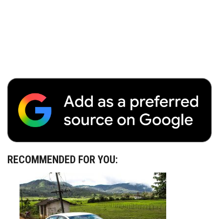
RECOMMENDED FOR YOU: