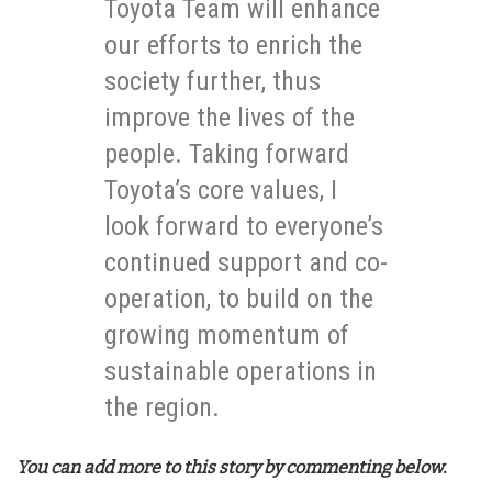
Toyota Team will enhance
our efforts to enrich the
society further, thus
improve the lives of the
people. Taking forward
Toyota’s core values, I
look forward to everyone’s
continued support and co-
operation, to build on the
growing momentum of
sustainable operations in
the region.
You can add more to this story by commenting below.