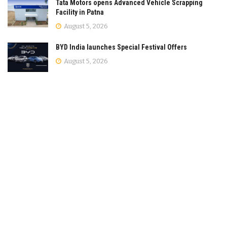
Tata Motors opens Advanced Vehicle Scrapping
Facility in Patna
August 5, 2026
BYD India launches Special Festival Offers
August 5, 2026