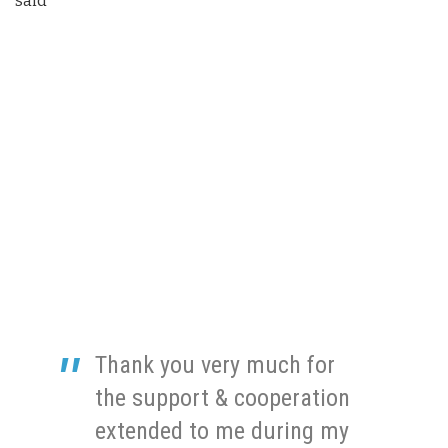
said
Thank you very much for
the support & cooperation
extended to me during my