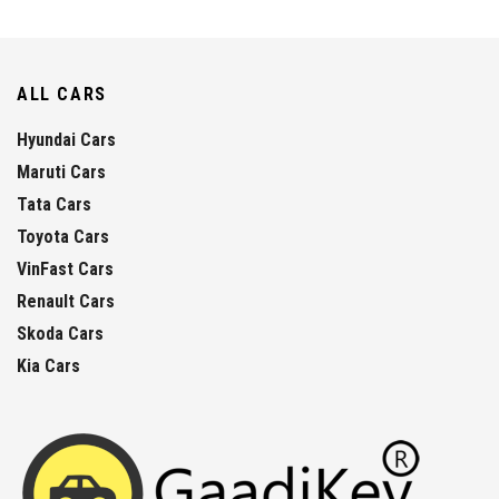
ALL CARS
Hyundai Cars
Maruti Cars
Tata Cars
Toyota Cars
VinFast Cars
Renault Cars
Skoda Cars
Kia Cars