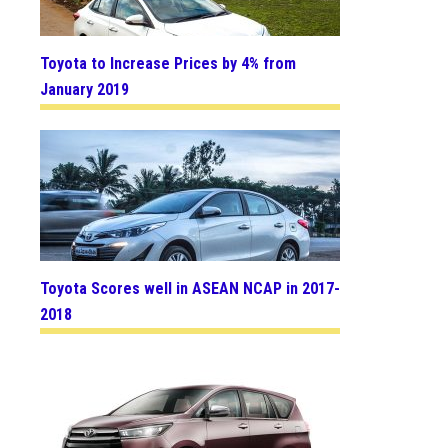
Toyota to Increase Prices by 4% from
January 2019
Toyota Scores well in ASEAN NCAP in 2017-
2018