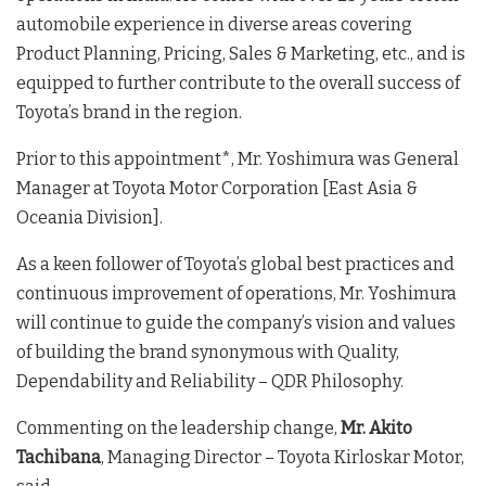
automobile experience in diverse areas covering
Product Planning, Pricing, Sales & Marketing, etc., and is
equipped to further contribute to the overall success of
Toyota’s brand in the region.
Prior to this appointment*, Mr. Yoshimura was General
Manager at Toyota Motor Corporation [East Asia &
Oceania Division].
As a keen follower of Toyota’s global best practices and
continuous improvement of operations, Mr. Yoshimura
will continue to guide the company’s vision and values
of building the brand synonymous with Quality,
Dependability and Reliability – QDR Philosophy.
Commenting on the leadership change,
Mr. Akito
Tachibana
, Managing Director – Toyota Kirloskar Motor,