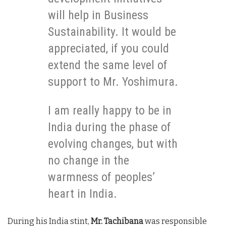
will help in Business
Sustainability. It would be
appreciated, if you could
extend the same level of
support to Mr. Yoshimura.
I am really happy to be in
India during the phase of
evolving changes, but with
no change in the
warmness of peoples’
heart in India.
During his India stint,
Mr. Tachibana
was responsible