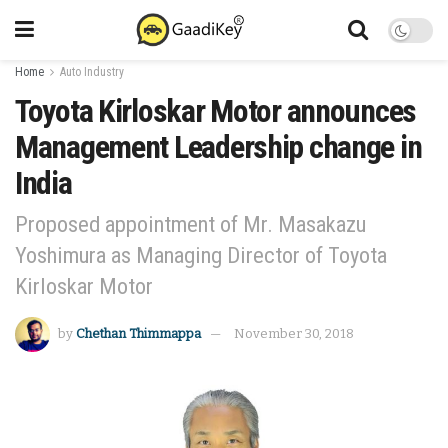
Home
Auto Industry
Toyota Kirloskar Motor announces
Management Leadership change in
India
Proposed appointment of Mr. Masakazu
Yoshimura as Managing Director of Toyota
Kirloskar Motor
by
Chethan Thimmappa
November 30, 2018