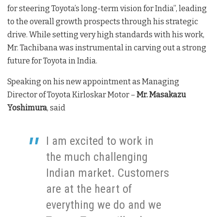
for steering Toyota’s long-term vision for India”, leading
to the overall growth prospects through his strategic
drive. While setting very high standards with his work,
Mr. Tachibana was instrumental in carving out a strong
future for Toyota in India.
Speaking on his new appointment as Managing
Director of Toyota Kirloskar Motor –
Mr. Masakazu
Yoshimura
, said
I am excited to work in
the much challenging
Indian market. Customers
are at the heart of
everything we do and we