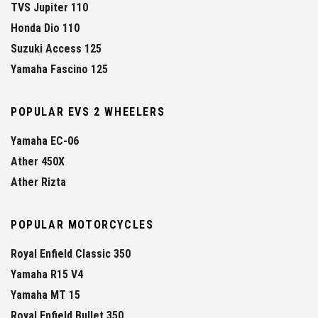
TVS Jupiter 110
Honda Dio 110
Suzuki Access 125
Yamaha Fascino 125
POPULAR EVS 2 WHEELERS
Yamaha EC-06
Ather 450X
Ather Rizta
POPULAR MOTORCYCLES
Royal Enfield Classic 350
Yamaha R15 V4
Yamaha MT 15
Royal Enfield Bullet 350