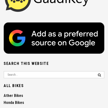
SEARCH THIS WEBSITE
ALL BIKES
Ather Bikes
Honda Bikes