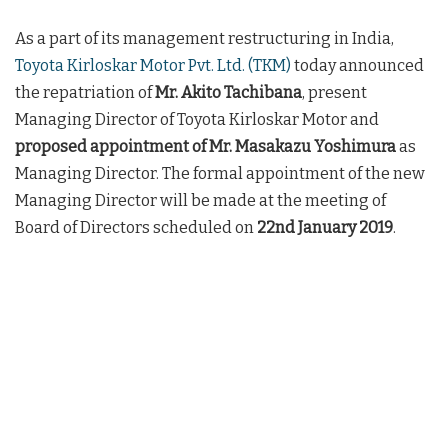
As a part of its management restructuring in India,
Toyota Kirloskar Motor Pvt. Ltd. (TKM)
today announced
the repatriation of
Mr. Akito Tachibana
, present
Managing Director of Toyota Kirloskar Motor and
proposed appointment of Mr. Masakazu Yoshimura
as
Managing Director. The formal appointment of the new
Managing Director will be made at the meeting of
Board of Directors scheduled on
22nd January 2019
.