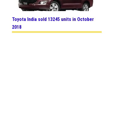
Toyota India sold 13245 units in October
2018