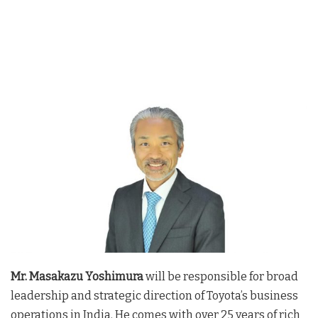
Mr. Masakazu Yoshimura
will be responsible for broad
leadership and strategic direction of Toyota’s business
operations in India. He comes with over 25 years of rich