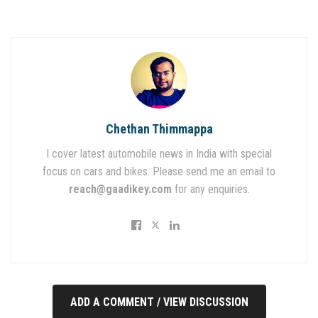
Chethan Thimmappa
I cover latest automobile news in India with special
focus on cars and bikes. Please send me an email to
reach@gaadikey.com
for any enquiries.
ADD A COMMENT / VIEW DISCUSSION