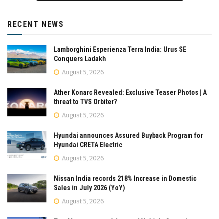
RECENT NEWS
Lamborghini Esperienza Terra India: Urus SE
Conquers Ladakh
August 5, 2026
Ather Konarc Revealed: Exclusive Teaser Photos | A
threat to TVS Orbiter?
August 5, 2026
Hyundai announces Assured Buyback Program for
Hyundai CRETA Electric
August 5, 2026
Nissan India records 218% Increase in Domestic
Sales in July 2026 (YoY)
August 5, 2026