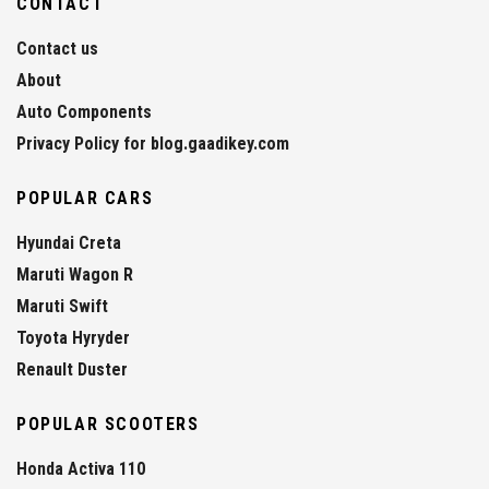
CONTACT
Contact us
About
Auto Components
Privacy Policy for blog.gaadikey.com
POPULAR CARS
Hyundai Creta
Maruti Wagon R
Maruti Swift
Toyota Hyryder
Renault Duster
POPULAR SCOOTERS
Honda Activa 110