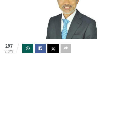
297
VIEWS