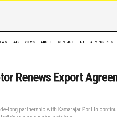
IEWS
CAR REVIEWS
ABOUT
CONTACT
AUTO COMPONENTS
otor Renews Export Agree
de-long partnership with Kamarajar Port to continue