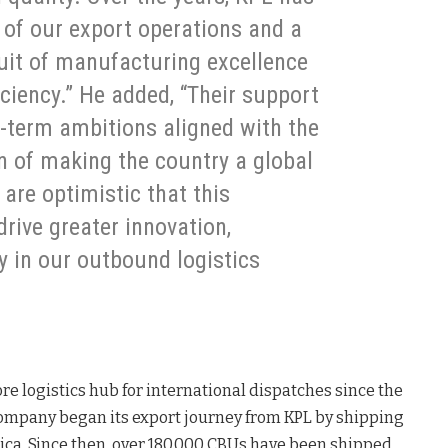
 of our export operations and a
suit of manufacturing excellence
iciency.” He added, “Their support
g-term ambitions aligned with the
n of making the country a global
are optimistic that this
drive greater innovation,
ty in our outbound logistics
re logistics hub for international dispatches since the
ompany began its export journey from KPL by shipping
frica. Since then, over 180,000 CBUs have been shipped