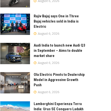
August 6, 2026
Rajiv Bajaj says One in Three
Bajaj vehicles sold in India is
Electric
August 6, 2026
Audi India to launch new Audi Q3
in September – Aims to double
market share
August 6, 2026
Ola Electric Pivots to Dealership
Model in Aggressive Growth
Push
August 6, 2026
Lamborghini Esperienza Terra
India: Urus SE Conquers Ladakh