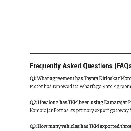
Frequently Asked Questions (FAQ
Q1: What agreement has Toyota Kirloskar Mot
Motor has renewed its Wharfage Rate Agreeme
Q2: How long has TKM been using Kamarajar Por
Kamarajar Port as its primary export gateway fo
Q3: How many vehicles has TKM exported throu