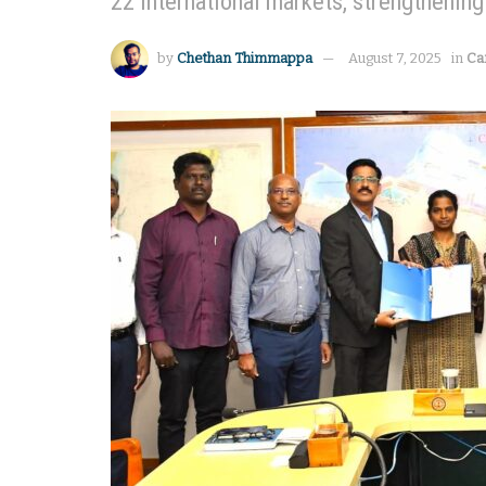
22 international markets, strengthening 
by
Chethan Thimmappa
August 7, 2025
in
Ca