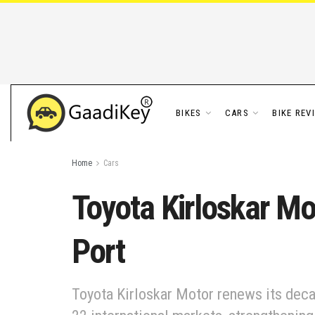
BIKES
CARS
BIKE REV
Home
Cars
Toyota Kirloskar M
Port
Toyota Kirloskar Motor renews its deca