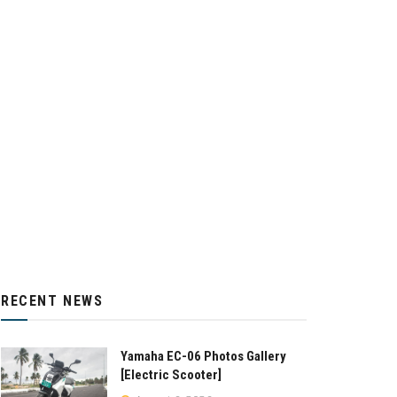
RECENT NEWS
Yamaha EC-06 Photos Gallery
[Electric Scooter]