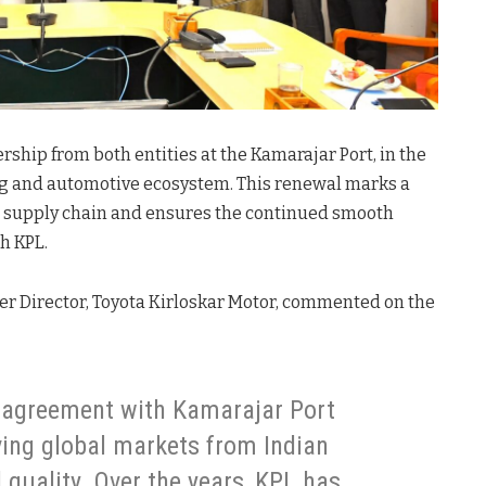
ship from both entities at the Kamarajar Port, in the
ng and automotive ecosystem. This renewal marks a
al supply chain and ensures the continued smooth
h KPL.
icer Director, Toyota Kirloskar Motor, commented on the
 agreement with Kamarajar Port
ving global markets from Indian
l quality. Over the years, KPL has