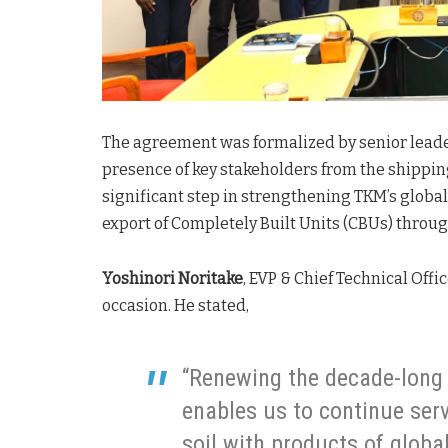
The agreement was formalized by senior leader
presence of key stakeholders from the shippi
significant step in strengthening TKM’s glob
export of Completely Built Units (CBUs) throug
Yoshinori Noritake
, EVP & Chief Technical Off
occasion. He stated,
“Renewing the decade-long
enables us to continue ser
soil with products of globa