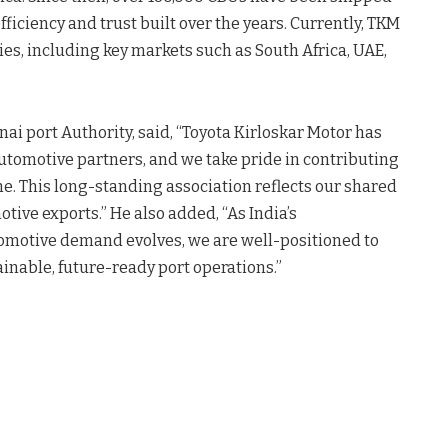
fficiency and trust built over the years. Currently, TKM
ies, including key markets such as South Africa, UAE,
nai port Authority, said, “Toyota Kirloskar Motor has
automotive partners, and we take pride in contributing
ne. This long-standing association reflects our shared
ive exports.” He also added, “As India’s
omotive demand evolves, we are well-positioned to
ainable, future-ready port operations.”