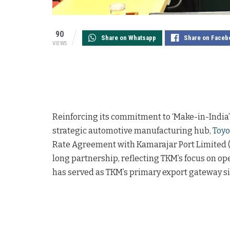
90
Share on Whatsapp
Share on Faceb
VIEWS
Reinforcing its commitment to ‘Make-in-India’ 
strategic automotive manufacturing hub,
Toyo
Rate Agreement with Kamarajar Port Limited 
long partnership, reflecting TKM’s focus on ope
has served as TKM’s primary export gateway si