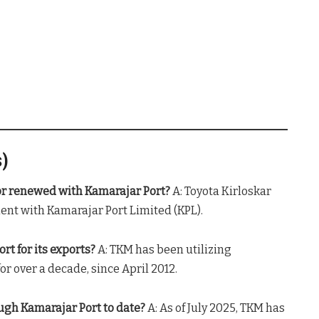
s)
or renewed with Kamarajar Port?
A: Toyota Kirloskar
nt with Kamarajar Port Limited (KPL).
t for its exports?
A: TKM has been utilizing
r over a decade, since April 2012.
gh Kamarajar Port to date?
A: As of July 2025, TKM has