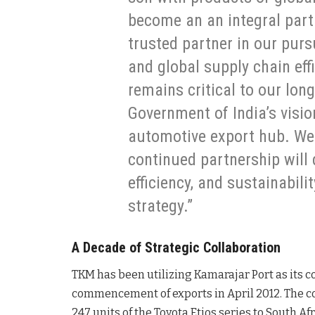
become an an integral part
trusted partner in our pur
and global supply chain eff
remains critical to our lon
Government of India’s visio
automotive export hub. We 
continued partnership will 
efficiency, and sustainabili
strategy.”
A Decade of Strategic Collaboration
TKM has been utilizing Kamarajar Port as its co
commencement of exports in April 2012. The c
247 units of the Toyota Etios series to South A