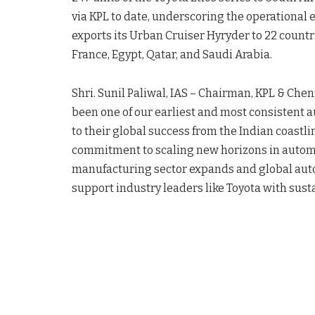
via KPL to date, underscoring the operational e
exports its Urban Cruiser Hyryder to 22 countr
France, Egypt, Qatar, and Saudi Arabia.
Shri. Sunil Paliwal, IAS – Chairman, KPL & Chen
been one of our earliest and most consistent 
to their global success from the Indian coastli
commitment to scaling new horizons in automot
manufacturing sector expands and global aut
support industry leaders like Toyota with sust