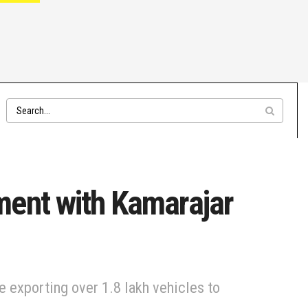
ment with Kamarajar
 exporting over 1.8 lakh vehicles to