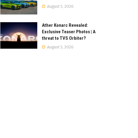
August 5, 2026
Ather Konarc Revealed:
Exclusive Teaser Photos | A
threat to TVS Orbiter?
August 5, 2026