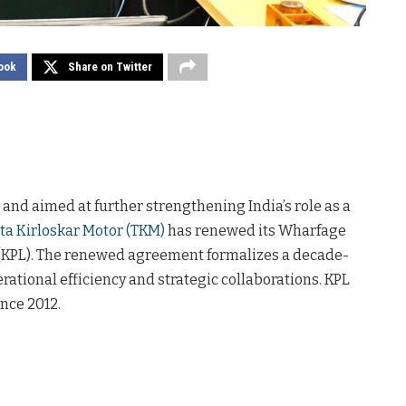
ook
Share on Twitter
and aimed at further strengthening India’s role as a
ta Kirloskar Motor (TKM)
has renewed its Wharfage
(KPL). The renewed agreement formalizes a decade-
rational efficiency and strategic collaborations. KPL
nce 2012.