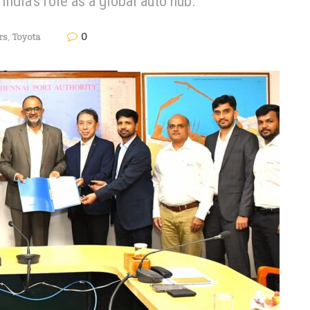
India's role as a global auto hub.
0
rs
,
Toyota