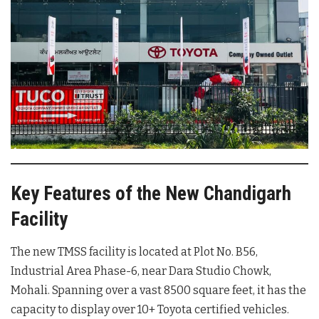
Key Features of the New Chandigarh
Facility
The new TMSS facility is located at Plot No. B56,
Industrial Area Phase-6, near Dara Studio Chowk,
Mohali. Spanning over a vast 8500 square feet, it has the
capacity to display over 10+ Toyota certified vehicles.