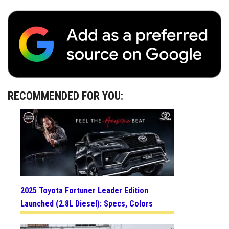
RECOMMENDED FOR YOU:
2025 Toyota Fortuner Leader Edition
Launched (2.8L Diesel): Specs, Colors