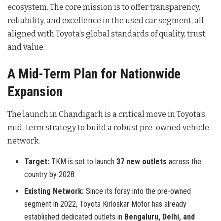
ecosystem. The core mission is to offer transparency,
reliability, and excellence in the used car segment, all
aligned with Toyota’s global standards of quality, trust,
and value.
A Mid-Term Plan for Nationwide
Expansion
The launch in Chandigarh is a critical move in Toyota’s
mid-term strategy to build a robust pre-owned vehicle
network.
Target:
TKM is set to launch
37 new outlets
across the
country by 2028.
Existing Network:
Since its foray into the pre-owned
segment in 2022, Toyota Kirloskar Motor has already
established dedicated outlets in
Bengaluru, Delhi, and