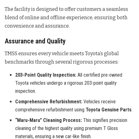
The facility is designed to offer customers a seamless
blend of online and offline experience, ensuring both
convenience and assurance.
Assurance and Quality
TMSS ensures every vehicle meets Toyota’s global
benchmarks through several rigorous processes:
203-Point Quality Inspection:
All certified pre-owned
Toyota vehicles undergo a rigorous 203-point quality
inspection.
Comprehensive Refurbishment:
Vehicles receive
comprehensive refurbishment using
Toyota Genuine Parts
.
“Maru-Maru” Cleaning Process:
This signifies precision
cleaning of the highest quality using premium T Gloss
materials, ensuring a new car-like finish.