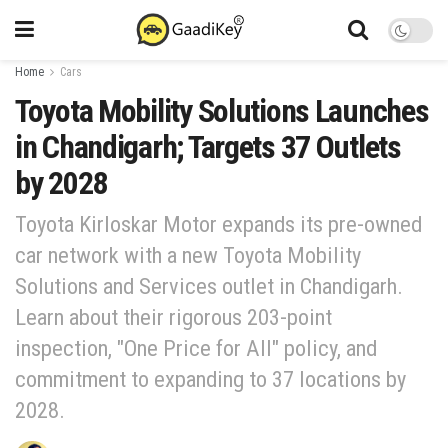
Home
Cars
Toyota Mobility Solutions Launches
in Chandigarh; Targets 37 Outlets
by 2028
Toyota Kirloskar Motor expands its pre-owned
car network with a new Toyota Mobility
Solutions and Services outlet in Chandigarh.
Learn about their rigorous 203-point
inspection, "One Price for All" policy, and
commitment to expanding to 37 locations by
2028.