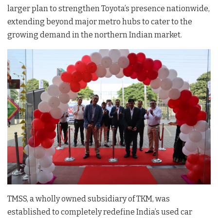
larger plan to strengthen Toyota’s presence nationwide,
extending beyond major metro hubs to cater to the
growing demand in the northern Indian market.
TMSS, a wholly owned subsidiary of TKM, was
established to completely redefine India’s used car