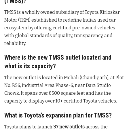
(TMSS)?
TMSS is a wholly owned subsidiary of Toyota Kirloskar
Motor (TKM) established to redefine India’s used car
ecosystem by offering certified pre-owned vehicles
with global standards of quality, transparency, and
reliability.
Where is the new TMSS outlet located and
what is its capacity?
The new outlet is located in Mohali (Chandigarh), at Plot
No. B56, Industrial Area Phase-6, near Dara Studio
Chowk. It spans over 8500 square feet and has the
capacity to display over 10+ certified Toyota vehicles.
What is Toyota’s expansion plan for TMSS?
Toyota plans to launch
37 new outlets
across the