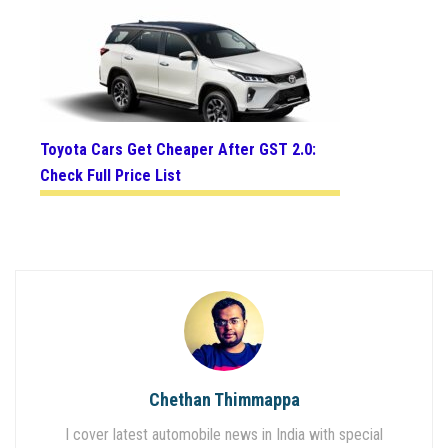
Toyota Cars Get Cheaper After GST 2.0:
Check Full Price List
Chethan Thimmappa
I cover latest automobile news in India with special