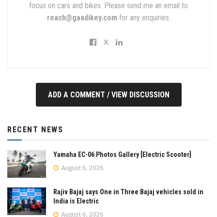
focus on cars and bikes. Please send me an email to
reach@gaadikey.com
for any enquiries.
ADD A COMMENT / VIEW DISCUSSION
RECENT NEWS
Yamaha EC-06 Photos Gallery [Electric Scooter]
August 6, 2026
Rajiv Bajaj says One in Three Bajaj vehicles sold in
India is Electric
August 6, 2026