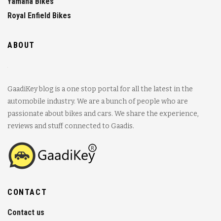
Yamaha Bikes
Royal Enfield Bikes
ABOUT
GaadiKey blog is a one stop portal for all the latest in the
automobile industry. We are a bunch of people who are
passionate about bikes and cars. We share the experience,
reviews and stuff connected to Gaadis.
CONTACT
Contact us