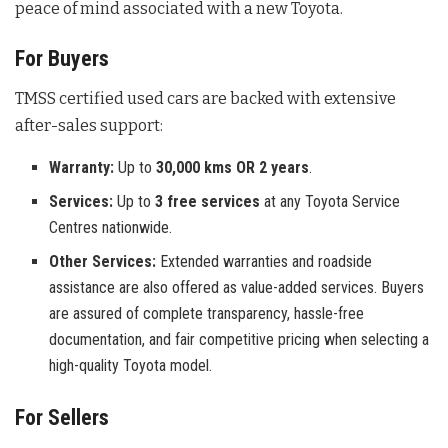
peace of mind associated with a new Toyota.
For Buyers
TMSS certified used cars are backed with extensive
after-sales support:
Warranty:
Up to
30,000 kms OR 2 years
.
Services:
Up to
3 free services
at any Toyota Service
Centres nationwide.
Other Services:
Extended warranties and roadside
assistance are also offered as value-added services. Buyers
are assured of complete transparency, hassle-free
documentation, and fair competitive pricing when selecting a
high-quality Toyota model.
For Sellers