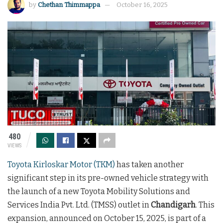
by
Chethan Thimmappa
October 16, 2025
480
VIEWS
Toyota Kirloskar Motor (TKM)
has taken another
significant step in its pre-owned vehicle strategy with
the launch of a new Toyota Mobility Solutions and
Services India Pvt. Ltd. (TMSS) outlet in
Chandigarh
. This
expansion, announced on October 15, 2025, is part of a