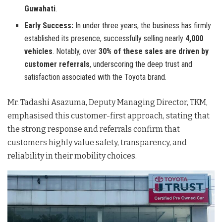
Guwahati
.
Early Success:
In under three years, the business has firmly
established its presence, successfully selling nearly
4,000
vehicles
. Notably, over
30% of these sales are driven by
customer referrals
, underscoring the deep trust and
satisfaction associated with the Toyota brand.
Mr. Tadashi Asazuma, Deputy Managing Director, TKM,
emphasised this customer-first approach, stating that
the strong response and referrals confirm that
customers highly value safety, transparency, and
reliability in their mobility choices.