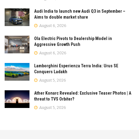
Audi India to launch new Audi Q3 in September –
Aims to double market share
August 6, 2026
Ola Electric Pivots to Dealership Model in
Aggressive Growth Push
August 6, 2026
Lamborghini Esperienza Terra India: Urus SE
Conquers Ladakh
August 5, 2026
Ather Konarc Revealed: Exclusive Teaser Photos | A
threat to TVS Orbiter?
August 5, 2026