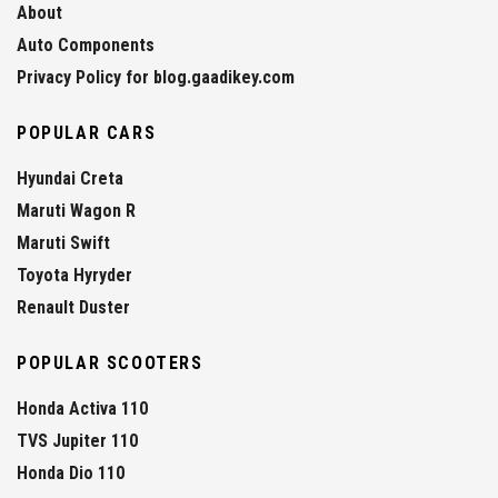
About
Auto Components
Privacy Policy for blog.gaadikey.com
POPULAR CARS
Hyundai Creta
Maruti Wagon R
Maruti Swift
Toyota Hyryder
Renault Duster
POPULAR SCOOTERS
Honda Activa 110
TVS Jupiter 110
Honda Dio 110