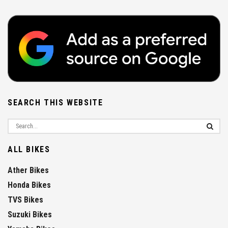
SEARCH THIS WEBSITE
ALL BIKES
Ather Bikes
Honda Bikes
TVS Bikes
Suzuki Bikes