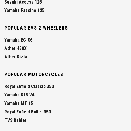
Suzuki Access 125
Yamaha Fascino 125
POPULAR EVS 2 WHEELERS
Yamaha EC-06
Ather 450X
Ather Rizta
POPULAR MOTORCYCLES
Royal Enfield Classic 350
Yamaha R15 V4
Yamaha MT 15
Royal Enfield Bullet 350
TVS Raider