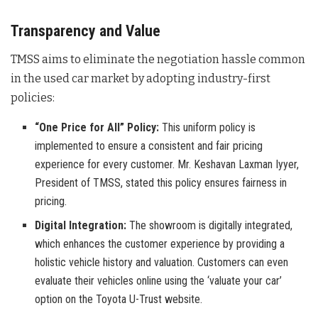
Transparency and Value
TMSS aims to eliminate the negotiation hassle common
in the used car market by adopting industry-first
policies:
“One Price for All” Policy:
This uniform policy is
implemented to ensure a consistent and fair pricing
experience for every customer. Mr. Keshavan Laxman Iyyer,
President of TMSS, stated this policy ensures fairness in
pricing.
Digital Integration:
The showroom is digitally integrated,
which enhances the customer experience by providing a
holistic vehicle history and valuation. Customers can even
evaluate their vehicles online using the ‘valuate your car’
option on the Toyota U-Trust website.