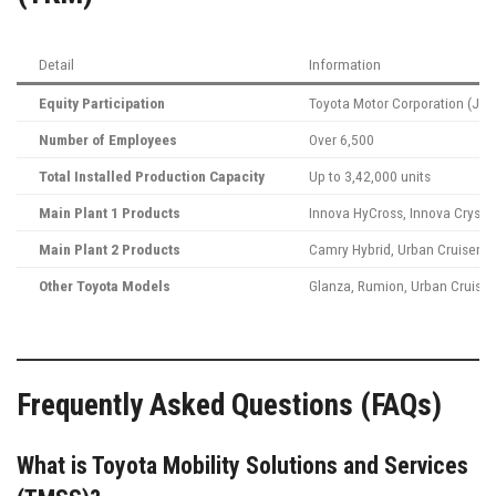
Detail
Information
Equity Participation
Toyota Motor Corporation (Japa
Number of Employees
Over 6,500
Total Installed Production Capacity
Up to 3,42,000 units
Main Plant 1 Products
Innova HyCross, Innova Crysta,
Main Plant 2 Products
Camry Hybrid, Urban Cruiser Hy
Other Toyota Models
Glanza, Rumion, Urban Cruiser
Frequently Asked Questions (FAQs)
What is Toyota Mobility Solutions and Services