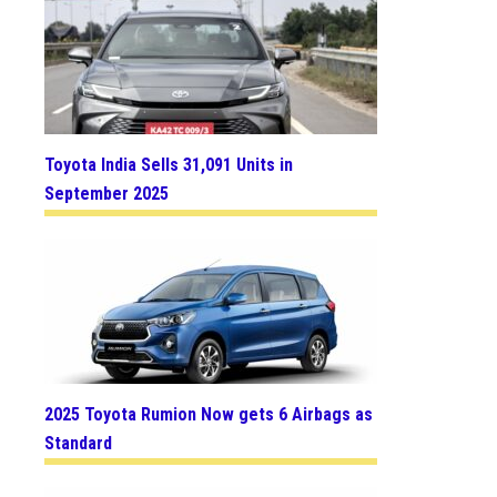
Toyota India Sells 31,091 Units in
September 2025
2025 Toyota Rumion Now gets 6 Airbags as
Standard