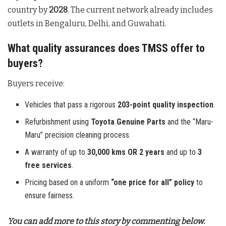
country by
2028
. The current network already includes
outlets in Bengaluru, Delhi, and Guwahati.
What quality assurances does TMSS offer to
buyers?
Buyers receive:
Vehicles that pass a rigorous
203-point quality inspection
.
Refurbishment using
Toyota Genuine Parts
and the “Maru-
Maru” precision cleaning process.
A warranty of up to
30,000 kms OR 2 years
and up to
3
free services
.
Pricing based on a uniform
“one price for all” policy
to
ensure fairness.
You can add more to this story by commenting below.