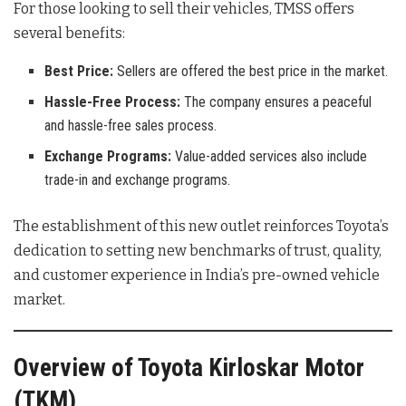
For those looking to sell their vehicles, TMSS offers
several benefits:
Best Price:
Sellers are offered the best price in the market.
Hassle-Free Process:
The company ensures a peaceful
and hassle-free sales process.
Exchange Programs:
Value-added services also include
trade-in and exchange programs.
The establishment of this new outlet reinforces Toyota’s
dedication to setting new benchmarks of trust, quality,
and customer experience in India’s pre-owned vehicle
market.
Overview of Toyota Kirloskar Motor
(TKM)