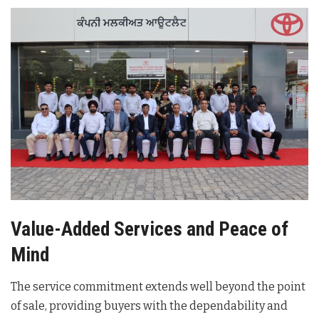
Value-Added Services and Peace of
Mind
The service commitment extends well beyond the point
of sale, providing buyers with the dependability and