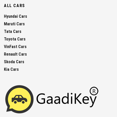
ALL CARS
Hyundai Cars
Maruti Cars
Tata Cars
Toyota Cars
VinFast Cars
Renault Cars
Skoda Cars
Kia Cars