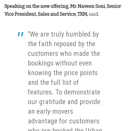
Speaking on the new offering, Mr. Naveen Soni, Senior
Vice President, Sales and Service, TKM,
said,
“We are truly humbled by
the faith reposed by the
customers who made the
bookings without even
knowing the price points
and the full list of
features. To demonstrate
our gratitude and provide
an early-movers
advantage for customers
who pre-booked the Urban