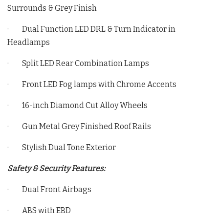
Surrounds & Grey Finish
· Dual Function LED DRL & Turn Indicator in
Headlamps
· Split LED Rear Combination Lamps
· Front LED Fog lamps with Chrome Accents
· 16-inch Diamond Cut Alloy Wheels
· Gun Metal Grey Finished Roof Rails
· Stylish Dual Tone Exterior
Safety & Security Features:
· Dual Front Airbags
· ABS with EBD