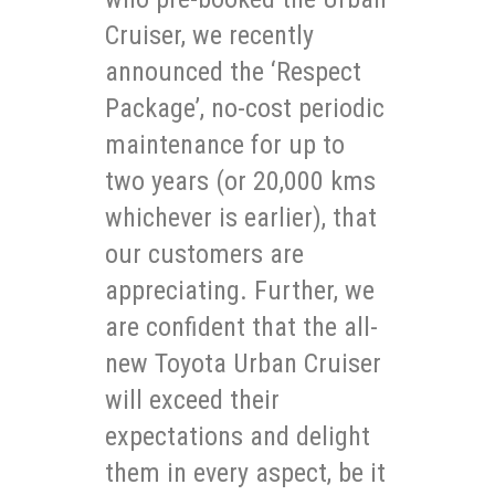
Cruiser, we recently
announced the ‘Respect
Package’, no-cost periodic
maintenance for up to
two years (or 20,000 kms
whichever is earlier), that
our customers are
appreciating. Further, we
are confident that the all-
new Toyota Urban Cruiser
will exceed their
expectations and delight
them in every aspect, be it