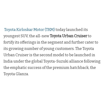
Toyota Kirloskar Motor (TKM)
today launched its
youngest SUV, the all-new
Toyota Urban Cruiser
to
fortify its offerings in the segment and further cater to
its growing number of young customers. The Toyota
Urban Cruiser is the second model to be launched in
India under the global Toyota-Suzuki alliance following
the emphatic success of the premium hatchback, the
Toyota Glanza.