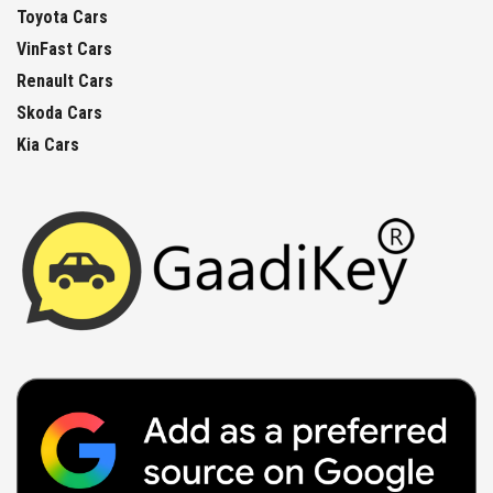
Toyota Cars
VinFast Cars
Renault Cars
Skoda Cars
Kia Cars