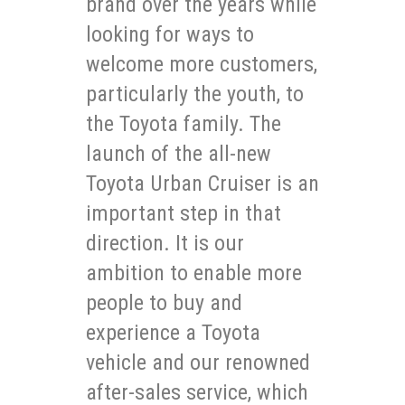
brand over the years while
looking for ways to
welcome more customers,
particularly the youth, to
the Toyota family. The
launch of the all-new
Toyota Urban Cruiser is an
important step in that
direction. It is our
ambition to enable more
people to buy and
experience a Toyota
vehicle and our renowned
after-sales service, which