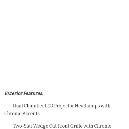
Exterior Features:
· Dual Chamber LED Projector Headlamps with
Chrome Accents
· Two-Slat Wedge Cut Front Grille with Chrome