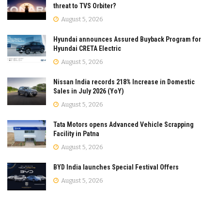
threat to TVS Orbiter?
August 5, 2026
Hyundai announces Assured Buyback Program for
Hyundai CRETA Electric
August 5, 2026
Nissan India records 218% Increase in Domestic
Sales in July 2026 (YoY)
August 5, 2026
Tata Motors opens Advanced Vehicle Scrapping
Facility in Patna
August 5, 2026
BYD India launches Special Festival Offers
August 5, 2026