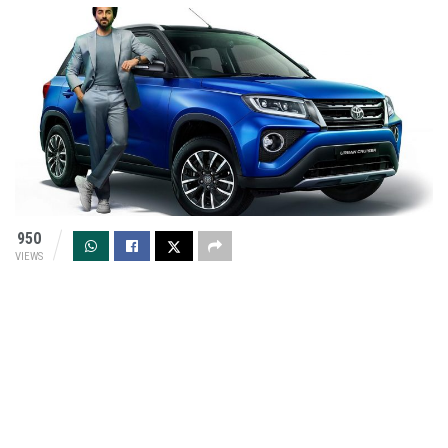
950
VIEWS