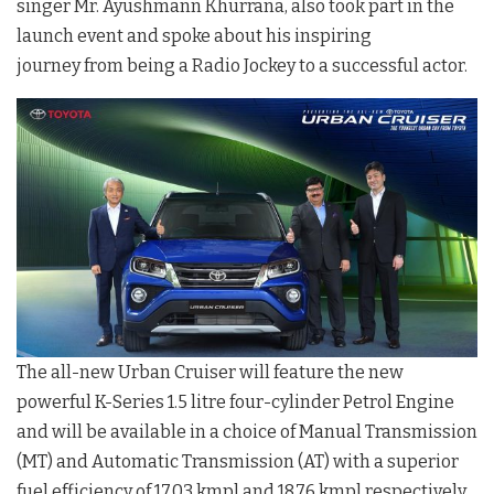
singer Mr. Ayushmann Khurrana, also took part in the
launch event and spoke about his inspiring
journey from being a Radio Jockey to a successful actor.
The all-new Urban Cruiser will feature the new
powerful K-Series 1.5 litre four-cylinder Petrol Engine
and will be available in a choice of Manual Transmission
(MT) and Automatic Transmission (AT) with a superior
fuel efficiency of 17.03 kmpl and 18.76 kmpl respectively.