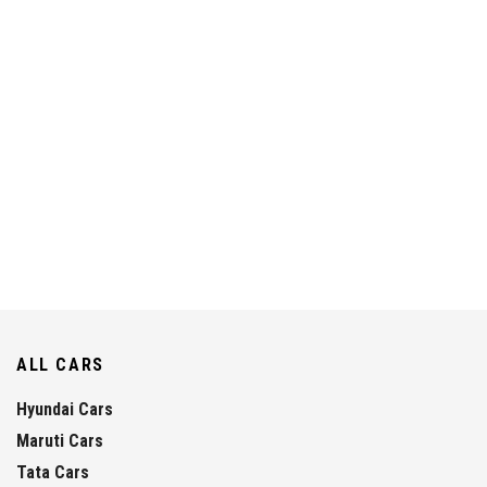
ALL CARS
Hyundai Cars
Maruti Cars
Tata Cars