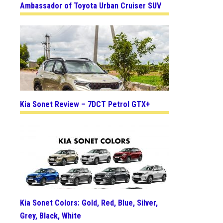
Ambassador of Toyota Urban Cruiser SUV
Kia Sonet Review – 7DCT Petrol GTX+
Kia Sonet Colors: Gold, Red, Blue, Silver,
Grey, Black, White