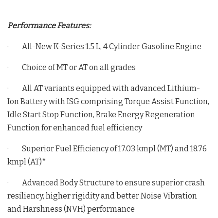
Performance Features:
· All-New K-Series 1.5 L, 4 Cylinder Gasoline Engine
· Choice of MT or AT on all grades
· All AT variants equipped with advanced Lithium-
Ion Battery with ISG comprising Torque Assist Function,
Idle Start Stop Function, Brake Energy Regeneration
Function for enhanced fuel efficiency
· Superior Fuel Efficiency of 17.03 kmpl (MT) and 18.76
kmpl (AT)*
· Advanced Body Structure to ensure superior crash
resiliency, higher rigidity and better Noise Vibration
and Harshness (NVH) performance