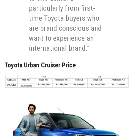
particularly from first-
time Toyota buyers who
are brand conscious and
want to experience an
international brand.”
Toyota Urban Cruiser Price