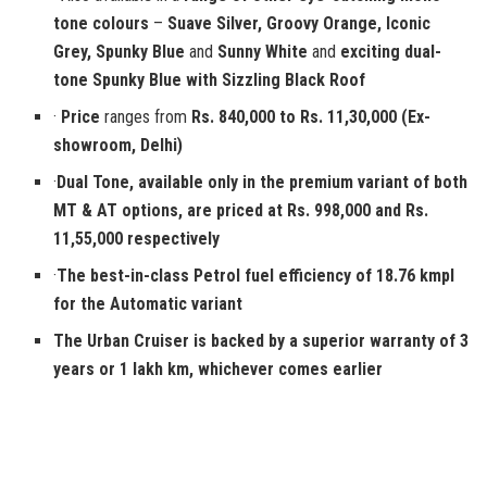
tone colours
–
Suave Silver, Groovy Orange, Iconic
Grey, Spunky Blue
and
Sunny White
and
exciting dual-
tone Spunky Blue with Sizzling Black Roof
·
Price
ranges from
Rs. 840,000 to Rs. 11,30,000 (Ex-
showroom, Delhi)
·
Dual Tone, available only in the premium variant of both
MT & AT options, are priced at Rs. 998,000 and Rs.
11,55,000 respectively
·
The best-in-class Petrol fuel efficiency of 18.76 kmpl
for the Automatic variant
The Urban Cruiser is backed by a
superior warranty of 3
years or 1 lakh km,
whichever comes earlier