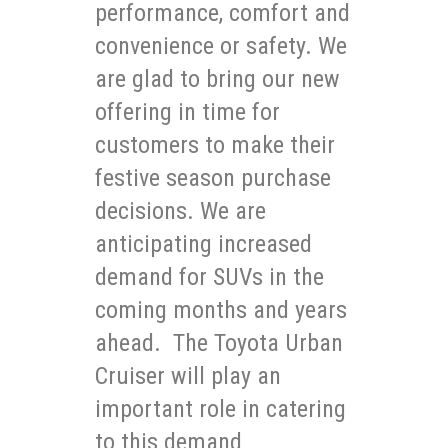
performance, comfort and
convenience or safety. We
are glad to bring our new
offering in time for
customers to make their
festive season purchase
decisions. We are
anticipating increased
demand for SUVs in the
coming months and years
ahead. The Toyota Urban
Cruiser will play an
important role in catering
to this demand