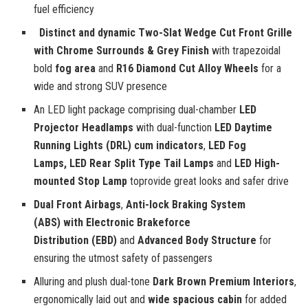
fuel efficiency
Distinct and dynamic Two-Slat Wedge Cut Front Grille
with Chrome Surrounds & Grey Finish
with trapezoidal
bold
fog area
and
R16 Diamond Cut Alloy Wheels
for a
wide and strong SUV presence
An LED light package comprising dual-chamber
LED
Projector Headlamps
with dual-function
LED Daytime
Running Lights (DRL) cum indicators
,
LED Fog
Lamps,
LED Rear Split Type Tail Lamps
and
LED High-
mounted Stop Lamp
toprovide great looks and safer drive
Dual Front Airbags
,
Anti-lock Braking System
(ABS) with Electronic Brakeforce
Distribution (EBD)
and
Advanced Body Structure
for
ensuring the utmost safety of passengers
Alluring and plush dual-tone
Dark Brown Premium Interiors
,
ergonomically laid out and
wide spacious cabin
for added