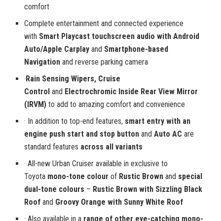
comfort
Complete entertainment and connected experience
with
Smart Playcast touchscreen audio with Android
Auto/Apple Carplay
and
Smartphone-based
Navigation
and reverse parking camera
·
Rain Sensing Wipers,
Cruise
Control
and
Electrochromic Inside Rear View Mirror
(IRVM)
to add to amazing comfort and convenience
· In addition to top-end features,
smart entry with an
engine push start and stop button
and
Auto AC
are
standard features
across all variants
· All-new Urban Cruiser available in exclusive to
Toyota
mono-tone colour
of
Rustic Brown
and
special
dual-tone colours
–
Rustic Brown with Sizzling Black
Roof
and
Groovy Orange with Sunny White Roof
· Also available in a
range of other eye-catching mono-