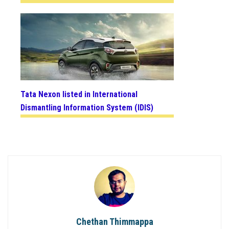
Tata Nexon listed in International
Dismantling Information System (IDIS)
Chethan Thimmappa