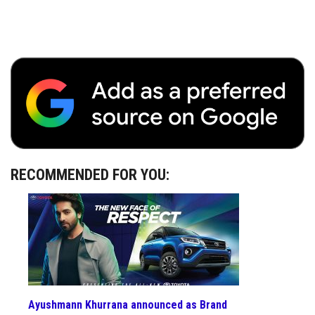
RECOMMENDED FOR YOU:
Ayushmann Khurrana announced as Brand