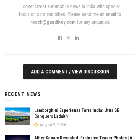
I cover latest automobile news in India with special
focus on cars and bikes. Please send me an email to
reach@gaadikey.com
for any enquiries.
ADD A COMMENT / VIEW DISCUSSION
RECENT NEWS
Lamborghini Esperienza Terra India: Urus SE
Conquers Ladakh
August 5, 2026
Ather Konarc Revealed: Exclusive Teaser Photos | A