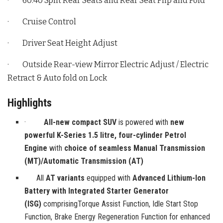
· 60:40 Split Rear Seats and Rear Seat Flip and Fold
· Cruise Control
· Driver Seat Height Adjust
· Outside Rear-view Mirror Electric Adjust / Electric
Retract & Auto fold on Lock
Highlights
·
All-new compact SUV
is powered with
new
powerful K-Series 1.5 litre, four-cylinder Petrol
Engine
with
choice of seamless Manual Transmission
(MT)/Automatic Transmission (AT)
All
AT variants
equipped with
Advanced Lithium-Ion
Battery with Integrated Starter Generator
(ISG)
comprisingTorque Assist Function, Idle Start Stop
Function, Brake Energy Regeneration Function for enhanced