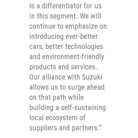
is a differentiator for us
in this segment. We will
continue to emphasize on
introducing ever-better
cars, better technologies
and environment-friendly
products and services.
Our alliance with Suzuki
allows us to surge ahead
on that path while
building a self-sustaining
local ecosystem of
suppliers and partners.”