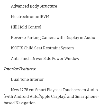
· Advanced Body Structure
· Electrochromic IRVM
· Hill Hold Control
· Reverse Parking Camera with Display in Audio
· ISOFIX Child Seat Restraint System
· Anti-Pinch Driver Side Power Window
Interior Features:
· Dual Tone Interior
· New 17.78 cm Smart Playcast Touchscreen Audio
(with Android Auto/Apple Carplay) and Smartphone-
based Navigation