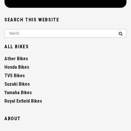
SEARCH THIS WEBSITE
ALL BIKES
Ather Bikes
Honda Bikes
TVS Bikes
Suzuki Bikes
Yamaha Bikes
Royal Enfield Bikes
ABOUT