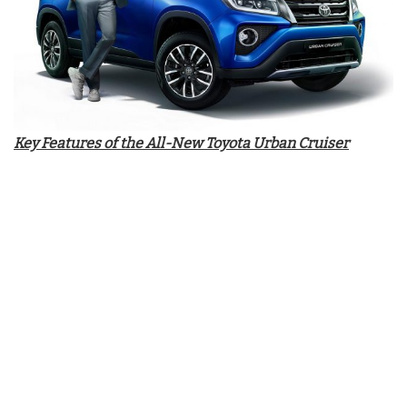
Key Features of the All-New Toyota Urban Cruiser