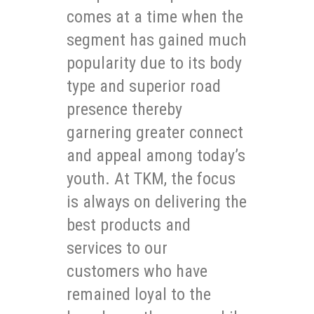
comes at a time when the
segment has gained much
popularity due to its body
type and superior road
presence thereby
garnering greater connect
and appeal among today’s
youth. At TKM, the focus
is always on delivering the
best products and
services to our
customers who have
remained loyal to the