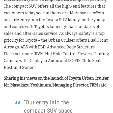
The compact SUV offers all the high-end features that
customers today seek in their cars. Moreover, it offers
an early entry into the Toyota SUV family for the young
and comes with Toyota’s famed global standards of
sales and after-sales service. As always, safety is a top
priority for Toyota – the Urban Cruiser offers Dual Front
Airbags, ABS with EBD, Advanced Body Structure,
Electrochromic IRVM, Hill Hold Control, Reverse Parking
Camera with Display in Audio and ISOFIX Child Seat
Restraint System.
Sharing his views on the launch of Toyota Urban Cruiser,
Mr. Masakazu Yoshimura, Managing Director, TKM
said,
“Our entry into the
compact SUV space