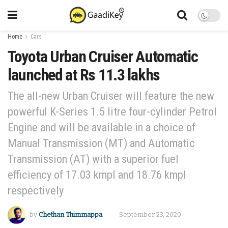
Home
Cars
Toyota Urban Cruiser Automatic
launched at Rs 11.3 lakhs
The all-new Urban Cruiser will feature the new
powerful K-Series 1.5 litre four-cylinder Petrol
Engine and will be available in a choice of
Manual Transmission (MT) and Automatic
Transmission (AT) with a superior fuel
efficiency of 17.03 kmpl and 18.76 kmpl
respectively
by
Chethan Thimmappa
September 23, 2020