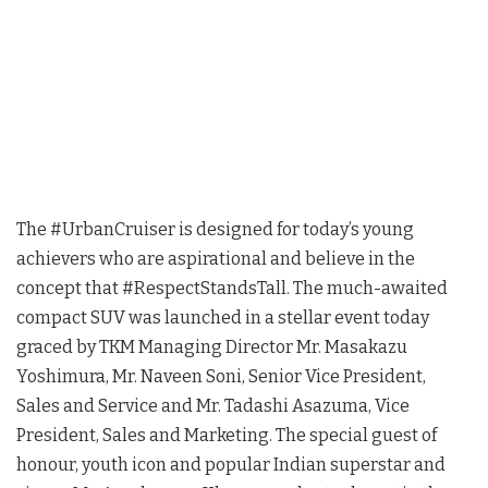
The #UrbanCruiser is designed for today’s young
achievers who are aspirational and believe in the
concept that #RespectStandsTall. The much-awaited
compact SUV was launched in a stellar event today
graced by TKM Managing Director Mr. Masakazu
Yoshimura, Mr. Naveen Soni, Senior Vice President,
Sales and Service and Mr. Tadashi Asazuma, Vice
President, Sales and Marketing. The special guest of
honour, youth icon and popular Indian superstar and