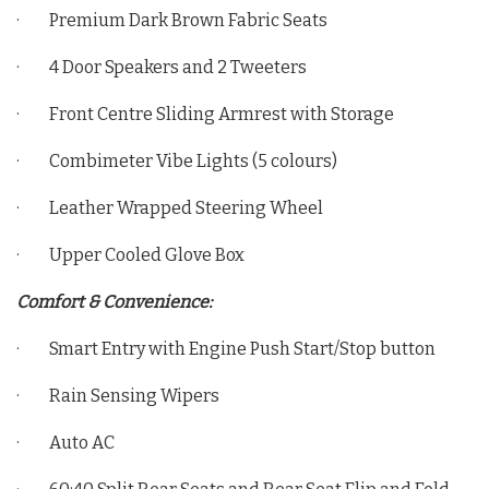
· Premium Dark Brown Fabric Seats
· 4 Door Speakers and 2 Tweeters
· Front Centre Sliding Armrest with Storage
· Combimeter Vibe Lights (5 colours)
· Leather Wrapped Steering Wheel
· Upper Cooled Glove Box
Comfort & Convenience:
· Smart Entry with Engine Push Start/Stop button
· Rain Sensing Wipers
· Auto AC