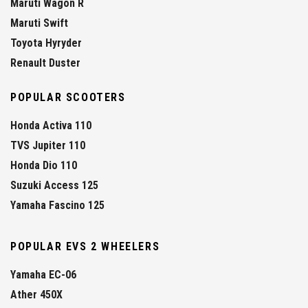
Maruti Wagon R
Maruti Swift
Toyota Hyryder
Renault Duster
POPULAR SCOOTERS
Honda Activa 110
TVS Jupiter 110
Honda Dio 110
Suzuki Access 125
Yamaha Fascino 125
POPULAR EVS 2 WHEELERS
Yamaha EC-06
Ather 450X