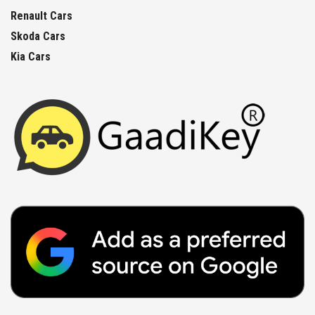
Renault Cars
Skoda Cars
Kia Cars