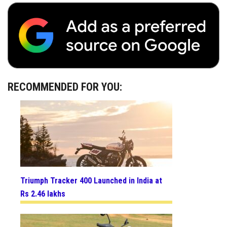
RECOMMENDED FOR YOU:
Triumph Tracker 400 Launched in India at
Rs 2.46 lakhs