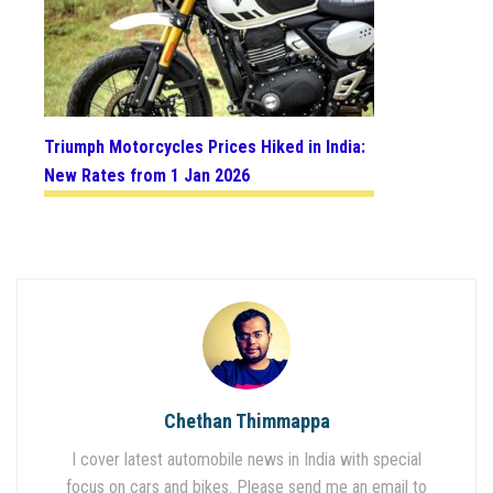
Triumph Motorcycles Prices Hiked in India:
New Rates from 1 Jan 2026
Chethan Thimmappa
I cover latest automobile news in India with special
focus on cars and bikes. Please send me an email to