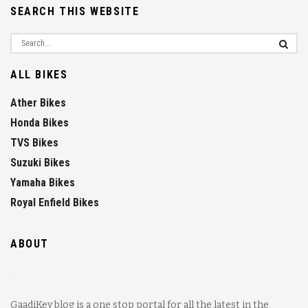
SEARCH THIS WEBSITE
ALL BIKES
Ather Bikes
Honda Bikes
TVS Bikes
Suzuki Bikes
Yamaha Bikes
Royal Enfield Bikes
ABOUT
GaadiKey blog is a one stop portal for all the latest in the