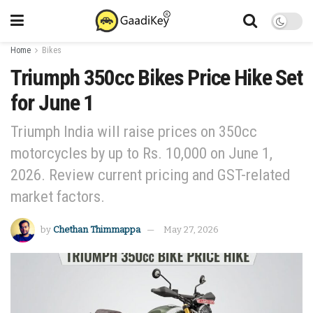
Home
Bikes
Triumph 350cc Bikes Price Hike Set
for June 1
Triumph India will raise prices on 350cc
motorcycles by up to Rs. 10,000 on June 1,
2026. Review current pricing and GST-related
market factors.
by
Chethan Thimmappa
May 27, 2026