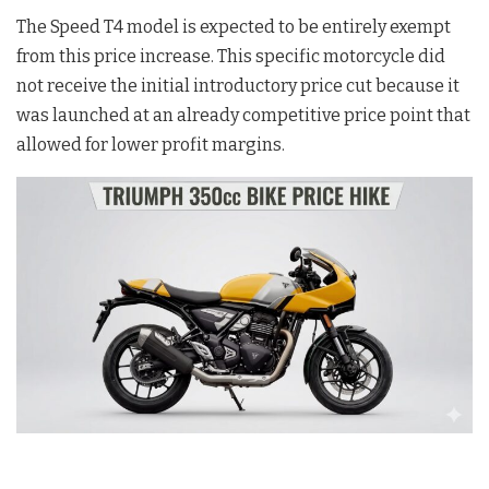
The Speed T4 model is expected to be entirely exempt
from this price increase
. This specific motorcycle did
not receive the initial introductory price cut because it
was launched at an already competitive price point that
allowed for lower profit margins
.