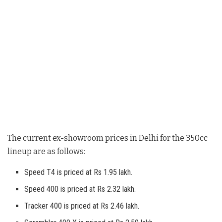
The current ex-showroom prices in Delhi for the 350cc
lineup are as follows
:
Speed T4 is priced at Rs 1.95 lakh.
Speed 400 is priced at Rs 2.32 lakh.
Tracker 400 is priced at Rs 2.46 lakh.