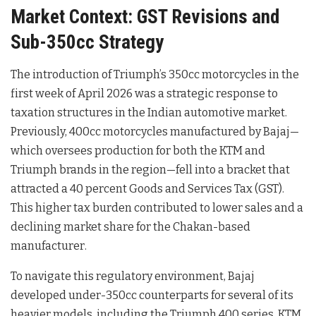
Market Context: GST Revisions and
Sub-350cc Strategy
The introduction of Triumph’s 350cc motorcycles in the
first week of April 2026 was a strategic response to
taxation structures in the Indian automotive market
.
Previously, 400cc motorcycles manufactured by Bajaj—
which oversees production for both the KTM and
Triumph brands in the region—fell into a bracket that
attracted a 40 percent Goods and Services Tax (GST)
.
This higher tax burden contributed to lower sales and a
declining market share for the Chakan-based
manufacturer
.
To navigate this regulatory environment, Bajaj
developed under-350cc counterparts for several of its
heavier models, including the Triumph 400 series, KTM