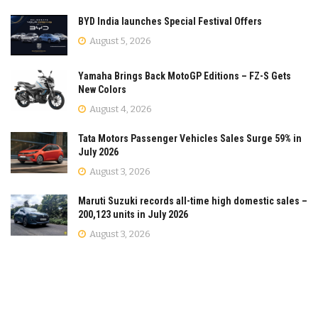
BYD India launches Special Festival Offers
August 5, 2026
Yamaha Brings Back MotoGP Editions – FZ-S Gets
New Colors
August 4, 2026
Tata Motors Passenger Vehicles Sales Surge 59% in
July 2026
August 3, 2026
Maruti Suzuki records all-time high domestic sales –
200,123 units in July 2026
August 3, 2026