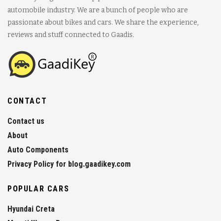
automobile industry. We are a bunch of people who are
passionate about bikes and cars. We share the experience,
reviews and stuff connected to Gaadis.
CONTACT
Contact us
About
Auto Components
Privacy Policy for blog.gaadikey.com
POPULAR CARS
Hyundai Creta