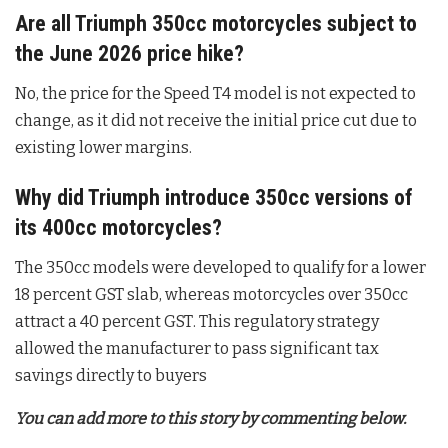
Are all Triumph 350cc motorcycles subject to
the June 2026 price hike?
No, the price for the Speed T4 model is not expected to
change, as it did not receive the initial price cut due to
existing lower margins
.
Why did Triumph introduce 350cc versions of
its 400cc motorcycles?
The 350cc models were developed to qualify for a lower
18 percent GST slab, whereas motorcycles over 350cc
attract a 40 percent GST
. This regulatory strategy
allowed the manufacturer to pass significant tax
savings directly to buyers
You can add more to this story by commenting below.