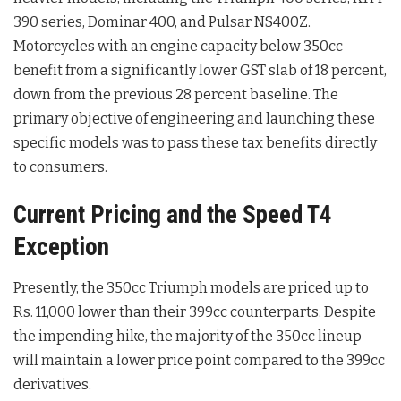
390 series, Dominar 400, and Pulsar NS400Z
.
Motorcycles with an engine capacity below 350cc
benefit from a significantly lower GST slab of 18 percent,
down from the previous 28 percent baseline
. The
primary objective of engineering and launching these
specific models was to pass these tax benefits directly
to consumers
.
Current Pricing and the Speed T4
Exception
Presently, the 350cc Triumph models are priced up to
Rs. 11,000 lower than their 399cc counterparts
. Despite
the impending hike, the majority of the 350cc lineup
will maintain a lower price point compared to the 399cc
derivatives
.