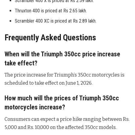
Scrambler 400 X is priced at Rs 2.59 lakh.
Thruxton 400 is priced at Rs 2.65 lakh.
Scrambler 400 XC is priced at Rs 2.89 lakh.
Frequently Asked Questions
When will the Triumph 350cc price increase
take effect?
The price increase for Triumph’s 350cc motorcycles is
scheduled to take effect on June 1, 2026
.
How much will the prices of Triumph 350cc
motorcycles increase?
Consumers can expect a price hike ranging between Rs.
5,000 and Rs. 10,000 on the affected 350cc models
.