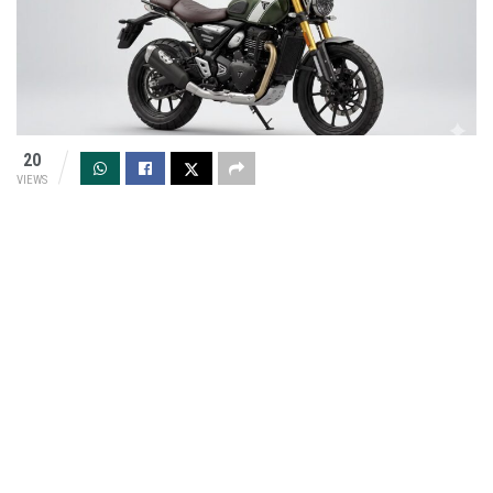
20
VIEWS