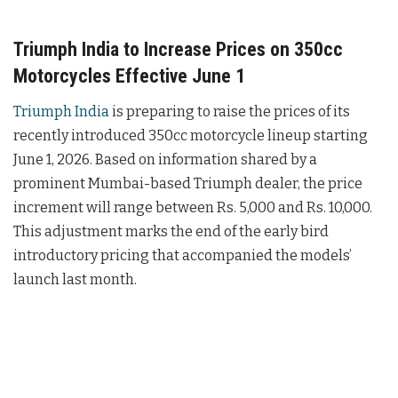
Triumph India to Increase Prices on 350cc
Motorcycles Effective June 1
Triumph India
is preparing to raise the prices of its
recently introduced 350cc motorcycle lineup starting
June 1, 2026. Based on information shared by a
prominent Mumbai-based Triumph dealer, the price
increment will range between Rs. 5,000 and Rs. 10,000.
This adjustment marks the end of the early bird
introductory pricing that accompanied the models’
launch last month.