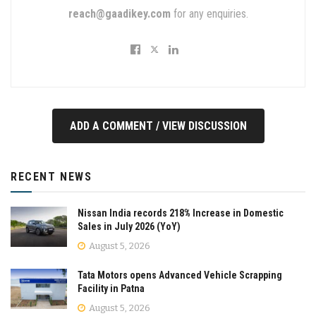
reach@gaadikey.com
for any enquiries.
ADD A COMMENT / VIEW DISCUSSION
RECENT NEWS
Nissan India records 218% Increase in Domestic
Sales in July 2026 (YoY)
August 5, 2026
Tata Motors opens Advanced Vehicle Scrapping
Facility in Patna
August 5, 2026