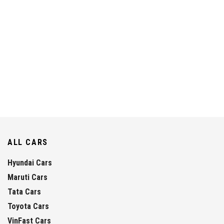
ALL CARS
Hyundai Cars
Maruti Cars
Tata Cars
Toyota Cars
VinFast Cars