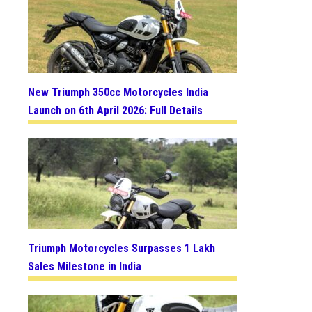
New Triumph 350cc Motorcycles India
Launch on 6th April 2026: Full Details
Triumph Motorcycles Surpasses 1 Lakh
Sales Milestone in India