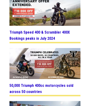
Triumph Speed 400 & Scrambler 400X
Bookings peaks in July 2024
50,000 Triumph 400cc motorcycles sold
across 50 countries