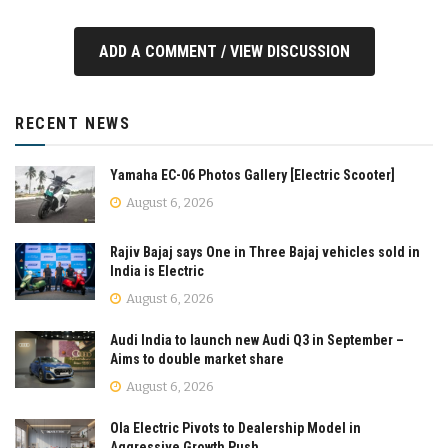
ADD A COMMENT / VIEW DISCUSSION
RECENT NEWS
Yamaha EC-06 Photos Gallery [Electric Scooter]
August 6, 2026
Rajiv Bajaj says One in Three Bajaj vehicles sold in
India is Electric
August 6, 2026
Audi India to launch new Audi Q3 in September –
Aims to double market share
August 6, 2026
Ola Electric Pivots to Dealership Model in
Aggressive Growth Push