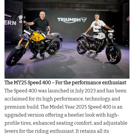
The MY25 Speed 400 – For the performance enthusiast
The Speed 400 was launched in July 2023 and has been
acclaimed for its high performance, technology, and
premium build. The Model Year 2025 Speed 400 is an
upgraded version offering a beefier look with high-
profile tires, enhanced seating comfort, and adjustable
levers for the riding enthusiast. It retains all its