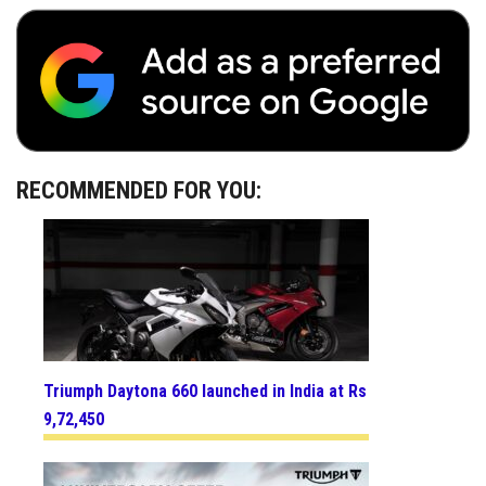
RECOMMENDED FOR YOU:
Triumph Daytona 660 launched in India at Rs
9,72,450