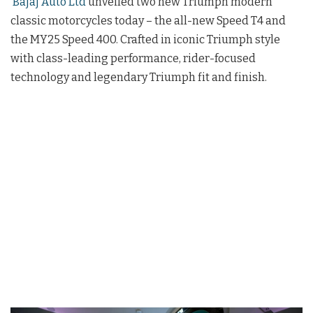
Bajaj Auto Ltd
unveiled two new Triumph modern
classic motorcycles today – the all-new Speed T4 and
the MY25 Speed 400. Crafted in iconic Triumph style
with class-leading performance, rider-focused
technology and legendary Triumph fit and finish.