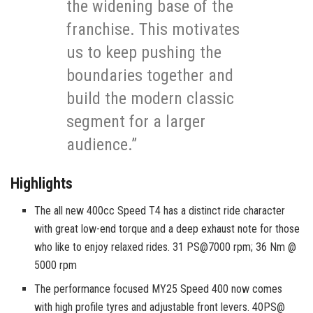
the widening base of the
franchise. This motivates
us to keep pushing the
boundaries together and
build the modern classic
segment for a larger
audience.”
Highlights
The all new 400cc Speed T4 has a distinct ride character
with great low-end torque and a deep exhaust note for those
who like to enjoy relaxed rides. 31 PS@7000 rpm; 36 Nm @
5000 rpm
The performance focused MY25 Speed 400 now comes
with high profile tyres and adjustable front levers. 40PS@