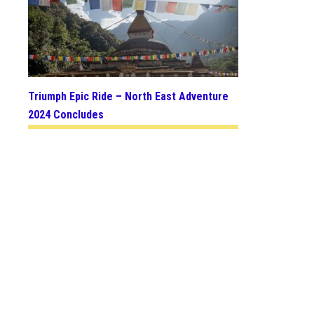
Triumph Epic Ride – North East Adventure
2024 Concludes