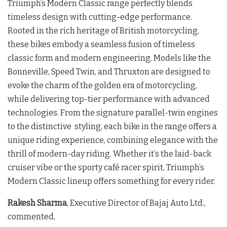
Triumph’s Modern Classic range perfectly blends
timeless design with cutting-edge performance.
Rooted in the rich heritage of British motorcycling,
these bikes embody a seamless fusion of timeless
classic form and modern engineering. Models like the
Bonneville, Speed Twin, and Thruxton are designed to
evoke the charm of the golden era of motorcycling,
while delivering top-tier performance with advanced
technologies. From the signature parallel-twin engines
to the distinctive styling, each bike in the range offers a
unique riding experience, combining elegance with the
thrill of modern-day riding. Whether it’s the laid-back
cruiser vibe or the sporty café racer spirit, Triumph’s
Modern Classic lineup offers something for every rider.
Rakesh Sharma
, Executive Director of Bajaj Auto Ltd.,
commented,