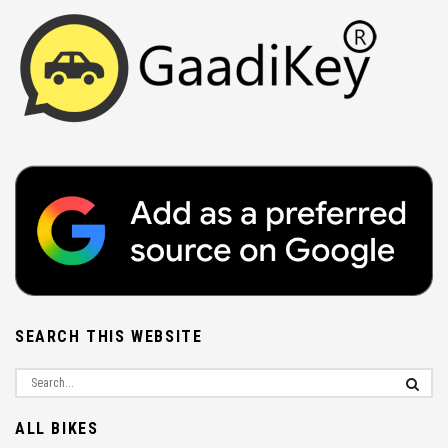
SEARCH THIS WEBSITE
ALL BIKES