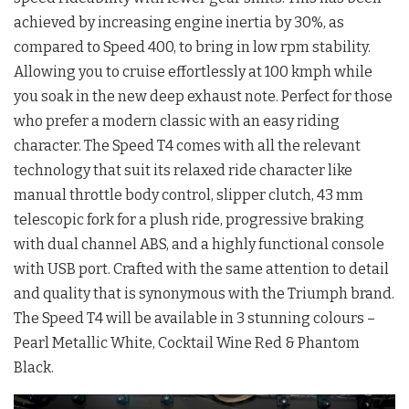
achieved by increasing engine inertia by 30%, as
compared to Speed 400, to bring in low rpm stability.
Allowing you to cruise effortlessly at 100 kmph while
you soak in the new deep exhaust note. Perfect for those
who prefer a modern classic with an easy riding
character. The Speed T4 comes with all the relevant
technology that suit its relaxed ride character like
manual throttle body control, slipper clutch, 43 mm
telescopic fork for a plush ride, progressive braking
with dual channel ABS, and a highly functional console
with USB port. Crafted with the same attention to detail
and quality that is synonymous with the Triumph brand.
The Speed T4 will be available in 3 stunning colours –
Pearl Metallic White, Cocktail Wine Red & Phantom
Black.