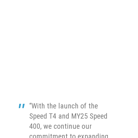
“With the launch of the
Speed T4 and MY25 Speed
400, we continue our
commitment to expanding