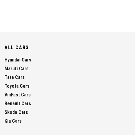
ALL CARS
Hyundai Cars
Maruti Cars
Tata Cars
Toyota Cars
VinFast Cars
Renault Cars
Skoda Cars
Kia Cars