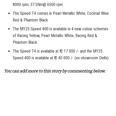
8000 rpm; 37.5Nm@ 6500 rpm
The Speed T4 comes in Pearl Metallic White, Cocktail Wine
Red & Phantom Black
The MY25 Speed 400 is available in 4 new colour schemes
of Racing Yellow, Pearl Metallic White, Racing Red &
Phantom Black.
The Speed T4 is available at ₹ 2 17 000 /- and the MY25
Speed 400 is available at ₹ 2 40 000 /- (ex-showroom Delhi).
You can add more to this story by commenting below.