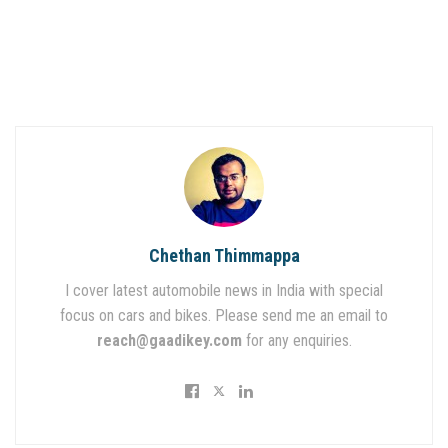
Chethan Thimmappa
I cover latest automobile news in India with special
focus on cars and bikes. Please send me an email to
reach@gaadikey.com
for any enquiries.