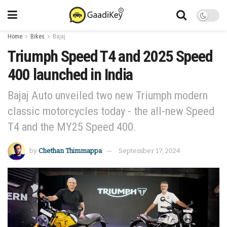
Home
Bikes
Bajaj
Triumph Speed T4 and 2025 Speed
400 launched in India
Bajaj Auto unveiled two new Triumph modern
classic motorcycles today - the all-new Speed
T4 and the MY25 Speed 400.
by
Chethan Thimmappa
September 17, 2024