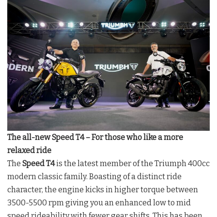
The all-new Speed T4 – For those who like a more
relaxed ride
The
Speed T4
is the latest member of the Triumph 400cc
modern classic family. Boasting of a distinct ride
character, the engine kicks in higher torque between
3500-5500 rpm giving you an enhanced low to mid
speed rideability with fewer gear shifts. This has been