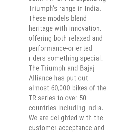
Triumph’s range in India.
These models blend
heritage with innovation,
offering both relaxed and
performance-oriented
riders something special.
The Triumph and Bajaj
Alliance has put out
almost 60,000 bikes of the
TR series to over 50
countries including India.
We are delighted with the
customer acceptance and