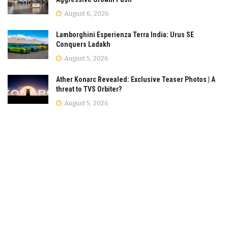
August 6, 2026
Lamborghini Esperienza Terra India: Urus SE
Conquers Ladakh
August 5, 2026
Ather Konarc Revealed: Exclusive Teaser Photos | A
threat to TVS Orbiter?
August 5, 2026