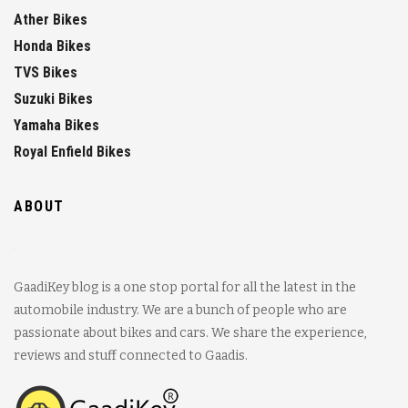
Ather Bikes
Honda Bikes
TVS Bikes
Suzuki Bikes
Yamaha Bikes
Royal Enfield Bikes
ABOUT
GaadiKey blog is a one stop portal for all the latest in the
automobile industry. We are a bunch of people who are
passionate about bikes and cars. We share the experience,
reviews and stuff connected to Gaadis.