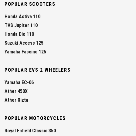
POPULAR SCOOTERS
Honda Activa 110
TVS Jupiter 110
Honda Dio 110
Suzuki Access 125
Yamaha Fascino 125
POPULAR EVS 2 WHEELERS
Yamaha EC-06
Ather 450X
Ather Rizta
POPULAR MOTORCYCLES
Royal Enfield Classic 350