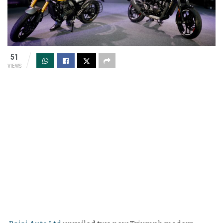
51
VIEWS