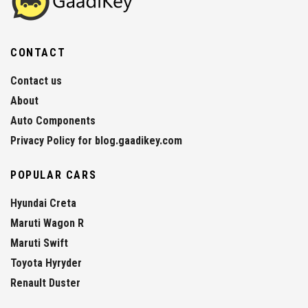
CONTACT
Contact us
About
Auto Components
Privacy Policy for blog.gaadikey.com
POPULAR CARS
Hyundai Creta
Maruti Wagon R
Maruti Swift
Toyota Hyryder
Renault Duster