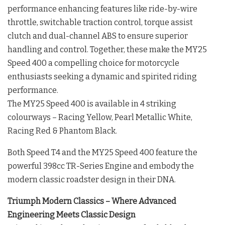
performance enhancing features like ride-by-wire
throttle, switchable traction control, torque assist
clutch and dual-channel ABS to ensure superior
handling and control. Together, these make the MY25
Speed 400 a compelling choice for motorcycle
enthusiasts seeking a dynamic and spirited riding
performance.
The MY25 Speed 400 is available in 4 striking
colourways – Racing Yellow, Pearl Metallic White,
Racing Red & Phantom Black.
Both Speed T4 and the MY25 Speed 400 feature the
powerful 398cc TR-Series Engine and embody the
modern classic roadster design in their DNA.
Triumph Modern Classics – Where Advanced
Engineering Meets Classic Design