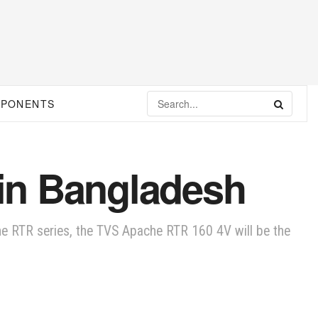
MPONENTS
in Bangladesh
e RTR series, the TVS Apache RTR 160 4V will be the