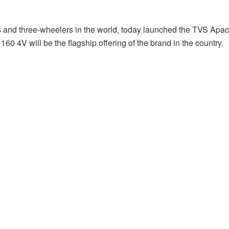
s and three-wheelers in the world, today launched the TVS Apa
4V will be the flagship offering of the brand in the country.