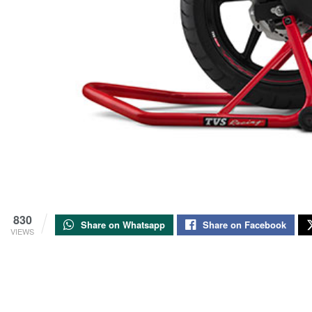
830
Share on Whatsapp
Share on Facebook
VIEWS