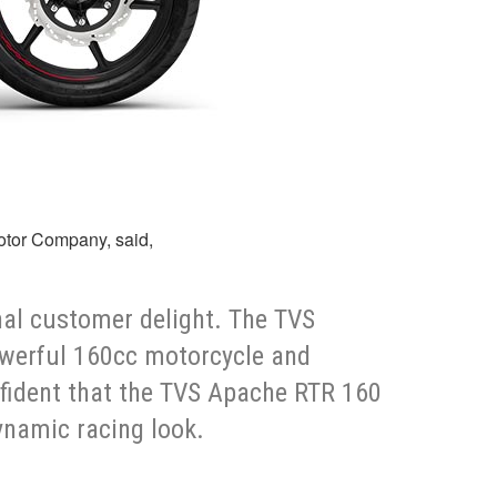
Motor Company, said,
nal customer delight. The TVS
powerful 160cc motorcycle and
nfident that the TVS Apache RTR 160
ynamic racing look.