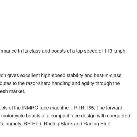
rmance in its class and boasts of a top speed of 113 kmph.
gives excellent high-speed stability and best-in-class
utes to the razor-sharp handling and agility through the
esh market.
spects of the INMRC race machine – RTR 165. The forward
e motorcycle boasts of a compact race design with chequered
lours, namely, RR Red, Racing Black and Racing Blue.