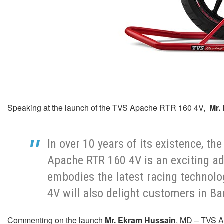
Speaking at the launch of the TVS Apache RTR 160 4V,
Mr. 
In over 10 years of its existence, 
Apache RTR 160 4V is an exciting ad
embodies the latest racing technolo
4V will also delight customers in B
Commenting on the launch
Mr. Ekram Hussain
, MD – TVS A