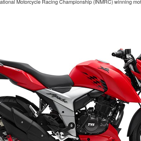
ational Motorcycle Racing Championship (INMRC) winning motor