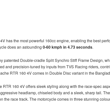
4V has the most powerful 160cc engine, enabling the best perfo
rcycle does an astounding
0-60 kmph in 4.73 seconds
.
ented Double-cradle Split Synchro Stiff Frame Design, which 
d and precision-tuned by inputs from TVS Racing riders, contrib
pache RTR 160 4V comes in Double Disc variant in the Banglad
che RTR 160 4V offers sleek styling along with the race-spec a
 aggressive headlamp, chiseled body and a sleek, sharp tail. Th
ak on the race track. The motorcycle comes in three stunning co