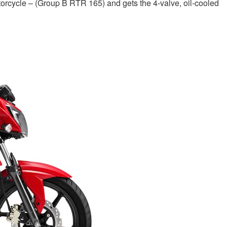
cycle – (Group B RTR 165) and gets the 4-valve, oil-cooled