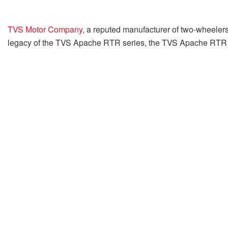
TVS Motor Company
, a reputed manufacturer of two-wheeler
legacy of the TVS Apache RTR series, the TVS Apache RTR 160 