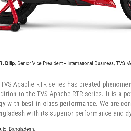
R. Dilip
, Senior Vice President – International Business, TVS 
the TVS Apache RTR series has created phenome
dition to the TVS Apache RTR series. It is a 
gy with best-in-class performance. We are co
angladesh with its superior performance and d
uto, Bangladesh,