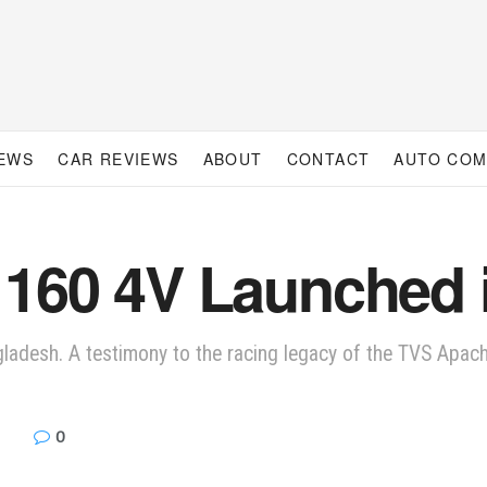
IEWS
CAR REVIEWS
ABOUT
CONTACT
AUTO CO
160 4V Launched 
adesh. A testimony to the racing legacy of the TVS Apach
0