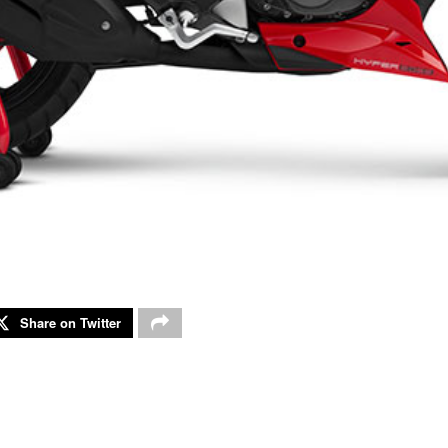
Share on Twitter