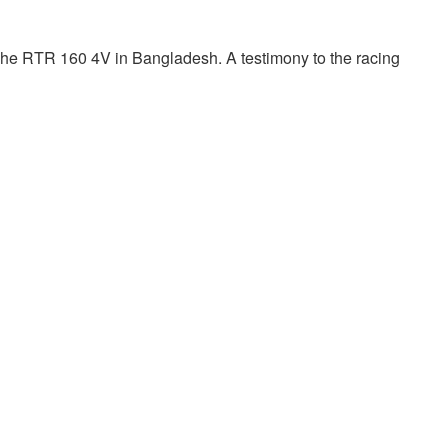
che RTR 160 4V in Bangladesh. A testimony to the racing