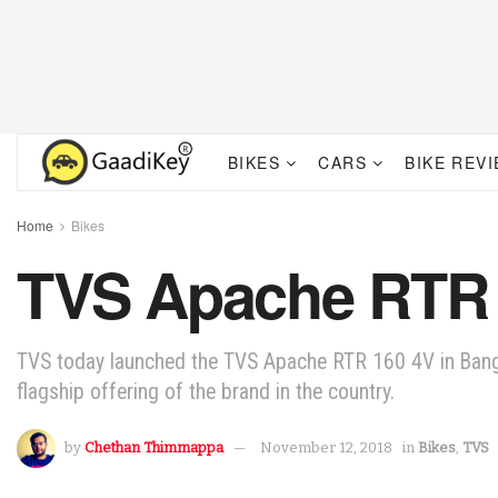
BIKES
CARS
BIKE REV
Home
Bikes
TVS Apache RTR 
TVS today launched the TVS Apache RTR 160 4V in Bangl
flagship offering of the brand in the country.
by
Chethan Thimmappa
November 12, 2018
in
Bikes
,
TVS