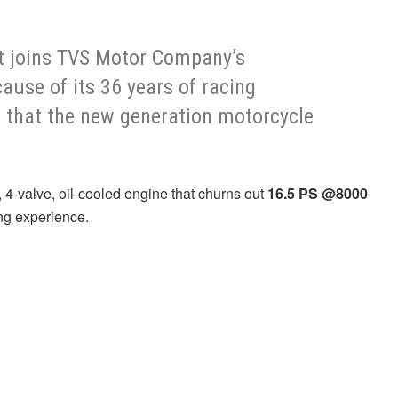
it joins TVS Motor Company’s
use of its 36 years of racing
t that the new generation motorcycle
 4-valve, oil-cooled engine that churns out
16.5 PS @8000
ing experience.