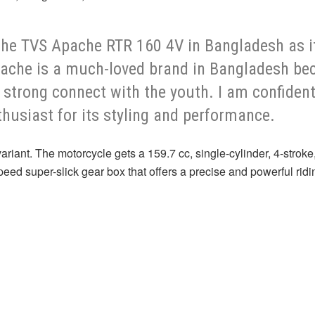
 the TVS Apache RTR 160 4V in Bangladesh as 
ache is a much-loved brand in Bangladesh beca
a strong connect with the youth. I am confiden
thusiast for its styling and performance.
ant. The motorcycle gets a 159.7 cc, single-cylinder, 4-stroke,
peed super-slick gear box that offers a precise and powerful rid