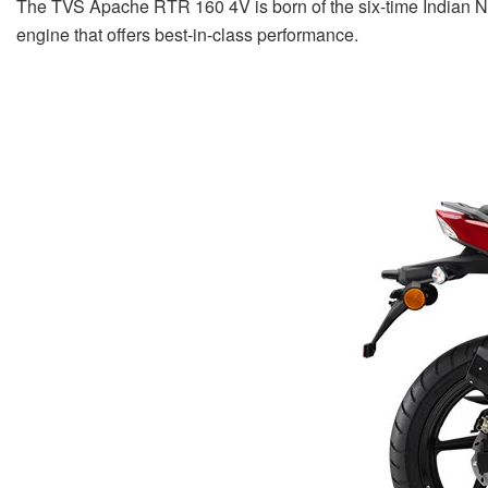
The TVS Apache RTR 160 4V is born of the six-time Indian N
engine that offers best-in-class performance.