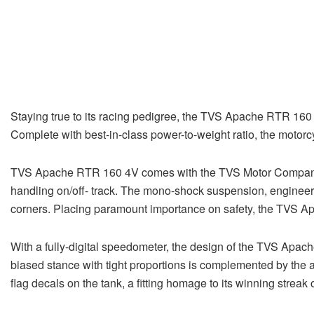
Staying true to its racing pedigree, the TVS Apache RTR 160 
Complete with best-in-class power-to-weight ratio, the moto
TVS Apache RTR 160 4V comes with the TVS Motor Company pat
handling on/off- track. The mono-shock suspension, engineere
corners. Placing paramount importance on safety, the TVS A
With a fully-digital speedometer, the design of the TVS Apa
biased stance with tight proportions is complemented by the
flag decals on the tank, a fitting homage to its winning stre