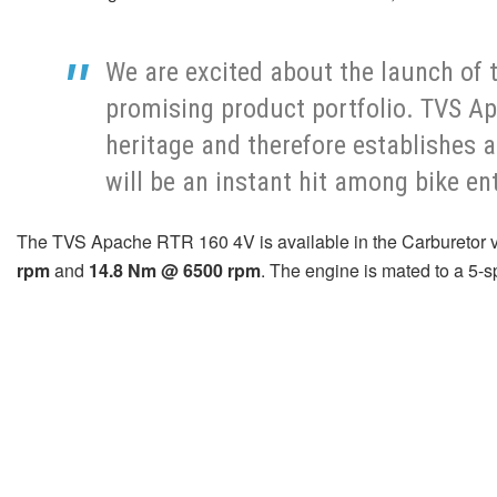
We are excited about the launch of
promising product portfolio. TVS Ap
heritage and therefore establishes 
will be an instant hit among bike en
The TVS Apache RTR 160 4V is available in the Carburetor vari
rpm
and
14.8 Nm @ 6500 rpm
. The engine is mated to a 5-s