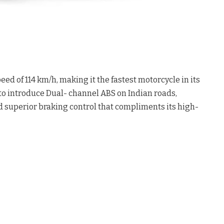
eed of 114 km/h, making it the fastest motorcycle in its
s to introduce Dual- channel ABS on Indian roads,
 superior braking control that compliments its high-