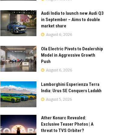
Audi India to launch new Audi Q3
in September – Aims to double
market share
August 6, 2026
Ola Electric Pivots to Dealership
Model in Aggressive Growth
Push
August 6, 2026
Lamborghini Esperienza Terra
India: Urus SE Conquers Ladakh
August 5, 2026
Ather Konarc Revealed:
Exclusive Teaser Photos | A
threat to TVS Orbiter?