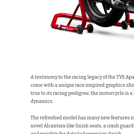
A testimony to the racing legacy of the TVS A
come with a unique race inspired graphics sho
true to its racing pedigree, the motorcycle is 
dynamics.
The refreshed model has many new features in
novel Alcantara like finish seats, a crash gua
end weights for detailed premium finish.