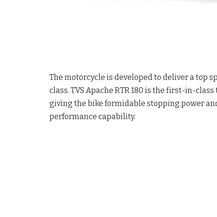
The motorcycle is developed to deliver a top sp
class. TVS Apache RTR 180 is the first-in-clas
giving the bike formidable stopping power and
performance capability.