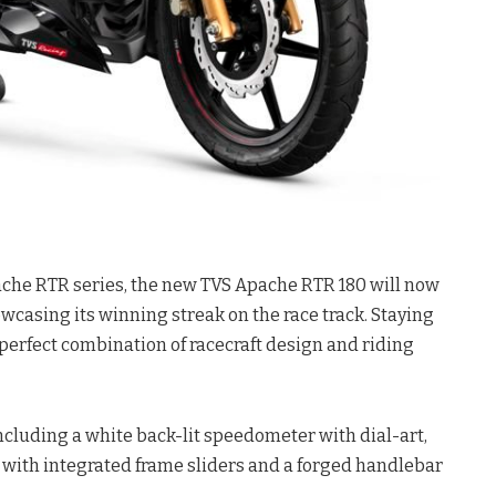
pache RTR series, the new TVS Apache RTR 180 will now
wcasing its winning streak on the race track. Staying
a perfect combination of racecraft design and riding
cluding a white back-lit speedometer with dial-art,
rd with integrated frame sliders and a forged handlebar