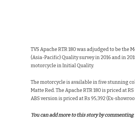
TVS Apache RTR 180 was adjudged to be the M
(Asia-Pacific) Quality survey in 2016 and in 2
motorcycle in Initial Quality.
The motorcycle is available in five stunning co
Matte Red. The Apache RTR 180 is priced at R
ABS version is priced at Rs 95,392 (Ex-showroo
You can add more to this story by commenting 