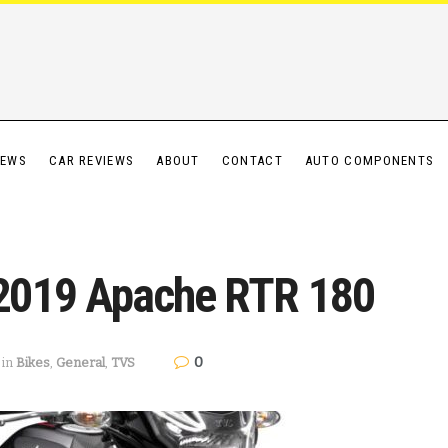
IEWS
CAR REVIEWS
ABOUT
CONTACT
AUTO COMPONENTS
2019 Apache RTR 180
0
in
Bikes
,
General
,
TVS