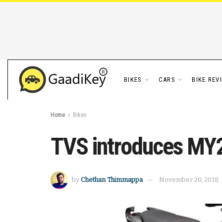
BIKES
CARS
BIKE REV
Home
Bikes
TVS introduces MY
by
Chethan Thimmappa
November 20, 2018