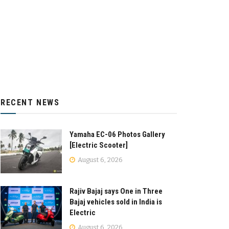
RECENT NEWS
Yamaha EC-06 Photos Gallery
[Electric Scooter]
August 6, 2026
Rajiv Bajaj says One in Three
Bajaj vehicles sold in India is
Electric
August 6, 2026