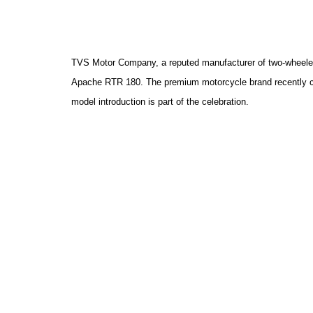
TVS Motor Company, a reputed manufacturer of two-wheeler
Apache RTR 180. The premium motorcycle brand recently cro
model introduction is
part of the celebration.