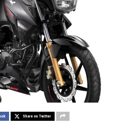
ook
Share on Twitter