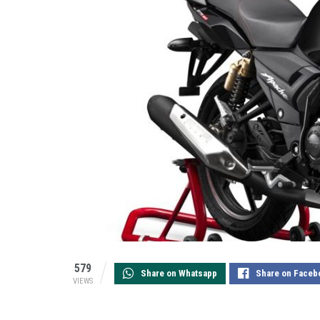
579
Share on Whatsapp
Share on Faceb
VIEWS