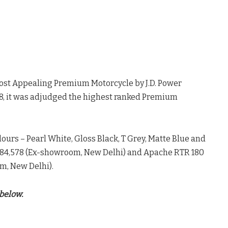
ost Appealing Premium Motorcycle by J.D. Power
018, it was adjudged the highest ranked Premium
lours – Pearl White, Gloss Black, T Grey, Matte Blue and
S 84,578 (Ex-showroom, New Delhi) and Apache RTR 180
m, New Delhi).
below.