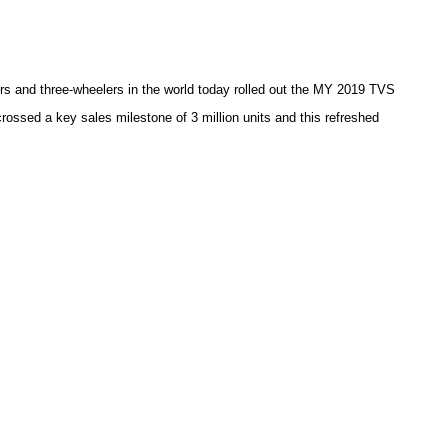
s and three-wheelers in the world today rolled out the MY 2019 TVS
ssed a key sales milestone of 3 million units and this refreshed