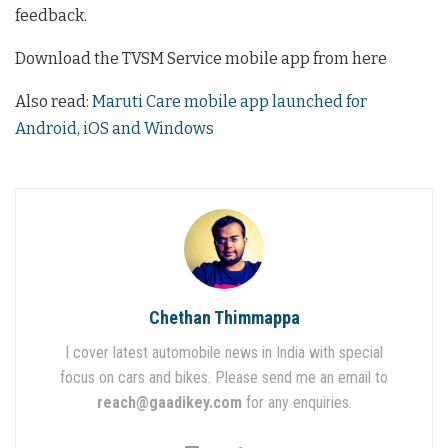
feedback.
Download the TVSM Service mobile app from here
Also read:
Maruti Care mobile app launched for
Android, iOS and Windows
Chethan Thimmappa
I cover latest automobile news in India with special
focus on cars and bikes. Please send me an email to
reach@gaadikey.com
for any enquiries.