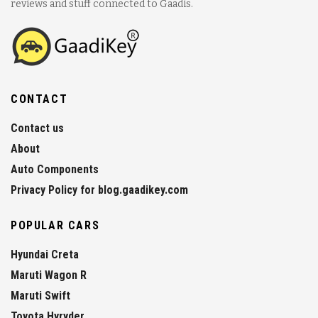
reviews and stuff connected to Gaadis.
CONTACT
Contact us
About
Auto Components
Privacy Policy for blog.gaadikey.com
POPULAR CARS
Hyundai Creta
Maruti Wagon R
Maruti Swift
Toyota Hyryder