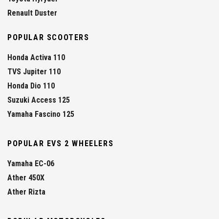
Renault Duster
POPULAR SCOOTERS
Honda Activa 110
TVS Jupiter 110
Honda Dio 110
Suzuki Access 125
Yamaha Fascino 125
POPULAR EVS 2 WHEELERS
Yamaha EC-06
Ather 450X
Ather Rizta