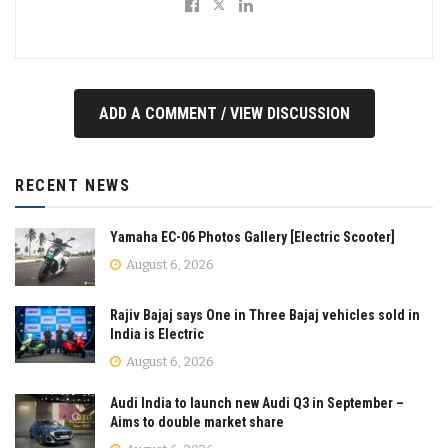
ADD A COMMENT / VIEW DISCUSSION
RECENT NEWS
Yamaha EC-06 Photos Gallery [Electric Scooter]
August 6, 2026
Rajiv Bajaj says One in Three Bajaj vehicles sold in
India is Electric
August 6, 2026
Audi India to launch new Audi Q3 in September –
Aims to double market share