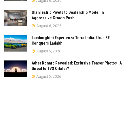
August 6, 2026
Ola Electric Pivots to Dealership Model in
Aggressive Growth Push
August 6, 2026
Lamborghini Esperienza Terra India: Urus SE
Conquers Ladakh
August 5, 2026
Ather Konarc Revealed: Exclusive Teaser Photos | A
threat to TVS Orbiter?
August 5, 2026