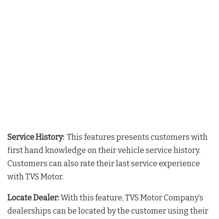
Service History:
This features presents customers with
first hand knowledge on their vehicle service history.
Customers can also rate their last service experience
with TVS Motor.
Locate Dealer:
With this feature, TVS Motor Company’s
dealerships can be located by the customer using their