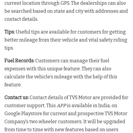
current location through GPS. The dealerships can also
be searched based on state and city with addresses and
contact details.
Tips:
Useful tips are available for customers for getting
better mileage from their vehicle and vital safety riding
tips.
Fuel Records:
Customers can manage their fuel
expenses with this unique feature. They can also
calculate the vehicle’s mileage with the help of this
feature.
Contact us:
Contact details of TVS Motor are provided for
customer support. This
APP
is available in India, on
Google Playstore for current and prospective TVS Motor
Company’s two wheeler customers. It will be upgraded
from time to time with new features based on users