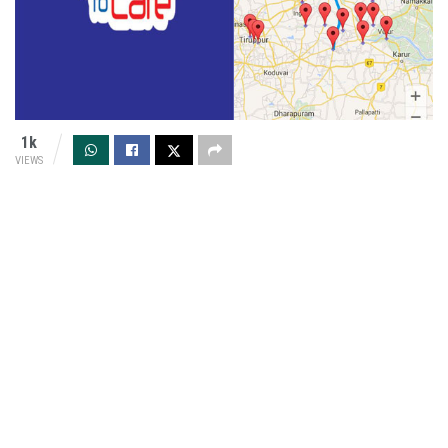
1k
VIEWS