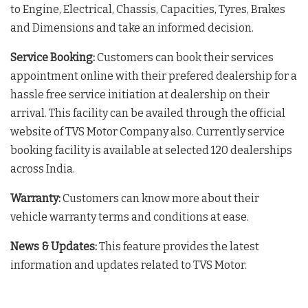
to Engine, Electrical, Chassis, Capacities, Tyres, Brakes
and Dimensions and take an informed decision.
Service Booking:
Customers can book their services
appointment online with their prefered dealership for a
hassle free service initiation at dealership on their
arrival. This facility can be availed through the official
website of TVS Motor Company also. Currently service
booking facility is available at selected 120 dealerships
across India.
Warranty:
Customers can know more about their
vehicle warranty terms and conditions at ease.
News & Updates:
This feature provides the latest
information and updates related to TVS Motor.