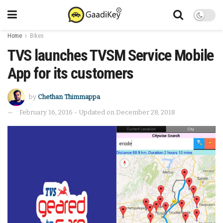
Home
Bikes
TVS launches TVSM Service Mobile
App for its customers
by
Chethan Thimmappa
February 16, 2016 - Updated on December 28, 2018