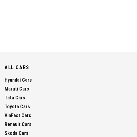
ALL CARS
Hyundai Cars
Maruti Cars
Tata Cars
Toyota Cars
VinFast Cars
Renault Cars
Skoda Cars