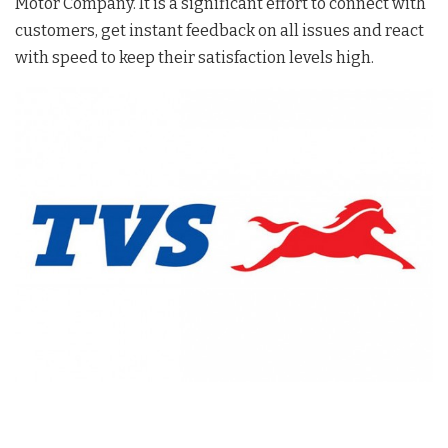
Motor Company. It is a significant effort to connect with
customers, get instant feedback on all issues and react
with speed to keep their satisfaction levels high.