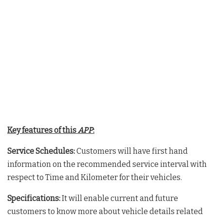
Key features of this
APP
:
Service Schedules:
Customers will have first hand
information on the recommended service interval with
respect to Time and Kilometer for their vehicles.
Specifications:
It will enable current and future
customers to know more about vehicle details related