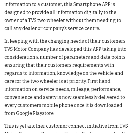
information to a customer, this Smartphone APP is
designed to provide all information digitally to the
owner of a TVS two wheeler without them needing to
call any dealer or company’s service centre.
In keeping with the changing needs of their customers,
TVS Motor Company has developed this APP taking into
consideration a number of parameters and data points
ensuring that their customers requirements with
regards to information, knowledge on the vehicle and
care for the two wheeler is at priority. First hand
information on service needs, mileage, performance,
convenience and safety is now seamlessly delivered to
every customers mobile phone once it is downloaded
from Google Playstore.
This is yet another customer connect initiative from TVS