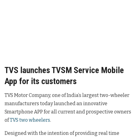
TVS launches TVSM Service Mobile
App for its customers
TVS Motor Company, one of India’s largest two-wheeler
manufacturers today launched an innovative
Smartphone APP for all current and prospective owners
of
TVS two wheelers
.
Designed with the intention of providing real time