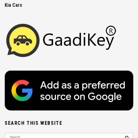
Kia Cars
SEARCH THIS WEBSITE