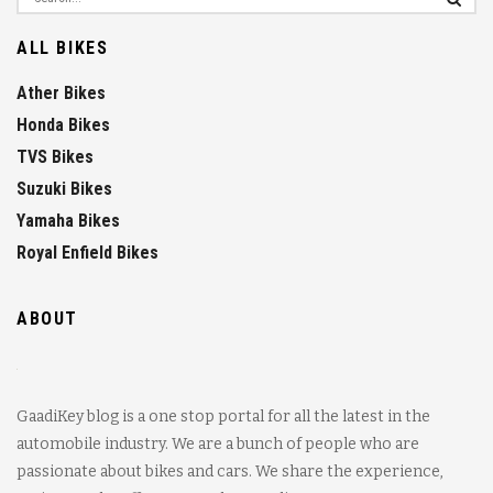
ALL BIKES
Ather Bikes
Honda Bikes
TVS Bikes
Suzuki Bikes
Yamaha Bikes
Royal Enfield Bikes
ABOUT
GaadiKey blog is a one stop portal for all the latest in the
automobile industry. We are a bunch of people who are
passionate about bikes and cars. We share the experience,