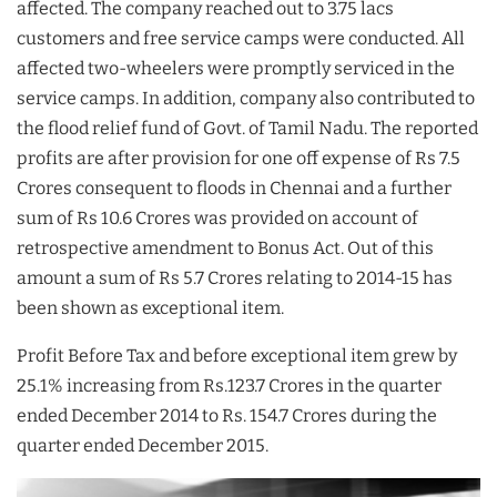
affected. The company reached out to 3.75 lacs
customers and free service camps were conducted. All
affected two-wheelers were promptly serviced in the
service camps. In addition, company also contributed to
the flood relief fund of Govt. of Tamil Nadu. The reported
profits are after provision for one off expense of Rs 7.5
Crores consequent to floods in Chennai and a further
sum of Rs 10.6 Crores was provided on account of
retrospective amendment to Bonus Act. Out of this
amount a sum of Rs 5.7 Crores relating to 2014-15 has
been shown as exceptional item.
Profit Before Tax and before exceptional item grew by
25.1% increasing from Rs.123.7 Crores in the quarter
ended December 2014 to Rs. 154.7 Crores during the
quarter ended December 2015.