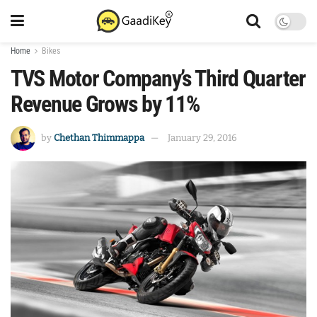
Home
Bikes
TVS Motor Company’s Third Quarter
Revenue Grows by 11%
by
Chethan Thimmappa
January 29, 2016