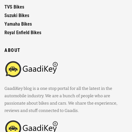
TVS Bikes
Suzuki Bikes
Yamaha Bikes
Royal Enfield Bikes
ABOUT
GaadiKey blog is a one stop portal for all the latest in the
automobile industry. We are a bunch of people who are
passionate about bikes and cars. We share the experience,
reviews and stuff connected to Gaadis.