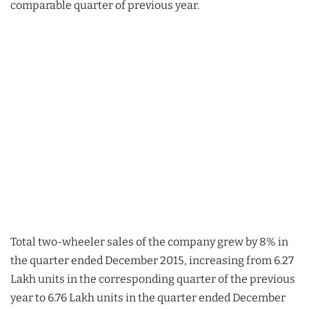
comparable quarter of previous year.
Total two-wheeler sales of the company grew by 8% in
the quarter ended December 2015, increasing from 6.27
Lakh units in the corresponding quarter of the previous
year to 6.76 Lakh units in the quarter ended December