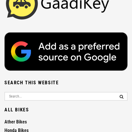
SEARCH THIS WEBSITE
ALL BIKES
Ather Bikes
Honda Bikes