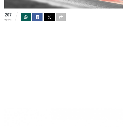
207
VIEWS