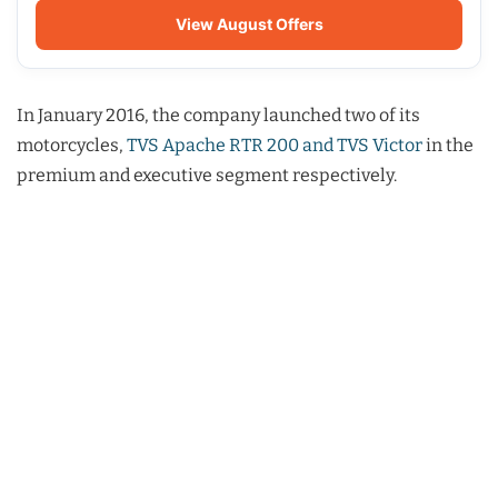
View August Offers
In January 2016, the company launched two of its
motorcycles,
TVS Apache RTR 200 and TVS Victor
in the
premium and executive segment respectively.