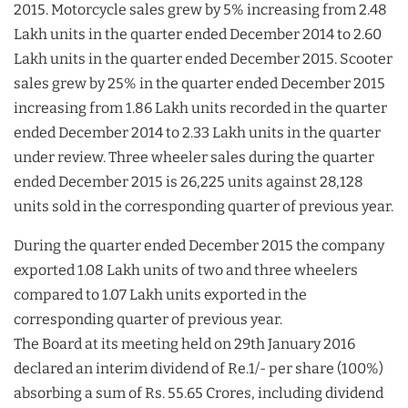
2015. Motorcycle sales grew by 5% increasing from 2.48
Lakh units in the quarter ended December 2014 to 2.60
Lakh units in the quarter ended December 2015. Scooter
sales grew by 25% in the quarter ended December 2015
increasing from 1.86 Lakh units recorded in the quarter
ended December 2014 to 2.33 Lakh units in the quarter
under review. Three wheeler sales during the quarter
ended December 2015 is 26,225 units against 28,128
units sold in the corresponding quarter of previous year.
During the quarter ended December 2015 the company
exported 1.08 Lakh units of two and three wheelers
compared to 1.07 Lakh units exported in the
corresponding quarter of previous year.
The Board at its meeting held on 29th January 2016
declared an interim dividend of Re.1/- per share (100%)
absorbing a sum of Rs. 55.65 Crores, including dividend