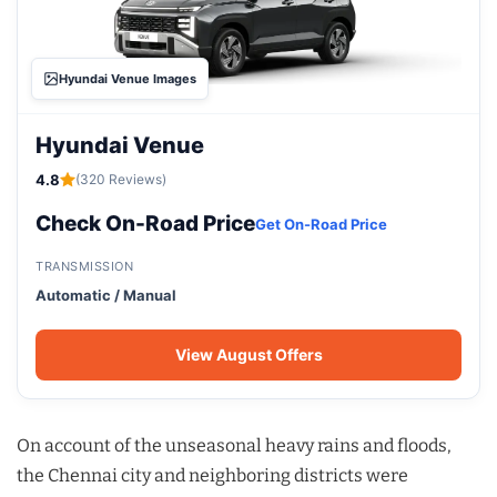
Hyundai Venue Images
Hyundai Venue
4.8
(320 Reviews)
Check On-Road Price
Get On-Road Price
TRANSMISSION
Automatic / Manual
View August Offers
On account of the unseasonal heavy rains and floods,
the Chennai city and neighboring districts were