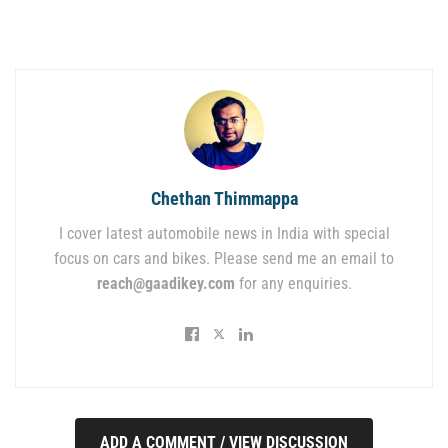
Chethan Thimmappa
I cover latest automobile news in India with special
focus on cars and bikes. Please send me an email to
reach@gaadikey.com
for any enquiries.
ADD A COMMENT / VIEW DISCUSSION