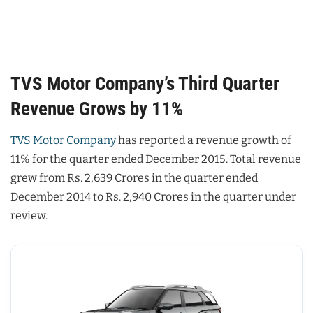
TVS Motor Company’s Third Quarter
Revenue Grows by 11%
TVS Motor Company
has reported a revenue growth of
11% for the quarter ended December 2015. Total revenue
grew from Rs. 2,639 Crores in the quarter ended
December 2014 to Rs. 2,940 Crores in the quarter under
review.