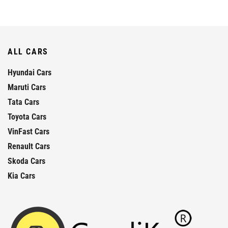
ALL CARS
Hyundai Cars
Maruti Cars
Tata Cars
Toyota Cars
VinFast Cars
Renault Cars
Skoda Cars
Kia Cars