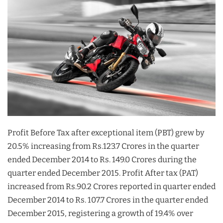
Profit Before Tax after exceptional item (PBT) grew by
20.5% increasing from Rs.123.7 Crores in the quarter
ended December 2014 to Rs. 149.0 Crores during the
quarter ended December 2015. Profit After tax (PAT)
increased from Rs.90.2 Crores reported in quarter ended
December 2014 to Rs. 107.7 Crores in the quarter ended
December 2015, registering a growth of 19.4% over