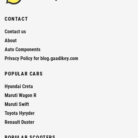
CONTACT
Contact us
About
Auto Components
Privacy Policy for blog.gaadikey.com
POPULAR CARS
Hyundai Creta
Maruti Wagon R
Maruti Swift
Toyota Hyryder
Renault Duster
POPULAR SCOOTERS