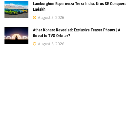
Lamborghini Esperienza Terra India: Urus SE Conquers
Ladakh
August 5, 2026
Ather Konarc Revealed: Exclusive Teaser Photos | A
threat to TVS Orbiter?
August 5, 2026