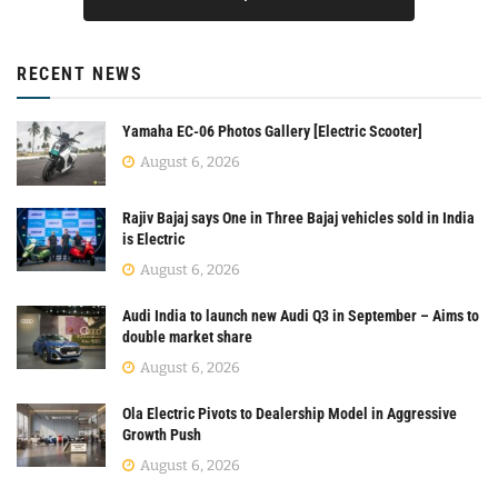
RECENT NEWS
Yamaha EC-06 Photos Gallery [Electric Scooter]
August 6, 2026
Rajiv Bajaj says One in Three Bajaj vehicles sold in India
is Electric
August 6, 2026
Audi India to launch new Audi Q3 in September – Aims to
double market share
August 6, 2026
Ola Electric Pivots to Dealership Model in Aggressive
Growth Push
August 6, 2026