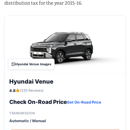
distribution tax for the year 2015-16.
Hyundai Venue Images
Hyundai Venue
4.8
(320 Reviews)
Check On-Road Price
Get On-Road Price
TRANSMISSION
Automatic / Manual