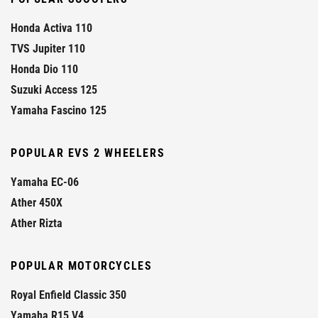
Honda Activa 110
TVS Jupiter 110
Honda Dio 110
Suzuki Access 125
Yamaha Fascino 125
POPULAR EVS 2 WHEELERS
Yamaha EC-06
Ather 450X
Ather Rizta
POPULAR MOTORCYCLES
Royal Enfield Classic 350
Yamaha R15 V4