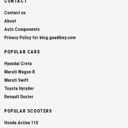
CONTACT
Contact us
About
Auto Components
Privacy Policy for blog.gaadikey.com
POPULAR CARS
Hyundai Creta
Maruti Wagon R
Maruti Swift
Toyota Hyryder
Renault Duster
POPULAR SCOOTERS
Honda Activa 110