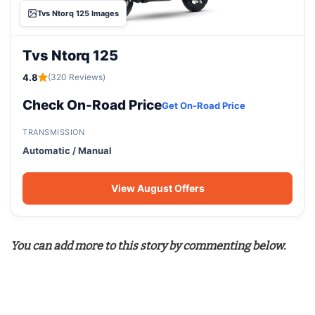
Tvs Ntorq 125 Images
Tvs Ntorq 125
4.8
(320 Reviews)
Check On-Road Price
Get On-Road Price
TRANSMISSION
Automatic / Manual
View August Offers
You can add more to this story by commenting below.