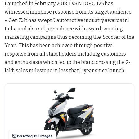
Launched in February 2018, TVS NTORQ 125 has
witnessed immense response from its target audience
– Gen Z. It has swept 9 automotive industry awards in
India and also set precedence with award-winning
marketing campaigns thus becoming the ‘Scooter of the
Year’. This has been achieved through positive
response from all stakeholders including customers
and enthusiasts which led to the brand crossing the 2-
lakh sales milestone in less than 1 year since launch.
Tvs Ntorq 125 Images