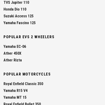
TVS Jupiter 110
Honda Dio 110
Suzuki Access 125
Yamaha Fascino 125
POPULAR EVS 2 WHEELERS
Yamaha EC-06
Ather 450X
Ather Rizta
POPULAR MOTORCYCLES
Royal Enfield Classic 350
Yamaha R15 V4
Yamaha MT 15
Royal Enfield Bullet 350