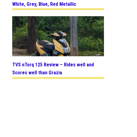
White, Grey, Blue, Red Metallic
TVS nTorq 125 Review – Rides well and
Scores well than Grazia