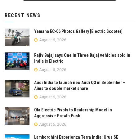
RECENT NEWS
Yamaha EC-06 Photos Gallery [Electric Scooter]
August 6, 2026
Rajiv Bajaj says One in Three Bajaj vehicles sold in
India is Electric
August 6, 2026
Audi India to launch new Audi Q3 in September –
Aims to double market share
August 6, 2026
Ola Electric Pivots to Dealership Model in
Aggressive Growth Push
August 6, 2026
Lamborghini Esperienza Terra India: Urus SE