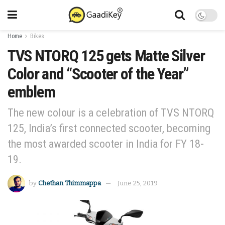
Home
Bikes
TVS NTORQ 125 gets Matte Silver
Color and “Scooter of the Year”
emblem
The new colour is a celebration of TVS NTORQ
125, India’s first connected scooter, becoming
the most awarded scooter in India for FY 18-
19.
by
Chethan Thimmappa
June 25, 2019