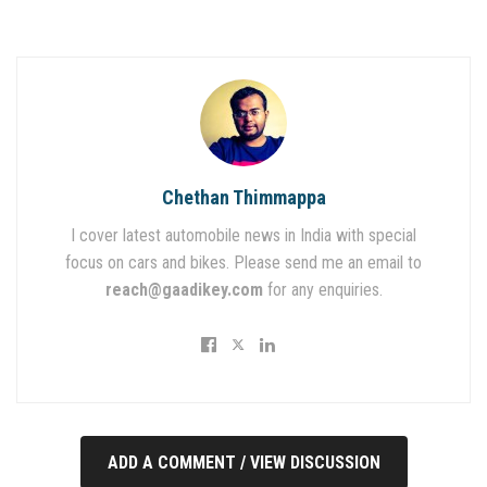
Chethan Thimmappa
I cover latest automobile news in India with special
focus on cars and bikes. Please send me an email to
reach@gaadikey.com
for any enquiries.
ADD A COMMENT / VIEW DISCUSSION