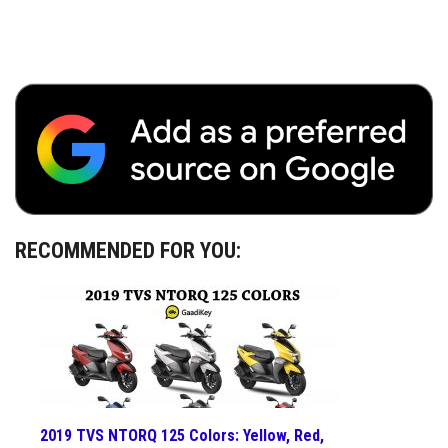
RECOMMENDED FOR YOU:
2019 TVS NTORQ 125 Colors: Yellow, Red,