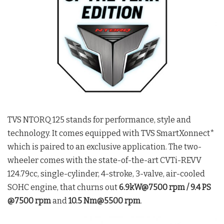
TVS NTORQ 125 stands for performance, style and
technology. It comes equipped with TVS SmartXonnect*
which is paired to an exclusive application. The two-
wheeler comes with the state-of-the-art CVTi-REVV
124.79cc, single-cylinder, 4-stroke, 3-valve, air-cooled
SOHC engine, that churns out
6.9kW@7500 rpm / 9.4 PS
@7500 rpm
and
10.5 Nm@5500 rpm
.