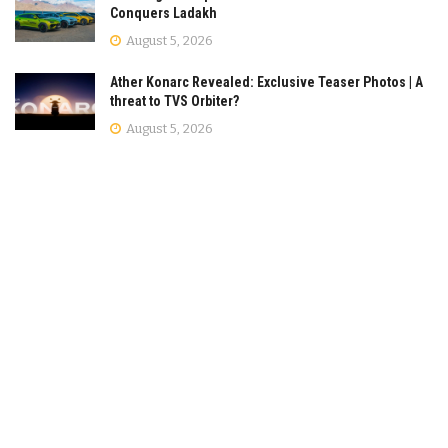
Conquers Ladakh
August 5, 2026
Ather Konarc Revealed: Exclusive Teaser Photos | A
threat to TVS Orbiter?
August 5, 2026