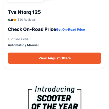
Tvs Ntorq 125
4.8
(320 Reviews)
Check On-Road Price
Get On-Road Price
TRANSMISSION
Automatic / Manual
View August Offers