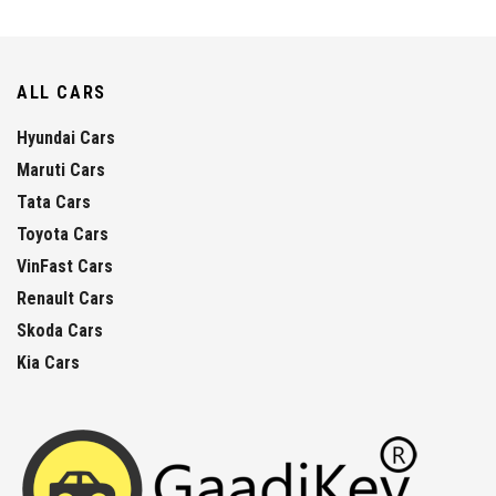
ALL CARS
Hyundai Cars
Maruti Cars
Tata Cars
Toyota Cars
VinFast Cars
Renault Cars
Skoda Cars
Kia Cars