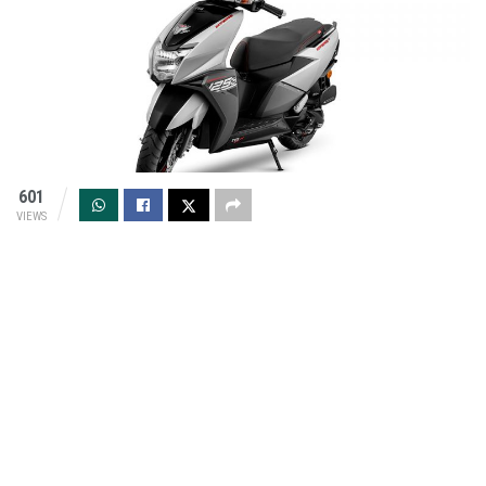
601
VIEWS