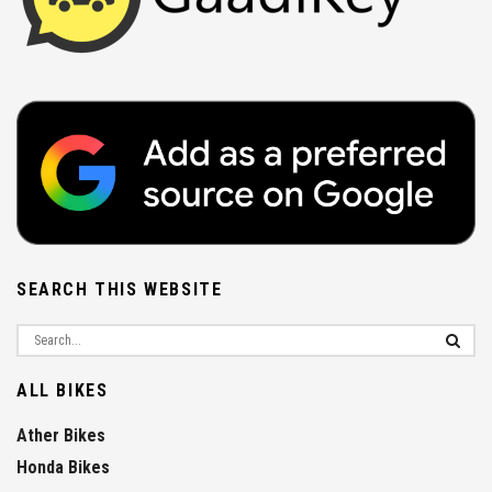
SEARCH THIS WEBSITE
ALL BIKES
Ather Bikes
Honda Bikes