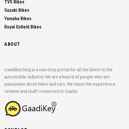
TVS Bikes
Suzuki Bikes
Yamaha Bikes
Royal Enfield Bikes
ABOUT
GaadiKey blog is a one stop portal for all the latest in the
automobile industry. We are a bunch of people who are
passionate about bikes and cars. We share the experience,
reviews and stuff connected to Gaadis.