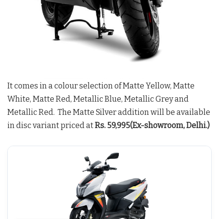
It comes in a colour selection of Matte Yellow, Matte
White, Matte Red, Metallic Blue, Metallic Grey and
Metallic Red. The Matte Silver addition will be available
in disc variant priced at
Rs. 59,995(Ex-showroom, Delhi.)