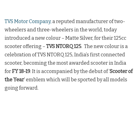
TVS Motor Company,
a reputed manufacturer of two-
wheelers and three-wheelers in the world, today
introduced a new colour – Matte Silver, for their 125cc
scooter offering –
TVS NTORQ 125
. The new colour is a
celebration of TVS NTORQ 125, India’s first connected
scooter, becoming the most awarded scooter in India
for
FY 18-19
. It is accompanied by the debut of ‘
Scooter of
the Year
’ emblem which will be sported by all models
going forward.