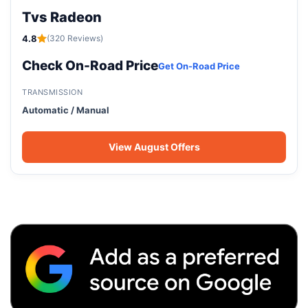
Tvs Radeon
4.8
(320 Reviews)
Check On-Road Price
Get On-Road Price
TRANSMISSION
Automatic / Manual
View August Offers