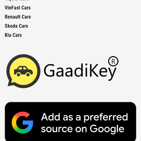
VinFast Cars
Renault Cars
Skoda Cars
Kia Cars