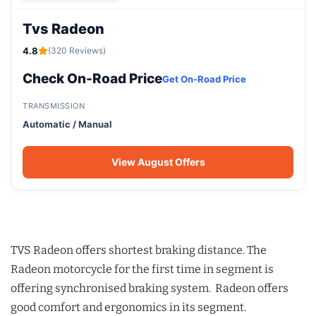
Tvs Radeon
4.8
(320 Reviews)
Check On-Road Price
Get On-Road Price
TRANSMISSION
Automatic / Manual
View August Offers
TVS Radeon offers shortest braking distance. The
Radeon motorcycle for the first time in segment is
offering synchronised braking system. Radeon offers
good comfort and ergonomics in its segment.