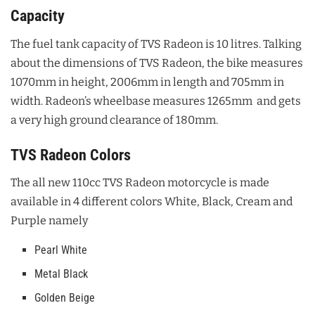
Capacity
The fuel tank capacity of TVS Radeon is 10 litres. Talking
about the dimensions of TVS Radeon, the bike measures
1070mm in height, 2006mm in length and 705mm in
width. Radeon’s wheelbase measures 1265mm and gets
a very high ground clearance of 180mm.
TVS Radeon Colors
The all new 110cc TVS Radeon motorcycle is made
available in 4 different colors White, Black, Cream and
Purple namely
Pearl White
Metal Black
Golden Beige