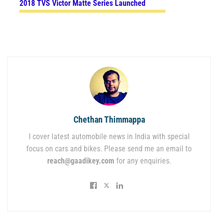
2018 TVS Victor Matte Series Launched
Chethan Thimmappa
I cover latest automobile news in India with special
focus on cars and bikes. Please send me an email to
reach@gaadikey.com
for any enquiries.