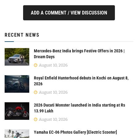
ADD A COMMENT / VIEW DISCUSSION
RECENT NEWS
Mercedes-Benz India brings Festive Offers in 2026 |
Dream Days
August 10, 2026
Royal Enfield Hunterhood debuts in Kochi on August 8,
2026
August 10, 2026
2026 Ducati Monster launched in India starting at Rs
13.99 Lakh
August 10, 2026
Yamaha EC-06 Photos Gallery [Electric Scooter]