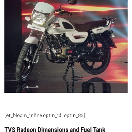
[et_bloom_inline optin_id=optin_85]
TVS Radeon Dimensions and Fuel Tank