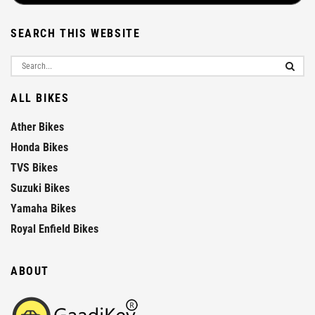
SEARCH THIS WEBSITE
ALL BIKES
Ather Bikes
Honda Bikes
TVS Bikes
Suzuki Bikes
Yamaha Bikes
Royal Enfield Bikes
ABOUT