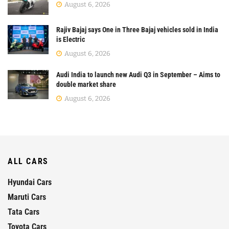
August 6, 2026
Rajiv Bajaj says One in Three Bajaj vehicles sold in India
is Electric
August 6, 2026
Audi India to launch new Audi Q3 in September – Aims to
double market share
August 6, 2026
ALL CARS
Hyundai Cars
Maruti Cars
Tata Cars
Toyota Cars