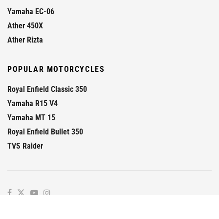
Yamaha EC-06
Ather 450X
Ather Rizta
POPULAR MOTORCYCLES
Royal Enfield Classic 350
Yamaha R15 V4
Yamaha MT 15
Royal Enfield Bullet 350
TVS Raider
© 2026
GaadiKey
- Prime
GaadiKey
.