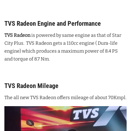
TVS Radeon Engine and Performance
TVS Radeon
is powered by same engine as that of Star
City Plus. TVS Radeon gets a 110cc engine ( Dura-life
engine) which produces a maximum power of 8.4 PS
and torque of 8.7 Nm.
TVS Radeon Mileage
The all new TVS Radeon offers mileage of about 70Kmpl.