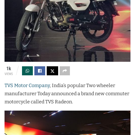
1k
VIEWS
TVS Motor Company
, India’s popular Two wheeler
manufacturer Today announced a brand new commuter
motorcycle called TVS Radeon.