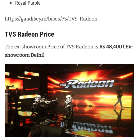
Royal Purple
https://gaadikey.in/bikes/75/TVS-Radeon
TVS Radeon Price
The ex-showroom Price of TVS Radeon is
Rs 48,400 ( Ex-
showroom Delhi)
.