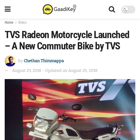
Home
Bikes
TVS Radeon Motorcycle Launched
– A New Commuter Bike by TVS
by
Chethan Thimmappa
August 23, 2018 - Updated on August 25, 2018