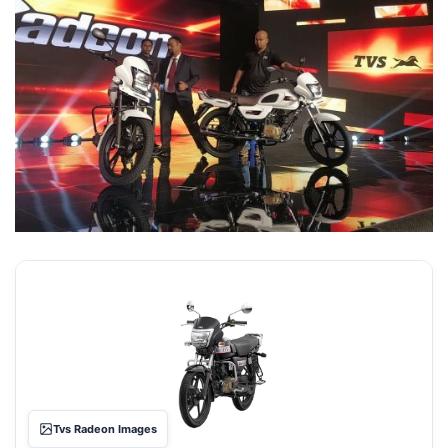
Tvs Radeon Images