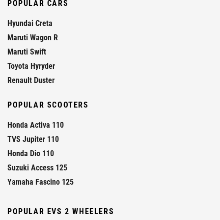
POPULAR CARS
Hyundai Creta
Maruti Wagon R
Maruti Swift
Toyota Hyryder
Renault Duster
POPULAR SCOOTERS
Honda Activa 110
TVS Jupiter 110
Honda Dio 110
Suzuki Access 125
Yamaha Fascino 125
POPULAR EVS 2 WHEELERS