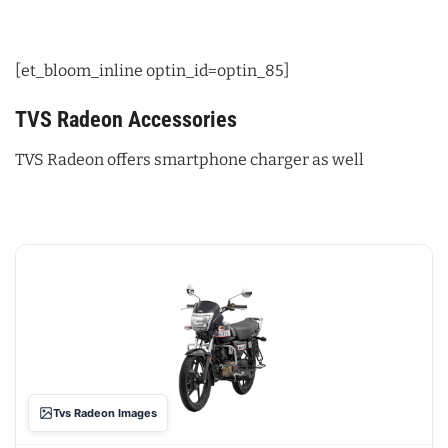
[et_bloom_inline optin_id=optin_85]
TVS Radeon Accessories
TVS Radeon offers smartphone charger as well
Tvs Radeon Images