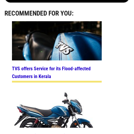
RECOMMENDED FOR YOU:
TVS offers Service for its Flood-affected
Customers in Kerala