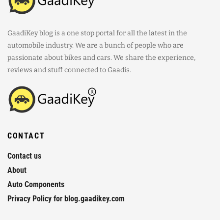
GaadiKey blog is a one stop portal for all the latest in the
automobile industry. We are a bunch of people who are
passionate about bikes and cars. We share the experience,
reviews and stuff connected to Gaadis.
CONTACT
Contact us
About
Auto Components
Privacy Policy for blog.gaadikey.com