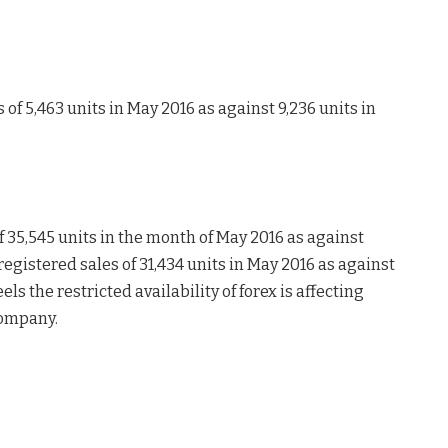
of 5,463 units in May 2016 as against 9,236 units in
f 35,545 units in the month of May 2016 as against
egistered sales of 31,434 units in May 2016 as against
s the restricted availability of forex is affecting
company.