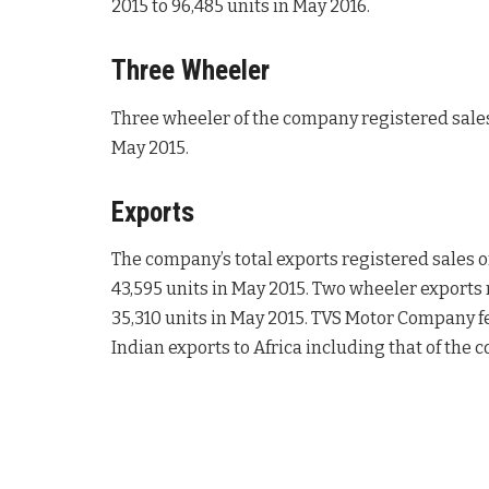
2015 to 96,485 units in May 2016.
Three Wheeler
Three wheeler of the company registered sales 
May 2015.
Exports
The company’s total exports registered sales o
43,595 units in May 2015. Two wheeler exports r
35,310 units in May 2015. TVS Motor Company feel
Indian exports to Africa including that of the 