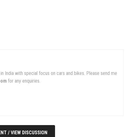
in India with special focus on cars and bikes. Please send me
com
for any enquiries.
NT / VIEW DISCUSSION