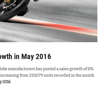
owth in May 2016
n bike manufacturers has posted a sales growth of 11%
 increasing from 220,079 units recorded in the month
y 2016
.