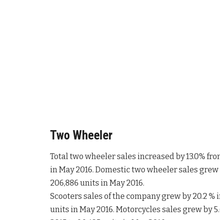
Two Wheeler
Total two wheeler sales increased by 13.0% fro
in May 2016. Domestic two wheeler sales grew b
206,886 units in May 2016.
Scooters sales of the company grew by 20.2 % i
units in May 2016. Motorcycles sales grew by 5