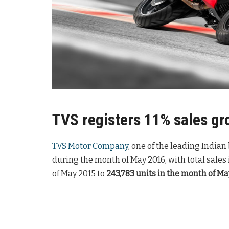
TVS registers 11% sales gr
TVS Motor Company
, one of the leading India
during the month of May 2016, with total sales
of May 2015 to
243,783 units in the month of Ma