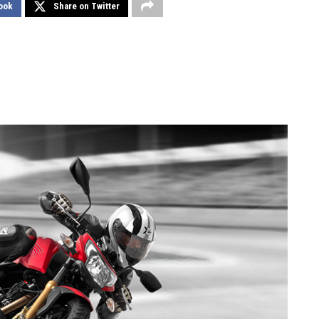
ook
Share on Twitter