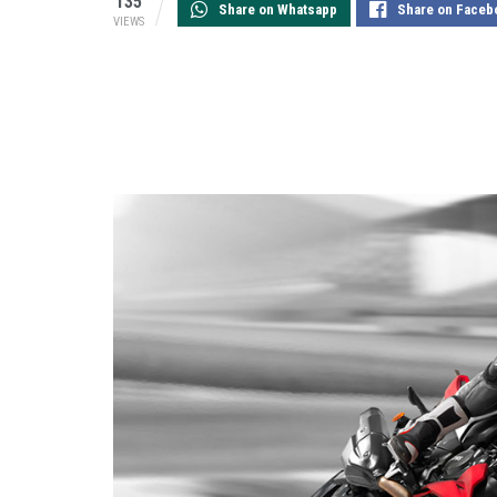
135
Share on Whatsapp
Share on Faceb
VIEWS