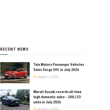
RECENT NEWS
Tata Motors Passenger Vehicles
Sales Surge 59% in July 2026
August 3, 2026
Maruti Suzuki records all-time
high domestic sales – 200,123
units in July 2026
August 3, 2026