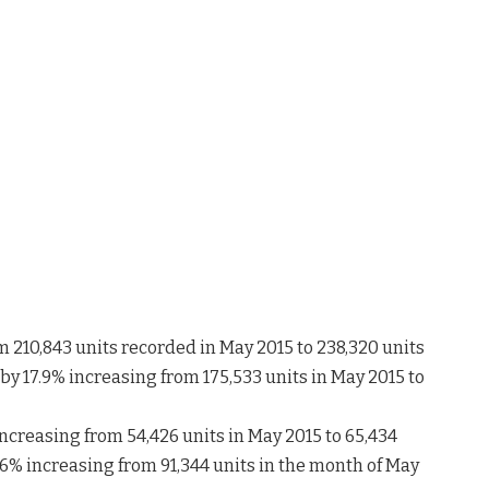
m 210,843 units recorded in May 2015 to 238,320 units
y 17.9% increasing from 175,533 units in May 2015 to
ncreasing from 54,426 units in May 2015 to 65,434
.6% increasing from 91,344 units in the month of May