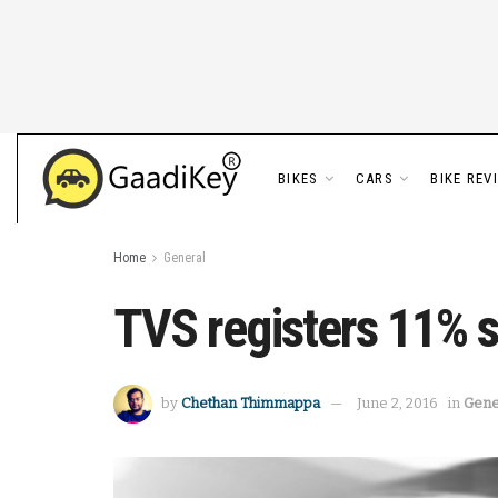
BIKES
CARS
BIKE REV
Home
General
TVS registers 11% 
by
Chethan Thimmappa
June 2, 2016
in
Gene