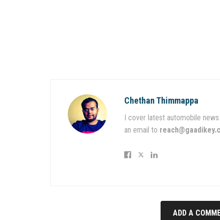
Chethan Thimmappa
I cover latest automobile news 
an email to
reach@gaadikey.
ADD A COMME