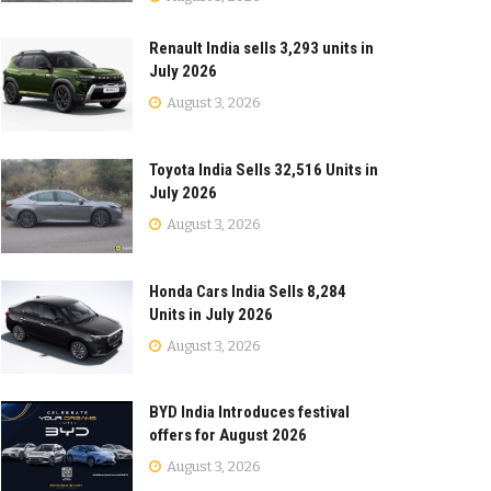
Renault India sells 3,293 units in
July 2026
August 3, 2026
Toyota India Sells 32,516 Units in
July 2026
August 3, 2026
Honda Cars India Sells 8,284
Units in July 2026
August 3, 2026
BYD India Introduces festival
offers for August 2026
August 3, 2026