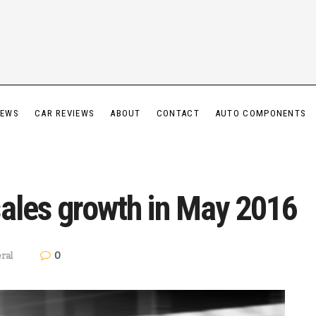
IEWS
CAR REVIEWS
ABOUT
CONTACT
AUTO COMPONENTS
sales growth in May 2016
0
ral