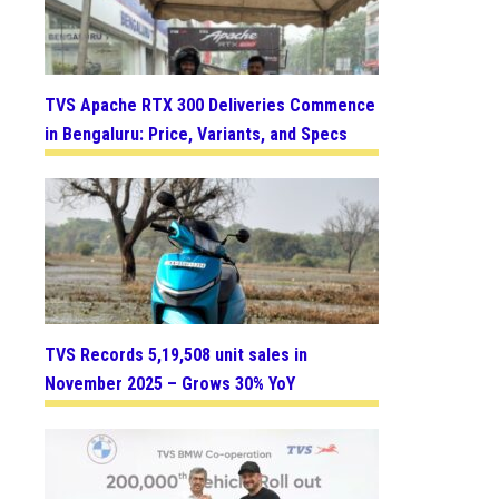
TVS Apache RTX 300 Deliveries Commence
in Bengaluru: Price, Variants, and Specs
TVS Records 5,19,508 unit sales in
November 2025 – Grows 30% YoY