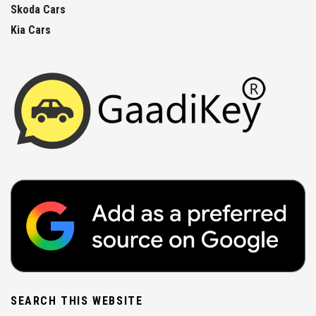
Skoda Cars
Kia Cars
SEARCH THIS WEBSITE