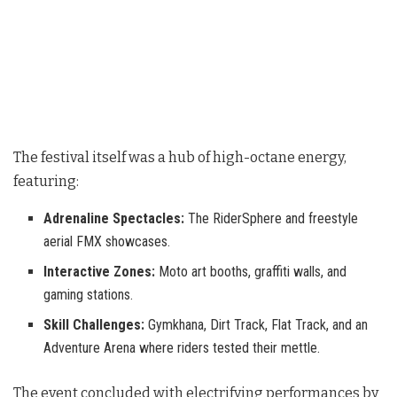
The festival itself was a hub of high-octane energy,
featuring:
Adrenaline Spectacles:
The RiderSphere and freestyle
aerial FMX showcases.
Interactive Zones:
Moto art booths, graffiti walls, and
gaming stations.
Skill Challenges:
Gymkhana, Dirt Track, Flat Track, and an
Adventure Arena where riders tested their mettle.
The event concluded with electrifying performances by