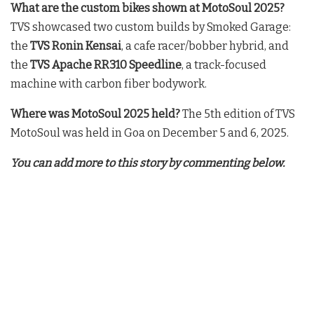
What are the custom bikes shown at MotoSoul 2025?
TVS showcased two custom builds by Smoked Garage:
the
TVS Ronin Kensai
, a cafe racer/bobber hybrid, and
the
TVS Apache RR310 Speedline
, a track-focused
machine with carbon fiber bodywork.
Where was MotoSoul 2025 held?
The 5th edition of TVS
MotoSoul was held in Goa on December 5 and 6, 2025.
You can add more to this story by commenting below.