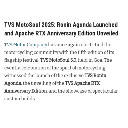
TVS MotoSoul 2025: Ronin Agonda Launched
and Apache RTX Anniversary Edition Unveiled
TVS Motor Company
has once again electrified the
motorcycling community with the fifth edition of its
flagship festival,
TVS MotoSoul 5.0
, held in Goa. The
event, a celebration of the spirit of motorcycling,
witnessed the launch of the exclusive
TVS Ronin
Agonda
, the unveiling of the
TVS Apache RTX
Anniversary Edition
, and the showcase of spectacular
custom builds.