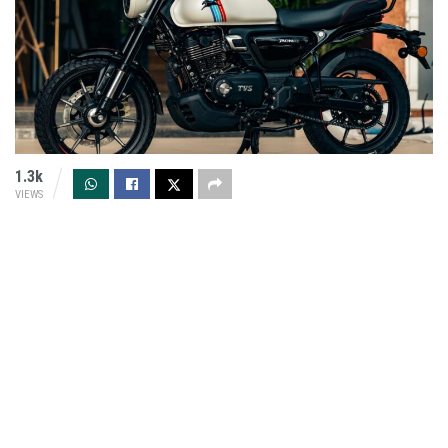
1.3k
VIEWS