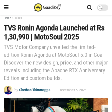
Home
Bikes
TVS Ronin Agonda Launched at Rs
1,30,990 | MotoSoul 2025
TVS Motor Company unveiled the limited-
edition Ronin Agonda at MotoSoul 5.0 in Goa.
Discover the new design, price, and other major
reveals including the Apache RTX Anniversary
Edition and custom builds.
by
Chethan Thimmappa
December 5, 2025