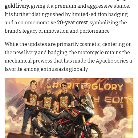
gold livery
, giving it a premium and aggressive stance.
It is further distinguished by limited-edition badging
and a commemorative
20-year crest
, symbolizing the
brand’s legacy of innovation and performance.
While the updates are primarily cosmetic, centering on
the new livery and badging, the motorcycle retains the
mechanical prowess that has made the Apache series a
favorite among enthusiasts globally.