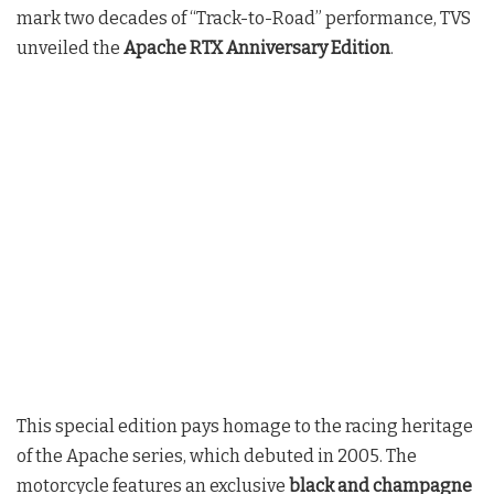
mark two decades of “Track-to-Road” performance, TVS
unveiled the
Apache RTX Anniversary Edition
.
This special edition pays homage to the racing heritage
of the Apache series, which debuted in 2005. The
motorcycle features an exclusive
black and champagne