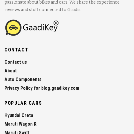
passionate about bikes and cars. We share the experience,
reviews and stuff connected to Gaadis.
CONTACT
Contact us
About
Auto Components
Privacy Policy for blog.gaadikey.com
POPULAR CARS
Hyundai Creta
Maruti Wagon R
Maruti Swift