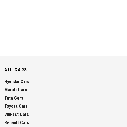
ALL CARS
Hyundai Cars
Maruti Cars
Tata Cars
Toyota Cars
VinFast Cars
Renault Cars