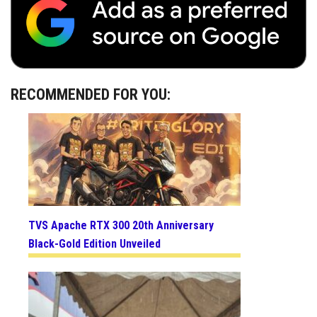
RECOMMENDED FOR YOU:
TVS Apache RTX 300 20th Anniversary
Black-Gold Edition Unveiled