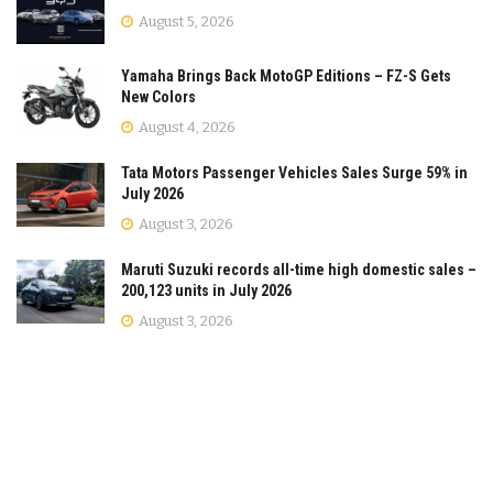
August 5, 2026
Yamaha Brings Back MotoGP Editions – FZ-S Gets
New Colors
August 4, 2026
Tata Motors Passenger Vehicles Sales Surge 59% in
July 2026
August 3, 2026
Maruti Suzuki records all-time high domestic sales –
200,123 units in July 2026
August 3, 2026