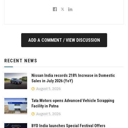
ADD A COMMENT / VIEW DISCUSSION
RECENT NEWS
Nissan India records 218% Increase in Domestic
Sales in July 2026 (YoY)
August 5, 2026
Tata Motors opens Advanced Vehicle Scrapping
Facility in Patna
August 5, 2026
BYD India launches Special Festival Offers