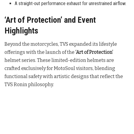
A straight-out performance exhaust for unrestrained airflow.
‘Art of Protection’ and Event
Highlights
Beyond the motorcycles, TVS expanded its lifestyle
offerings with the launch of the
‘Art of Protection’
helmet series. These limited-edition helmets are
crafted exclusively for MotoSoul visitors, blending
functional safety with artistic designs that reflect the
TVS Ronin philosophy.