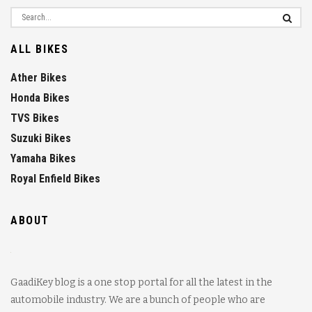
ALL BIKES
Ather Bikes
Honda Bikes
TVS Bikes
Suzuki Bikes
Yamaha Bikes
Royal Enfield Bikes
ABOUT
GaadiKey blog is a one stop portal for all the latest in the
automobile industry. We are a bunch of people who are