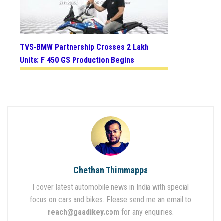
TVS-BMW Partnership Crosses 2 Lakh
Units: F 450 GS Production Begins
Chethan Thimmappa
I cover latest automobile news in India with special
focus on cars and bikes. Please send me an email to
reach@gaadikey.com
for any enquiries.