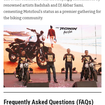
renowned artists Badshah and DJ Akbar Sami,
cementing MotoSoul’s status as a premier gathering for
the biking community.
Frequently Asked Questions (FAQs)