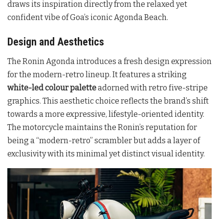
draws its inspiration directly from the relaxed yet
confident vibe of Goa’s iconic Agonda Beach.
Design and Aesthetics
The Ronin Agonda introduces a fresh design expression
for the modern-retro lineup. It features a striking
white-led colour palette
adorned with retro five-stripe
graphics. This aesthetic choice reflects the brand’s shift
towards a more expressive, lifestyle-oriented identity.
The motorcycle maintains the Ronin’s reputation for
being a “modern-retro” scrambler but adds a layer of
exclusivity with its minimal yet distinct visual identity.