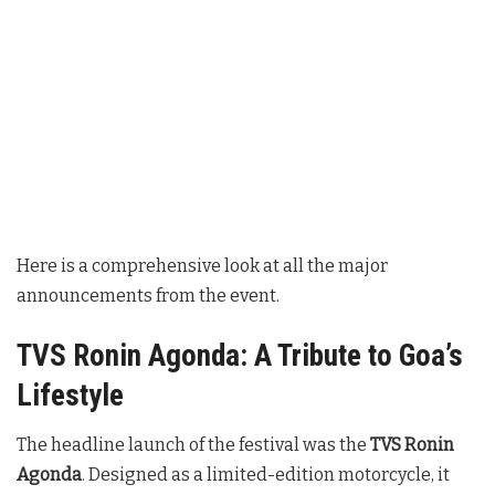
Here is a comprehensive look at all the major
announcements from the event.
TVS Ronin Agonda: A Tribute to Goa’s
Lifestyle
The headline launch of the festival was the
TVS Ronin
Agonda
. Designed as a limited-edition motorcycle, it