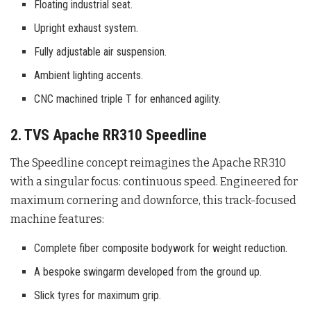
Floating industrial seat.
Upright exhaust system.
Fully adjustable air suspension.
Ambient lighting accents.
CNC machined triple T for enhanced agility.
2. TVS Apache RR310 Speedline
The Speedline concept reimagines the Apache RR310
with a singular focus: continuous speed. Engineered for
maximum cornering and downforce, this track-focused
machine features:
Complete fiber composite bodywork for weight reduction.
A bespoke swingarm developed from the ground up.
Slick tyres for maximum grip.