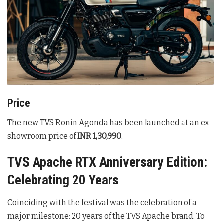
Price
The new TVS Ronin Agonda has been launched at an ex-
showroom price of
INR 1,30,990
.
TVS Apache RTX Anniversary Edition:
Celebrating 20 Years
Coinciding with the festival was the celebration of a
major milestone: 20 years of the TVS Apache brand. To