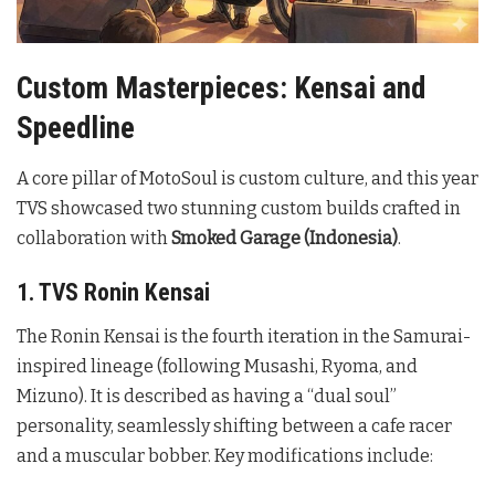
Custom Masterpieces: Kensai and
Speedline
A core pillar of MotoSoul is custom culture, and this year
TVS showcased two stunning custom builds crafted in
collaboration with
Smoked Garage (Indonesia)
.
1. TVS Ronin Kensai
The Ronin Kensai is the fourth iteration in the Samurai-
inspired lineage (following Musashi, Ryoma, and
Mizuno). It is described as having a “dual soul”
personality, seamlessly shifting between a cafe racer
and a muscular bobber. Key modifications include: