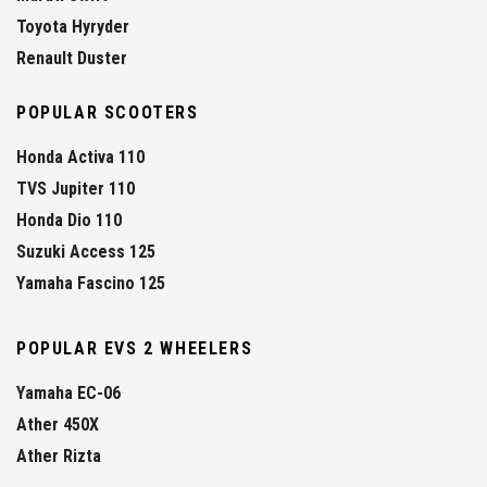
Toyota Hyryder
Renault Duster
POPULAR SCOOTERS
Honda Activa 110
TVS Jupiter 110
Honda Dio 110
Suzuki Access 125
Yamaha Fascino 125
POPULAR EVS 2 WHEELERS
Yamaha EC-06
Ather 450X
Ather Rizta