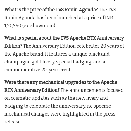
What is the price of the TVS Ronin Agonda?
The TVS
Ronin Agonda has been launched at a price of INR
1,30,990 (ex-showroom).
What is special about the TVS Apache RTX Anniversary
Edition?
The Anniversary Edition celebrates 20 years of
the Apache brand. It features a unique black and
champagne gold livery, special badging, and a
commemorative 20-year crest.
Were there any mechanical upgrades to the Apache
RTX Anniversary Edition?
The announcements focused
on cosmetic updates such as the new livery and
badging to celebrate the anniversary; no specific
mechanical changes were highlighted in the press
release.