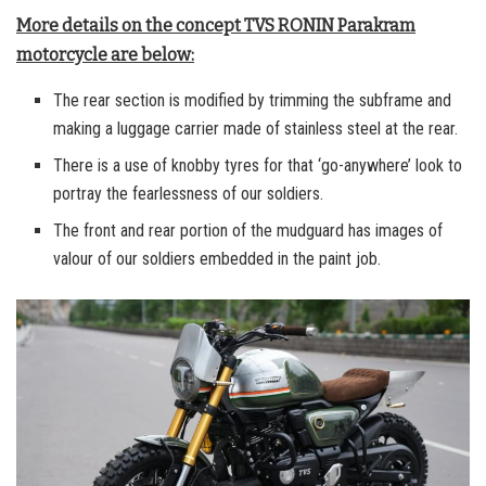
More details on the concept TVS RONIN Parakram
motorcycle are below:
The rear section is modified by trimming the subframe and
making a luggage carrier made of stainless steel at the rear.
There is a use of knobby tyres for that ‘go-anywhere’ look to
portray the fearlessness of our soldiers.
The front and rear portion of the mudguard has images of
valour of our soldiers embedded in the paint job.