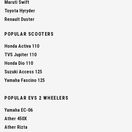
Maruti Swift
Toyota Hyryder
Renault Duster
POPULAR SCOOTERS
Honda Activa 110
TVS Jupiter 110
Honda Dio 110
Suzuki Access 125
Yamaha Fascino 125
POPULAR EVS 2 WHEELERS
Yamaha EC-06
Ather 450X
Ather Rizta