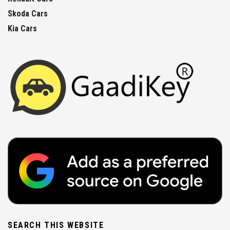
Skoda Cars
Kia Cars
SEARCH THIS WEBSITE