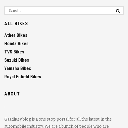
ALL BIKES
Ather Bikes
Honda Bikes
TVS Bikes
Suzuki Bikes
Yamaha Bikes
Royal Enfield Bikes
ABOUT
GaadiKey blog is a one stop portal for all the latest in the
automobile industry. We are a bunch of people who are