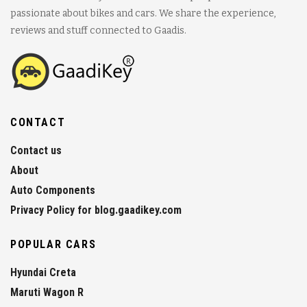
passionate about bikes and cars. We share the experience,
reviews and stuff connected to Gaadis.
CONTACT
Contact us
About
Auto Components
Privacy Policy for blog.gaadikey.com
POPULAR CARS
Hyundai Creta
Maruti Wagon R