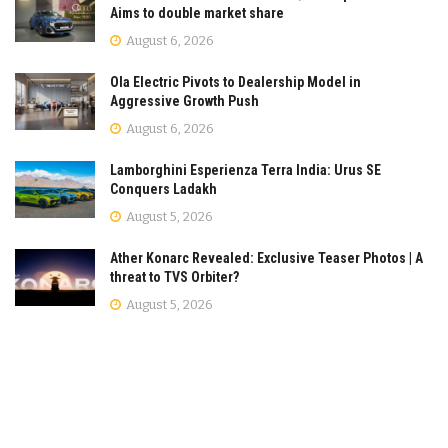
Aims to double market share
August 6, 2026
Ola Electric Pivots to Dealership Model in
Aggressive Growth Push
August 6, 2026
Lamborghini Esperienza Terra India: Urus SE
Conquers Ladakh
August 5, 2026
Ather Konarc Revealed: Exclusive Teaser Photos | A
threat to TVS Orbiter?
August 5, 2026