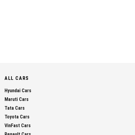
ALL CARS
Hyundai Cars
Maruti Cars
Tata Cars
Toyota Cars
VinFast Cars
Renault Cars