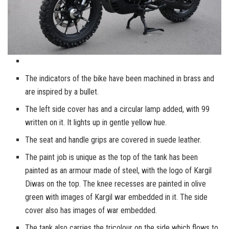
The indicators of the bike have been machined in brass and
are inspired by a bullet.
The left side cover has and a circular lamp added, with 99
written on it. It lights up in gentle yellow hue.
The seat and handle grips are covered in suede leather.
The paint job is unique as the top of the tank has been
painted as an armour made of steel, with the logo of Kargil
Diwas on the top. The knee recesses are painted in olive
green with images of Kargil war embedded in it. The side
cover also has images of war embedded.
The tank also carries the tricolour on the side which flows to