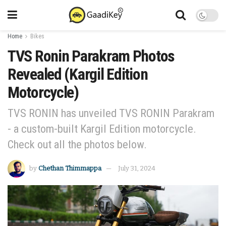
Home
Bikes
TVS Ronin Parakram Photos
Revealed (Kargil Edition
Motorcycle)
TVS RONIN has unveiled TVS RONIN Parakram
- a custom-built Kargil Edition motorcycle.
Check out all the photos below.
by
Chethan Thimmappa
July 31, 2024