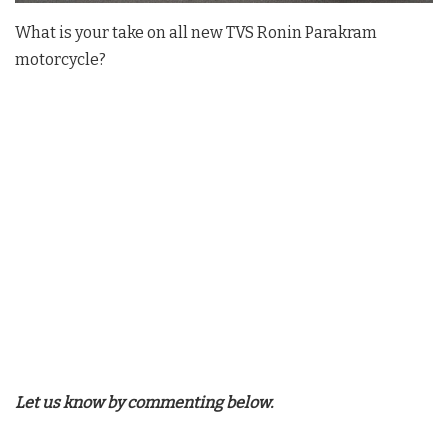
What is your take on all new TVS Ronin Parakram
motorcycle?
Let us know by commenting below.