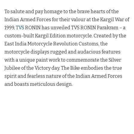
To salute and pay homage to the brave hearts of the
Indian Armed Forces for their valour at the Kargil War of
1999,
TVS
RONIN has unveiled TVS RONIN Parakram – a
custom-built Kargil Edition motorcycle. Created by the
East India Motorcycle Revolution Customs, the
motorcycle displays rugged and audacious features
with a unique paint work to commemorate the Silver
Jubilee of the Victory day. The Bike embodies the true
spirit and fearless nature of the Indian Armed Forces
and boasts meticulous design.