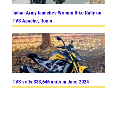
Indian Army launches Women Bike Rally on
TVS Apache, Ronin
TVS sells 333,646 units in June 2024