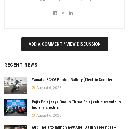
ADD A COMMENT / VIEW DISCUSSION
RECENT NEWS
Yamaha EC-06 Photos Gallery [Electric Scooter]
August 6, 2026
Rajiv Bajaj says One in Three Bajaj vehicles sold in
India is Electric
August 6, 2026
Audi India to launch new Audi Q3 in September –