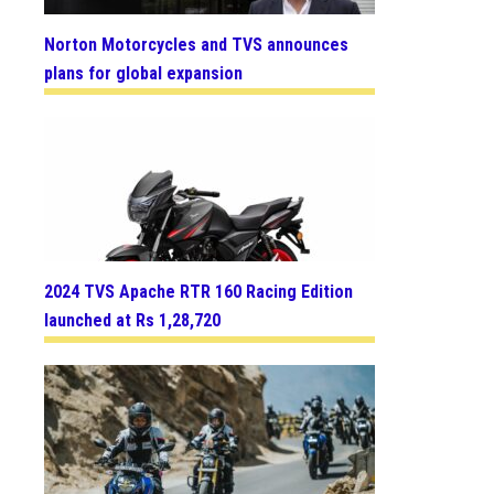
Norton Motorcycles and TVS announces
plans for global expansion
2024 TVS Apache RTR 160 Racing Edition
launched at Rs 1,28,720