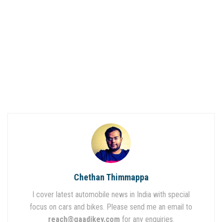
Chethan Thimmappa
I cover latest automobile news in India with special
focus on cars and bikes. Please send me an email to
reach@gaadikey.com
for any enquiries.