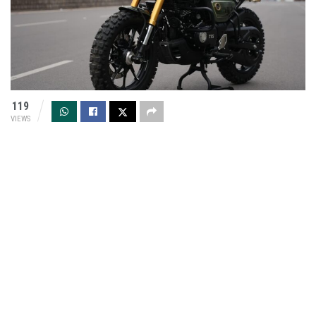
119
VIEWS