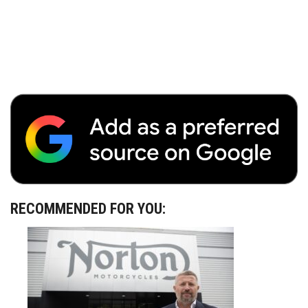
RECOMMENDED FOR YOU: