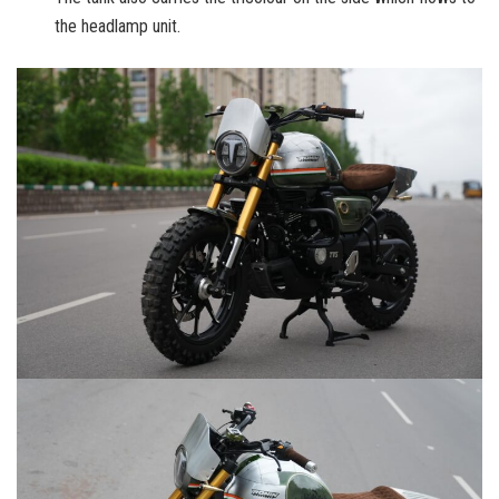
the headlamp unit.