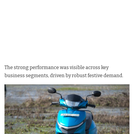
The strong performance was visible across key
business segments, driven by robust festive demand.