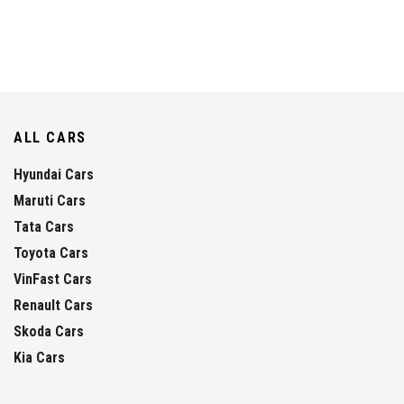
ALL CARS
Hyundai Cars
Maruti Cars
Tata Cars
Toyota Cars
VinFast Cars
Renault Cars
Skoda Cars
Kia Cars