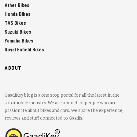
Ather Bikes
Honda Bikes
TVS Bikes
Suzuki Bikes
Yamaha Bikes
Royal Enfield Bikes
ABOUT
GaadiKey blog is a one stop portal for all the latest in the
automobile industry. We are a bunch of people who are
passionate about bikes and cars. We share the experience,
reviews and stuff connected to Gaadis.