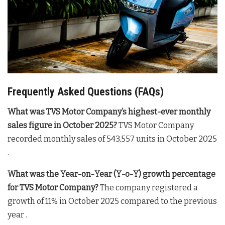
Frequently Asked Questions (FAQs)
What was TVS Motor Company’s highest-ever monthly
sales figure in October 2025?
TVS Motor Company
recorded monthly sales of 543,557 units in October 2025
.
What was the Year-on-Year (Y-o-Y) growth percentage
for TVS Motor Company?
The company registered a
growth of 11% in October 2025 compared to the previous
year .