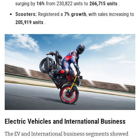
surging by
16%
from 230,822 units to
266,715 units
.
Scooters:
Registered a
7% growth
, with sales increasing to
205,919 units
.
Electric Vehicles and International Business
The EV and International business segments showed