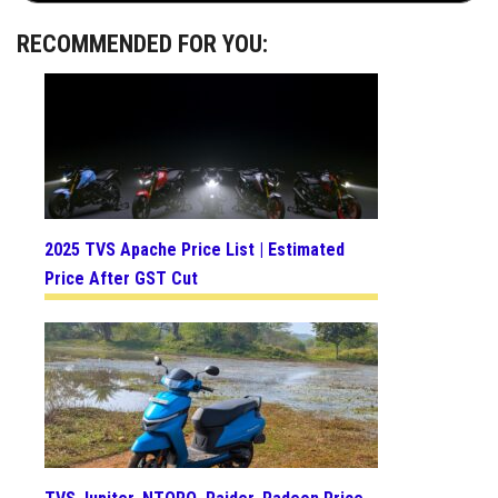
RECOMMENDED FOR YOU:
2025 TVS Apache Price List | Estimated
Price After GST Cut