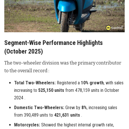
Segment-Wise Performance Highlights
(October 2025)
The two-wheeler division was the primary contributor
to the overall record :
Total Two-Wheelers:
Registered a
10% growth
, with sales
increasing to
525,150 units
from 478,159 units in October
2024 .
Domestic Two-Wheelers:
Grew by
8%
, increasing sales
from 390,489 units to
421,631 units
.
Motorcycles:
Showed the highest internal growth rate,