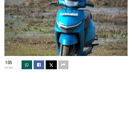
105
VIEWS