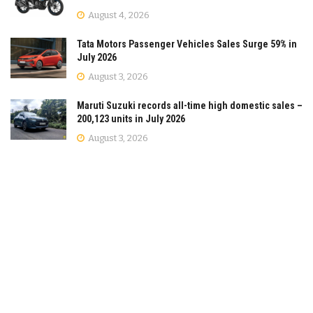
August 4, 2026
Tata Motors Passenger Vehicles Sales Surge 59% in
July 2026
August 3, 2026
Maruti Suzuki records all-time high domestic sales –
200,123 units in July 2026
August 3, 2026