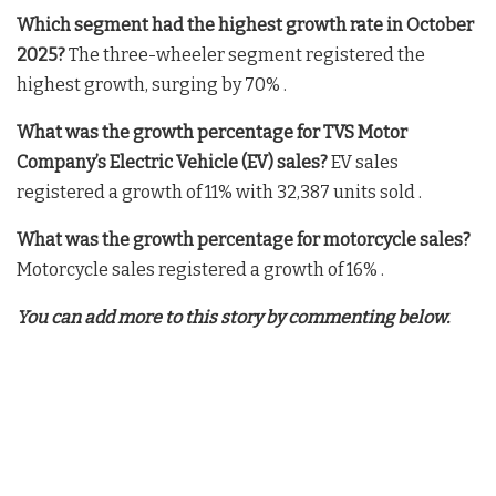
Which segment had the highest growth rate in October
2025?
The three-wheeler segment registered the
highest growth, surging by 70% .
What was the growth percentage for TVS Motor
Company’s Electric Vehicle (EV) sales?
EV sales
registered a growth of 11% with 32,387 units sold .
What was the growth percentage for motorcycle sales?
Motorcycle sales registered a growth of 16% .
You can add more to this story by commenting below.