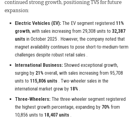
continued strong growth, positioning TVS for future
expansion:
Electric Vehicles (EV):
The EV segment registered
11%
growth
, with sales increasing from 29,308 units to
32,387
units
in October 2025 . However, the company noted that
magnet availability continues to pose short-to-medium-term
challenges despite robust retail sales .
International Business:
Showed exceptional growth,
surging by
21%
overall, with sales increasing from 95,708
units to
115,806 units
. Two-wheeler sales in the
international market grew by
18%
.
Three-Wheelers:
The three-wheeler segment registered
the highest growth percentage, expanding by
70%
from
10,856 units to
18,407 units
.