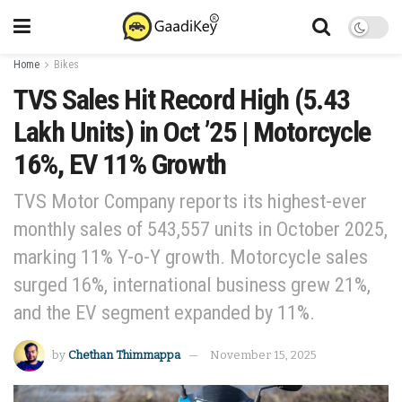
Home
Bikes
TVS Sales Hit Record High (5.43
Lakh Units) in Oct ’25 | Motorcycle
16%, EV 11% Growth
TVS Motor Company reports its highest-ever
monthly sales of 543,557 units in October 2025,
marking 11% Y-o-Y growth. Motorcycle sales
surged 16%, international business grew 21%,
and the EV segment expanded by 11%.
by
Chethan Thimmappa
November 15, 2025