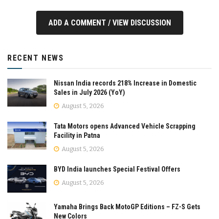
ADD A COMMENT / VIEW DISCUSSION
RECENT NEWS
Nissan India records 218% Increase in Domestic
Sales in July 2026 (YoY)
August 5, 2026
Tata Motors opens Advanced Vehicle Scrapping
Facility in Patna
August 5, 2026
BYD India launches Special Festival Offers
August 5, 2026
Yamaha Brings Back MotoGP Editions – FZ-S Gets
New Colors