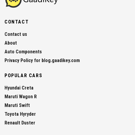
CONTACT
Contact us
About
Auto Components
Privacy Policy for blog.gaadikey.com
POPULAR CARS
Hyundai Creta
Maruti Wagon R
Maruti Swift
Toyota Hyryder
Renault Duster