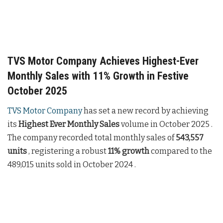
TVS Motor Company Achieves Highest-Ever
Monthly Sales with 11% Growth in Festive
October 2025
TVS Motor Company
has set a new record by achieving
its
Highest Ever Monthly Sales
volume in October 2025 .
The company recorded total monthly sales of
543,557
units
, registering a robust
11% growth
compared to the
489,015 units sold in October 2024 .