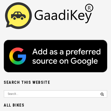
SEARCH THIS WEBSITE
ALL BIKES