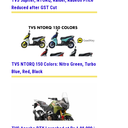
TVS Jupiter, NTORQ, Raider, Radeon Price
Reduced after GST Cut
TVS NTORQ 150 Colors: Nitro Green, Turbo
Blue, Red, Black