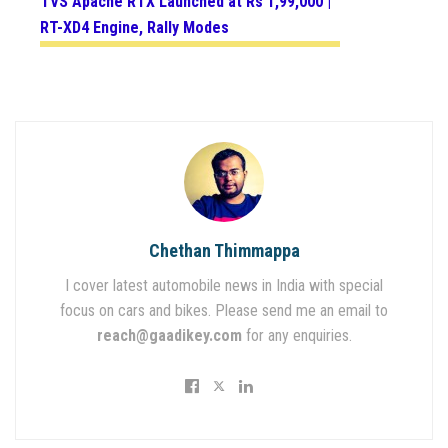
TVS Apache RTX Launched at Rs 1,99,000 |
RT-XD4 Engine, Rally Modes
Chethan Thimmappa
I cover latest automobile news in India with special
focus on cars and bikes. Please send me an email to
reach@gaadikey.com
for any enquiries.