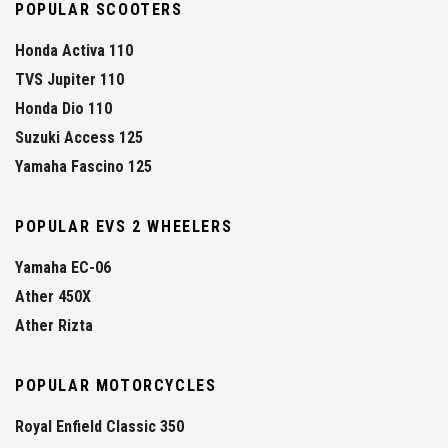
POPULAR SCOOTERS
Honda Activa 110
TVS Jupiter 110
Honda Dio 110
Suzuki Access 125
Yamaha Fascino 125
POPULAR EVS 2 WHEELERS
Yamaha EC-06
Ather 450X
Ather Rizta
POPULAR MOTORCYCLES
Royal Enfield Classic 350