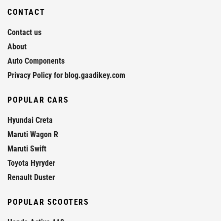
CONTACT
Contact us
About
Auto Components
Privacy Policy for blog.gaadikey.com
POPULAR CARS
Hyundai Creta
Maruti Wagon R
Maruti Swift
Toyota Hyryder
Renault Duster
POPULAR SCOOTERS