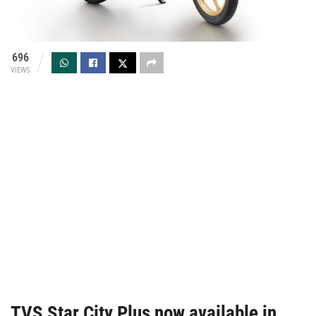
696
VIEWS
TVS Star City Plus now available in