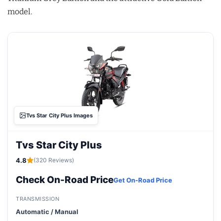
model.
Tvs Star City Plus Images
Tvs Star City Plus
4.8
(320 Reviews)
Check On-Road Price
Get On-Road Price
TRANSMISSION
Automatic / Manual