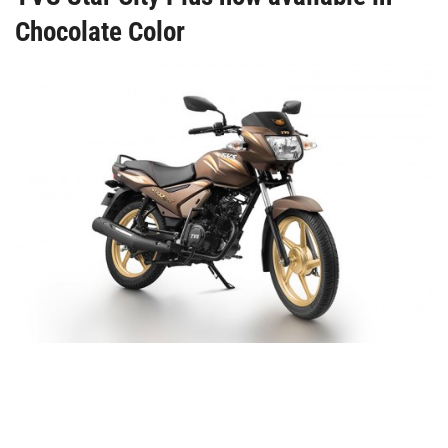
Chocolate Color