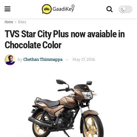
Home
Bikes
TVS Star City Plus now avaiable in
Chocolate Color
by
Chethan Thimmappa
May 17, 2016