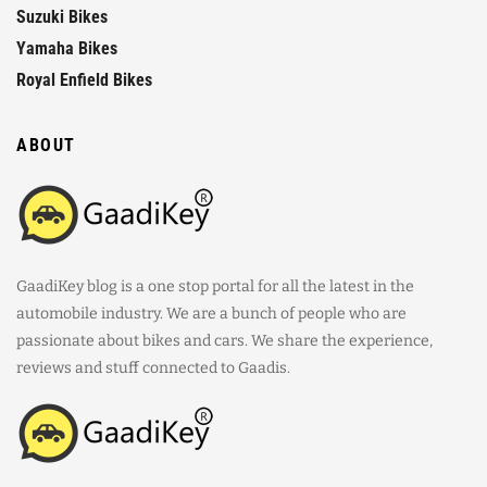
Suzuki Bikes
Yamaha Bikes
Royal Enfield Bikes
ABOUT
GaadiKey blog is a one stop portal for all the latest in the
automobile industry. We are a bunch of people who are
passionate about bikes and cars. We share the experience,
reviews and stuff connected to Gaadis.