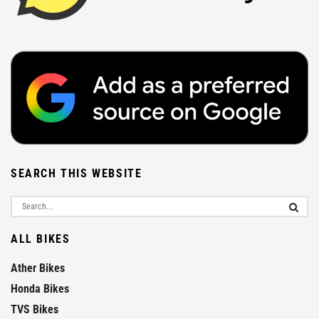
SEARCH THIS WEBSITE
ALL BIKES
Ather Bikes
Honda Bikes
TVS Bikes