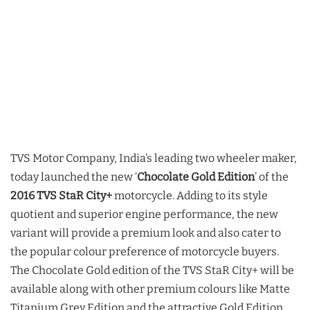
TVS Motor Company, India’s leading two wheeler maker,
today launched the new ‘
Chocolate Gold Edition
’ of the
2016 TVS StaR City+
motorcycle. Adding to its style
quotient and superior engine performance, the new
variant will provide a premium look and also cater to
the popular colour preference of motorcycle buyers.
The Chocolate Gold edition of the TVS StaR City+ will be
available along with other premium colours like Matte
Titanium Grey Edition and the attractive Gold Edition