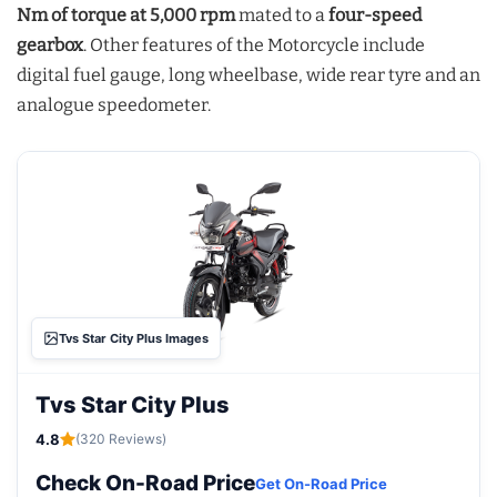
Nm of torque at 5,000 rpm
mated to a
four-speed
gearbox
. Other features of the Motorcycle include
digital fuel gauge, long wheelbase, wide rear tyre and an
analogue speedometer.
Tvs Star City Plus Images
Tvs Star City Plus
4.8
(320 Reviews)
Check On-Road Price
Get On-Road Price