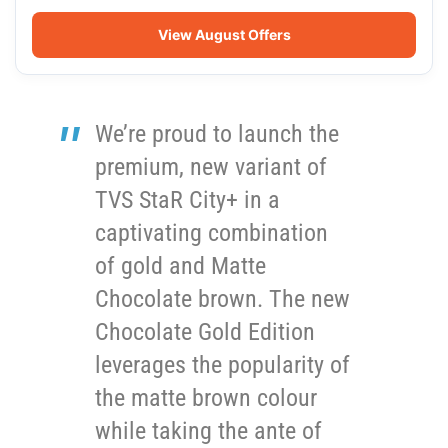
View August Offers
We’re proud to launch the
premium, new variant of
TVS StaR City+ in a
captivating combination
of gold and Matte
Chocolate brown. The new
Chocolate Gold Edition
leverages the popularity of
the matte brown colour
while taking the ante of