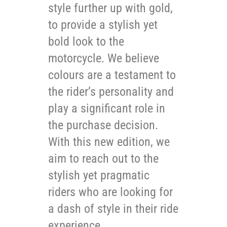
style further up with gold,
to provide a stylish yet
bold look to the
motorcycle. We believe
colours are a testament to
the rider’s personality and
play a significant role in
the purchase decision.
With this new edition, we
aim to reach out to the
stylish yet pragmatic
riders who are looking for
a dash of style in their ride
experience.