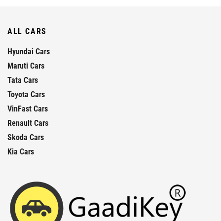
ALL CARS
Hyundai Cars
Maruti Cars
Tata Cars
Toyota Cars
VinFast Cars
Renault Cars
Skoda Cars
Kia Cars