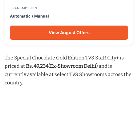
TRANSMISSION
Automatic / Manual
View August Offers
The Special Chocolate Gold Edition TVS StaR City+ is
priced at
Rs. 49,234(Ex-Showroom Delhi)
and is
currently available at select TVS Showrooms across the
country.