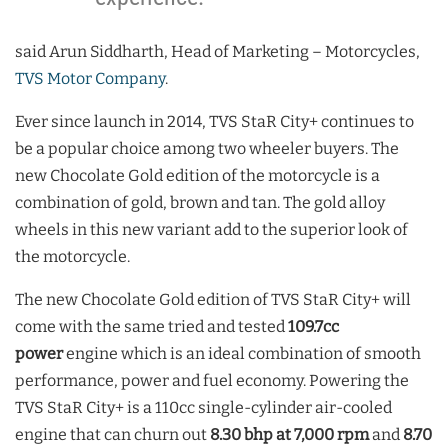
said Arun Siddharth, Head of Marketing – Motorcycles,
TVS Motor Company
.
Ever since launch in 2014, TVS StaR City+ continues to
be a popular choice among two wheeler buyers. The
new Chocolate Gold edition of the motorcycle is a
combination of gold, brown and tan. The gold alloy
wheels in this new variant add to the superior look of
the motorcycle.
The new Chocolate Gold edition of TVS StaR City+ will
come with the same tried and tested
109.7cc
power
engine which is an ideal combination of smooth
performance, power and fuel economy. Powering the
TVS StaR City+ is a 110cc single-cylinder air-cooled
engine that can churn out
8.30 bhp at 7,000 rpm
and
8.70