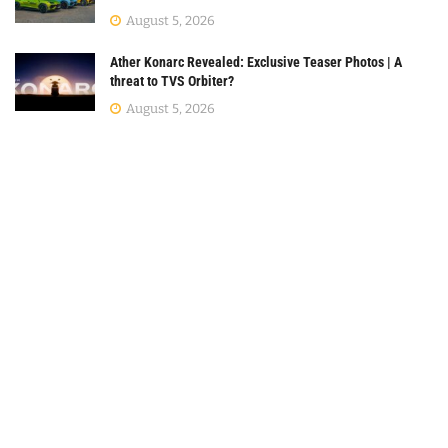
August 5, 2026
Ather Konarc Revealed: Exclusive Teaser Photos | A
threat to TVS Orbiter?
August 5, 2026