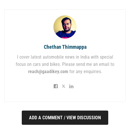
Chethan Thimmappa
I cover latest automobile news in India with special
focus on cars and bikes. Please send me an email to
reach@gaadikey.com
for any enquiries.
ADD A COMMENT / VIEW DISCUSSION