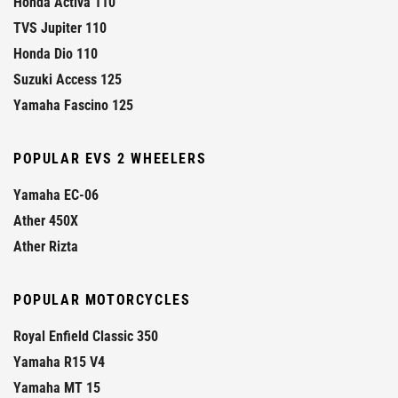
Honda Activa 110
TVS Jupiter 110
Honda Dio 110
Suzuki Access 125
Yamaha Fascino 125
POPULAR EVS 2 WHEELERS
Yamaha EC-06
Ather 450X
Ather Rizta
POPULAR MOTORCYCLES
Royal Enfield Classic 350
Yamaha R15 V4
Yamaha MT 15