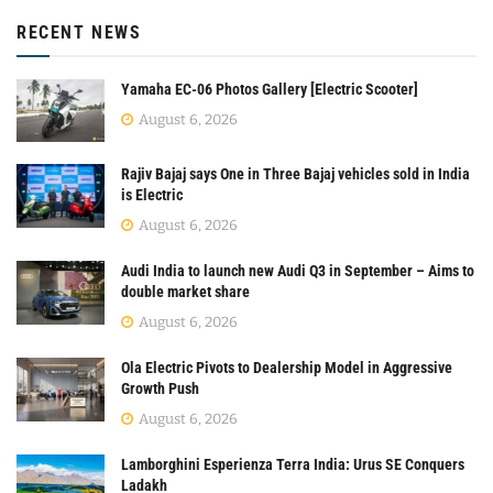
RECENT NEWS
Yamaha EC-06 Photos Gallery [Electric Scooter]
August 6, 2026
Rajiv Bajaj says One in Three Bajaj vehicles sold in India
is Electric
August 6, 2026
Audi India to launch new Audi Q3 in September – Aims to
double market share
August 6, 2026
Ola Electric Pivots to Dealership Model in Aggressive
Growth Push
August 6, 2026
Lamborghini Esperienza Terra India: Urus SE Conquers
Ladakh