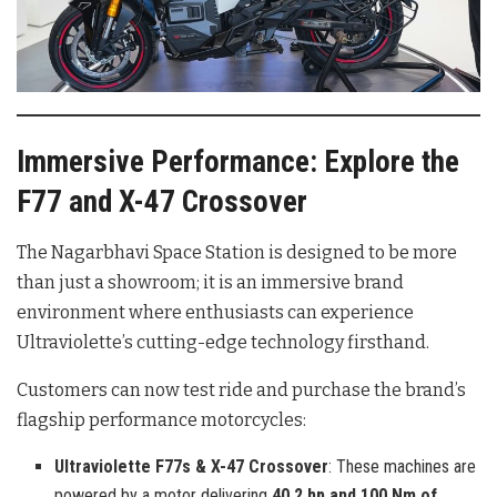
Immersive Performance: Explore the
F77 and X-47 Crossover
The Nagarbhavi Space Station is designed to be more
than just a showroom; it is an immersive brand
environment where enthusiasts can experience
Ultraviolette’s cutting-edge technology firsthand.
Customers can now test ride and purchase the brand’s
flagship performance motorcycles:
Ultraviolette F77s & X-47 Crossover
: These machines are
powered by a motor delivering
40.2 hp and 100 Nm of