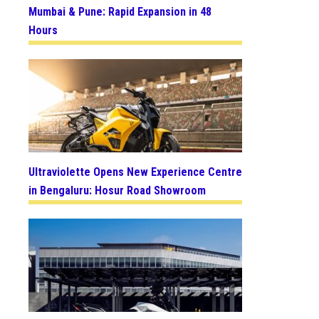
Mumbai & Pune: Rapid Expansion in 48
Hours
Ultraviolette Opens New Experience Centre
in Bengaluru: Hosur Road Showroom