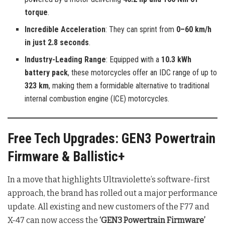
torque
.
Incredible Acceleration
: They can sprint from
0–60 km/h
in just 2.8 seconds
.
Industry-Leading Range
: Equipped with a
10.3 kWh
battery pack
, these motorcycles offer an IDC range of up to
323 km
, making them a formidable alternative to traditional
internal combustion engine (ICE) motorcycles.
Free Tech Upgrades: GEN3 Powertrain
Firmware & Ballistic+
In a move that highlights Ultraviolette’s software-first
approach, the brand has rolled out a major performance
update. All existing and new customers of the F77 and
X-47 can now access the
‘GEN3 Powertrain Firmware’