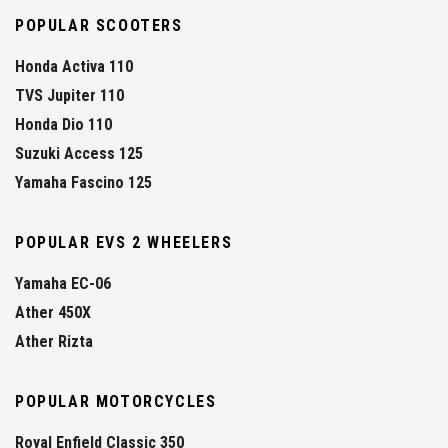
POPULAR SCOOTERS
Honda Activa 110
TVS Jupiter 110
Honda Dio 110
Suzuki Access 125
Yamaha Fascino 125
POPULAR EVS 2 WHEELERS
Yamaha EC-06
Ather 450X
Ather Rizta
POPULAR MOTORCYCLES
Royal Enfield Classic 350