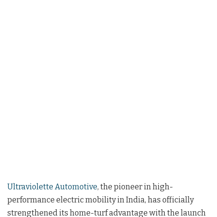
Ultraviolette Automotive
, the pioneer in high-
performance electric mobility in India, has officially
strengthened its home-turf advantage with the launch