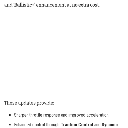
and
‘Ballistic+’
enhancement at
no extra cost
.
These updates provide:
Sharper throttle response and improved acceleration.
Enhanced control through
Traction Control
and
Dynamic