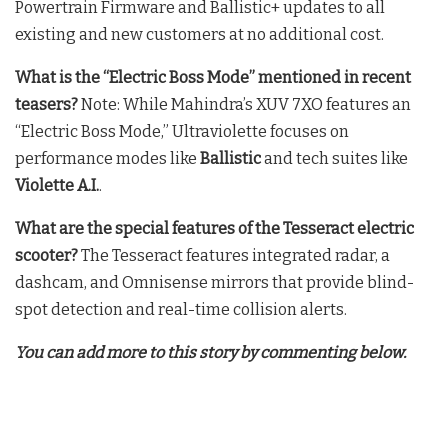
Powertrain Firmware and Ballistic+ updates to all
existing and new customers at no additional cost.
What is the “Electric Boss Mode” mentioned in recent
teasers?
Note: While Mahindra’s XUV 7XO features an
“Electric Boss Mode,” Ultraviolette focuses on
performance modes like
Ballistic
and tech suites like
Violette A.I.
.
What are the special features of the Tesseract electric
scooter?
The Tesseract features integrated radar, a
dashcam, and Omnisense mirrors that provide blind-
spot detection and real-time collision alerts.
You can add more to this story by commenting below.