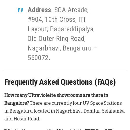
Address
: SGA Arcade,
#904, 10th Cross, ITI
Layout, Papareddipalya,
Old Outer Ring Road,
Nagarbhavi, Bengaluru –
560072.
Frequently Asked Questions (FAQs)
How many Ultraviolette showrooms are there in
Bangalore?
There are currently four UV Space Stations
in Bengaluru located in Nagarbhavi, Domlur, Yelahanka,
and Hosur Road.