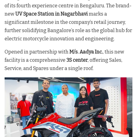
of its fourth experience centre in Bengaluru. The brand-
new
UV Space Station in Nagarbhavi
marks a
significant milestone in the company’s retail journey,
further solidifying Bangalore’s role as the global hub for
electric motorcycle innovation and engineering.
Opened in partnership with
M/s. Aadya Inc.
, this new
facility is a comprehensive
3S center
, offering Sales,
Service, and Spares under a single roof.