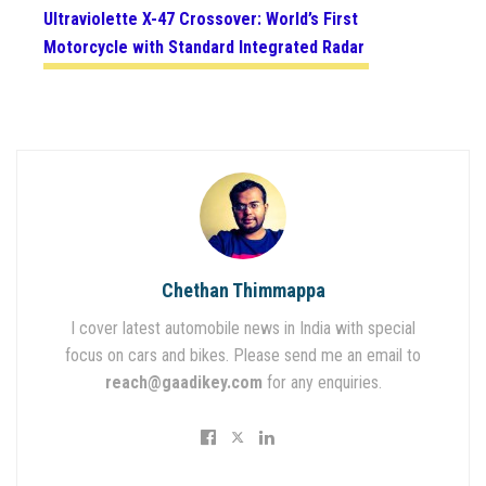
Ultraviolette X-47 Crossover: World’s First
Motorcycle with Standard Integrated Radar
Chethan Thimmappa
I cover latest automobile news in India with special
focus on cars and bikes. Please send me an email to
reach@gaadikey.com
for any enquiries.