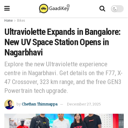
Home
Bikes
Ultraviolette Expands in Bangalore:
New UV Space Station Opens in
Nagarbhavi
Explore the new Ultraviolette experience
centre in Nagarbhavi. Get details on the F77, X-
47 Crossover, 323 km range, and the free GEN3
Powertrain tech upgrade.
by
Chethan Thimmappa
December 27, 2025