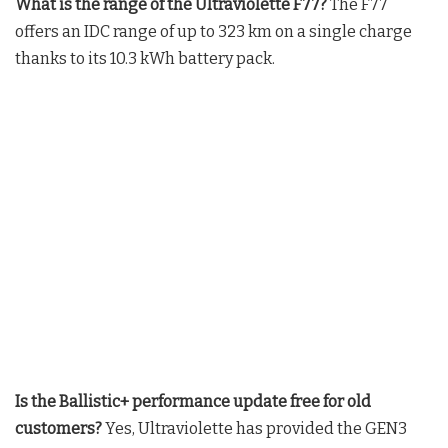
What is the range of the Ultraviolette F77?
The F77
offers an IDC range of up to 323 km on a single charge
thanks to its 10.3 kWh battery pack.
Is the Ballistic+ performance update free for old
customers?
Yes, Ultraviolette has provided the GEN3