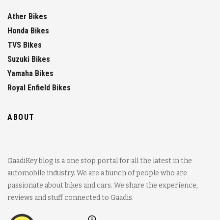
Ather Bikes
Honda Bikes
TVS Bikes
Suzuki Bikes
Yamaha Bikes
Royal Enfield Bikes
ABOUT
GaadiKey blog is a one stop portal for all the latest in the
automobile industry. We are a bunch of people who are
passionate about bikes and cars. We share the experience,
reviews and stuff connected to Gaadis.