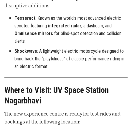
disruptive additions:
Tesseract
: Known as the world’s most advanced electric
scooter, featuring
integrated radar
, a dashcam, and
Omnisense mirrors
for blind-spot detection and collision
alerts.
Shockwave
: A lightweight electric motorcycle designed to
bring back the “playfulness” of classic performance riding in
an electric format.
Where to Visit: UV Space Station
Nagarbhavi
The new experience centre is ready for test rides and
bookings at the following location: