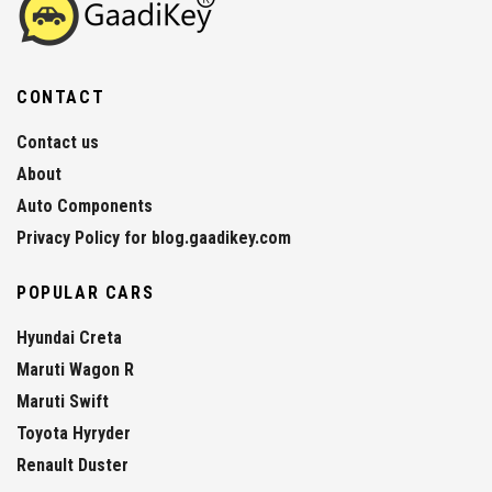
CONTACT
Contact us
About
Auto Components
Privacy Policy for blog.gaadikey.com
POPULAR CARS
Hyundai Creta
Maruti Wagon R
Maruti Swift
Toyota Hyryder
Renault Duster