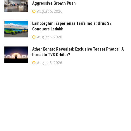
Aggressive Growth Push
August 6, 2026
Lamborghini Esperienza Terra India: Urus SE
Conquers Ladakh
August 5, 2026
Ather Konarc Revealed: Exclusive Teaser Photos | A
threat to TVS Orbiter?
August 5, 2026