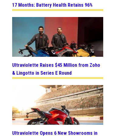
17 Months: Battery Health Retains 96%
Ultraviolette Raises $45 Million from Zoho
& Lingotto in Series E Round
Ultraviolette Opens 6 New Showrooms in