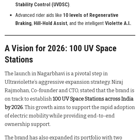
Stability Control (UVDSC)
.
Advanced rider aids like
10 levels of Regenerative
Braking
,
Hill-Hold Assist
, and the intelligent
Violette A.I.
.
A Vision for 2026: 100 UV Space
Stations
The launch in Nagarbhavi is a pivotal step in
Ultraviolette’s aggressive expansion strategy. Niraj
Rajmohan, Co-founder and CTO, stated that the brand is
on track to establish
100 UV Space Stations across India
by 2026
. This growth aims to support the rapid adoption
of electric mobility while providing end-to-end
ownership support.
The brand has also expanded its portfolio with two