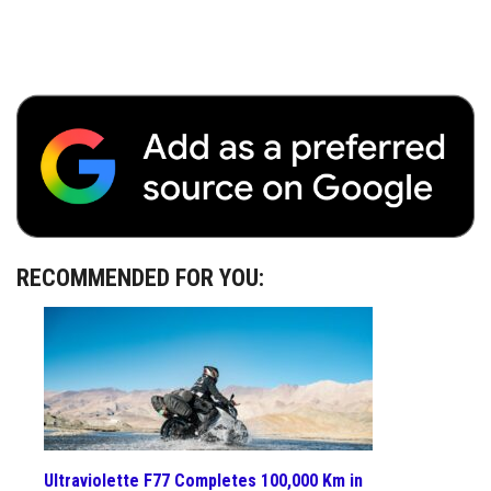
RECOMMENDED FOR YOU:
Ultraviolette F77 Completes 100,000 Km in