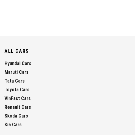
ALL CARS
Hyundai Cars
Maruti Cars
Tata Cars
Toyota Cars
VinFast Cars
Renault Cars
Skoda Cars
Kia Cars