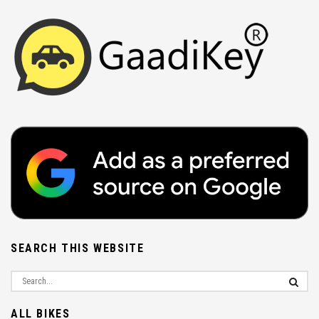
SEARCH THIS WEBSITE
ALL BIKES