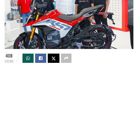
408
VIEWS