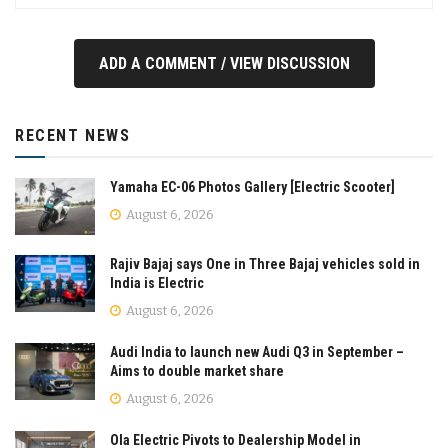
ADD A COMMENT / VIEW DISCUSSION
RECENT NEWS
Yamaha EC-06 Photos Gallery [Electric Scooter]
August 6, 2026
Rajiv Bajaj says One in Three Bajaj vehicles sold in
India is Electric
August 6, 2026
Audi India to launch new Audi Q3 in September –
Aims to double market share
August 6, 2026
Ola Electric Pivots to Dealership Model in